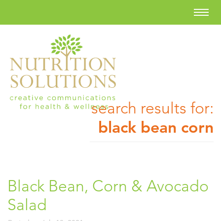
search results for:
black bean corn
Black Bean, Corn & Avocado
Salad