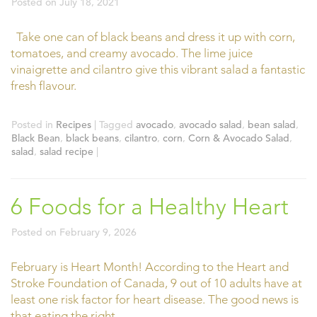
Posted on
July 18, 2021
Take one can of black beans and dress it up with corn,
tomatoes, and creamy avocado. The lime juice
vinaigrette and cilantro give this vibrant salad a fantastic
fresh flavour.
Posted in
Recipes
|
Tagged
avocado
,
avocado salad
,
bean salad
,
Black Bean
,
black beans
,
cilantro
,
corn
,
Corn & Avocado Salad
,
salad
,
salad recipe
|
6 Foods for a Healthy Heart
Posted on
February 9, 2026
February is Heart Month! According to the Heart and
Stroke Foundation of Canada, 9 out of 10 adults have at
least one risk factor for heart disease. The good news is
that eating the right …