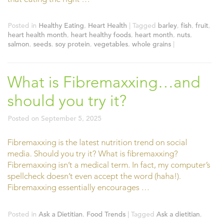
Posted in
Healthy Eating
,
Heart Health
|
Tagged
barley
,
fish
,
fruit
,
heart health month
,
heart healthy foods
,
heart month
,
nuts
,
salmon
,
seeds
,
soy protein
,
vegetables
,
whole grains
|
What is Fibremaxxing…and
should you try it?
Posted on
September 5, 2025
Fibremaxxing is the latest nutrition trend on social
media. Should you try it? What is fibremaxxing?
Fibremaxxing isn’t a medical term. In fact, my computer’s
spellcheck doesn’t even accept the word (haha!).
Fibremaxxing essentially encourages …
Posted in
Ask a Dietitian
,
Food Trends
|
Tagged
Ask a dietitian
,