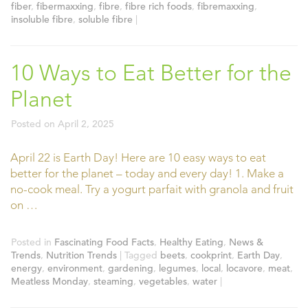
fiber
,
fibermaxxing
,
fibre
,
fibre rich foods
,
fibremaxxing
,
insoluble fibre
,
soluble fibre
|
10 Ways to Eat Better for the
Planet
Posted on
April 2, 2025
April 22 is Earth Day! Here are 10 easy ways to eat
better for the planet – today and every day! 1. Make a
no-cook meal. Try a yogurt parfait with granola and fruit
on …
Posted in
Fascinating Food Facts
,
Healthy Eating
,
News &
Trends
,
Nutrition Trends
|
Tagged
beets
,
cookprint
,
Earth Day
,
energy
,
environment
,
gardening
,
legumes
,
local
,
locavore
,
meat
,
Meatless Monday
,
steaming
,
vegetables
,
water
|