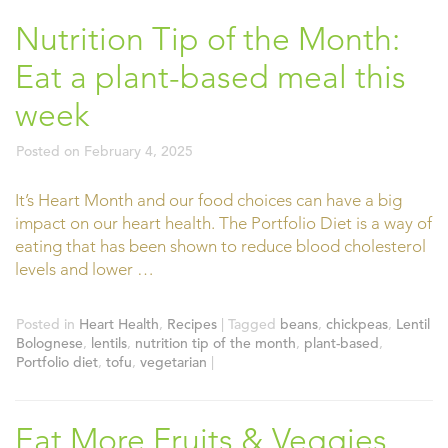
Nutrition Tip of the Month:
Eat a plant-based meal this
week
Posted on
February 4, 2025
It’s Heart Month and our food choices can have a big
impact on our heart health. The Portfolio Diet is a way of
eating that has been shown to reduce blood cholesterol
levels and lower …
Posted in
Heart Health
,
Recipes
|
Tagged
beans
,
chickpeas
,
Lentil
Bolognese
,
lentils
,
nutrition tip of the month
,
plant-based
,
Portfolio diet
,
tofu
,
vegetarian
|
Eat More Fruits & Veggies