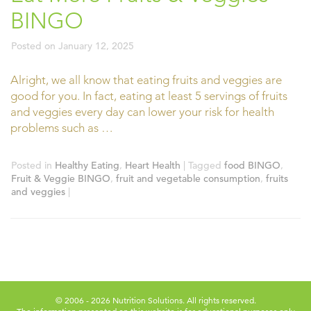
BINGO
Posted on
January 12, 2025
Alright, we all know that eating fruits and veggies are
good for you. In fact, eating at least 5 servings of fruits
and veggies every day can lower your risk for health
problems such as …
Posted in
Healthy Eating
,
Heart Health
|
Tagged
food BINGO
,
Fruit & Veggie BINGO
,
fruit and vegetable consumption
,
fruits
and veggies
|
© 2006 - 2026 Nutrition Solutions. All rights reserved.