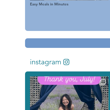
Easy Meals in Minutes
instagram