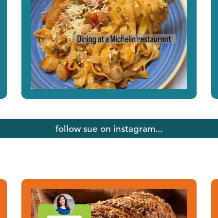
follow sue on instagram...