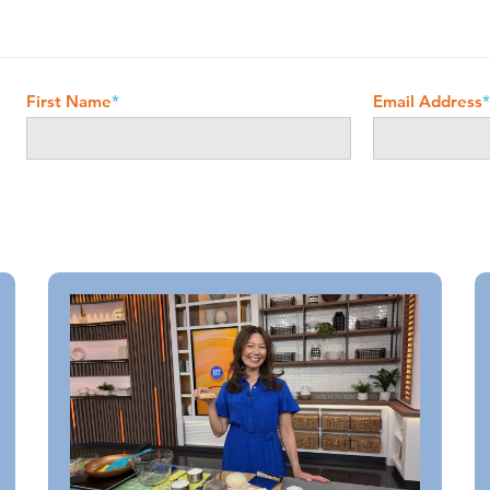
First Name
*
Email Address
*