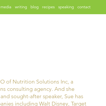
media
writing
blog
recipes
speaking
contact
 of Nutrition Solutions Inc, a
ns consulting agency. And she
 and sought-after speaker, Sue has
nies including Walt Disney, Target