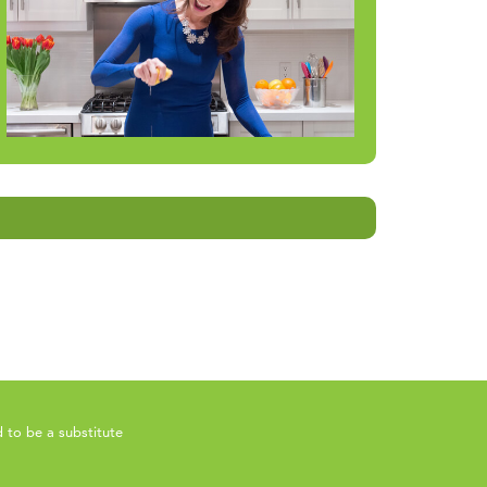
 to be a substitute