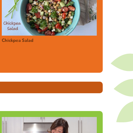
Chickpea Salad