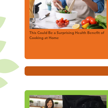
This Could Be a Surprising Health Benefit of
Cooking at Home