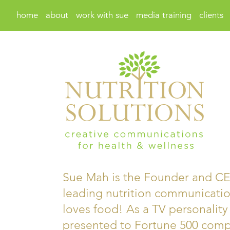
home
about
work with sue
media training
clients
Sue Mah is the Founder and CEO
leading nutrition communicatio
loves food! As a TV personality
presented to Fortune 500 compa