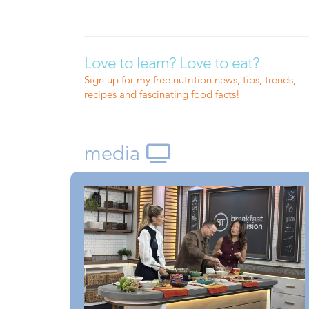
Love to learn? Love to eat?
Sign up for my free nutrition news, tips, trends,
recipes and fascinating food facts!
media