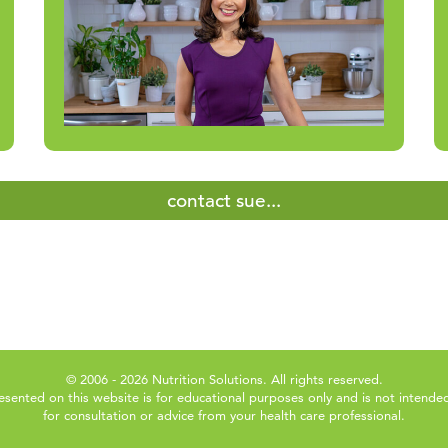
contact sue...
© 2006 - 2026 Nutrition Solutions. All rights reserved.
esented on this website is for educational purposes only and is not intended
for consultation or advice from your health care professional.