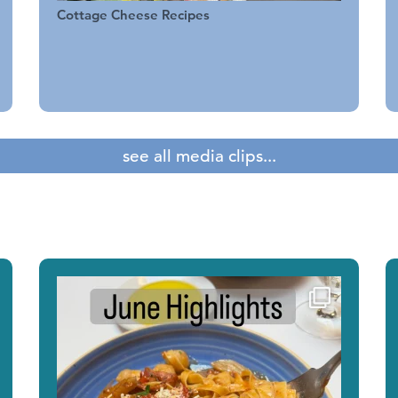
Cottage Cheese Recipes
see all media clips...