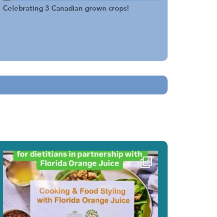
Celebrating 3 Canadian grown crops!