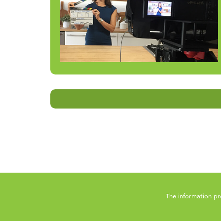
The information pr