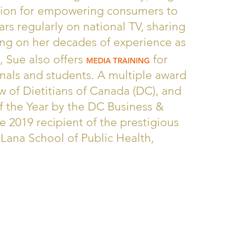
sion for empowering consumers to
ars regularly on national TV, sharing
ing on her decades of experience as
, Sue also offers
for
MEDIA TRAINING
nals and students. A multiple award
ow of Dietitians of Canada (DC), and
f the Year by the DC Business &
e 2019 recipient of the prestigious
Lana School of Public Health,