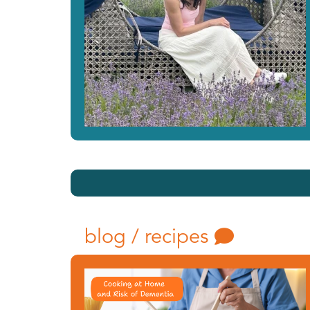
blog / recipes