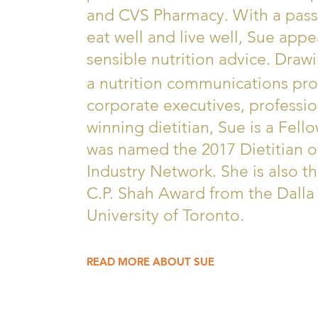
and CVS Pharmacy. With a pas
eat well and live well, Sue appe
sensible nutrition advice. Draw
a nutrition communications pro
corporate executives, professio
winning dietitian, Sue is a Fell
was named the 2017 Dietitian o
Industry Network. She is also th
C.P. Shah Award from the Dalla 
University of Toronto.
READ MORE ABOUT SUE