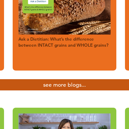
Ask a Dietitian: What’s the difference
between INTACT grains and WHOLE grains?
see more blogs...