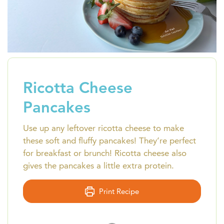
Ricotta Cheese
Pancakes
Use up any leftover ricotta cheese to make
these soft and fluffy pancakes! They’re perfect
for breakfast or brunch! Ricotta cheese also
gives the pancakes a little extra protein.
Print Recipe