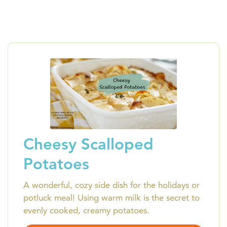
Cheesy Scalloped
Potatoes
A wonderful, cozy side dish for the holidays or
potluck meal! Using warm milk is the secret to
evenly cooked, creamy potatoes.