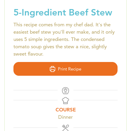
5-Ingredient Beef Stew
This recipe comes from my chef dad. It's the
easiest beef stew you'll ever make, and it only
uses 5 simple ingredients. The condensed
tomato soup gives the stew a nice, slightly
sweet flavour.
Print Recipe
COURSE
Dinner