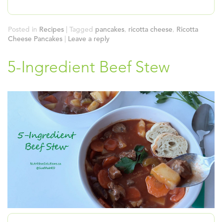
Posted in
Recipes
|
Tagged
pancakes
,
ricotta cheese
,
Ricotta
Cheese Pancakes
|
Leave a reply
5-Ingredient Beef Stew