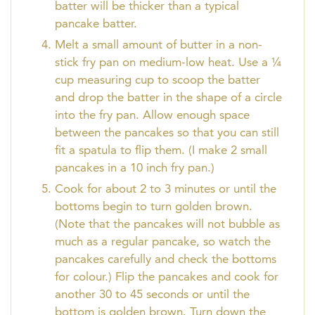
batter will be thicker than a typical
pancake batter.
Melt a small amount of butter in a non-
stick fry pan on medium-low heat. Use a ¼
cup measuring cup to scoop the batter
and drop the batter in the shape of a circle
into the fry pan. Allow enough space
between the pancakes so that you can still
fit a spatula to flip them. (I make 2 small
pancakes in a 10 inch fry pan.)
Cook for about 2 to 3 minutes or until the
bottoms begin to turn golden brown.
(Note that the pancakes will not bubble as
much as a regular pancake, so watch the
pancakes carefully and check the bottoms
for colour.) Flip the pancakes and cook for
another 30 to 45 seconds or until the
bottom is golden brown. Turn down the