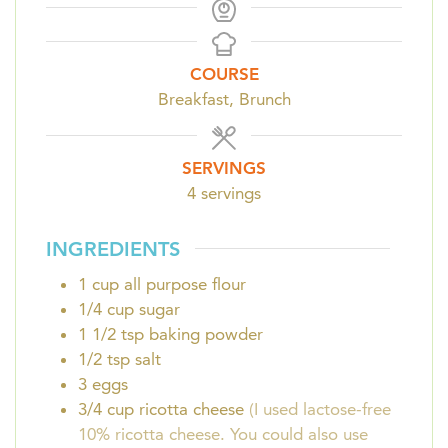
COURSE
Breakfast, Brunch
SERVINGS
4
servings
INGREDIENTS
1
cup
all purpose flour
1/4
cup
sugar
1 1/2
tsp
baking powder
1/2
tsp
salt
3
eggs
3/4
cup
ricotta cheese
(I used lactose-free
10% ricotta cheese. You could also use