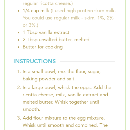
regular ricotta cheese.)
1/4
cup
milk
(I used high protein skim milk.
You could use regular milk - skim, 1%, 2%
or 3%.)
1
Tbsp
vanilla extract
2
Tbsp
unsalted butter, melted
Butter for cooking
INSTRUCTIONS
In a small bowl, mix the flour, sugar,
baking powder and salt.
In a large bowl, whisk the eggs. Add the
ricotta cheese, milk, vanilla extract and
melted butter. Whisk together until
smooth.
Add flour mixture to the egg mixture.
Whisk until smooth and combined. The