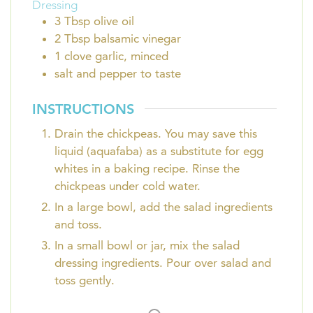
Dressing
3
Tbsp
olive oil
2
Tbsp
balsamic vinegar
1
clove
garlic, minced
salt and pepper to taste
INSTRUCTIONS
Drain the chickpeas. You may save this
liquid (aquafaba) as a substitute for egg
whites in a baking recipe. Rinse the
chickpeas under cold water.
In a large bowl, add the salad ingredients
and toss.
In a small bowl or jar, mix the salad
dressing ingredients. Pour over salad and
toss gently.