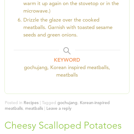
warm it up again on the stovetop or in the
microwave.)
Drizzle the glaze over the cooked
meatballs. Garnish with toasted sesame
seeds and green onions.
KEYWORD
gochujang, Korean inspired meatballs,
meatballs
Posted in
Recipes
|
Tagged
gochujang
,
Korean-inspired
meatballs
,
meatballs
|
Leave a reply
Cheesy Scalloped Potatoes