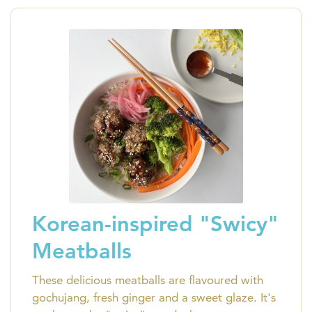
Korean-inspired "Swicy"
Meatballs
These delicious meatballs are flavoured with
gochujang, fresh ginger and a sweet glaze. It's