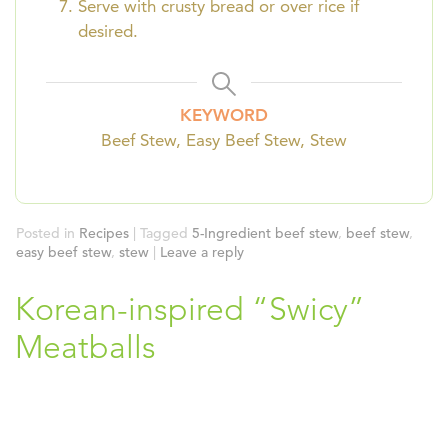
Serve with crusty bread or over rice if
desired.
KEYWORD
Beef Stew, Easy Beef Stew, Stew
Posted in
Recipes
|
Tagged
5-Ingredient beef stew
,
beef stew
,
easy beef stew
,
stew
|
Leave a reply
Korean-inspired “Swicy”
Meatballs