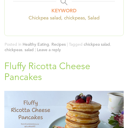
KEYWORD
Chickpea salad, chickpeas, Salad
Posted in
Healthy Eating
,
Recipes
|
Tagged
chickpea salad
,
chickpeas
,
salad
|
Leave a reply
Fluffy Ricotta Cheese
Pancakes