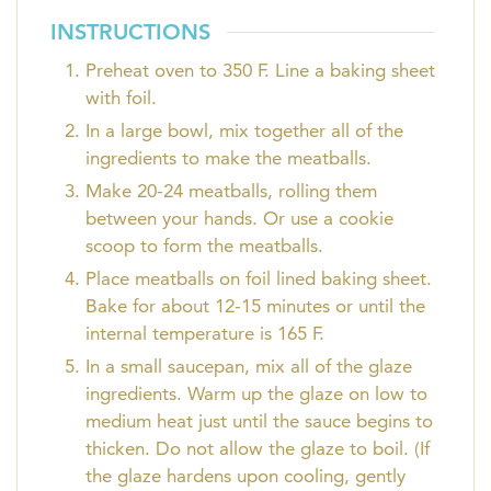
INSTRUCTIONS
Preheat oven to 350 F. Line a baking sheet
with foil.
In a large bowl, mix together all of the
ingredients to make the meatballs.
Make 20-24 meatballs, rolling them
between your hands. Or use a cookie
scoop to form the meatballs.
Place meatballs on foil lined baking sheet.
Bake for about 12-15 minutes or until the
internal temperature is 165 F.
In a small saucepan, mix all of the glaze
ingredients. Warm up the glaze on low to
medium heat just until the sauce begins to
thicken. Do not allow the glaze to boil. (If
the glaze hardens upon cooling, gently