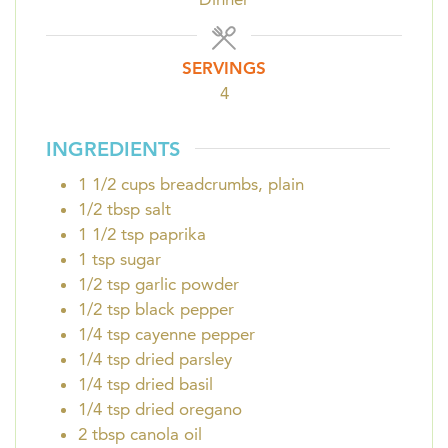
SERVINGS
4
INGREDIENTS
1 1/2
cups
breadcrumbs, plain
1/2
tbsp
salt
1 1/2
tsp
paprika
1
tsp
sugar
1/2
tsp
garlic powder
1/2
tsp
black pepper
1/4
tsp
cayenne pepper
1/4
tsp
dried parsley
1/4
tsp
dried basil
1/4
tsp
dried oregano
2
tbsp
canola oil