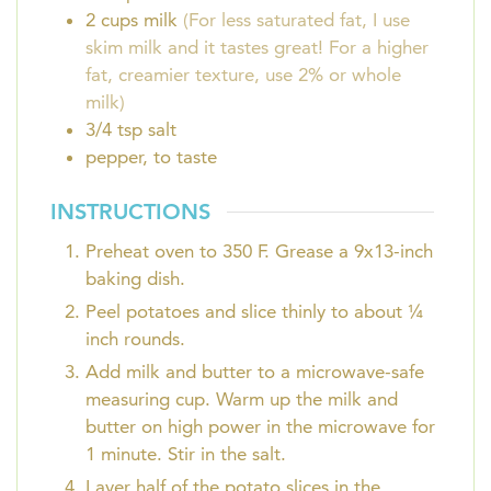
2
cups
milk
(For less saturated fat, I use
skim milk and it tastes great! For a higher
fat, creamier texture, use 2% or whole
milk)
3/4
tsp
salt
pepper, to taste
INSTRUCTIONS
Preheat oven to 350 F. Grease a 9x13-inch
baking dish.
Peel potatoes and slice thinly to about ¼
inch rounds.
Add milk and butter to a microwave-safe
measuring cup. Warm up the milk and
butter on high power in the microwave for
1 minute. Stir in the salt.
Layer half of the potato slices in the