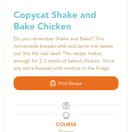
Copycat Shake and
Bake Chicken
Do you remember Shake and Bake? This
homemade breadcrumb and spice mix tastes
just like the real deal! This recipe makes
enough for 2-3 meals of baked chicken. Store
any extra breadcrumb mixture in the fridge.
Print Recipe
COURSE
Dinner