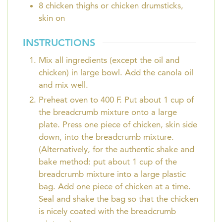
8
chicken thighs or chicken drumsticks,
skin on
INSTRUCTIONS
Mix all ingredients (except the oil and
chicken) in large bowl. Add the canola oil
and mix well.
Preheat oven to 400 F. Put about 1 cup of
the breadcrumb mixture onto a large
plate. Press one piece of chicken, skin side
down, into the breadcrumb mixture.
(Alternatively, for the authentic shake and
bake method: put about 1 cup of the
breadcrumb mixture into a large plastic
bag. Add one piece of chicken at a time.
Seal and shake the bag so that the chicken
is nicely coated with the breadcrumb