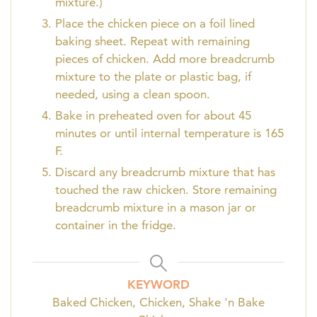
mixture.)
Place the chicken piece on a foil lined
baking sheet. Repeat with remaining
pieces of chicken. Add more breadcrumb
mixture to the plate or plastic bag, if
needed, using a clean spoon.
Bake in preheated oven for about 45
minutes or until internal temperature is 165
F.
Discard any breadcrumb mixture that has
touched the raw chicken. Store remaining
breadcrumb mixture in a mason jar or
container in the fridge.
KEYWORD
Baked Chicken, Chicken, Shake 'n Bake