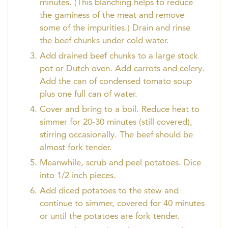
minutes. (This blanching helps to reduce
the gaminess of the meat and remove
some of the impurities.) Drain and rinse
the beef chunks under cold water.
Add drained beef chunks to a large stock
pot or Dutch oven. Add carrots and celery.
Add the can of condensed tomato soup
plus one full can of water.
Cover and bring to a boil. Reduce heat to
simmer for 20-30 minutes (still covered),
stirring occasionally. The beef should be
almost fork tender.
Meanwhile, scrub and peel potatoes. Dice
into 1/2 inch pieces.
Add diced potatoes to the stew and
continue to simmer, covered for 40 minutes
or until the potatoes are fork tender.