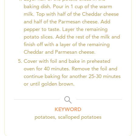
baking dish. Pour in 1 cup of the warm
milk. Top with half of the Cheddar cheese
and half of the Parmesan cheese. Add
pepper to taste. Layer the remaining
potato slices. Add the rest of the milk and
finish off with a layer of the remaining
Cheddar and Parmesan cheese.
Cover with foil and bake in preheated
oven for 40 minutes. Remove the foil and
continue baking for another 25-30 minutes
or until golden brown.
KEYWORD
potatoes, scalloped potatoes