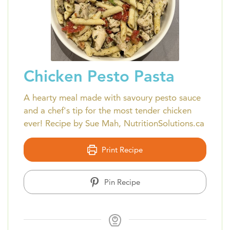
Chicken Pesto Pasta
A hearty meal made with savoury pesto sauce
and a chef's tip for the most tender chicken
ever! Recipe by Sue Mah, NutritionSolutions.ca
Print Recipe
Pin Recipe