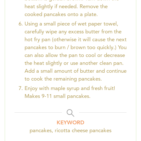
heat slightly if needed. Remove the
cooked pancakes onto a plate.
Using a small piece of wet paper towel,
carefully wipe any excess butter from the
hot fry pan (otherwise it will cause the next
pancakes to burn / brown too quickly.) You
can also allow the pan to cool or decrease
the heat slightly or use another clean pan.
Add a small amount of butter and continue
to cook the remaining pancakes.
Enjoy with maple syrup and fresh fruit!
Makes 9-11 small pancakes.
KEYWORD
pancakes, ricotta cheese pancakes