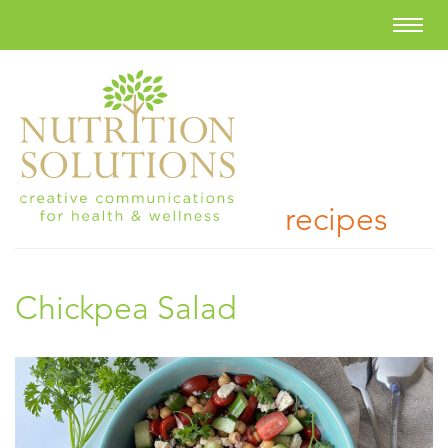
recipes
Chickpea Salad