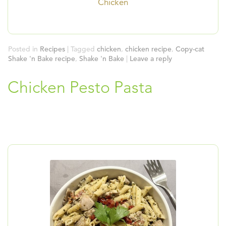
Chicken
Posted in
Recipes
|
Tagged
chicken
,
chicken recipe
,
Copy-cat
Shake 'n Bake recipe
,
Shake 'n Bake
|
Leave a reply
Chicken Pesto Pasta