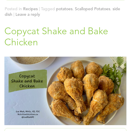
Posted in
Recipes
|
Tagged
potatoes
,
Scalloped Potatoes
,
side
dish
|
Leave a reply
Copycat Shake and Bake
Chicken