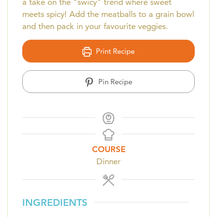
a take on the "swicy" trend where sweet
meets spicy! Add the meatballs to a grain bowl
and then pack in your favourite veggies.
Print Recipe
Pin Recipe
COURSE
Dinner
INGREDIENTS