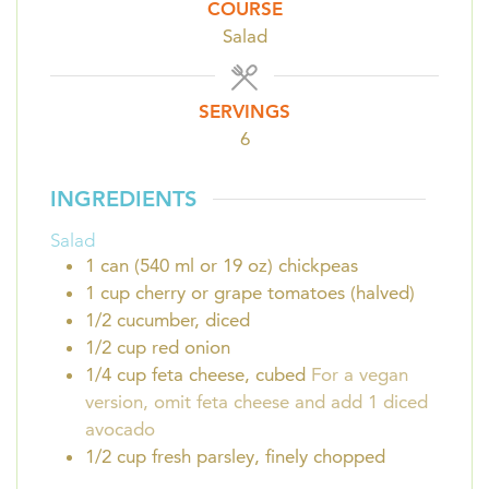
COURSE
Salad
SERVINGS
6
INGREDIENTS
Salad
1
can (540 ml or 19 oz)
chickpeas
1
cup
cherry or grape tomatoes (halved)
1/2
cucumber, diced
1/2
cup
red onion
1/4
cup
feta cheese, cubed
For a vegan
version, omit feta cheese and add 1 diced
avocado
1/2
cup
fresh parsley, finely chopped