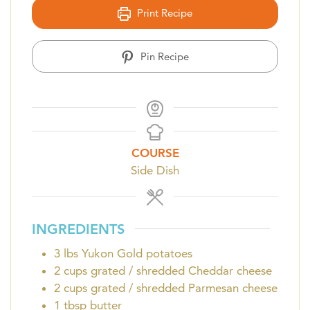
Print Recipe
Pin Recipe
COURSE
Side Dish
INGREDIENTS
3
lbs
Yukon Gold potatoes
2
cups
grated / shredded Cheddar cheese
2
cups
grated / shredded Parmesan cheese
1
tbsp
butter