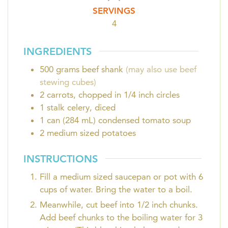
SERVINGS
4
INGREDIENTS
500
grams
beef shank
(may also use beef
stewing cubes)
2
carrots, chopped in 1/4 inch circles
1
stalk
celery, diced
1
can (284 mL)
condensed tomato soup
2
medium sized potatoes
INSTRUCTIONS
Fill a medium sized saucepan or pot with 6
cups of water. Bring the water to a boil.
Meanwhile, cut beef into 1/2 inch chunks.
Add beef chunks to the boiling water for 3