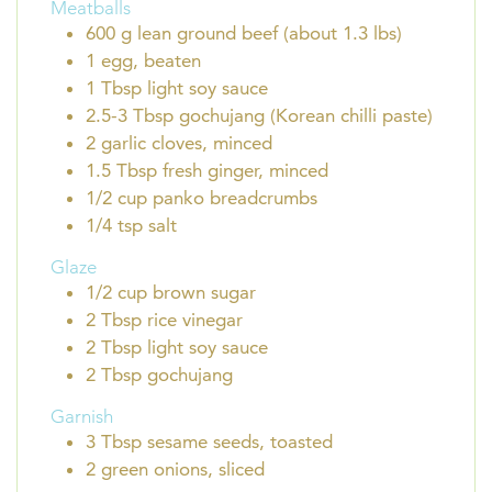
Meatballs
600
g
lean ground beef (about 1.3 lbs)
1
egg, beaten
1
Tbsp
light soy sauce
2.5-3
Tbsp
gochujang (Korean chilli paste)
2
garlic cloves, minced
1.5
Tbsp
fresh ginger, minced
1/2
cup
panko breadcrumbs
1/4
tsp
salt
Glaze
1/2
cup
brown sugar
2
Tbsp
rice vinegar
2
Tbsp
light soy sauce
2
Tbsp
gochujang
Garnish
3
Tbsp
sesame seeds, toasted
2
green onions, sliced