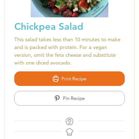
Chickpea Salad
This salad takes less than 10 minutes to make
and is packed with protein. For a vegan
version, omit the feta cheese and substitute
with one diced avocado.
Print Recipe
Pin Recipe