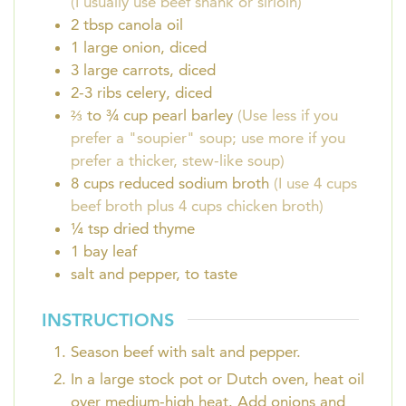
(I usually use beef shank or sirloin)
2
tbsp
canola oil
1
large onion, diced
3
large carrots, diced
2-3
ribs celery, diced
⅔ to ¾
cup
pearl barley
(Use less if you
prefer a "soupier" soup; use more if you
prefer a thicker, stew-like soup)
8
cups
reduced sodium broth
(I use 4 cups
beef broth plus 4 cups chicken broth)
¼
tsp
dried thyme
1
bay leaf
salt and pepper, to taste
INSTRUCTIONS
Season beef with salt and pepper.
In a large stock pot or Dutch oven, heat oil
over medium-high heat. Add onions and