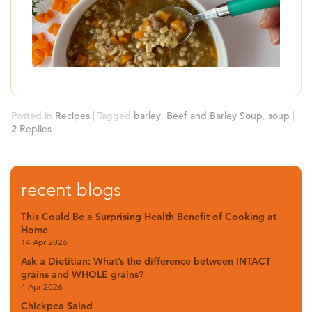
B
Posted in
Recipes
|
Tagged
barley
,
Beef and Barley Soup
,
soup
|
2
Replies
recent blogs
This Could Be a Surprising Health Benefit of Cooking at
Home
14 Apr 2026
Ask a Dietitian: What’s the difference between INTACT
grains and WHOLE grains?
4 Apr 2026
Chickpea Salad