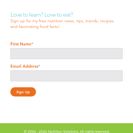
Love to learn? Love to eat?
Sign up for my free nutrition news, tips, trends, recipes
and fascinating food facts!
First Name
*
Email Address
*
© 2006 - 2026 Nutrition Solutions. All rights reserved.