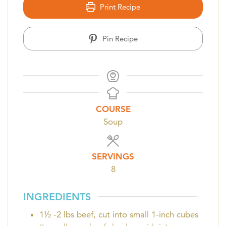
Print Recipe
Pin Recipe
COURSE
Soup
SERVINGS
8
INGREDIENTS
1½ -2
lbs
beef, cut into small 1-inch cubes