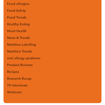
Food allergies
Food Safety
Food Trends
Healthy Eating
Heart Health
News & Trends
Nutrition Labelling
Nutrition Trends
oral allergy syndrome
Product Reviews
Recipes
Research Recap
TV interviews
Webinars