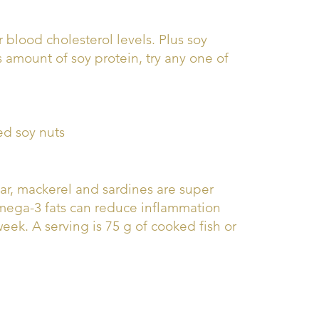
 blood cholesterol levels. Plus soy
s amount of soy protein, try any one of
ed soy nuts
char, mackerel and sardines are super
omega-3 fats can reduce inflammation
week. A serving is 75 g of cooked fish or