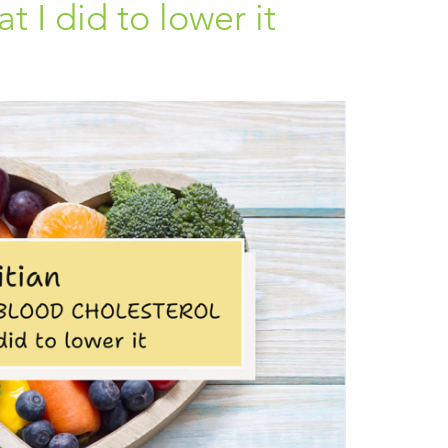
 I did to lower it