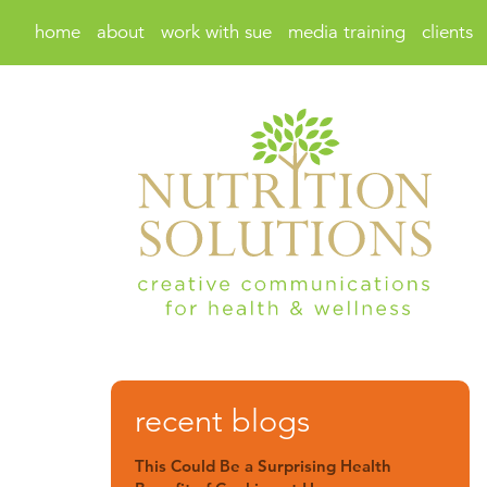
home
about
work with sue
media training
clients
recent blogs
This Could Be a Surprising Health