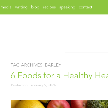
media
writing
blog
recipes
speaking
contact
TAG ARCHIVES:
BARLEY
6 Foods for a Healthy He
Posted on
February 9, 2026