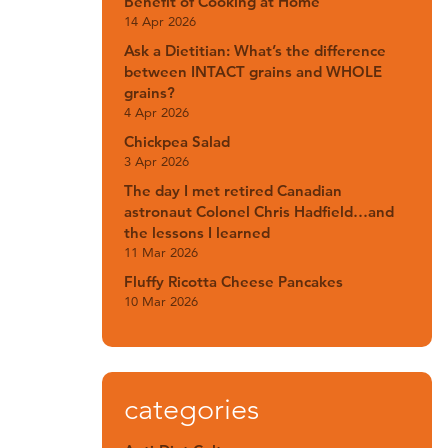
Benefit of Cooking at Home
14 Apr 2026
Ask a Dietitian: What’s the difference
between INTACT grains and WHOLE
grains?
4 Apr 2026
Chickpea Salad
3 Apr 2026
The day I met retired Canadian
astronaut Colonel Chris Hadfield…and
the lessons I learned
11 Mar 2026
Fluffy Ricotta Cheese Pancakes
10 Mar 2026
categories