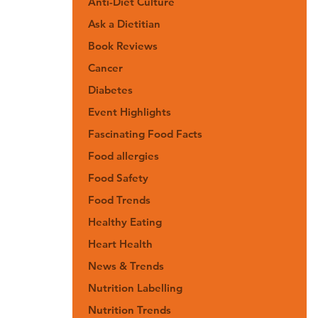
Anti-Diet Culture
Ask a Dietitian
Book Reviews
Cancer
Diabetes
Event Highlights
Fascinating Food Facts
Food allergies
Food Safety
Food Trends
Healthy Eating
Heart Health
News & Trends
Nutrition Labelling
Nutrition Trends