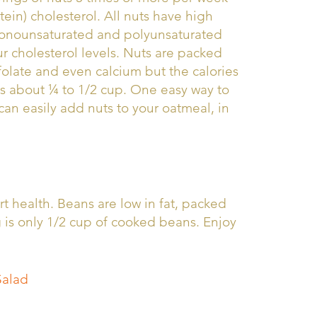
ein) cholesterol. All nuts have high
 monounsaturated and polyunsaturated
our cholesterol levels. Nuts are packed
 folate and even calcium but the calories
is about ¼ to 1/2 cup. One easy way to
can easily add nuts to your oatmeal, in
t health. Beans are low in fat, packed
g is only 1/2 cup of cooked beans. Enjoy
Salad