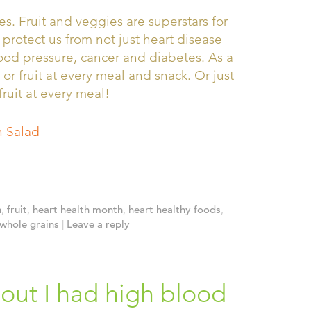
s. Fruit and veggies are superstars for
 protect us from not just heart disease
lood pressure, cancer and diabetes. As a
 or fruit at every meal and snack. Or just
fruit at every meal!
 Salad
h
,
fruit
,
heart health month
,
heart healthy foods
,
whole grains
|
Leave a reply
 out I had high blood