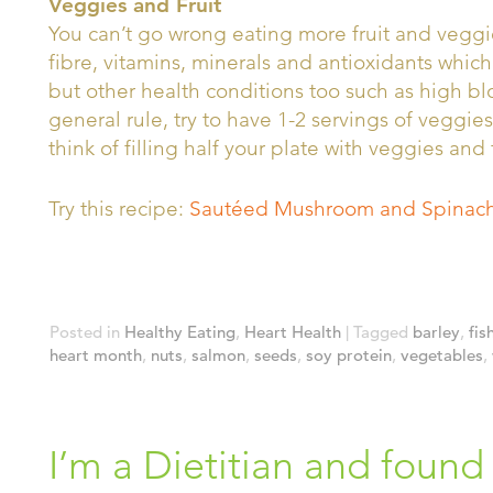
Veggies and Fruit
You can’t go wrong eating more fruit and veggie
fibre, vitamins, minerals and antioxidants which
but other health conditions too such as high b
general rule, try to have 1-2 servings of veggies
think of filling half your plate with veggies and 
Try this recipe:
Sautéed Mushroom and Spinach
Posted in
Healthy Eating
,
Heart Health
|
Tagged
barley
,
fis
heart month
,
nuts
,
salmon
,
seeds
,
soy protein
,
vegetables
,
I’m a Dietitian and found