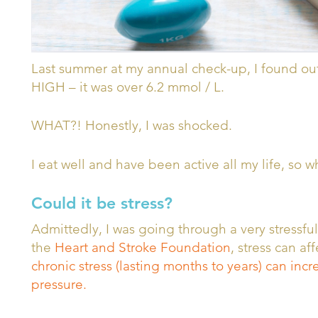
Last summer at my annual check-up, I found out
HIGH – it was over 6.2 mmol / L.
WHAT?! Honestly, I was shocked.
I eat well and have been active all my life, so 
Could it be stress?
Admittedly, I was going through a very stressfu
the
Heart and Stroke Foundation
, stress can a
chronic stress (lasting months to years) can in
pressure.