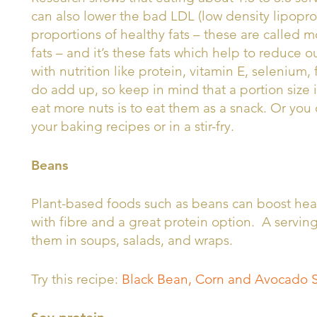
can also lower the bad LDL (low density lipoprot
proportions of healthy fats – these are called
fats – and it’s these fats which help to reduce 
with nutrition like protein, vitamin E, selenium,
do add up, so keep in mind that a portion size 
eat more nuts is to eat them as a snack. Or you 
your baking recipes or in a stir-fry.
Beans
Plant-based foods such as beans can boost hear
with fibre and a great protein option. A servin
them in soups, salads, and wraps.
Try this recipe:
Black Bean, Corn and Avocado 