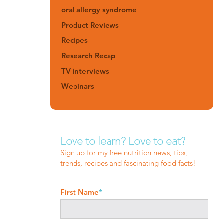
oral allergy syndrome
Product Reviews
Recipes
Research Recap
TV interviews
Webinars
Love to learn? Love to eat?
Sign up for my free nutrition news, tips,
trends, recipes and fascinating food facts!
First Name
*