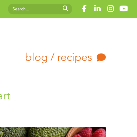
blog / recipes
art