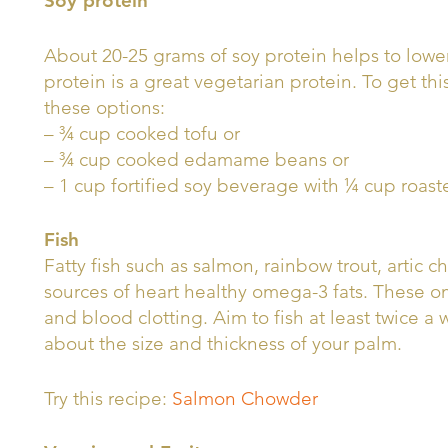
Soy protein
About 20-25 grams of soy protein helps to lower
protein is a great vegetarian protein. To get thi
these options:
– ¾ cup cooked tofu or
– ¾ cup cooked edamame beans or
– 1 cup fortified soy beverage with ¼ cup roast
Fish
Fatty fish such as salmon, rainbow trout, artic 
sources of heart healthy omega-3 fats. These 
and blood clotting. Aim to fish at least twice a 
about the size and thickness of your palm.
Try this recipe:
Salmon Chowder