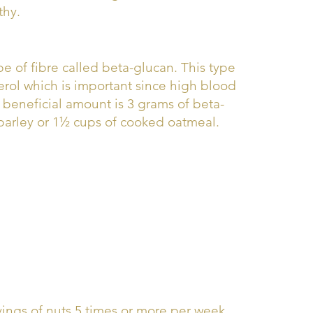
thy.
pe of fibre called beta-glucan. This type
erol which is important since high blood
he beneficial amount is 3 grams of beta-
 barley or 1½ cups of cooked oatmeal.
vings of nuts 5 times or more per week