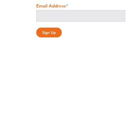
Email Address
*