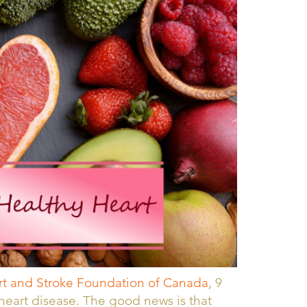
t and Stroke Foundation of Canada
, 9
r heart disease. The good news is that