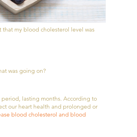
 that my blood cholesterol level was
what was going on?
l period, lasting months. According to
ffect our heart health and prolonged or
crease blood cholesterol and blood