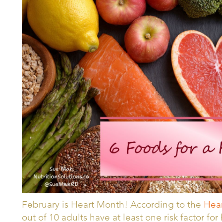
February is Heart Month! According to the
Hear
out of 10 adults have at least one risk factor fo