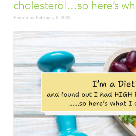
cholesterol…so here’s what
Posted on
February 8, 2025