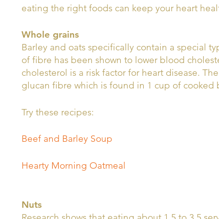
eating the right foods can keep your heart heal
Whole grains
Barley and oats specifically contain a special ty
of fibre has been shown to lower blood cholest
cholesterol is a risk factor for heart disease. T
glucan fibre which is found in 1 cup of cooked
Try these recipes:
Beef and Barley Soup
Hearty Morning Oatmeal
Nuts
Research shows that eating about 1.5 to 3.5 ser