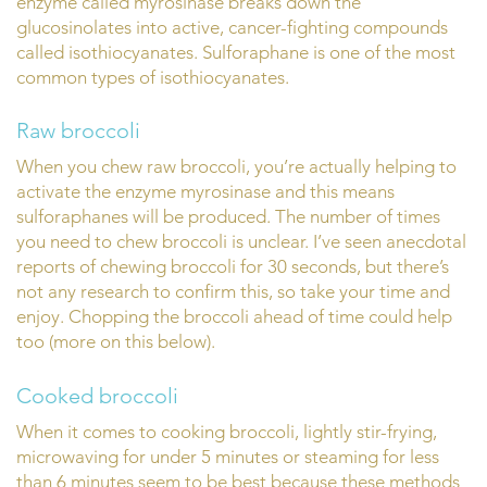
enzyme called myrosinase breaks down the
glucosinolates into active, cancer-fighting compounds
called isothiocyanates. Sulforaphane is one of the most
common types of isothiocyanates.
Raw broccoli
When you chew raw broccoli, you’re actually helping to
activate the enzyme myrosinase and this means
sulforaphanes will be produced. The number of times
you need to chew broccoli is unclear. I’ve seen anecdotal
reports of chewing broccoli for 30 seconds, but there’s
not any research to confirm this, so take your time and
enjoy. Chopping the broccoli ahead of time could help
too (more on this below).
Cooked broccoli
When it comes to cooking broccoli, lightly stir-frying,
microwaving for under 5 minutes or steaming for less
than 6 minutes seem to be best because these methods