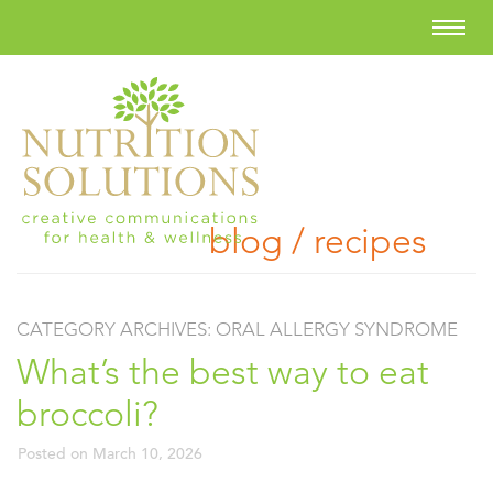
blog / recipes
CATEGORY ARCHIVES:
ORAL ALLERGY SYNDROME
What’s the best way to eat
broccoli?
Posted on
March 10, 2026