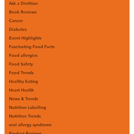
Ask a Dietitian
Book Reviews
Cancer
Diabetes
Event Highlights
Fascinating Food Facts
Food allergies
Food Safety
Food Trends
Healthy Eating
Heart Health
News & Trends
Nutrition Labelling
Nutrition Trends
oral allergy syndrome
Product Reviews