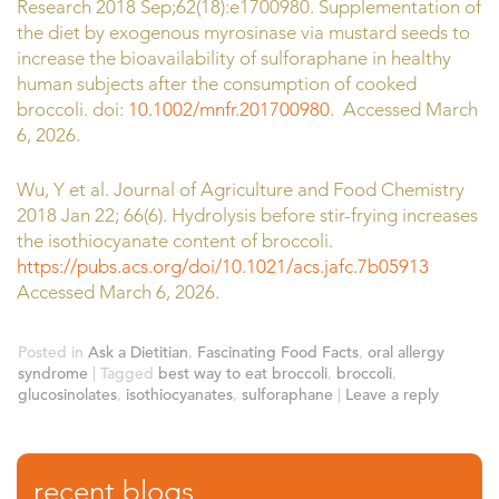
Research 2018 Sep;62(18):e1700980. Supplementation of
the diet by exogenous myrosinase via mustard seeds to
increase the bioavailability of sulforaphane in healthy
human subjects after the consumption of cooked
broccoli. doi:
10.1002/mnfr.201700980
. Accessed March
6, 2026.
Wu, Y et al. Journal of Agriculture and Food Chemistry
2018 Jan 22; 66(6). Hydrolysis before stir-frying increases
the isothiocyanate content of broccoli.
https://pubs.acs.org/doi/10.1021/acs.jafc.7b05913
Accessed March 6, 2026.
Posted in
Ask a Dietitian
,
Fascinating Food Facts
,
oral allergy
syndrome
|
Tagged
best way to eat broccoli
,
broccoli
,
glucosinolates
,
isothiocyanates
,
sulforaphane
|
Leave a reply
recent blogs