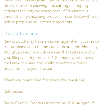
times! Similar to chewing, the cutting / chopping
activates the enzyme myrosinase. If 90 minutes is
unrealistic, try chopping broccoli first and allow it to sit
before prepping your other ingredients.
The bottom line
Raw broccoli may have an advantage when it comes to
sulforaphane content and cancer protection. Honestly
though, just eat broccoli in a way that tastes good to
you. Simply eating broccoli 1-2 times a week – raw or
cooked – can have big health benefits on cancer
prevention and your lifespan!
(Thanks to reader GM for asking this question!)
References:
Barba FJ et al. Frontiers in Nutrition 2016 August 15: