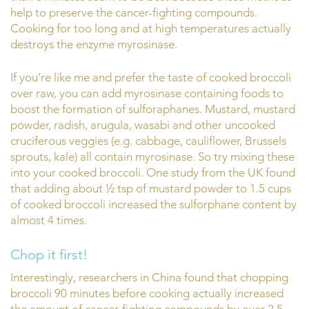
help to preserve the cancer-fighting compounds.
Cooking for too long and at high temperatures actually
destroys the enzyme myrosinase.
If you’re like me and prefer the taste of cooked broccoli
over raw, you can add myrosinase containing foods to
boost the formation of sulforaphanes. Mustard, mustard
powder, radish, arugula, wasabi and other uncooked
cruciferous veggies (e.g. cabbage, cauliflower, Brussels
sprouts, kale) all contain myrosinase. So try mixing these
into your cooked broccoli. One study from the UK found
that adding about ½ tsp of mustard powder to 1.5 cups
of cooked broccoli increased the sulforphane content by
almost 4 times.
Chop it first!
Interestingly, researchers in China found that chopping
broccoli 90 minutes before cooking actually increased
the amount of cancer-fighting compounds by over 2.5