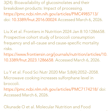
3(24). Bioavailability of glucosinolates and their
breakdown products: Impact of processing.
https://pmc.ncbi.nlm.nih.gov/articles/PMC4985713/
doi:
10.3389/fnut.2016.00024
Accessed March 6, 2026.
Liu X et al. Frontiers in Nutrition 2024 Jan 8:10:1286658.
Prospective cohort study of broccoli consumption
frequency and all-cause and cause-specific mortality
risks.
https://www.frontiersin.org/journals/nutrition/articles/10.
10.3389/fnut.2023.1286658
. Accessed March 6, 2026.
Lu Y et al. Food Sci Nutr 2020 Mar 5;8(4):2052–2058.
Microwave cooking increases sulforphane level in
broccoli.
https://pmc.ncbi.nlm.nih.gov/articles/PMC7174218/
doi:
10
Accessed March 6, 2026.
Okunade O et al. Molecular Nutrition and Food