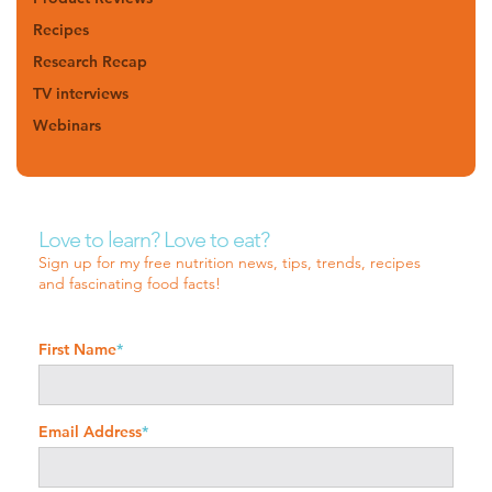
Recipes
Research Recap
TV interviews
Webinars
Love to learn? Love to eat?
Sign up for my free nutrition news, tips, trends, recipes
and fascinating food facts!
First Name
*
Email Address
*