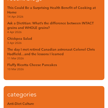
This Could Be a Surprising Health Benefit of Cooking at
Home
14 Apr 2026
Ask a Dietitian: What’s the difference between INTACT
grains and WHOLE grains?
4 Apr 2026
Chickpea Salad
3 Apr 2026
The day I met retired Canadian astronaut Colonel Chris
Hadfield…and the lessons I learned
11 Mar 2026
Fluffy Ricotta Cheese Pancakes
10 Mar 2026
categories
Anti-Diet Culture