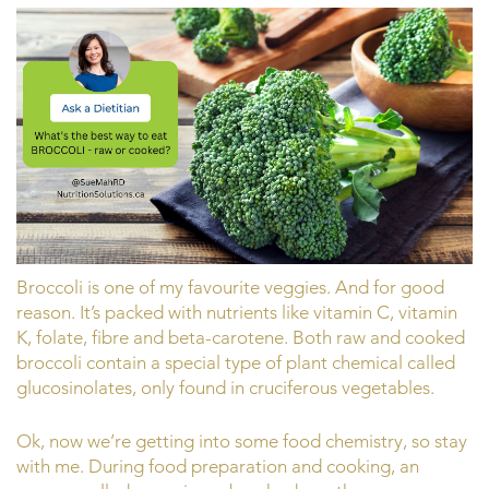
Broccoli is one of my favourite veggies. And for good
reason. It’s packed with nutrients like vitamin C, vitamin
K, folate, fibre and beta-carotene. Both raw and cooked
broccoli contain a special type of plant chemical called
glucosinolates, only found in cruciferous vegetables.
Ok, now we’re getting into some food chemistry, so stay
with me. During food preparation and cooking, an