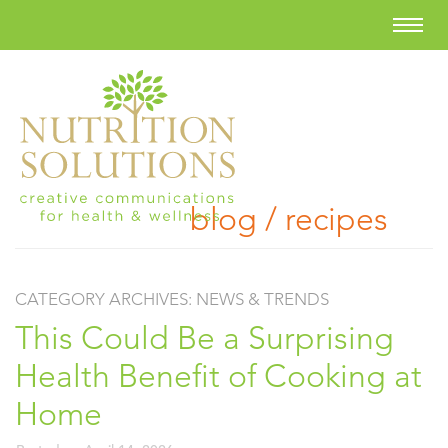
blog / recipes
CATEGORY ARCHIVES:
NEWS & TRENDS
This Could Be a Surprising
Health Benefit of Cooking at
Home