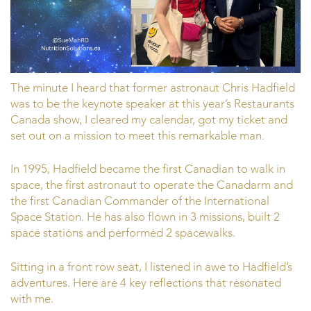
The minute I heard that former astronaut Chris Hadfield
was to be the keynote speaker at this year’s Restaurants
Canada show, I cleared my calendar, got my ticket and
set out on a mission to meet this remarkable man.
In 1995, Hadfield became the first Canadian to walk in
space, the first astronaut to operate the Canadarm and
the first Canadian Commander of the International
Space Station. He has also flown in 3 missions, built 2
space stations and performed 2 spacewalks.
Sitting in a front row seat, I listened in awe to Hadfield’s
adventures. Here are 4 key reflections that resonated
with me.