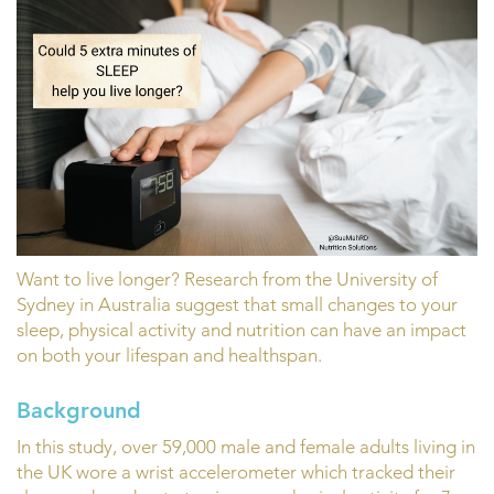
Want to live longer? Research from the University of
Sydney in Australia suggest that small changes to your
sleep, physical activity and nutrition can have an impact
on both your lifespan and healthspan.
Background
In this study, over 59,000 male and female adults living in
the UK wore a wrist accelerometer which tracked their