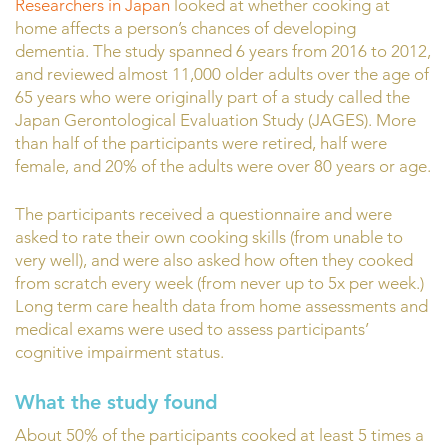
Researchers in Japan
looked at whether cooking at
home affects a person’s chances of developing
dementia. The study spanned 6 years from 2016 to 2012,
and reviewed almost 11,000 older adults over the age of
65 years who were originally part of a study called the
Japan Gerontological Evaluation Study (JAGES). More
than half of the participants were retired, half were
female, and 20% of the adults were over 80 years or age.
The participants received a questionnaire and were
asked to rate their own cooking skills (from unable to
very well), and were also asked how often they cooked
from scratch every week (from never up to 5x per week.)
Long term care health data from home assessments and
medical exams were used to assess participants’
cognitive impairment status.
What the study found
About 50% of the participants cooked at least 5 times a