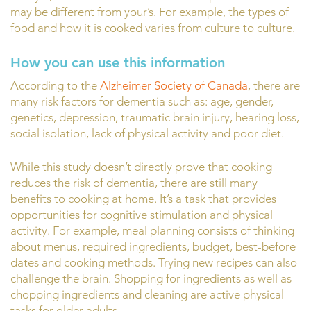
may be different from your’s. For example, the types of
food and how it is cooked varies from culture to culture.
How you can use this information
According to the
Alzheimer Society of Canada
, there are
many risk factors for dementia such as: age, gender,
genetics, depression, traumatic brain injury, hearing loss,
social isolation, lack of physical activity and poor diet.
While this study doesn’t directly prove that cooking
reduces the risk of dementia, there are still many
benefits to cooking at home. It’s a task that provides
opportunities for cognitive stimulation and physical
activity. For example, meal planning consists of thinking
about menus, required ingredients, budget, best-before
dates and cooking methods. Trying new recipes can also
challenge the brain. Shopping for ingredients as well as
chopping ingredients and cleaning are active physical
tasks for older adults.