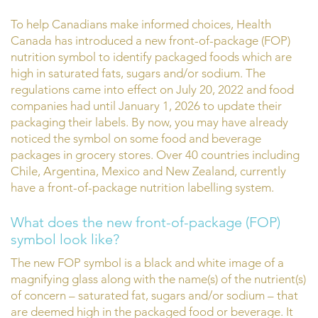
To help Canadians make informed choices, Health
Canada has introduced a new front-of-package (FOP)
nutrition symbol to identify packaged foods which are
high in saturated fats, sugars and/or sodium. The
regulations came into effect on July 20, 2022 and food
companies had until January 1, 2026 to update their
packaging their labels. By now, you may have already
noticed the symbol on some food and beverage
packages in grocery stores. Over 40 countries including
Chile, Argentina, Mexico and New Zealand, currently
have a front-of-package nutrition labelling system.
What does the new front-of-package (FOP)
symbol look like?
The new FOP symbol is a black and white image of a
magnifying glass along with the name(s) of the nutrient(s)
of concern – saturated fat, sugars and/or sodium – that
are deemed high in the packaged food or beverage. It