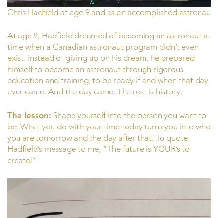
Chris Hadfield at age 9 and as an accomplished astronaut
At age 9, Hadfield dreamed of becoming an astronaut at
time when a Canadian astronaut program didn’t even
exist. Instead of giving up on his dream, he prepared
himself to become an astronaut through rigorous
education and training, to be ready if and when that day
ever came. And the day came. The rest is history.
The lesson:
Shape yourself into the person you want to
be. What you do with your time today turns you into who
you are tomorrow and the day after that. To quote
Hadfield’s message to me, “The future is YOUR’s to
create!”