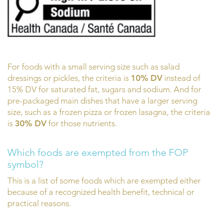
For foods with a small serving size such as salad
dressings or pickles, the criteria is
10% DV
instead of
15% DV for saturated fat, sugars and sodium. And for
pre-packaged main dishes that have a larger serving
size, such as a frozen pizza or frozen lasagna, the criteria
is
30% DV
for those nutrients.
Which foods are exempted from the FOP
symbol?
This is a list of some foods which are exempted either
because of a recognized health benefit, technical or
practical reasons.