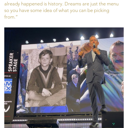
already happened is history. Dreams are just the menu
so you have some idea of what you can be picking
from.”