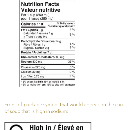
Front-of-package symbol that would appear on the can
of soup that is high in sodium: