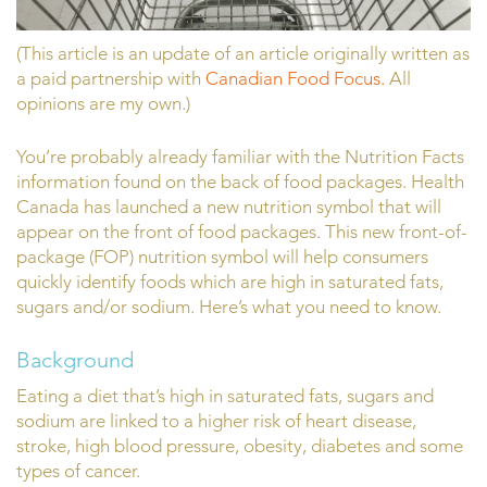
(This article is an update of an article originally written as
a paid partnership with
Canadian Food Focus.
All
opinions are my own.)
You’re probably already familiar with the Nutrition Facts
information found on the back of food packages. Health
Canada has launched a new nutrition symbol that will
appear on the front of food packages. This new front-of-
package (FOP) nutrition symbol will help consumers
quickly identify foods which are high in saturated fats,
sugars and/or sodium. Here’s what you need to know.
Background
Eating a diet that’s high in saturated fats, sugars and
sodium are linked to a higher risk of heart disease,
stroke, high blood pressure, obesity, diabetes and some
types of cancer.