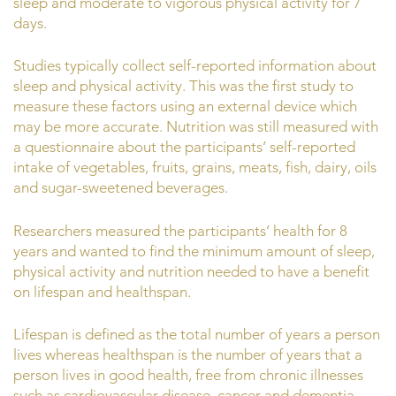
sleep and moderate to vigorous physical activity for 7
days.
Studies typically collect self-reported information about
sleep and physical activity. This was the first study to
measure these factors using an external device which
may be more accurate. Nutrition was still measured with
a questionnaire about the participants’ self-reported
intake of vegetables, fruits, grains, meats, fish, dairy, oils
and sugar-sweetened beverages.
Researchers measured the participants’ health for 8
years and wanted to find the minimum amount of sleep,
physical activity and nutrition needed to have a benefit
on lifespan and healthspan.
Lifespan is defined as the total number of years a person
lives whereas healthspan is the number of years that a
person lives in good health, free from chronic illnesses
such as cardiovascular disease, cancer and dementia.