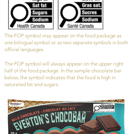
The FOP symbol may appear on the food package as
one bilingual symbol or as two separate symbols in both
official languages.
The FOP symbol will always appear on the upper right
half of the food package. In the sample chocolate bar
below, the symbol indicates that the food is high in
saturated fat and sugars.