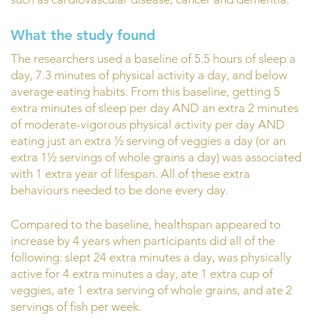
What the study found
The researchers used a baseline of 5.5 hours of sleep a
day, 7.3 minutes of physical activity a day, and below
average eating habits. From this baseline, getting 5
extra minutes of sleep per day AND an extra 2 minutes
of moderate-vigorous physical activity per day AND
eating just an extra ½ serving of veggies a day (or an
extra 1½ servings of whole grains a day) was associated
with 1 extra year of lifespan. All of these extra
behaviours needed to be done every day.
Compared to the baseline, healthspan appeared to
increase by 4 years when participants did all of the
following: slept 24 extra minutes a day, was physically
active for 4 extra minutes a day, ate 1 extra cup of
veggies, ate 1 extra serving of whole grains, and ate 2
servings of fish per week.