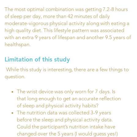
The most optimal combination was getting 7.2-8 hours
of sleep per day, more than 42 minutes of daily
moderate-vigorous physical activity along with eating a
high quality diet. This lifestyle pattern was associated
with an extra 9 years of lifespan and another 9.5 years of
healthspan.
Limitation of this study
While this study is interesting, there are a few things to
question.
The wrist device was only worn for 7 days. Is
that long enough to get an accurate reflection
of sleep and physical activity habits?
The nutrition data was collected 3-9 years
before the sleep and physical activity data.
Could the participant’s nutrition intake have
changed over the 5 years (I would guess yes!)