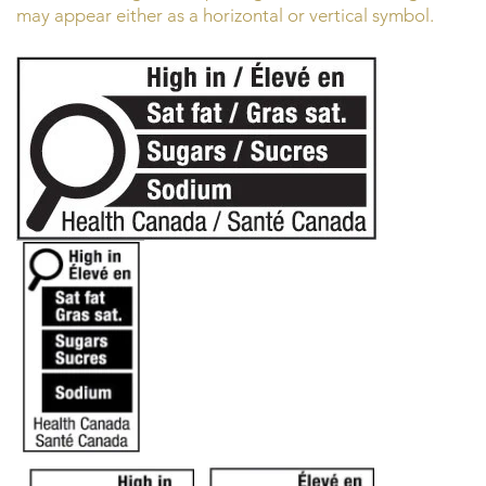
may appear either as a horizontal or vertical symbol.