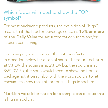
Which foods will need to show the FOP
symbol?
For most packaged products, the definition of “high”
means that the food or beverage contains
15% or more
of the Daily Value
for saturated fat or sugars and/or
sodium per serving.
For example, take a look at the nutrition facts
information below for a can of soup. The saturated fat is
at 5% DV, the sugars is at 2% DV but the sodium is at
36% DV. So, this soup would need to show the front-of-
package nutrition symbol with the word sodium to let
consumers know that this product is high in sodium.
Nutrition Facts information for a sample can of soup that
is high in sodium: