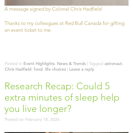
A message signed by Colonel Chris Hadfield
Thanks to my colleagues at Red Bull Canada for gifting
an event ticket to me.
Posted in
Event Highlights
,
News & Trends
|
Tagged
astronaut
,
Chris Hadfield
,
food
,
life choices
|
Leave a reply
Research Recap: Could 5
extra minutes of sleep help
you live longer?
Posted on
February 18, 2026