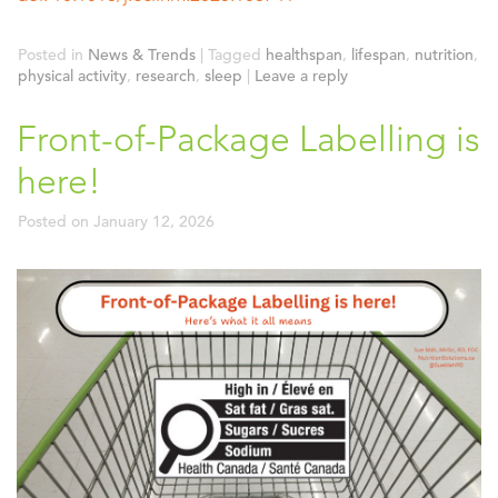
Posted in
News & Trends
|
Tagged
healthspan
,
lifespan
,
nutrition
,
physical activity
,
research
,
sleep
|
Leave a reply
Front-of-Package Labelling is
here!
Posted on
January 12, 2026