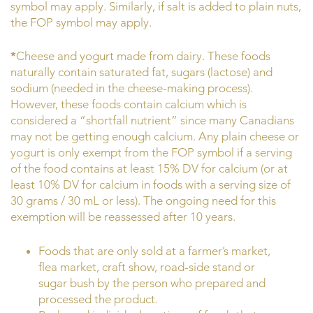
symbol may apply. Similarly, if salt is added to plain nuts,
the FOP symbol may apply.
*
Cheese and yogurt made from dairy. These foods
naturally contain saturated fat, sugars (lactose) and
sodium (needed in the cheese-making process).
However, these foods contain calcium which is
considered a “shortfall nutrient” since many Canadians
may not be getting enough calcium. Any plain cheese or
yogurt is only exempt from the FOP symbol if a serving
of the food contains at least 15% DV for calcium (or at
least 10% DV for calcium in foods with a serving size of
30 grams / 30 mL or less). The ongoing need for this
exemption will be reassessed after 10 years.
Foods that are only sold at a farmer’s market,
flea market, craft show, road-side stand or
sugar bush by the person who prepared and
processed the product.