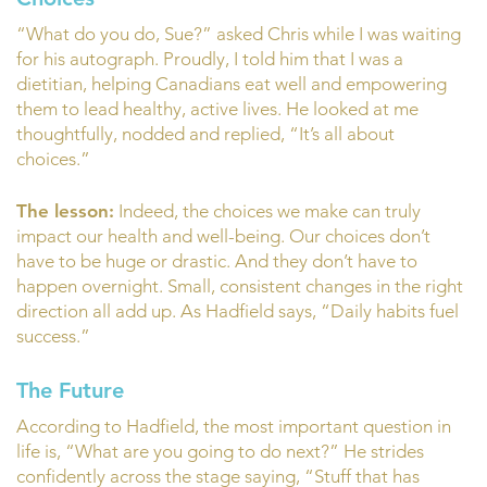
“What do you do, Sue?” asked Chris while I was waiting
for his autograph. Proudly, I told him that I was a
dietitian, helping Canadians eat well and empowering
them to lead healthy, active lives. He looked at me
thoughtfully, nodded and replied, “It’s all about
choices.”
The lesson:
Indeed, the choices we make can truly
impact our health and well-being. Our choices don’t
have to be huge or drastic. And they don’t have to
happen overnight. Small, consistent changes in the right
direction all add up. As Hadfield says, “Daily habits fuel
success.”
The Future
According to Hadfield, the most important question in
life is, “What are you going to do next?” He strides
confidently across the stage saying, “Stuff that has