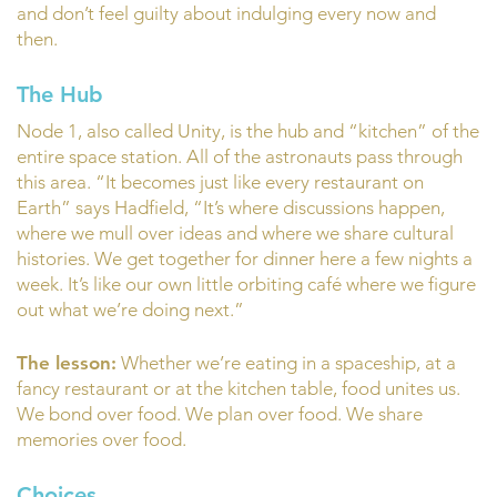
and don’t feel guilty about indulging every now and
then.
The Hub
Node 1, also called Unity, is the hub and “kitchen” of the
entire space station. All of the astronauts pass through
this area. “It becomes just like every restaurant on
Earth” says Hadfield, “It’s where discussions happen,
where we mull over ideas and where we share cultural
histories. We get together for dinner here a few nights a
week. It’s like our own little orbiting café where we figure
out what we’re doing next.”
The lesson:
Whether we’re eating in a spaceship, at a
fancy restaurant or at the kitchen table, food unites us.
We bond over food. We plan over food. We share
memories over food.
Choices