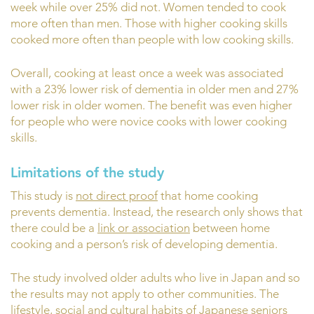
week while over 25% did not. Women tended to cook
more often than men. Those with higher cooking skills
cooked more often than people with low cooking skills.
Overall, cooking at least once a week was associated
with a 23% lower risk of dementia in older men and 27%
lower risk in older women. The benefit was even higher
for people who were novice cooks with lower cooking
skills.
Limitations of the study
This study is
not direct proof
that home cooking
prevents dementia. Instead, the research only shows that
there could be a
link or association
between home
cooking and a person’s risk of developing dementia.
The study involved older adults who live in Japan and so
the results may not apply to other communities. The
lifestyle, social and cultural habits of Japanese seniors