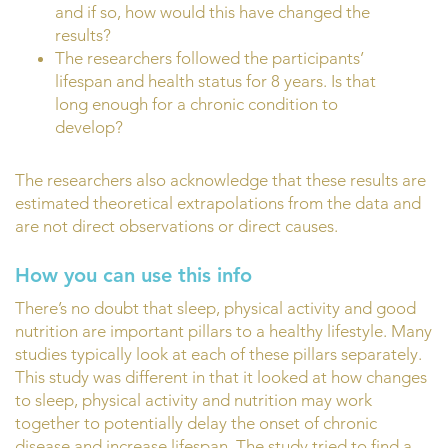
and if so, how would this have changed the
results?
The researchers followed the participants’
lifespan and health status for 8 years. Is that
long enough for a chronic condition to
develop?
The researchers also acknowledge that these results are
estimated theoretical extrapolations from the data and
are not direct observations or direct causes.
How you can use this info
There’s no doubt that sleep, physical activity and good
nutrition are important pillars to a healthy lifestyle. Many
studies typically look at each of these pillars separately.
This study was different in that it looked at how changes
to sleep, physical activity and nutrition may work
together to potentially delay the onset of chronic
disease and increase lifespan. The study tried to find a