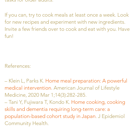
If you can, try to cook meals at least once a week. Look
for new recipes and experiment with new ingredients.
Invite a few friends over to cook and eat with you. Have
fun!
References:
– Klein L, Parks K.
Home meal preparation: A powerful
medical intervention
. American Journal of Lifestyle
Medicine, 2020 Mar 1;14(3):282-285.
– Tani
Y
,
Fujiwara
T
,
Kondo
K.
Home cooking, cooking
skills and dementia requiring long-term care: a
population-based cohort study in Japan
.
J Epidemiol
Community Health.
Published Online First: 24 March 2026.