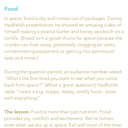
Food
In space, food is dry and comes out of packages. During
Hadfield’s presentation, he showed an amusing video of
himself making a peanut butter and honey sandwich on a
tortilla. (Bread isn’t a good choice for space because the
crumbs can float away, potentially clogging air vents,
contaminating equipment or getting into astronauts’
eyes and noses.)
During the question period, an audience member asked
“What’s the first food you want to eat when you come
back from space?” (What a great question!) Hadfield’s
reply “I want a big, sloppy, messy, smelly food – pizza
with everything!”
The lesson:
Food is more than just nutrition. Food
provides joy, comfort and excitement. We’re human,
even when we are up in space. Eat well most of the time,