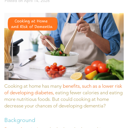
Posted on
April 14, 2026
Cooking at home has many
benefits, such as a lower risk
of developing diabetes,
eating fewer calories and eating
more nutritious foods. But could cooking at home
decrease your chances of developing dementia?
Background