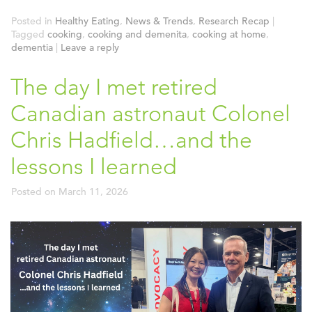
Posted in
Healthy Eating
,
News & Trends
,
Research Recap
|
Tagged
cooking
,
cooking and demenita
,
cooking at home
,
dementia
|
Leave a reply
The day I met retired
Canadian astronaut Colonel
Chris Hadfield…and the
lessons I learned
Posted on
March 11, 2026