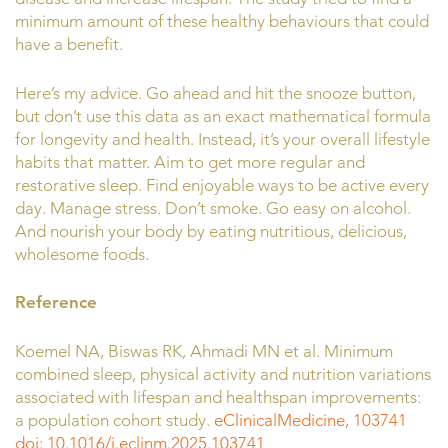
minimum amount of these healthy behaviours that could
have a benefit.
Here’s my advice. Go ahead and hit the snooze button,
but don’t use this data as an exact mathematical formula
for longevity and health. Instead, it’s your overall lifestyle
habits that matter. Aim to get more regular and
restorative sleep. Find enjoyable ways to be active every
day. Manage stress. Don’t smoke. Go easy on alcohol.
And nourish your body by eating nutritious, delicious,
wholesome foods.
Reference
Koemel NA, Biswas RK, Ahmadi MN et al. Minimum
combined sleep, physical activity and nutrition variations
associated with lifespan and healthspan improvements:
a population cohort study.
eClinicalMedicine, 103741
doi: 10.1016/j.eclinm.2025.103741