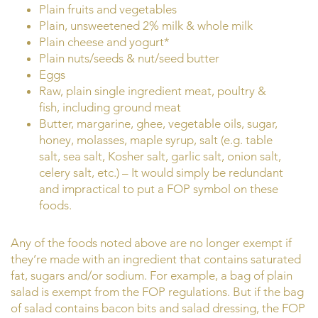
Plain fruits and vegetables
Plain, unsweetened 2% milk & whole milk
Plain cheese and yogurt*
Plain nuts/seeds & nut/seed butter
Eggs
Raw, plain single ingredient meat, poultry &
fish, including ground meat
Butter, margarine, ghee, vegetable oils, sugar,
honey, molasses, maple syrup, salt (e.g. table
salt, sea salt, Kosher salt, garlic salt, onion salt,
celery salt, etc.) – It would simply be redundant
and impractical to put a FOP symbol on these
foods.
Any of the foods noted above are no longer exempt if
they’re made with an ingredient that contains saturated
fat, sugars and/or sodium. For example, a bag of plain
salad is exempt from the FOP regulations. But if the bag
of salad contains bacon bits and salad dressing, the FOP