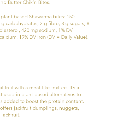
and Butter Chik’n Bites.
 7 plant-based Shawarma bites: 150
24 g carbohydrates, 2 g fibre, 3 g sugars, 8
holesterol, 420 mg sodium, 1% DV
alcium, 19% DV iron (DV = Daily Value).
al fruit with a meat-like texture. It’s a
used in plant-based alternatives to
is added to boost the protein content.
ffers jackfruit dumplings, nuggets,
jackfruit.