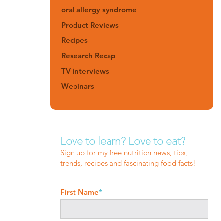
oral allergy syndrome
Product Reviews
Recipes
Research Recap
TV interviews
Webinars
Love to learn? Love to eat?
Sign up for my free nutrition news, tips,
trends, recipes and fascinating food facts!
First Name
*