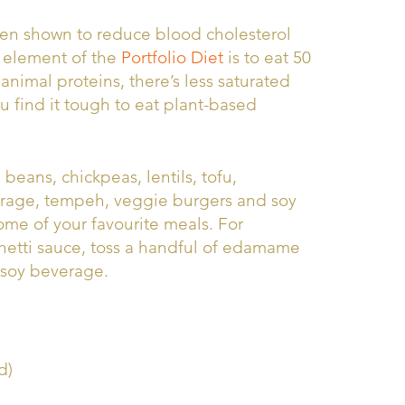
been shown to reduce blood cholesterol
e element of the
Portfolio Diet
is to eat 50
nimal proteins, there’s less saturated
ou find it tough to eat plant-based
beans, chickpeas, lentils, tofu,
erage, tempeh, veggie burgers and soy
me of your favourite meals. For
hetti sauce, toss a handful of edamame
d soy beverage.
d)