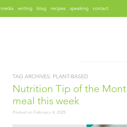
media
writing
blog
recipes
speaking
contact
TAG ARCHIVES:
PLANT-BASED
Nutrition Tip of the Mont
meal this week
Posted on
February 4, 2025