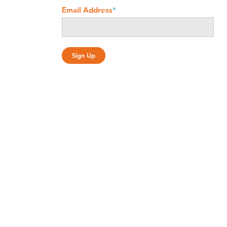
Email Address
*