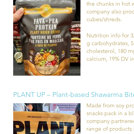
the chunks in hot w
company also prod
cubes/shreds.
Nutrition info for 3
g carbohydrates, 5
cholesterol, 180 
calcium, 19% DV ir
PLANT UP – Plant-based Shawarma Bit
Made from soy prot
snacks pack in a b
company partnered
range of products