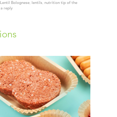
Lentil Bolognese
,
lentils
,
nutrition tip of the
a reply
ions