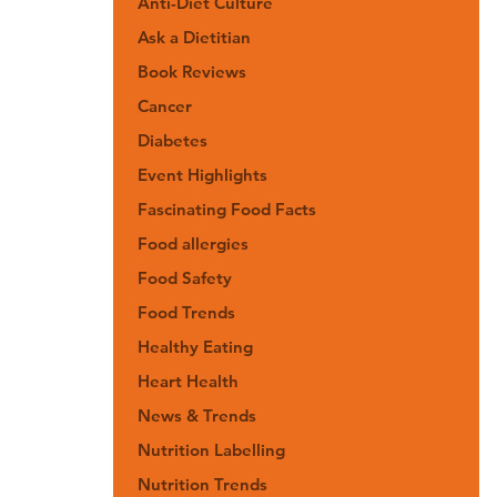
Anti-Diet Culture
Ask a Dietitian
Book Reviews
Cancer
Diabetes
Event Highlights
Fascinating Food Facts
Food allergies
Food Safety
Food Trends
Healthy Eating
Heart Health
News & Trends
Nutrition Labelling
Nutrition Trends