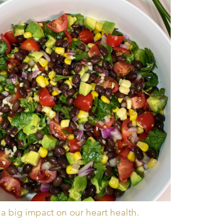
a big impact on our heart health.