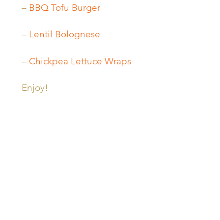
–
BBQ Tofu Burger
–
Lentil Bolognese
–
Chickpea Lettuce Wraps
Enjoy!