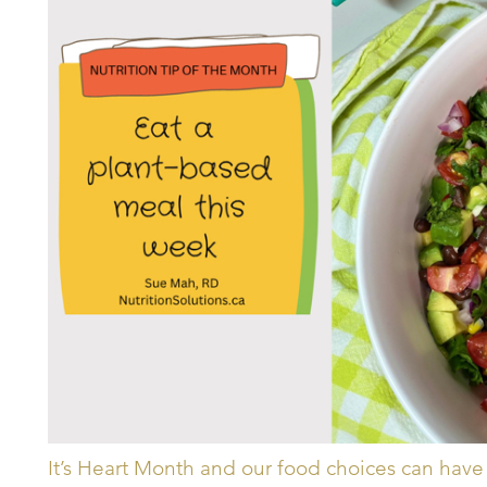
It’s Heart Month and our food choices can have 