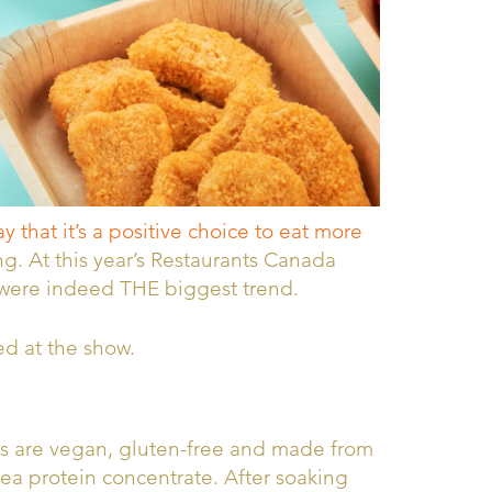
 that it’s a positive choice to eat more
g. At this year’s Restaurants Canada
 were indeed THE biggest trend.
ed at the show.
s are vegan, gluten-free and made from
ea protein concentrate. After soaking