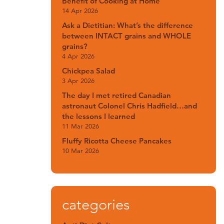
Benefit of Cooking at Home
14 Apr 2026
Ask a Dietitian: What’s the difference
between INTACT grains and WHOLE
grains?
4 Apr 2026
Chickpea Salad
3 Apr 2026
The day I met retired Canadian
astronaut Colonel Chris Hadfield…and
the lessons I learned
11 Mar 2026
Fluffy Ricotta Cheese Pancakes
10 Mar 2026
categories