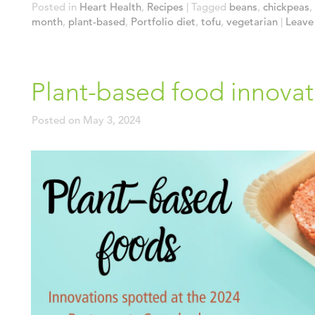
Posted in
Heart Health
,
Recipes
|
Tagged
beans
,
chickpeas
,
month
,
plant-based
,
Portfolio diet
,
tofu
,
vegetarian
|
Leave 
Plant-based food innovat
Posted on
May 3, 2024