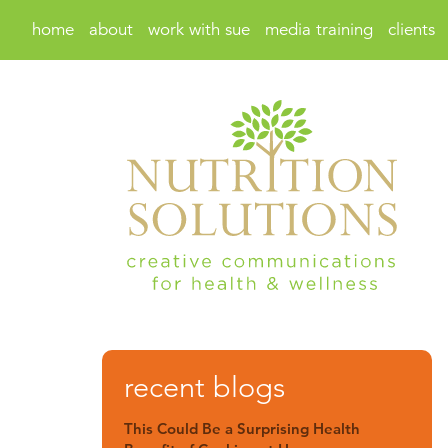
home
about
work with sue
media training
clients
recent blogs
This Could Be a Surprising Health