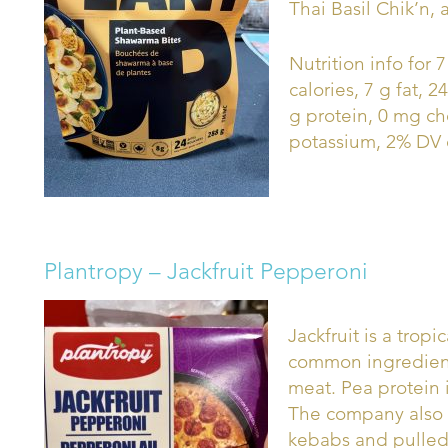
Thai Basil Chik’n, 
Nutrition info for
calories, 7 g fat, 
g protein, 0 mg c
potassium, 2% DV c
Plantropy – Jackfruit Pepperoni
Jackfruit is a tropic
common ingredient 
meat. Pea protein 
The company also o
kebabs and pulled 