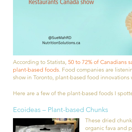
According to Statista,
50 to 72% of Canadians say
plant-based foods
. Food companies are listenin
show in Toronto, plant-based food innovations
Here are a few of the plant-based foods I spott
Ecoideas – Plant-based Chunks
These dried chunk
organic fava and p