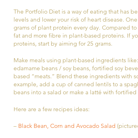
The Portfolio Diet is a way of eating that has 
levels and lower your risk of heart disease. On
grams of plant protein every day. Compared to a
fat and more fibre in plant-based proteins. If y
proteins, start by aiming for 25 grams.
Make meals using plant-based ingredients like: 
edamame beans / soy beans, fortified soy bev
based “meats.” Blend these ingredients with so
example, add a cup of canned lentils to a spag
beans into a salad or make a latté with fortifie
Here are a few recipes ideas:
–
Black Bean, Corn and Avocado Salad
(picture