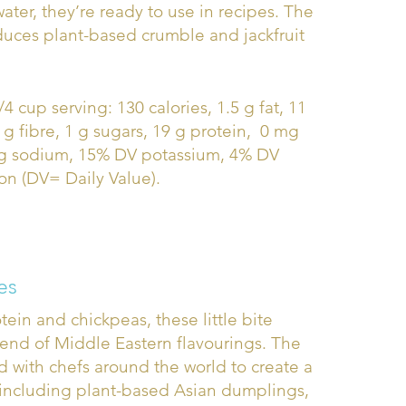
ater, they’re ready to use in recipes. The
uces plant-based crumble and jackfruit
/4 cup serving: 130 calories, 1.5 g fat, 11
 g fibre, 1 g sugars, 19 g protein, 0 mg
mg sodium, 15% DV potassium, 4% DV
on (DV= Daily Value).
es
ein and chickpeas, these little bite
lend of Middle Eastern flavourings. The
 with chefs around the world to create a
 including plant-based Asian dumplings,