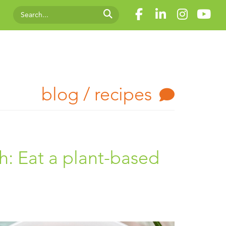
blog / recipes
h: Eat a plant-based