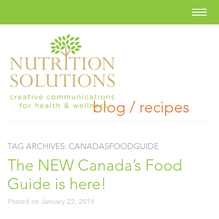
blog / recipes
TAG ARCHIVES:
CANADASFOODGUIDE
The NEW Canada’s Food
Guide is here!
Posted on
January 22, 2019