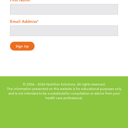
First Name
*
Email Address
*
© 2006 - 2026 Nutrition Solutions. All rights reserved.
The information presented on this website is for educational purposes only
and is not intended to be a substitute
for consultation or advice from your
health care professional.