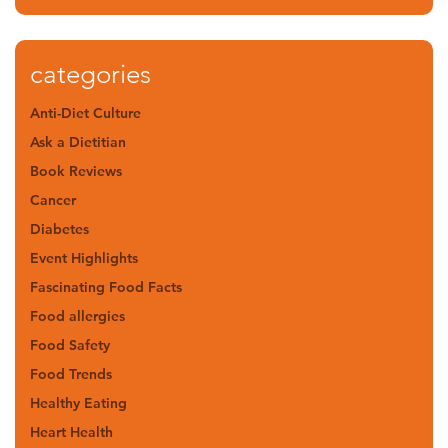
categories
Anti-Diet Culture
Ask a Dietitian
Book Reviews
Cancer
Diabetes
Event Highlights
Fascinating Food Facts
Food allergies
Food Safety
Food Trends
Healthy Eating
Heart Health