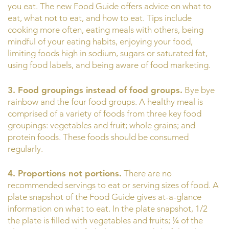
you eat. The new Food Guide offers advice on what to
eat, what not to eat, and how to eat. Tips include
cooking more often, eating meals with others, being
mindful of your eating habits, enjoying your food,
limiting foods high in sodium, sugars or saturated fat,
using food labels, and being aware of food marketing.
3. Food groupings instead of food groups.
Bye bye
rainbow and the four food groups. A healthy meal is
comprised of a variety of foods from three key food
groupings: vegetables and fruit; whole grains; and
protein foods. These foods should be consumed
regularly.
4. Proportions not portions.
There are no
recommended servings to eat or serving sizes of food. A
plate snapshot of the Food Guide gives at-a-glance
information on what to eat. In the plate snapshot, 1/2
the plate is filled with vegetables and fruits; ¼ of the