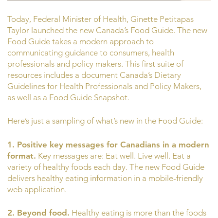
Today, Federal Minister of Health, Ginette Petitapas
Taylor launched the new Canada’s Food Guide. The new
Food Guide takes a modern approach to
communicating guidance to consumers, health
professionals and policy makers. This first suite of
resources includes a document Canada’s Dietary
Guidelines for Health Professionals and Policy Makers,
as well as a Food Guide Snapshot.
Here’s just a sampling of what’s new in the Food Guide:
1. Positive key messages for Canadians in a modern
format.
Key messages are: Eat well. Live well. Eat a
variety of healthy foods each day. The new Food Guide
delivers healthy eating information in a mobile-friendly
web application.
2. Beyond food.
Healthy eating is more than the foods