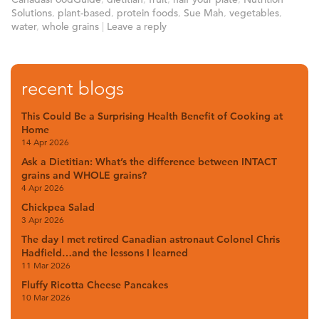
Solutions
,
plant-based
,
protein foods
,
Sue Mah
,
vegetables
,
water
,
whole grains
|
Leave a reply
recent blogs
This Could Be a Surprising Health Benefit of Cooking at
Home
14 Apr 2026
Ask a Dietitian: What’s the difference between INTACT
grains and WHOLE grains?
4 Apr 2026
Chickpea Salad
3 Apr 2026
The day I met retired Canadian astronaut Colonel Chris
Hadfield…and the lessons I learned
11 Mar 2026
Fluffy Ricotta Cheese Pancakes
10 Mar 2026