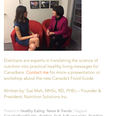
Dietitians are experts in translating the science of
nutrition into practical healthy living messages for
Canadians.
Contact me
for more a presentation or
workshop about the new Canada’s Food Guide.
Written by: Sue Mah, MHSc, RD, PHEc – Founder &
President, Nutrition Solutions Inc.
Posted in
Healthy Eating
,
News & Trends
|
Tagged
CanadasFoodGuide
,
dietitian
,
fruit
,
half your plate
,
Nutrition