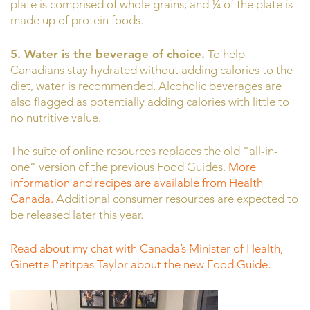
plate is comprised of whole grains; and ¼ of the plate is
made up of protein foods.
5. Water is the beverage of choice.
To help
Canadians stay hydrated without adding calories to the
diet, water is recommended. Alcoholic beverages are
also flagged as potentially adding calories with little to
no nutritive value.
The suite of online resources replaces the old “all-in-
one” version of the previous Food Guides.
More
information and recipes are available from Health
Canada.
Additional consumer resources are expected to
be released later this year.
Read about my chat with Canada’s Minister of Health,
Ginette Petitpas Taylor about the new Food Guide.