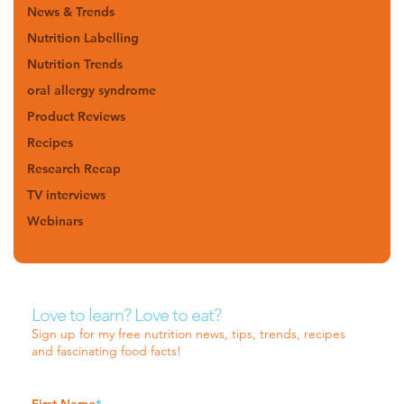
News & Trends
Nutrition Labelling
Nutrition Trends
oral allergy syndrome
Product Reviews
Recipes
Research Recap
TV interviews
Webinars
Love to learn? Love to eat?
Sign up for my free nutrition news, tips, trends, recipes
and fascinating food facts!