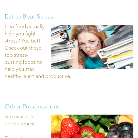
Eat to Beat Stress
Can food actually
help you fight
stress? You bet!
Check out these
top stress-
busting foods to
help you stay
healthy, alert and productive.
Other Presentations
Are available
upon request.