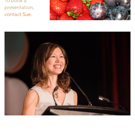
To book a
presentation,
contact Sue.