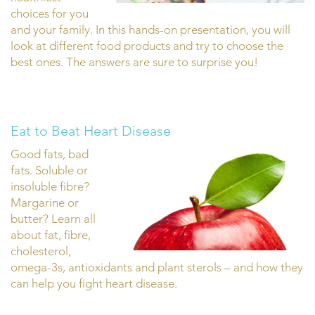
choices for you
and your family. In this hands-on presentation, you will
look at different food products and try to choose the
best ones. The answers are sure to surprise you!
Eat to Beat Heart Disease
Good fats, bad
fats. Soluble or
insoluble fibre?
Margarine or
butter? Learn all
about fat, fibre,
cholesterol,
omega-3s, antioxidants and plant sterols – and how they
can help you fight heart disease.