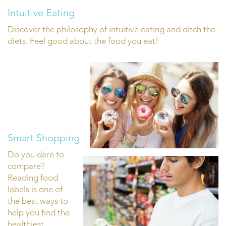
Intuitive Eating
Discover the philosophy of intuitive eating and ditch the
diets. Feel good about the food you eat!
Smart Shopping
Do you dare to
compare?
Reading food
labels is one of
the best ways to
help you find the
healthiest