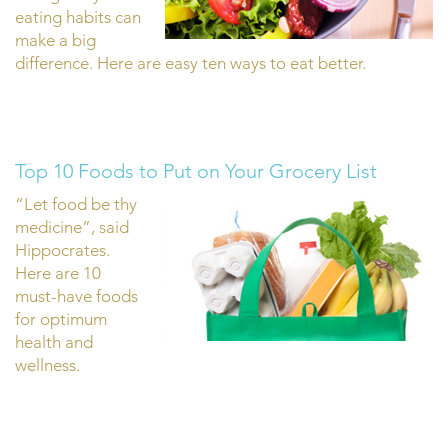
eating habits can
make a big
difference. Here are easy ten ways to eat better.
Top 10 Foods to Put on Your Grocery List
“Let food be thy
medicine”, said
Hippocrates.
Here are 10
must-have foods
for optimum
health and
wellness.