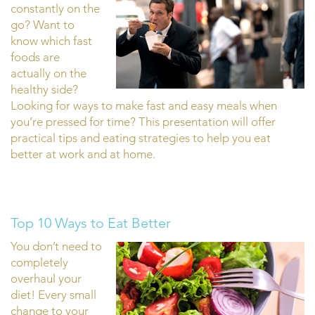
constantly on the
go? Want to
know which fast
foods are
actually on the
healthy side?
Looking for ways to make fast and easy meals when
you’re pressed for time? This presentation will offer
practical tips and eating strategies to help you eat
better at work and at home.
Top 10 Ways to Eat Better
You don’t need to
completely
overhaul your
diet! Every small
change to your