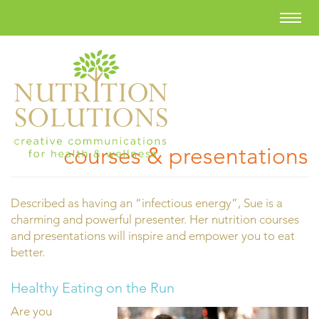
courses & presentations
Described as having an “infectious energy”, Sue is a
charming and powerful presenter. Her nutrition courses
and presentations will inspire and empower you to eat
better.
Healthy Eating on the Run
Are you