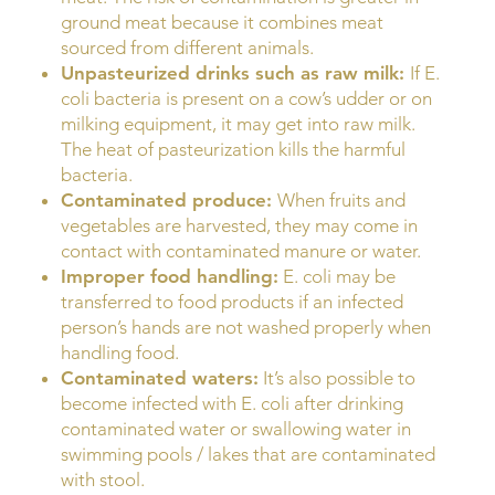
ground meat because it combines meat
sourced from different animals.
Unpasteurized drinks such as raw milk:
If E.
coli bacteria is present on a cow’s udder or on
milking equipment, it may get into raw milk.
The heat of pasteurization kills the harmful
bacteria.
Contaminated produce:
When fruits and
vegetables are harvested, they may come in
contact with contaminated manure or water.
Improper food handling:
E. coli may be
transferred to food products if an infected
person’s hands are not washed properly when
handling food.
Contaminated waters:
It’s also possible to
become infected with E. coli after drinking
contaminated water or swallowing water in
swimming pools / lakes that are contaminated
with stool.