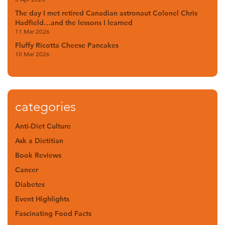
The day I met retired Canadian astronaut Colonel Chris
Hadfield…and the lessons I learned
11 Mar 2026
Fluffy Ricotta Cheese Pancakes
10 Mar 2026
categories
Anti-Diet Culture
Ask a Dietitian
Book Reviews
Cancer
Diabetes
Event Highlights
Fascinating Food Facts