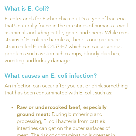
What is E. Coli?
E. coli stands for Escherichia coli. It’s a type of bacteria
that’s naturally found in the intestines of humans as well
as animals including cattle, goats and sheep. While most
strains of E. coli are harmless, there is one particular
strain called E. coli O157:H7 which can cause serious
problems such as stomach cramps, bloody diarrhea,
vomiting and kidney damage.
What causes an E. coli infection?
An infection can occur after you eat or drink something
that has been contaminated with E. coli, such as:
Raw or undercooked beef, especially
ground meat:
During butchering and
processing, E. coli bacteria from cattle’s
intestines can get on the outer surfaces of
meat. The risk of contamination is greater in