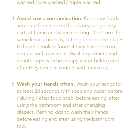
washed / pre-washed / triple-washed.
Avoid cross-contamination:
Keep raw foods
separate from cooked foods in your grocery
cart, at home and when cooking. Don’t use the
same knives, utensils, cutting boards and plates
to handle cooked foods if they have been in
contact with raw meat. Wash equipment and
countertops with hot soapy water before and
after they come in contact with raw meat.
Wash your hands often.
Wash your hands for
at least 20 seconds with soap and water before
/ during / after food prep, before eating, after
using the bathroom and after changing
diapers. Remind kids to wash their hands
before eating and after using the bathroom
too.