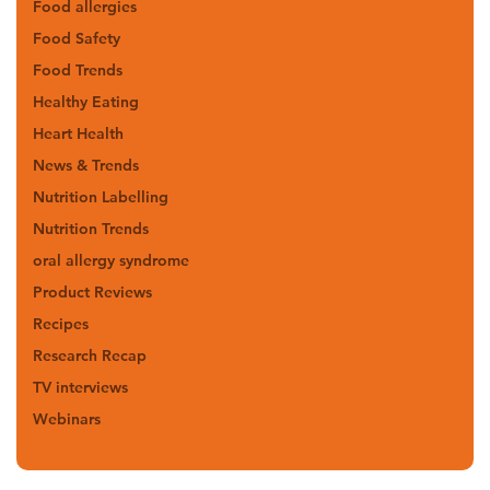
Food allergies
Food Safety
Food Trends
Healthy Eating
Heart Health
News & Trends
Nutrition Labelling
Nutrition Trends
oral allergy syndrome
Product Reviews
Recipes
Research Recap
TV interviews
Webinars