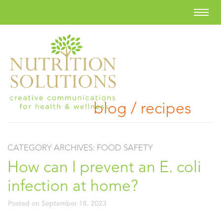
blog / recipes
CATEGORY ARCHIVES:
FOOD SAFETY
How can I prevent an E. coli
infection at home?
Posted on
September 18, 2023