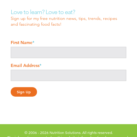
Love to learn? Love to eat?
Sign up for my free nutrition news, tips, trends, recipes
and fascinating food facts!
First Name
*
Email Address
*
© 2006 - 2026 Nutrition Solutions. All rights reserved.