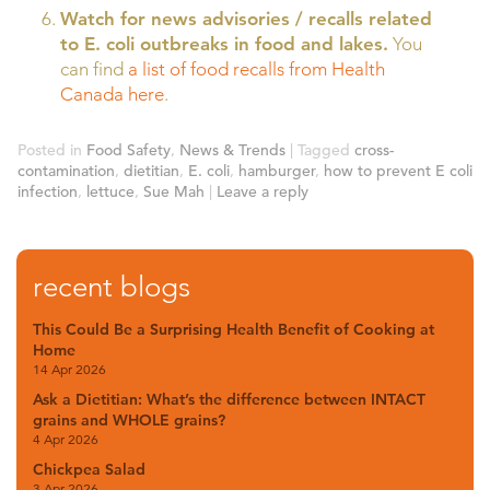
Watch for news advisories / recalls related
to E. coli outbreaks in food and lakes.
You
can find
a list of food recalls from Health
Canada here
.
Posted in
Food Safety
,
News & Trends
|
Tagged
cross-
contamination
,
dietitian
,
E. coli
,
hamburger
,
how to prevent E coli
infection
,
lettuce
,
Sue Mah
|
Leave a reply
recent blogs
This Could Be a Surprising Health Benefit of Cooking at
Home
14 Apr 2026
Ask a Dietitian: What’s the difference between INTACT
grains and WHOLE grains?
4 Apr 2026
Chickpea Salad
3 Apr 2026