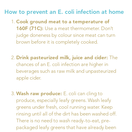
How to prevent an E. coli infection at home
Cook ground meat to a temperature of
160F (71C):
Use a meat thermometer. Don’t
judge doneness by colour since meat can turn
brown before it is completely cooked.
Drink pasteurized milk, juice and cider:
The
chances of an E. coli infection are higher in
beverages such as raw milk and unpasteurized
apple cider.
Wash raw produce:
E. coli can cling to
produce, especially leafy greens. Wash leafy
greens under fresh, cool running water. Keep
rinsing until all of the dirt has been washed off.
There is no need to wash ready-to-eat, pre-
packaged leafy greens that have already been