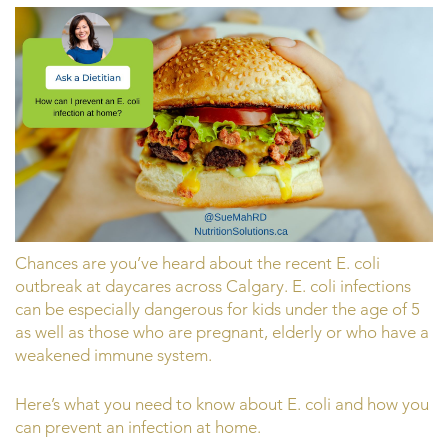
Chances are you’ve heard about the recent E. coli
outbreak at daycares across Calgary. E. coli infections
can be especially dangerous for kids under the age of 5
as well as those who are pregnant, elderly or who have a
weakened immune system.
Here’s what you need to know about E. coli and how you
can prevent an infection at home.