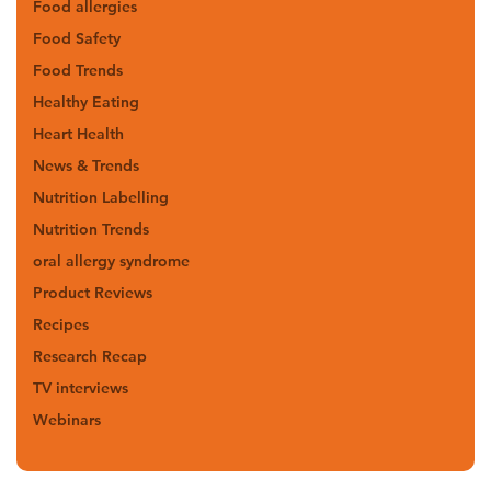
Food allergies
Food Safety
Food Trends
Healthy Eating
Heart Health
News & Trends
Nutrition Labelling
Nutrition Trends
oral allergy syndrome
Product Reviews
Recipes
Research Recap
TV interviews
Webinars