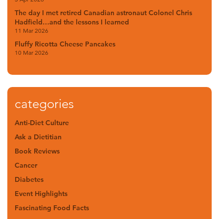
The day I met retired Canadian astronaut Colonel Chris
Hadfield…and the lessons I learned
11 Mar 2026
Fluffy Ricotta Cheese Pancakes
10 Mar 2026
categories
Anti-Diet Culture
Ask a Dietitian
Book Reviews
Cancer
Diabetes
Event Highlights
Fascinating Food Facts