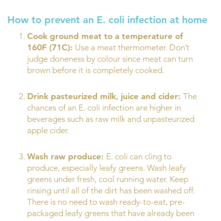
How to prevent an E. coli infection at home
Cook ground meat to a temperature of
160F (71C):
Use a meat thermometer. Don’t
judge doneness by colour since meat can turn
brown before it is completely cooked.
Drink pasteurized milk, juice and cider:
The
chances of an E. coli infection are higher in
beverages such as raw milk and unpasteurized
apple cider.
Wash raw produce:
E. coli can cling to
produce, especially leafy greens. Wash leafy
greens under fresh, cool running water. Keep
rinsing until all of the dirt has been washed off.
There is no need to wash ready-to-eat, pre-
packaged leafy greens that have already been