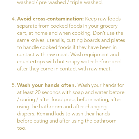
washed / pre-washed / triple-washed.
Avoid cross-contamination:
Keep raw foods
separate from cooked foods in your grocery
cart, at home and when cooking. Don’t use the
same knives, utensils, cutting boards and plates
to handle cooked foods if they have been in
contact with raw meat. Wash equipment and
countertops with hot soapy water before and
after they come in contact with raw meat.
Wash your hands often.
Wash your hands for
at least 20 seconds with soap and water before
/ during / after food prep, before eating, after
using the bathroom and after changing
diapers. Remind kids to wash their hands
before eating and after using the bathroom
too.