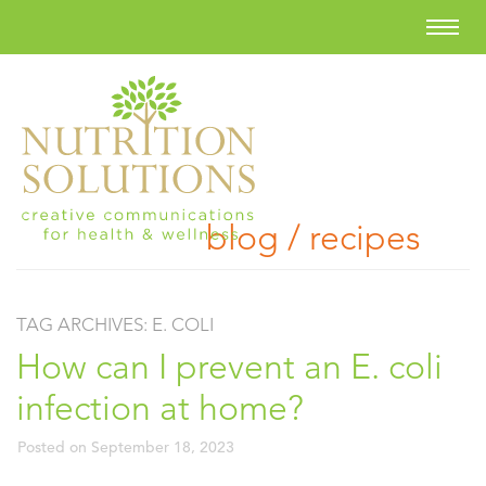
blog / recipes
TAG ARCHIVES:
E. COLI
How can I prevent an E. coli
infection at home?
Posted on
September 18, 2023