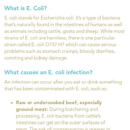
What is E. Coli?
E. coli stands for Escherichia coli. It’s a type of bacteria
that’s naturally found in the intestines of humans as well
as animals including cattle, goats and sheep. While most
strains of E. coli are harmless, there is one particular
strain called E. coli O157:H7 which can cause serious
problems such as stomach cramps, bloody diarrhea,
vomiting and kidney damage.
What causes an E. coli infection?
An infection can occur after you eat or drink something
that has been contaminated with E. coli, such as:
Raw or undercooked beef, especially
ground meat:
During butchering and
processing, E. coli bacteria from cattle’s
intestines can get on the outer surfaces of
meat. The risk of contamination is greater in