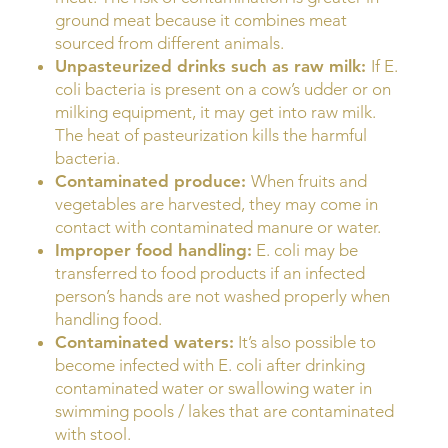
ground meat because it combines meat
sourced from different animals.
Unpasteurized drinks such as raw milk:
If E.
coli bacteria is present on a cow’s udder or on
milking equipment, it may get into raw milk.
The heat of pasteurization kills the harmful
bacteria.
Contaminated produce:
When fruits and
vegetables are harvested, they may come in
contact with contaminated manure or water.
Improper food handling:
E. coli may be
transferred to food products if an infected
person’s hands are not washed properly when
handling food.
Contaminated waters:
It’s also possible to
become infected with E. coli after drinking
contaminated water or swallowing water in
swimming pools / lakes that are contaminated
with stool.