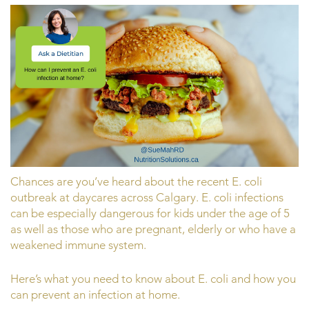
Chances are you’ve heard about the recent E. coli
outbreak at daycares across Calgary. E. coli infections
can be especially dangerous for kids under the age of 5
as well as those who are pregnant, elderly or who have a
weakened immune system.
Here’s what you need to know about E. coli and how you
can prevent an infection at home.