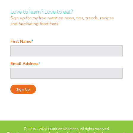
Love to learn? Love to eat?
Sign up for my free nutrition news, tips, trends, recipes
and fascinating food facts!
First Name
*
Email Address
*
© 2006 - 2026 Nutrition Solutions. All rights reserved.