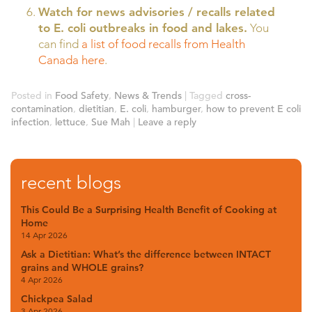
Watch for news advisories / recalls related
to E. coli outbreaks in food and lakes.
You
can find
a list of food recalls from Health
Canada here
.
Posted in
Food Safety
,
News & Trends
|
Tagged
cross-
contamination
,
dietitian
,
E. coli
,
hamburger
,
how to prevent E coli
infection
,
lettuce
,
Sue Mah
|
Leave a reply
recent blogs
This Could Be a Surprising Health Benefit of Cooking at
Home
14 Apr 2026
Ask a Dietitian: What’s the difference between INTACT
grains and WHOLE grains?
4 Apr 2026
Chickpea Salad
3 Apr 2026