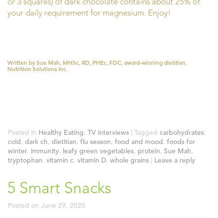
or 3 squares) of dark chocolate contains about 25% of
your daily requirement for magnesium. Enjoy!
Written by Sue Mah, MHSc, RD, PHEc, FDC, award-winning dietitian,
Nutrition Solutions Inc.
Posted in
Healthy Eating
,
TV interviews
|
Tagged
carbohydrates
,
cold
,
dark ch
,
dietitian
,
flu season
,
food and mood
,
foods for
winter
,
immunity
,
leafy green vegetables
,
protein
,
Sue Mah
,
tryptophan
,
vitamin c
,
vitamin D
,
whole grains
|
Leave a reply
5 Smart Snacks
Posted on
June 29, 2020