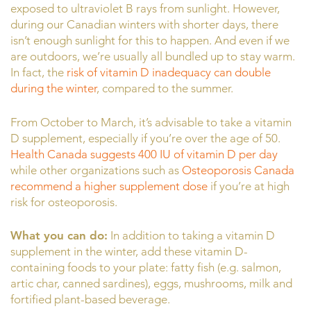
exposed to ultraviolet B rays from sunlight. However,
during our Canadian winters with shorter days, there
isn’t enough sunlight for this to happen. And even if we
are outdoors, we’re usually all bundled up to stay warm.
In fact, the
risk of vitamin D inadequacy can double
during the winter
, compared to the summer.
From October to March, it’s advisable to take a vitamin
D supplement, especially if you’re over the age of 50.
Health Canada suggests 400 IU of vitamin D per day
while other organizations such as
Osteoporosis Canada
recommend a higher supplement dose
if you’re at high
risk for osteoporosis.
What you can do:
In addition to taking a vitamin D
supplement in the winter, add these vitamin D-
containing foods to your plate: fatty fish (e.g. salmon,
artic char, canned sardines), eggs, mushrooms, milk and
fortified plant-based beverage.