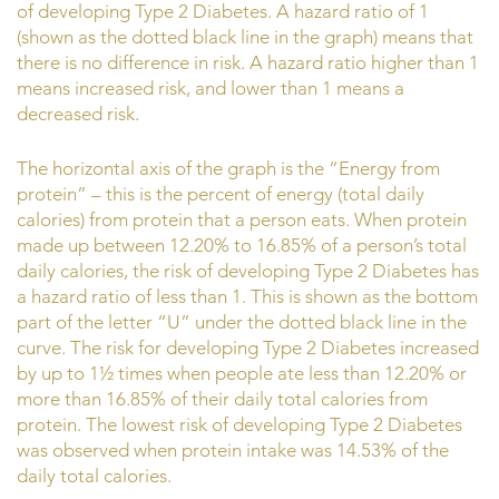
of developing Type 2 Diabetes. A hazard ratio of 1
(shown as the dotted black line in the graph) means that
there is no difference in risk. A hazard ratio higher than 1
means increased risk, and lower than 1 means a
decreased risk.
The horizontal axis of the graph is the “Energy from
protein” – this is the percent of energy (total daily
calories) from protein that a person eats. When protein
made up between 12.20% to 16.85% of a person’s total
daily calories, the risk of developing Type 2 Diabetes has
a hazard ratio of less than 1. This is shown as the bottom
part of the letter “U” under the dotted black line in the
curve. The risk for developing Type 2 Diabetes increased
by up to 1½ times when people ate less than 12.20% or
more than 16.85% of their daily total calories from
protein. The lowest risk of developing Type 2 Diabetes
was observed when protein intake was 14.53% of the
daily total calories.