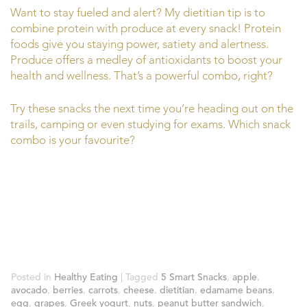
Want to stay fueled and alert? My dietitian tip is to
combine protein with produce at every snack! Protein
foods give you staying power, satiety and alertness.
Produce offers a medley of antioxidants to boost your
health and wellness. That’s a powerful combo, right?
Try these snacks the next time you’re heading out on the
trails, camping or even studying for exams. Which snack
combo is your favourite?
Posted in
Healthy Eating
|
Tagged
5 Smart Snacks
,
apple
,
avocado
,
berries
,
carrots
,
cheese
,
dietitian
,
edamame beans
,
egg
,
grapes
,
Greek yogurt
,
nuts
,
peanut butter sandwich
,