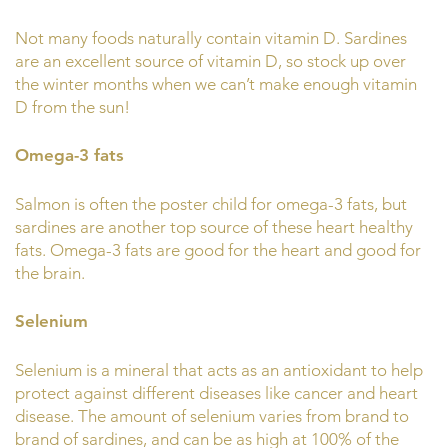
Not many foods naturally contain vitamin D. Sardines
are an excellent source of vitamin D, so stock up over
the winter months when we can’t make enough vitamin
D from the sun!
Omega-3 fats
Salmon is often the poster child for omega-3 fats, but
sardines are another top source of these heart healthy
fats. Omega-3 fats are good for the heart and good for
the brain.
Selenium
Selenium is a mineral that acts as an antioxidant to help
protect against different diseases like cancer and heart
disease. The amount of selenium varies from brand to
brand of sardines, and can be as high at 100% of the