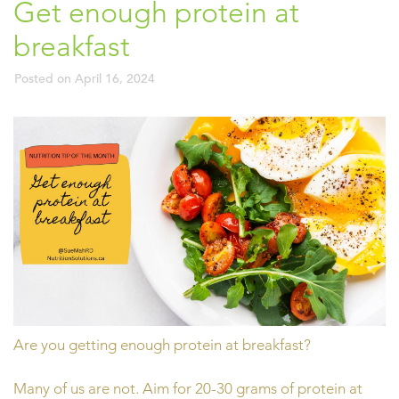
Get enough protein at
breakfast
Posted on
April 16, 2024
Are you getting enough protein at breakfast?
Many of us are not. Aim for 20-30 grams of protein at