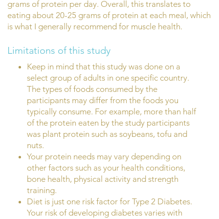
grams of protein per day. Overall, this translates to
eating about 20-25 grams of protein at each meal, which
is what I generally recommend for muscle health.
Limitations of this study
Keep in mind that this study was done on a
select group of adults in one specific country.
The types of foods consumed by the
participants may differ from the foods you
typically consume. For example, more than half
of the protein eaten by the study participants
was plant protein such as soybeans, tofu and
nuts.
Your protein needs may vary depending on
other factors such as your health conditions,
bone health, physical activity and strength
training.
Diet is just one risk factor for Type 2 Diabetes.
Your risk of developing diabetes varies with