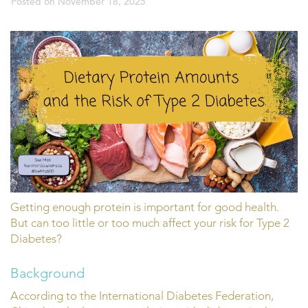
Posted on
November 18, 2025
Getting enough protein is important for good health.
But can too little or too much affect your risk for Type 2
Diabetes?
Background
According to the International Diabetes Federation,