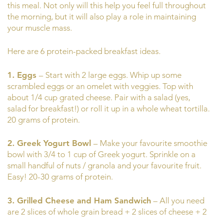
this meal. Not only will this help you feel full throughout
the morning, but it will also play a role in maintaining
your muscle mass.
Here are 6 protein-packed breakfast ideas.
1. Eggs
– Start with 2 large eggs. Whip up some
scrambled eggs or an omelet with veggies. Top with
about 1/4 cup grated cheese. Pair with a salad (yes,
salad for breakfast!) or roll it up in a whole wheat tortilla.
20 grams of protein.
2. Greek Yogurt Bowl
– Make your favourite smoothie
bowl with 3/4 to 1 cup of Greek yogurt. Sprinkle on a
small handful of nuts / granola and your favourite fruit.
Easy! 20-30 grams of protein.
3. Grilled Cheese and Ham Sandwich
– All you need
are 2 slices of whole grain bread + 2 slices of cheese + 2