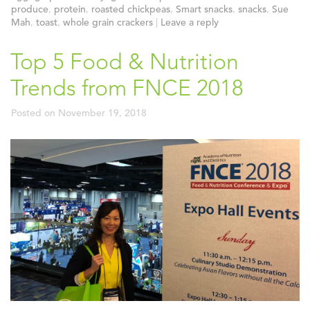
produce
,
protein
,
roasted chickpeas
,
Smart snacks
,
snacks
,
Sue
Mah
,
toast
,
whole grain crackers
|
Leave a reply
Top 5 Food & Nutrition
Trends from FNCE 2018
Posted on
November 19, 2018