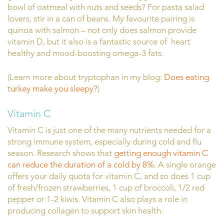
bowl of oatmeal with nuts and seeds? For pasta salad
lovers, stir in a can of beans. My favourite pairing is
quinoa with salmon – not only does salmon provide
vitamin D, but it also is a fantastic source of heart
healthy and mood-boosting omega-3 fats.
(Learn more about tryptophan in my blog:
Does eating
turkey make you sleepy?
)
Vitamin C
Vitamin C is just one of the many nutrients needed for a
strong immune system, especially during cold and flu
season. Research shows that
getting enough vitamin C
can reduce the duration of a cold by 8%.
A single orange
offers your daily quota for vitamin C, and so does 1 cup
of fresh/frozen strawberries, 1 cup of broccoli, 1/2 red
pepper or 1-2 kiwis. Vitamin C also plays a role in
producing collagen to support skin health.