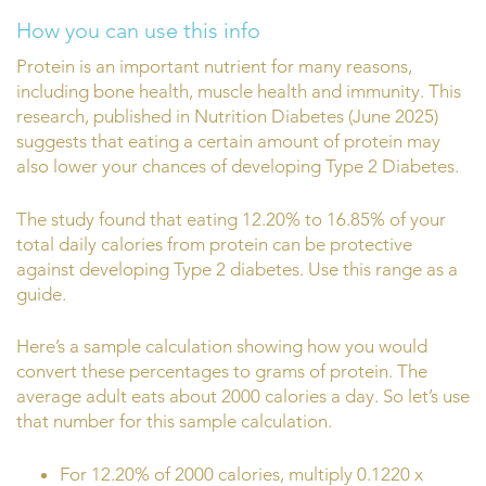
How you can use this info
Protein is an important nutrient for many reasons,
including bone health, muscle health and immunity. This
research, published in Nutrition Diabetes (June 2025)
suggests that eating a certain amount of protein may
also lower your chances of developing Type 2 Diabetes.
The study found that eating 12.20% to 16.85% of your
total daily calories from protein can be protective
against developing Type 2 diabetes. Use this range as a
guide.
Here’s a sample calculation showing how you would
convert these percentages to grams of protein. The
average adult eats about 2000 calories a day. So let’s use
that number for this sample calculation.
For 12.20% of 2000 calories, multiply 0.1220 x