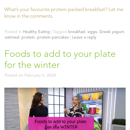
What’s your favourite protein-packed breakfast? Let me
know in the comments.
Posted in
Healthy Eating
|
Tagged
breakfast
,
eggs
,
Greek yogurt
,
oatmeal
,
protein
,
protein pancakes
|
Leave a reply
Foods to add to your plate
for the winter
Posted on
February 5, 2024