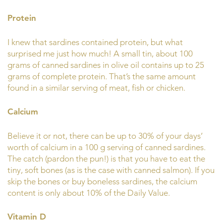
Protein
I knew that sardines contained protein, but what
surprised me just how much! A small tin, about 100
grams of canned sardines in olive oil contains up to 25
grams of complete protein. That’s the same amount
found in a similar serving of meat, fish or chicken.
Calcium
Believe it or not, there can be up to 30% of your days’
worth of calcium in a 100 g serving of canned sardines.
The catch (pardon the pun!) is that you have to eat the
tiny, soft bones (as is the case with canned salmon). If you
skip the bones or buy boneless sardines, the calcium
content is only about 10% of the Daily Value.
Vitamin D