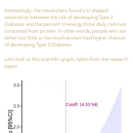
Interestingly, the researchers found a U-shaped
association between the risk of developing Type 2
Diabetes and the percent of energy (total daily calories)
consumed from protein. In other words, people who ate
either too little or too much protein had higher chances
of developing Type 2 Diabetes.
Let’s look at this scientific graph, taken from the research
paper.