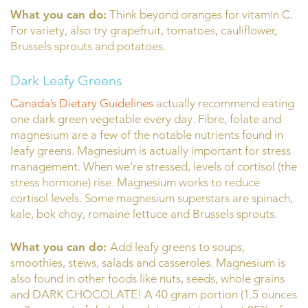
What you can do:
Think beyond oranges for vitamin C.
For variety, also try grapefruit, tomatoes, cauliflower,
Brussels sprouts and potatoes.
Dark Leafy Greens
Canada’s Dietary Guidelines
actually recommend eating
one dark green vegetable every day. Fibre, folate and
magnesium are a few of the notable nutrients found in
leafy greens. Magnesium is actually important for stress
management. When we’re stressed, levels of cortisol (the
stress hormone) rise. Magnesium works to reduce
cortisol levels. Some magnesium superstars are spinach,
kale, bok choy, romaine lettuce and Brussels sprouts.
What you can do:
Add leafy greens to soups,
smoothies, stews, salads and casseroles. Magnesium is
also found in other foods like nuts, seeds, whole grains
and DARK CHOCOLATE! A 40 gram portion (1.5 ounces