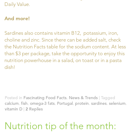
Daily Value.
And more!
Sardines also contains vitamin B12, potassium, iron,
choline and zinc. Since there can be added salt, check
the Nutrition Facts table for the sodium content. At less
than $3 per package, take the opportunity to enjoy this
nutrition powerhouse in a salad, on toast or in a pasta
dish!
Posted in
Fascinating Food Facts
,
News & Trends
|
Tagged
calcium
,
fish
,
omega-3 fats
,
Portugal
,
protein
,
sardines
,
selenium
,
vitamin D
|
2
Replies
Nutrition tip of the month: