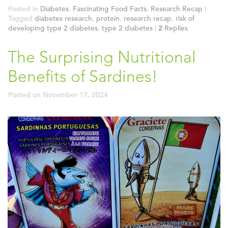
Posted in
Diabetes
,
Fascinating Food Facts
,
Research Recap
|
Tagged
diabetes research
,
protein
,
research recap
,
risk of
developing type 2 diabetes
,
type 2 diabetes
|
2
Replies
The Surprising Nutritional
Benefits of Sardines!
Posted on
November 17, 2024