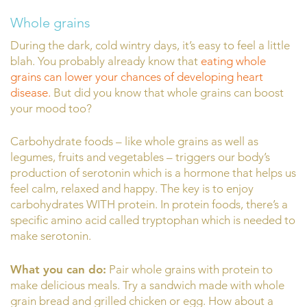
Whole grains
During the dark, cold wintry days, it’s easy to feel a little
blah. You probably already know that
eating whole
grains can lower your chances of developing heart
disease.
But did you know that whole grains can boost
your mood too?
Carbohydrate foods – like whole grains as well as
legumes, fruits and vegetables – triggers our body’s
production of serotonin which is a hormone that helps us
feel calm, relaxed and happy. The key is to enjoy
carbohydrates WITH protein. In protein foods, there’s a
specific amino acid called tryptophan which is needed to
make serotonin.
What you can do:
Pair whole grains with protein to
make delicious meals. Try a sandwich made with whole
grain bread and grilled chicken or egg. How about a