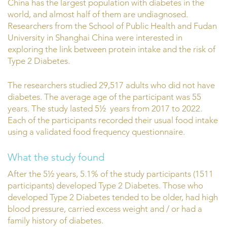
China has the largest population with diabetes in the
world, and almost half of them are undiagnosed.
Researchers from the School of Public Health and Fudan
University in Shanghai China were interested in
exploring the link between protein intake and the risk of
Type 2 Diabetes.
The researchers studied 29,517 adults who did not have
diabetes. The average age of the participant was 55
years. The study lasted 5½ years from 2017 to 2022.
Each of the participants recorded their usual food intake
using a validated food frequency questionnaire.
What the study found
After the 5½ years, 5.1% of the study participants (1511
participants) developed Type 2 Diabetes. Those who
developed Type 2 Diabetes tended to be older, had high
blood pressure, carried excess weight and / or had a
family history of diabetes.