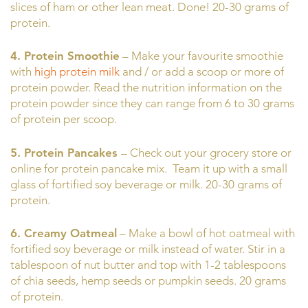
slices of ham or other lean meat. Done! 20-30 grams of
protein.
4. Protein Smoothie
– Make your favourite smoothie
with
high protein milk
and / or add a scoop or more of
protein powder. Read the nutrition information on the
protein powder since they can range from 6 to 30 grams
of protein per scoop.
5. Protein Pancakes
– Check out your grocery store or
online for protein pancake mix. Team it up with a small
glass of fortified soy beverage or milk. 20-30 grams of
protein.
6. Creamy Oatmeal
– Make a bowl of hot oatmeal with
fortified soy beverage or milk instead of water. Stir in a
tablespoon of nut butter and top with 1-2 tablespoons
of chia seeds, hemp seeds or pumpkin seeds. 20 grams
of protein.