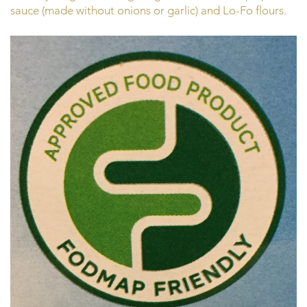
sauce (made without onions or garlic) and Lo-Fo flours.