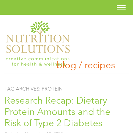
blog / recipes
TAG ARCHIVES:
PROTEIN
Research Recap: Dietary
Protein Amounts and the
Risk of Type 2 Diabetes