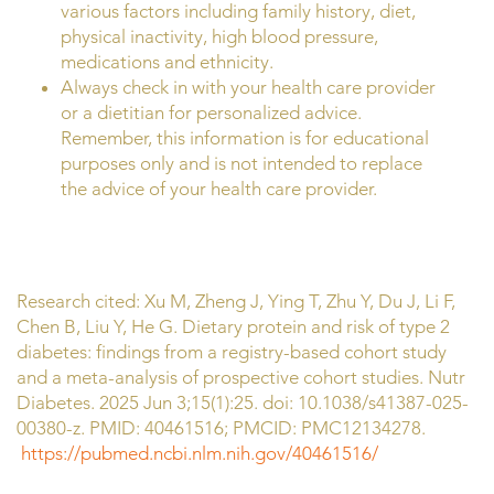
various factors including family history, diet,
physical inactivity, high blood pressure,
medications and ethnicity.
Always check in with your health care provider
or a dietitian for personalized advice.
Remember, this information is for educational
purposes only and is not intended to replace
the advice of your health care provider.
Research cited: Xu M, Zheng J, Ying T, Zhu Y, Du J, Li F,
Chen B, Liu Y, He G. Dietary protein and risk of type 2
diabetes: findings from a registry-based cohort study
and a meta-analysis of prospective cohort studies. Nutr
Diabetes. 2025 Jun 3;15(1):25. doi: 10.1038/s41387-025-
00380-z. PMID: 40461516; PMCID: PMC12134278.
https://pubmed.ncbi.nlm.nih.gov/40461516/