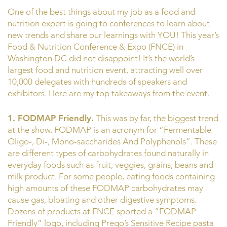
One of the best things about my job as a food and
nutrition expert is going to conferences to learn about
new trends and share our learnings with YOU! This year’s
Food & Nutrition Conference & Expo (FNCE) in
Washington DC did not disappoint! It’s the world’s
largest food and nutrition event, attracting well over
10,000 delegates with hundreds of speakers and
exhibitors. Here are my top takeaways from the event.
1. FODMAP Friendly.
This was by far, the biggest trend
at the show. FODMAP is an acronym for “Fermentable
Oligo-, Di-, Mono-saccharides And Polyphenols”. These
are different types of carbohydrates found naturally in
everyday foods such as fruit, veggies, grains, beans and
milk product. For some people, eating foods containing
high amounts of these FODMAP carbohydrates may
cause gas, bloating and other digestive symptoms.
Dozens of products at FNCE sported a “FODMAP
Friendly” logo, including Prego’s Sensitive Recipe pasta