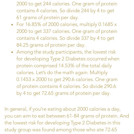
2000 to get 244 calories. One gram of protein
contains 4 calories. So divide 244 by 4 to get
61 grams of protein per day.
For 16.85% of 2000 calories, multiply 0.1685 x
2000 to get 337 calories. One gram of protein
contains 4 calories. So divide 337 by 4 to get
84.25 grams of protein per day.
Among the study participants, the lowest risk
for developing Type 2 Diabetes occurred when
protein comprised 14.53% of the total daily
calories. Let’s do the math again. Multiply
0.1453 x 2000 to get 290.6 calories. One gram
of protein contains 4 calories. So divide 290.6
by 4 to get 72.65 grams of protein per day.
In general, if you’re eating about 2000 calories a day,
you can aim to eat between 61-84 grams of protein. And
the lowest risk for developing Type 2 Diabetes in this
study group was found among those who ate 72.65