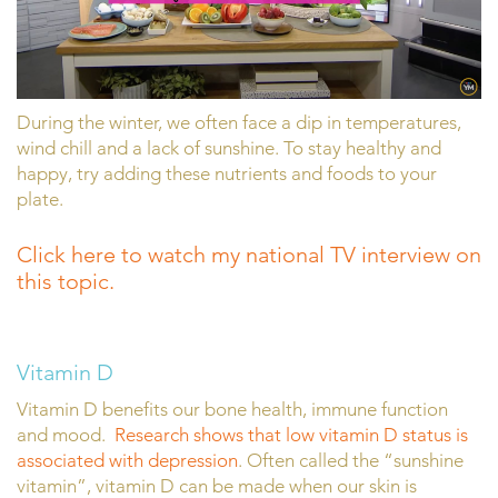
During the winter, we often face a dip in temperatures,
wind chill and a lack of sunshine. To stay healthy and
happy, try adding these nutrients and foods to your
plate.
Click here to watch my national TV interview on
this topic.
Vitamin D
Vitamin D benefits our bone health, immune function
and mood.
Research shows that low vitamin D status is
associated with depression
. Often called the “sunshine
vitamin”, vitamin D can be made when our skin is