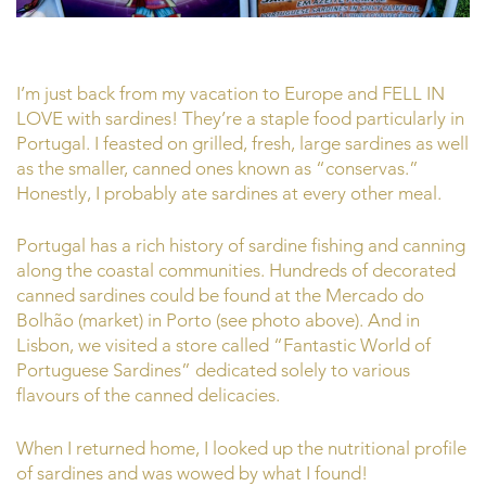
I’m just back from my vacation to Europe and FELL IN
LOVE with sardines! They’re a staple food particularly in
Portugal. I feasted on grilled, fresh, large sardines as well
as the smaller, canned ones known as “conservas.”
Honestly, I probably ate sardines at every other meal.
Portugal has a rich history of sardine fishing and canning
along the coastal communities. Hundreds of decorated
canned sardines could be found at the Mercado do
Bolhão (market) in Porto (see photo above). And in
Lisbon, we visited a store called “Fantastic World of
Portuguese Sardines” dedicated solely to various
flavours of the canned delicacies.
When I returned home, I looked up the nutritional profile
of sardines and was wowed by what I found!