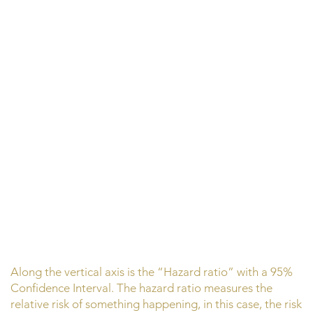
Along the vertical axis is the “Hazard ratio” with a 95%
Confidence Interval. The hazard ratio measures the
relative risk of something happening, in this case, the risk