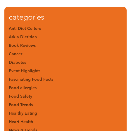
categories
Anti-Diet Culture
Ask a Dietitian
Book Reviews
Cancer
Diabetes
Event Highlights
Fascinating Food Facts
Food allergies
Food Safety
Food Trends
Healthy Eating
Heart Health
News & Trends