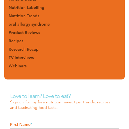
Nutrition Labelling
Nutrition Trends
oral allergy syndrome
Product Reviews
Recipes
Research Recap
TV interviews
Webinars
Love to learn? Love to eat?
Sign up for my free nutrition news, tips, trends, recipes
and fascinating food facts!
First Name
*