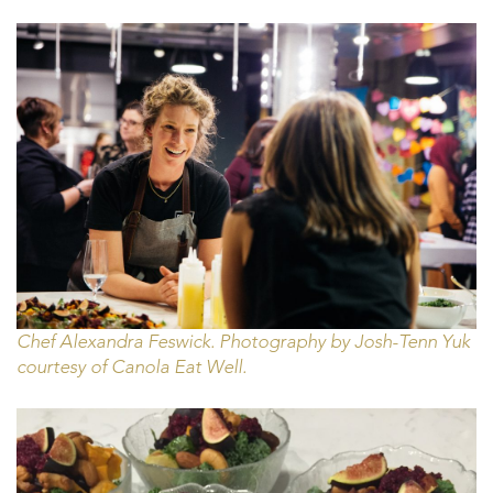
Chef Alexandra Feswick. Photography by Josh-Tenn Yuk
courtesy of Canola Eat Well.