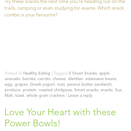
Try these snacks the next time you’re heading out on the
trails, camping or even studying for exams. Which snack
combo is your favourite?
Posted in
Healthy Eating
|
Tagged
5 Smart Snacks
,
apple
,
avocado
,
berries
,
carrots
,
cheese
,
dietitian
,
edamame beans
,
egg
,
grapes
,
Greek yogurt
,
nuts
,
peanut butter sandwich
,
produce
,
protein
,
roasted chickpeas
,
Smart snacks
,
snacks
,
Sue
Mah
,
toast
,
whole grain crackers
|
Leave a reply
Love Your Heart with these
Power Bowls!