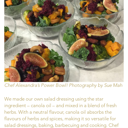
Chef Alexandra’s Power Bowl! Photography by Sue Mah
We made our own salad dressing using the star
ingredient – canola oil – and mixed in a blend of fresh
herbs. With a neutral flavour, canola oil absorbs the
flavours of herbs and spices, making it so versatile for
salad dressings, baking, barbecuing and cooking. Chef