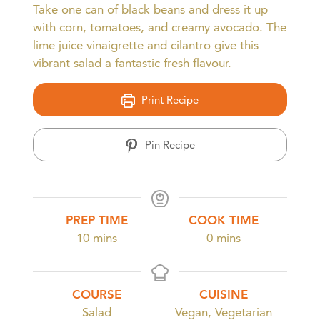
Take one can of black beans and dress it up
with corn, tomatoes, and creamy avocado. The
lime juice vinaigrette and cilantro give this
vibrant salad a fantastic fresh flavour.
Print Recipe
Pin Recipe
PREP TIME
COOK TIME
minutes
minutes
10
mins
0
mins
COURSE
CUISINE
Salad
Vegan, Vegetarian