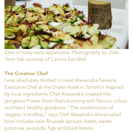
One of many tasty appetizers! Photography by Josh-
Tenn Yuk courtesy of Canola Eat Well.
The Creative Chef
I was absolutely thrilled to meet Alexandra Feswick,
Executive Chef at the Drake Hotel in Toronto! Inspired
by local ingredients, Chef Alexandra created this
gorgeous Power Bowl that’s bursting with flavour, colour
and heart healthy goodness. “The combination of
veggies is endless,” says Chef Alexandra whose salad
bowl includes kale, Brussels sprouts, beets, sweet
potatoes, avocado, figs and black beans.