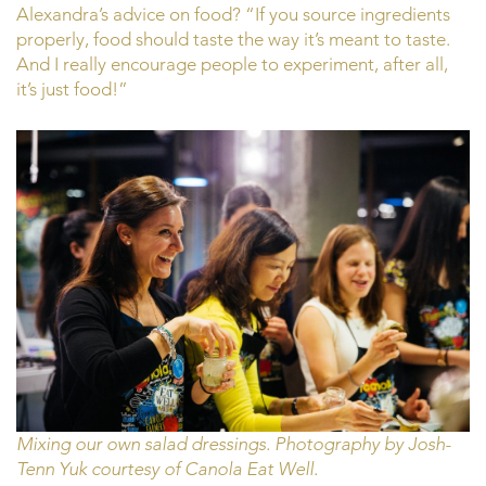
Alexandra’s advice on food? “If you source ingredients
properly, food should taste the way it’s meant to taste.
And I really encourage people to experiment, after all,
it’s just food!”
Mixing our own salad dressings. Photography by Josh-
Tenn Yuk courtesy of Canola Eat Well.