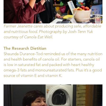
Farmer Jeanette cares about producing safe, affordable
and nutritious food. Photography by Josh-Tenn Yuk
courtesy of Canola Eat Well.
The Research Dietitian
Shaunda Durance-Tod reminded us of the many nutrition
and health benefits of canola oil. For starters, canola oil
is low in saturated fat and packed with heart healthy
omega-3 fats and monounsaturated fats. Plus it’s a good
source of vitamin E and vitamin K.