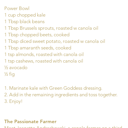
Power Bowl
1 cup chopped kale
1 Tbsp black beans
1 Tbsp Brussels sprouts, roasted w canola oil
1 Tbsp chopped beets, cooked
1 Tbsp diced sweet potato, roasted w canola oil
1 Tbsp amaranth seeds, cooked
1 tsp almonds, roasted with canola oil
1 tsp cashews, roasted with canola oil
½ avocado
½ fig
1. Marinate kale with Green Goddess dressing.
2. Add in the remaining ingredients and toss together.
3. Enjoy!
The Passionate Farmer