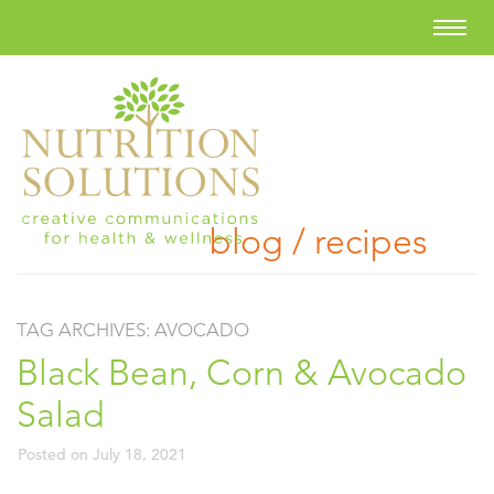
blog / recipes
TAG ARCHIVES:
AVOCADO
Black Bean, Corn & Avocado
Salad
Posted on
July 18, 2021