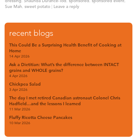
dressing
,
Shaunda Durance-Tod
,
sponsored
,
sponsored event
,
Sue Mah
,
sweet potato
|
Leave a reply
recent blogs
This Could Be a Surprising Health Benefit of Cooking at
Home
14 Apr 2026
Ask a Dietitian: What’s the difference between INTACT
grains and WHOLE grains?
4 Apr 2026
Chickpea Salad
3 Apr 2026
The day I met retired Canadian astronaut Colonel Chris
Hadfield…and the lessons I learned
11 Mar 2026
Fluffy Ricotta Cheese Pancakes
10 Mar 2026