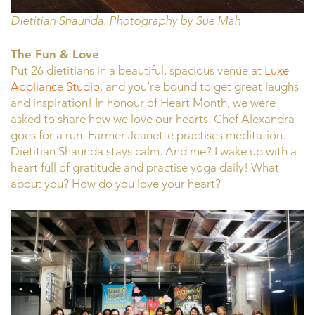
Dietitian Shaunda. Photography by Sue Mah
The Fun & Love
Put 26 dietitians in a beautiful, spacious venue at
Luxe
Appliance Studio
, and you’re bound to get great laughs
and inspiration! In honour of Heart Month, we were
asked to share how we love our hearts. Chef Alexandra
goes for a run. Farmer Jeanette practises meditation.
Dietitian Shaunda stays calm. And me? I wake up with a
heart full of gratitude and practise yoga daily! What
about you? How do you love your heart?