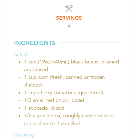
SERVINGS
4
INGREDIENTS
Salad
1
can (19oz/540mL)
black beans, drained
and rinsed
1
cup
corn (fresh, canned or frozen
thawed)
1
cup
cherry tomatoes (quartered)
1/2
small red onion, diced
1
avocado, diced
1/2 cup
cilantro, roughly chopped
Add
more cilantro if you like!
Dressing