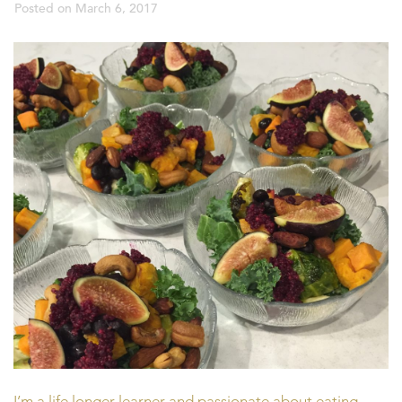
Posted on
March 6, 2017
I’m a life longer learner and passionate about eating,