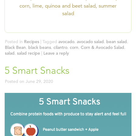
corn, lime, quinoa and beet salad, summer
salad
Posted in
Recipes
|
Tagged
avocado
,
avocado salad
,
bean salad
,
Black Bean
,
black beans
,
cilantro
,
corn
,
Corn & Avocado Salad
,
salad
,
salad recipe
|
Leave a reply
5 Smart Snacks
Posted on
June 29, 2020