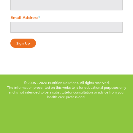
Email Address
*
© 2006 - 2026 Nutrition Solutions. All rights reserved.
The information presented on this website is for educational purposes only
and is not intended to be a substitute
for consultation or advice from your
health care professional.