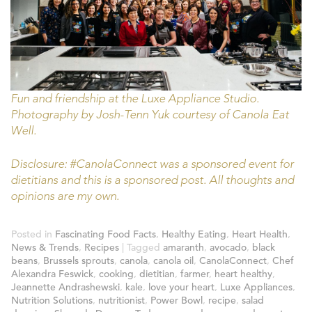
Fun and friendship at the Luxe Appliance Studio.
Photography by Josh-Tenn Yuk courtesy of Canola Eat
Well.
Disclosure: #CanolaConnect was a sponsored event for
dietitians and this is a sponsored post. All thoughts and
opinions are my own.
Posted in
Fascinating Food Facts
,
Healthy Eating
,
Heart Health
,
News & Trends
,
Recipes
|
Tagged
amaranth
,
avocado
,
black
beans
,
Brussels sprouts
,
canola
,
canola oil
,
CanolaConnect
,
Chef
Alexandra Feswick
,
cooking
,
dietitian
,
farmer
,
heart healthy
,
Jeannette Andrashewski
,
kale
,
love your heart
,
Luxe Appliances
,
Nutrition Solutions
,
nutritionist
,
Power Bowl
,
recipe
,
salad