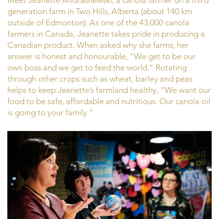
Meet Jeanette Andrashewski, a canola farmer on a third
generation farm in Two Hills, Alberta (about 140 km
outside of Edmonton). As one of the 43,000 canola
farmers in Canada, Jeanette takes pride in producing a
Canadian product. When asked why she farms, her
answer is honest and honourable, “We get to be our
own boss and we get to feed the world.” Rotating
through other crops such as wheat, barley and peas
helps to keep Jeanette’s farmland healthy, “We want our
food to be safe, affordable and nutritious. Our canola oil
is going to your family.”