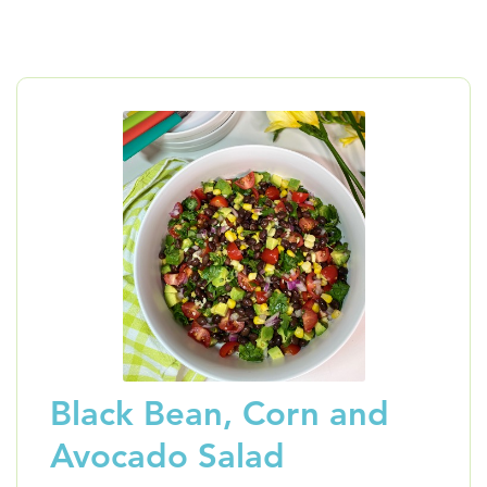
Black Bean, Corn and
Avocado Salad