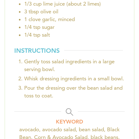
1/3
cup
lime juice (about 2 limes)
3
tbsp
olive oil
1
clove
garlic, minced
1/4
tsp
sugar
1/4
tsp
salt
INSTRUCTIONS
Gently toss salad ingredients in a large
serving bowl.
Whisk dressing ingredients in a small bowl.
Pour the dressing over the bean salad and
toss to coat.
KEYWORD
avocado, avocado salad, bean salad, Black
Bean, Corn & Avocado Salad, black beans,