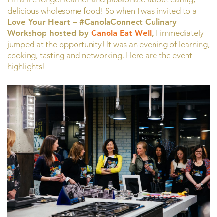
delicious wholesome food! So when I was invited to a
Love Your Heart – #CanolaConnect Culinary
Workshop hosted by
Canola Eat Well
,
I immediately
jumped at the opportunity! It was an evening of learning,
cooking, tasting and networking. Here are the event
highlights!