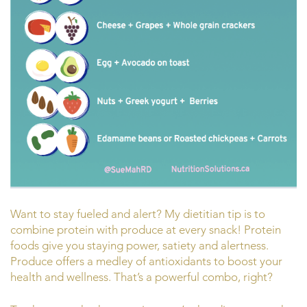
Want to stay fueled and alert? My dietitian tip is to
combine protein with produce at every snack! Protein
foods give you staying power, satiety and alertness.
Produce offers a medley of antioxidants to boost your
health and wellness. That’s a powerful combo, right?