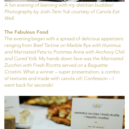
A fun evening of learning with my dietitian buddies!
Photography by Josh-Tenn Yuk courtesy of Canola Eat
Well.
The Fabulous Food
The evening began with a spread of delicious appetizers
ranging from
Beef Tartine on Marble Rye with Hummus
and Marinated Feta
to
Pommes Anna with Anchovy Chili
and Cured Yolk
. My hands down fave was the
Marinated
Zucchini with Fresh Ricotta served on a Baguette
Crostini
. What a winner – super presentation, a combo
of textures and made with canola oil! Confession – I
went back for seconds!