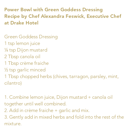
Power Bowl with Green Goddess Dressing
Recipe by Chef Alexandra Feswick, Executive Chef
at Drake Hotel
Green Goddess Dressing
1 tsp lemon juice
¼ tsp Dijon mustard
2 Tbsp canola oil
1 Tbsp crème fraiche
½ tsp garlic minced
1 Tbsp chopped herbs (chives, tarragon, parsley, mint,
cilantro)
1. Combine lemon juice, Dijon mustard + canola oil
together until well combined.
2. Add in crème fraiche + garlic and mix.
3. Gently add in mixed herbs and fold into the rest of the
mixture.