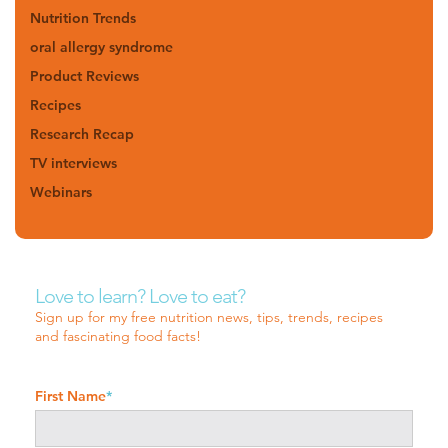
Nutrition Trends
oral allergy syndrome
Product Reviews
Recipes
Research Recap
TV interviews
Webinars
Love to learn? Love to eat?
Sign up for my free nutrition news, tips, trends, recipes
and fascinating food facts!
First Name
*