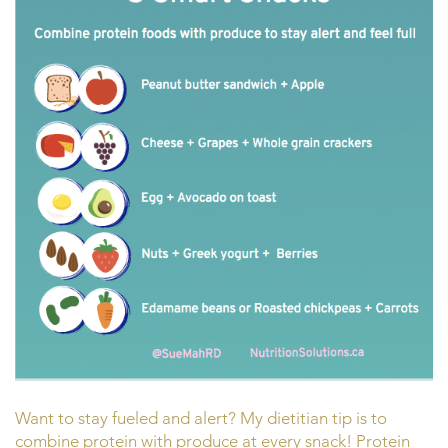
Want to stay fueled and alert? My dietitian tip is to
combine protein with produce at every snack! Protein