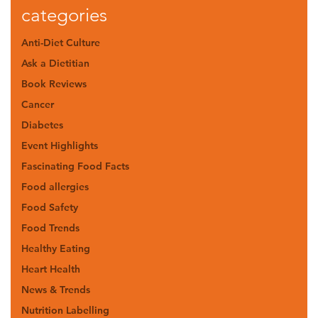
categories
Anti-Diet Culture
Ask a Dietitian
Book Reviews
Cancer
Diabetes
Event Highlights
Fascinating Food Facts
Food allergies
Food Safety
Food Trends
Healthy Eating
Heart Health
News & Trends
Nutrition Labelling