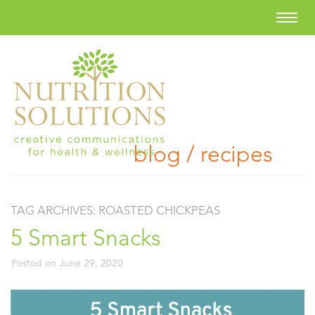
blog / recipes
TAG ARCHIVES:
ROASTED CHICKPEAS
5 Smart Snacks
Posted on
June 29, 2020