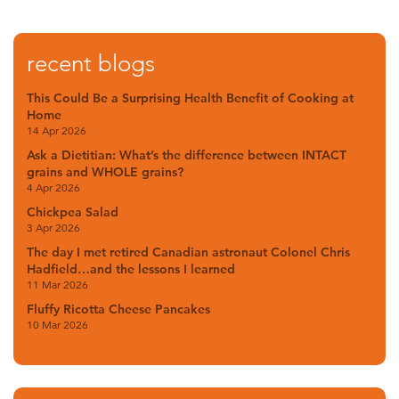
recent blogs
This Could Be a Surprising Health Benefit of Cooking at
Home
14 Apr 2026
Ask a Dietitian: What’s the difference between INTACT
grains and WHOLE grains?
4 Apr 2026
Chickpea Salad
3 Apr 2026
The day I met retired Canadian astronaut Colonel Chris
Hadfield…and the lessons I learned
11 Mar 2026
Fluffy Ricotta Cheese Pancakes
10 Mar 2026