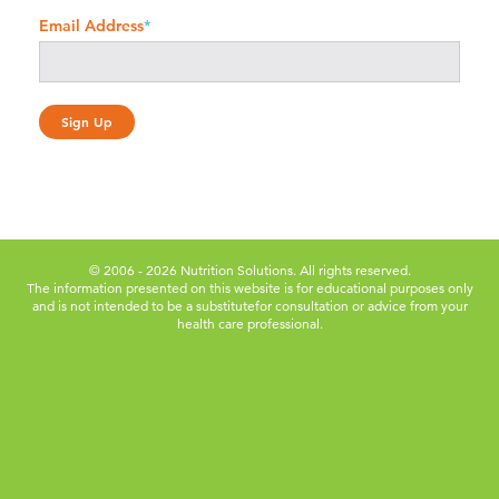
Email Address
*
© 2006 - 2026 Nutrition Solutions. All rights reserved.
The information presented on this website is for educational purposes only
and is not intended to be a substitute
for consultation or advice from your
health care professional.