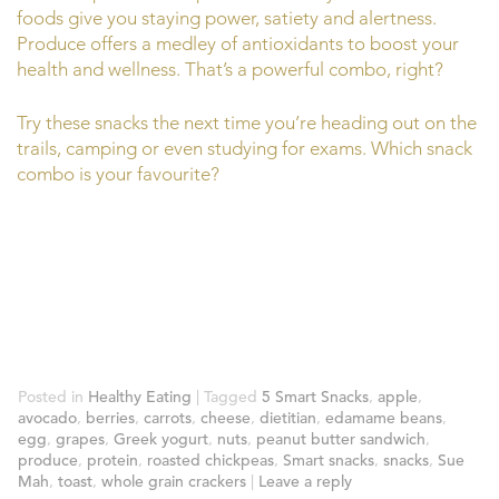
foods give you staying power, satiety and alertness.
Produce offers a medley of antioxidants to boost your
health and wellness. That’s a powerful combo, right?
Try these snacks the next time you’re heading out on the
trails, camping or even studying for exams. Which snack
combo is your favourite?
Posted in
Healthy Eating
|
Tagged
5 Smart Snacks
,
apple
,
avocado
,
berries
,
carrots
,
cheese
,
dietitian
,
edamame beans
,
egg
,
grapes
,
Greek yogurt
,
nuts
,
peanut butter sandwich
,
produce
,
protein
,
roasted chickpeas
,
Smart snacks
,
snacks
,
Sue
Mah
,
toast
,
whole grain crackers
|
Leave a reply