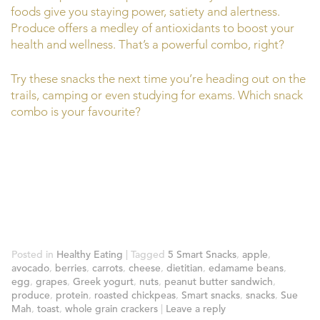
foods give you staying power, satiety and alertness.
Produce offers a medley of antioxidants to boost your
health and wellness. That’s a powerful combo, right?
Try these snacks the next time you’re heading out on the
trails, camping or even studying for exams. Which snack
combo is your favourite?
Posted in
Healthy Eating
|
Tagged
5 Smart Snacks
,
apple
,
avocado
,
berries
,
carrots
,
cheese
,
dietitian
,
edamame beans
,
egg
,
grapes
,
Greek yogurt
,
nuts
,
peanut butter sandwich
,
produce
,
protein
,
roasted chickpeas
,
Smart snacks
,
snacks
,
Sue
Mah
,
toast
,
whole grain crackers
|
Leave a reply