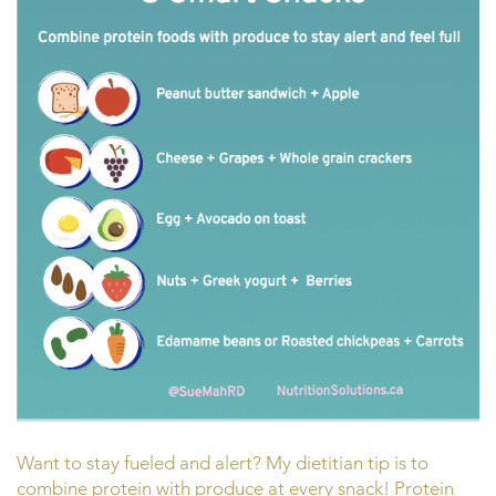
Want to stay fueled and alert? My dietitian tip is to
combine protein with produce at every snack! Protein