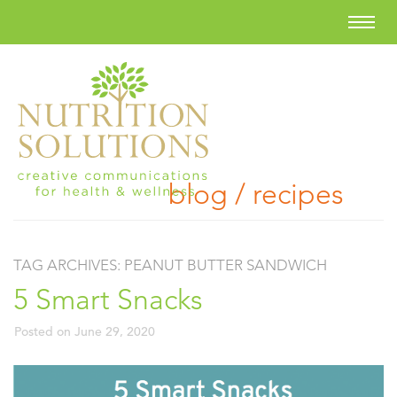
blog / recipes
TAG ARCHIVES:
PEANUT BUTTER SANDWICH
5 Smart Snacks
Posted on
June 29, 2020