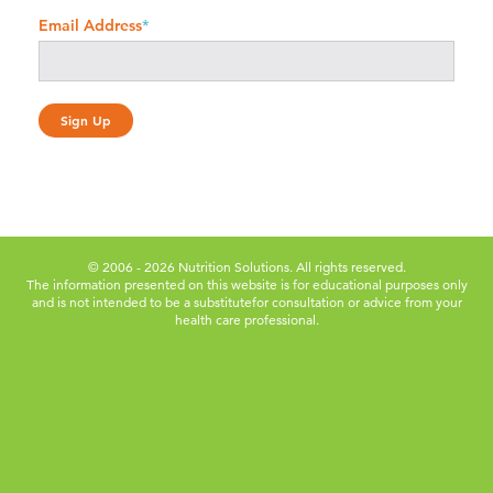
Email Address
*
© 2006 - 2026 Nutrition Solutions. All rights reserved.
The information presented on this website is for educational purposes only
and is not intended to be a substitute
for consultation or advice from your
health care professional.