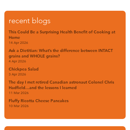
recent blogs
This Could Be a Surprising Health Benefit of Cooking at
Home
14 Apr 2026
Ask a Dietitian: What’s the difference between INTACT
grains and WHOLE grains?
4 Apr 2026
Chickpea Salad
3 Apr 2026
The day I met retired Canadian astronaut Colonel Chris
Hadfield…and the lessons I learned
11 Mar 2026
Fluffy Ricotta Cheese Pancakes
10 Mar 2026