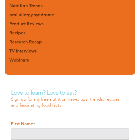
Nutrition Trends
oral allergy syndrome
Product Reviews
Recipes
Research Recap
TV interviews
Webinars
Love to learn? Love to eat?
Sign up for my free nutrition news, tips, trends, recipes
and fascinating food facts!
First Name
*