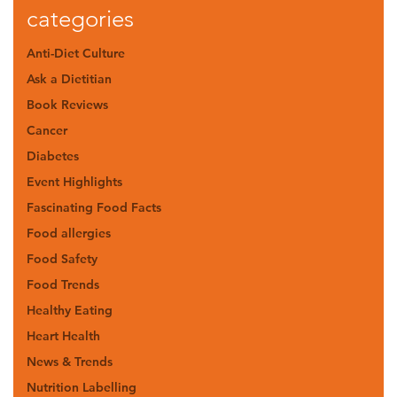
categories
Anti-Diet Culture
Ask a Dietitian
Book Reviews
Cancer
Diabetes
Event Highlights
Fascinating Food Facts
Food allergies
Food Safety
Food Trends
Healthy Eating
Heart Health
News & Trends
Nutrition Labelling