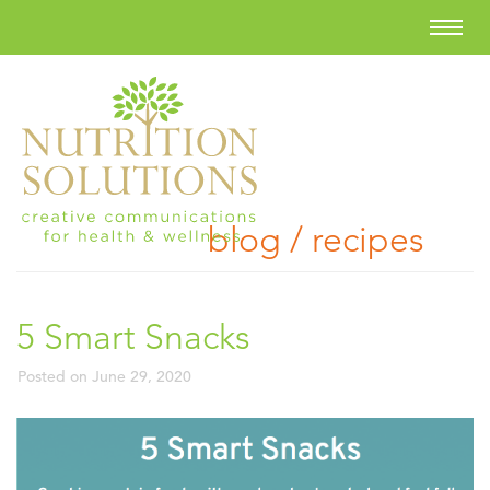
blog / recipes
5 Smart Snacks
Posted on
June 29, 2020