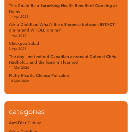
This Could Be a Surprising Health Benefit of Cooking at
Home
14 Apr 2026
Ask a Dietitian: What’s the difference between INTACT
grains and WHOLE grains?
4 Apr 2026
Chickpea Salad
3 Apr 2026
The day I met retired Canadian astronaut Colonel Chris
Hadfield…and the lessons I learned
11 Mar 2026
Fluffy Ricotta Cheese Pancakes
10 Mar 2026
categories
Anti-Diet Culture
Ask a Dietitian