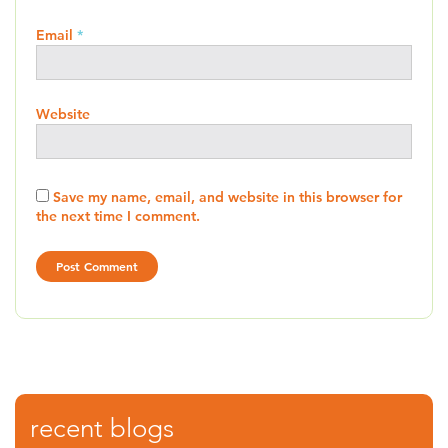
Email
*
Website
Save my name, email, and website in this browser for
the next time I comment.
recent blogs