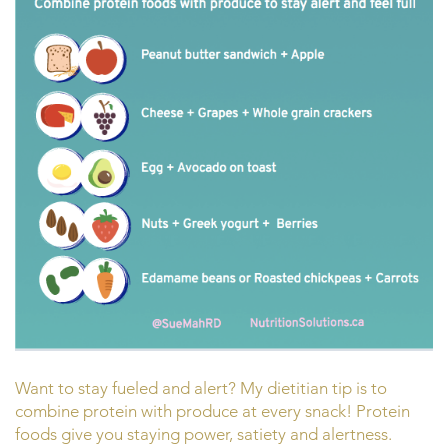
Want to stay fueled and alert? My dietitian tip is to
combine protein with produce at every snack! Protein
foods give you staying power, satiety and alertness.