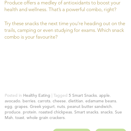
Produce offers a medley of antioxidants to boost your
health and wellness. That’s a powerful combo, right?
Try these snacks the next time you’re heading out on the
trails, camping or even studying for exams. Which snack
combo is your favourite?
Posted in
Healthy Eating
| Tagged
5 Smart Snacks
,
apple
,
avocado
,
berries
,
carrots
,
cheese
,
dietitian
,
edamame beans
,
egg
,
grapes
,
Greek yogurt
,
nuts
,
peanut butter sandwich
,
produce
,
protein
,
roasted chickpeas
,
Smart snacks
,
snacks
,
Sue
Mah
,
toast
,
whole grain crackers
.