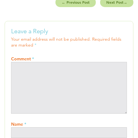
←
Previous Post
Next Post
→
Leave a Reply
Your email address will not be published.
Required fields
are marked
*
Comment
*
Name
*