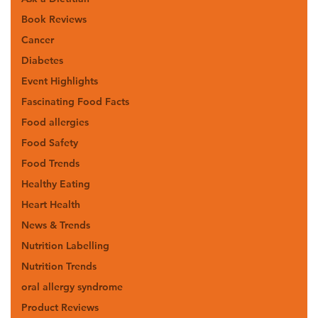
Book Reviews
Cancer
Diabetes
Event Highlights
Fascinating Food Facts
Food allergies
Food Safety
Food Trends
Healthy Eating
Heart Health
News & Trends
Nutrition Labelling
Nutrition Trends
oral allergy syndrome
Product Reviews