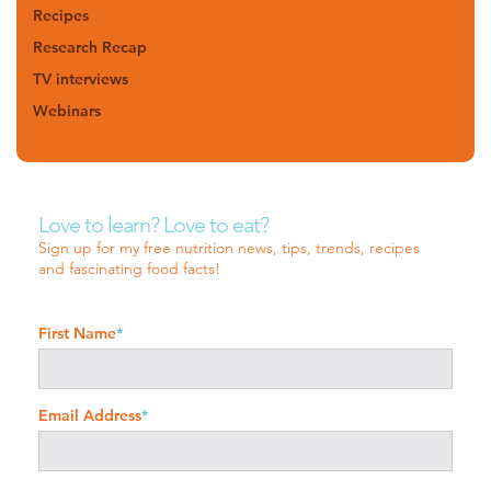
Recipes
Research Recap
TV interviews
Webinars
Love to learn? Love to eat?
Sign up for my free nutrition news, tips, trends, recipes
and fascinating food facts!
First Name
*
Email Address
*