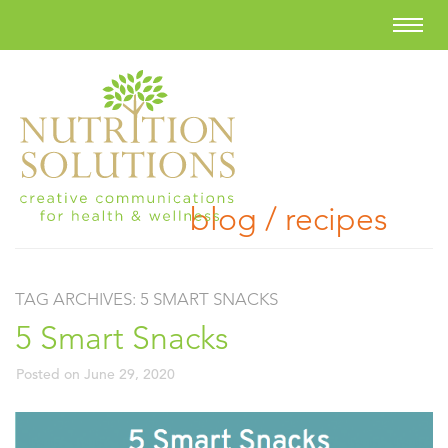
blog / recipes
TAG ARCHIVES:
5 SMART SNACKS
5 Smart Snacks
Posted on
June 29, 2020