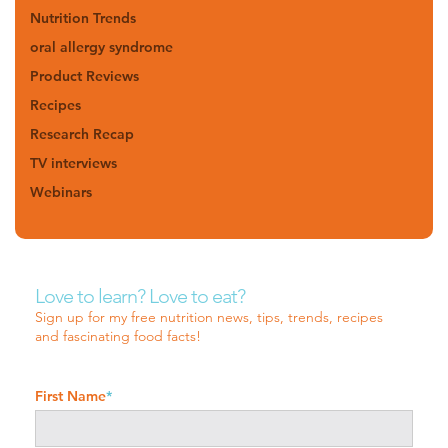
Nutrition Trends
oral allergy syndrome
Product Reviews
Recipes
Research Recap
TV interviews
Webinars
Love to learn? Love to eat?
Sign up for my free nutrition news, tips, trends, recipes
and fascinating food facts!
First Name
*