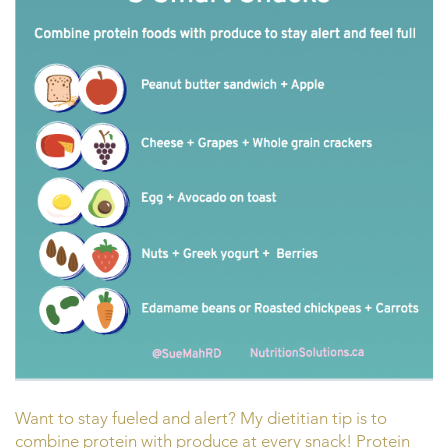
Want to stay fueled and alert? My dietitian tip is to
combine protein with produce at every snack! Protein