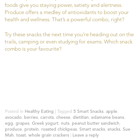
foods give you staying power, satiety and alertness.
Produce offers a medley of antioxidants to boost your
health and wellness. That’s a powerful combo, right?
Try these snacks the next time you’re heading out on the
trails, camping or even studying for exams. Which snack
combo is your favourite?
Posted in
Healthy Eating
|
Tagged
5 Smart Snacks
,
apple
,
avocado
,
berries
,
carrots
,
cheese
,
dietitian
,
edamame beans
,
egg
,
grapes
,
Greek yogurt
,
nuts
,
peanut butter sandwich
,
produce
,
protein
,
roasted chickpeas
,
Smart snacks
,
snacks
,
Sue
Mah
,
toast
,
whole grain crackers
|
Leave a reply