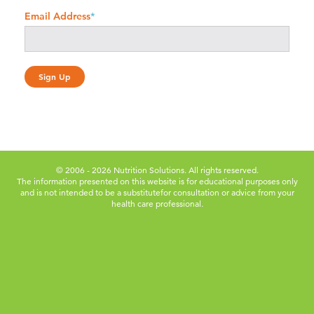
Email Address
*
© 2006 - 2026 Nutrition Solutions. All rights reserved.
The information presented on this website is for educational purposes only
and is not intended to be a substitute
for consultation or advice from your
health care professional.