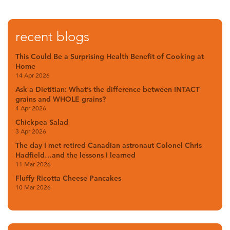
recent blogs
This Could Be a Surprising Health Benefit of Cooking at
Home
14 Apr 2026
Ask a Dietitian: What’s the difference between INTACT
grains and WHOLE grains?
4 Apr 2026
Chickpea Salad
3 Apr 2026
The day I met retired Canadian astronaut Colonel Chris
Hadfield…and the lessons I learned
11 Mar 2026
Fluffy Ricotta Cheese Pancakes
10 Mar 2026