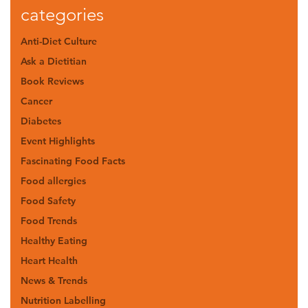
categories
Anti-Diet Culture
Ask a Dietitian
Book Reviews
Cancer
Diabetes
Event Highlights
Fascinating Food Facts
Food allergies
Food Safety
Food Trends
Healthy Eating
Heart Health
News & Trends
Nutrition Labelling