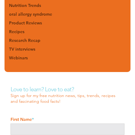
Nutrition Trends
oral allergy syndrome
Product Reviews
Recipes
Research Recap
TV interviews
Webinars
Love to learn? Love to eat?
Sign up for my free nutrition news, tips, trends, recipes
and fascinating food facts!
First Name
*