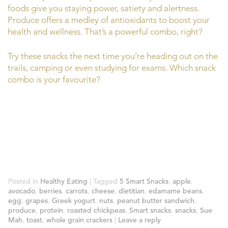
foods give you staying power, satiety and alertness.
Produce offers a medley of antioxidants to boost your
health and wellness. That’s a powerful combo, right?
Try these snacks the next time you’re heading out on the
trails, camping or even studying for exams. Which snack
combo is your favourite?
Posted in
Healthy Eating
|
Tagged
5 Smart Snacks
,
apple
,
avocado
,
berries
,
carrots
,
cheese
,
dietitian
,
edamame beans
,
egg
,
grapes
,
Greek yogurt
,
nuts
,
peanut butter sandwich
,
produce
,
protein
,
roasted chickpeas
,
Smart snacks
,
snacks
,
Sue
Mah
,
toast
,
whole grain crackers
|
Leave a reply