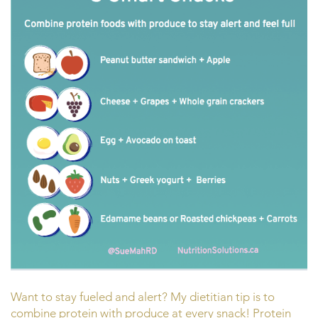
Want to stay fueled and alert? My dietitian tip is to
combine protein with produce at every snack! Protein