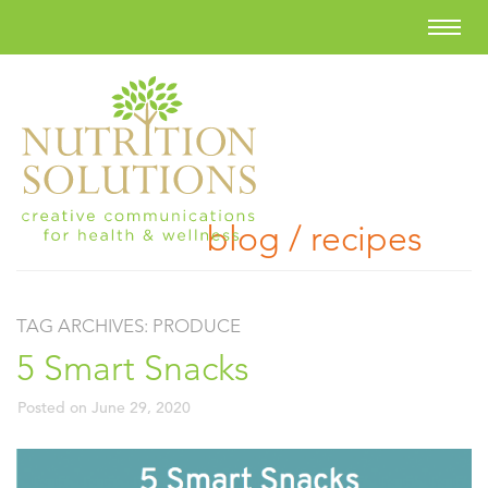
blog / recipes
TAG ARCHIVES:
PRODUCE
5 Smart Snacks
Posted on
June 29, 2020