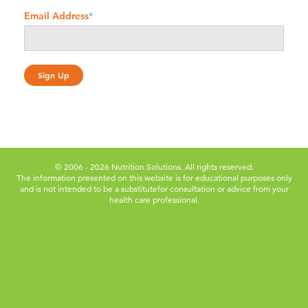
Email Address
*
© 2006 - 2026 Nutrition Solutions. All rights reserved.
The information presented on this website is for educational purposes only
and is not intended to be a substitute
for consultation or advice from your
health care professional.