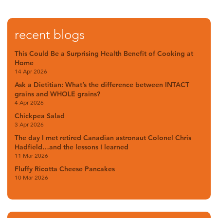
recent blogs
This Could Be a Surprising Health Benefit of Cooking at
Home
14 Apr 2026
Ask a Dietitian: What’s the difference between INTACT
grains and WHOLE grains?
4 Apr 2026
Chickpea Salad
3 Apr 2026
The day I met retired Canadian astronaut Colonel Chris
Hadfield…and the lessons I learned
11 Mar 2026
Fluffy Ricotta Cheese Pancakes
10 Mar 2026