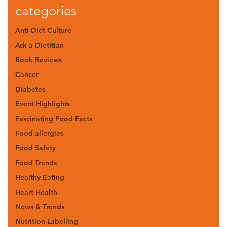
categories
Anti-Diet Culture
Ask a Dietitian
Book Reviews
Cancer
Diabetes
Event Highlights
Fascinating Food Facts
Food allergies
Food Safety
Food Trends
Healthy Eating
Heart Health
News & Trends
Nutrition Labelling