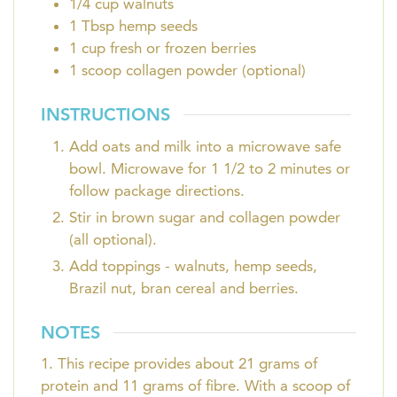
1/4
cup
walnuts
1
Tbsp
hemp seeds
1
cup
fresh or frozen berries
1
scoop
collagen powder (optional)
INSTRUCTIONS
Add oats and milk into a microwave safe
bowl. Microwave for 1 1/2 to 2 minutes or
follow package directions.
Stir in brown sugar and collagen powder
(all optional).
Add toppings - walnuts, hemp seeds,
Brazil nut, bran cereal and berries.
NOTES
1. This recipe provides about 21 grams of
protein and 11 grams of fibre. With a scoop of