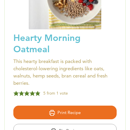
Hearty Morning
Oatmeal
This hearty breakfast is packed with
cholesterol-lowering ingredients like oats,
walnuts, hemp seeds, bran cereal and fresh
berries.
5
from 1 vote
Print Recipe