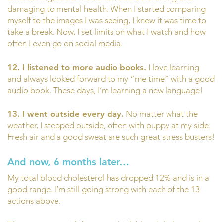
damaging to mental health. When I started comparing
myself to the images I was seeing, I knew it was time to
take a break. Now, I set limits on what I watch and how
often I even go on social media.
12. I listened to more audio books.
I love learning
and always looked forward to my “me time” with a good
audio book. These days, I’m learning a new language!
13. I went outside every day.
No matter what the
weather, I stepped outside, often with puppy at my side.
Fresh air and a good sweat are such great stress busters!
And now, 6 months later…
My total blood cholesterol has dropped 12% and is in a
good range. I’m still going strong with each of the 13
actions above.