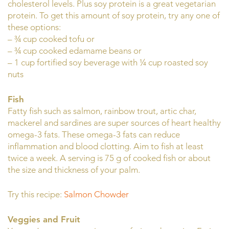
cholesterol levels. Plus soy protein is a great vegetarian
protein. To get this amount of soy protein, try any one of
these options:
– ¾ cup cooked tofu or
– ¾ cup cooked edamame beans or
– 1 cup fortified soy beverage with ¼ cup roasted soy
nuts
Fish
Fatty fish such as salmon, rainbow trout, artic char,
mackerel and sardines are super sources of heart healthy
omega-3 fats. These omega-3 fats can reduce
inflammation and blood clotting. Aim to fish at least
twice a week. A serving is 75 g of cooked fish or about
the size and thickness of your palm.
Try this recipe:
Salmon Chowder
Veggies and Fruit