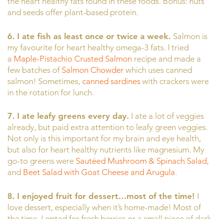
the heart healthy fats found in these foods. Bonus: nuts
and seeds offer plant-based protein.
6. I ate fish as least once or twice a week.
Salmon is
my favourite for heart healthy omega-3 fats. I tried
a
Maple-Pistachio Crusted Salmon
recipe and made a
few batches of
Salmon Chowder
which uses canned
salmon! Sometimes,
canned sardines
with crackers were
in the rotation for lunch.
7. I ate leafy greens every day.
I ate a lot of veggies
already, but paid extra attention to leafy green veggies.
Not only is this important for my brain and eye health,
but also for heart healthy nutrients like magnesium. My
go-to greens were
Sautéed Mushroom & Spinach Salad
,
and
Beet Salad with Goat Cheese and Arugula
.
8. I enjoyed fruit for dessert…most of the time!
I
love dessert, especially when it’s home-made! Most of
the time, I opted for fresh berries or a small piece of dark