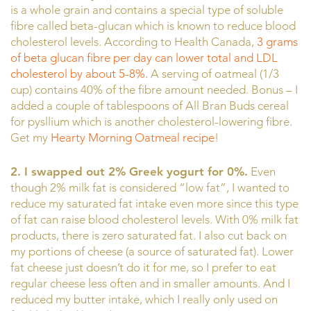
is a whole grain and contains a special type of soluble
fibre called beta-glucan which is known to reduce blood
cholesterol levels. According to Health Canada,
3 grams
of beta glucan fibre per day can lower total and LDL
cholesterol by about 5-8%.
A serving of oatmeal (1/3
cup) contains 40% of the fibre amount needed. Bonus – I
added a couple of tablespoons of All Bran Buds cereal
for pysllium which is another cholesterol-lowering fibre.
Get my
Hearty Morning Oatmeal recipe
!
2. I swapped out 2% Greek yogurt for 0%.
Even
though 2% milk fat is considered “low fat”, I wanted to
reduce my saturated fat intake even more since this type
of fat can raise blood cholesterol levels. With 0% milk fat
products, there is zero saturated fat. I also cut back on
my portions of cheese (a source of saturated fat). Lower
fat cheese just doesn’t do it for me, so I prefer to eat
regular cheese less often and in smaller amounts. And I
reduced my butter intake, which I really only used on