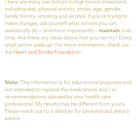
There are many risk factors to high blood cholesterol,
including diet, physical activity, stress, age, gender,
family history, smoking and alcohol. If you’re trying to
make changes, ask yourself what actions you can
realistically do – and more importantly –
maintain
over
time. Are there any ideas above that you can try? Every
small action adds up! For more information, check out
the
Heart and Stroke Foundation.
Note:
This information is for educational purposes and
not intended to replace the medications and / or
recommendations advised by your health care
professional. My results may be different from your’s.
Please reach out to a dietitian for personalized dietary
advice.