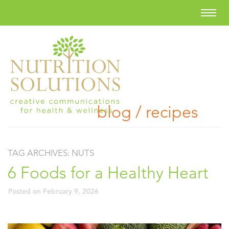
blog / recipes
TAG ARCHIVES:
NUTS
6 Foods for a Healthy Heart
Posted on
February 9, 2026