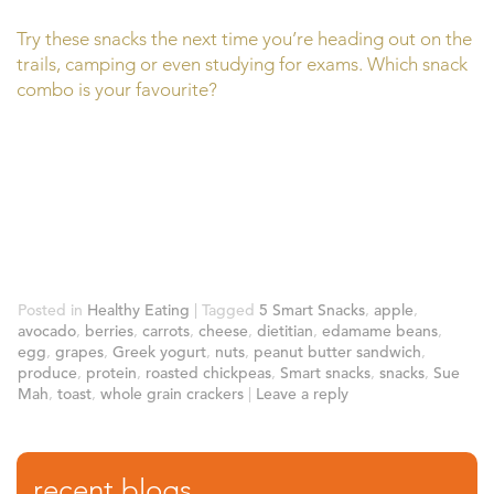
Try these snacks the next time you’re heading out on the
trails, camping or even studying for exams. Which snack
combo is your favourite?
Posted in
Healthy Eating
|
Tagged
5 Smart Snacks
,
apple
,
avocado
,
berries
,
carrots
,
cheese
,
dietitian
,
edamame beans
,
egg
,
grapes
,
Greek yogurt
,
nuts
,
peanut butter sandwich
,
produce
,
protein
,
roasted chickpeas
,
Smart snacks
,
snacks
,
Sue
Mah
,
toast
,
whole grain crackers
|
Leave a reply
recent blogs