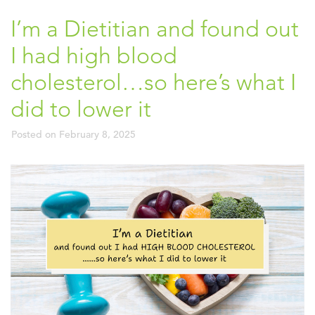
I’m a Dietitian and found out
I had high blood
cholesterol…so here’s what I
did to lower it
Posted on
February 8, 2025