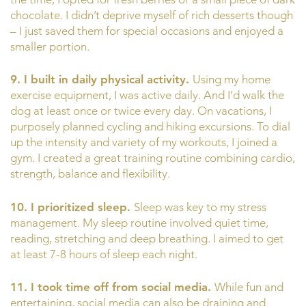
chocolate. I didn’t deprive myself of rich desserts though
– I just saved them for special occasions and enjoyed a
smaller portion.
9. I built in daily physical activity.
Using my home
exercise equipment, I was active daily. And I’d walk the
dog at least once or twice every day. On vacations, I
purposely planned cycling and hiking excursions. To dial
up the intensity and variety of my workouts, I joined a
gym. I created a great training routine combining cardio,
strength, balance and flexibility.
10. I prioritized sleep.
Sleep was key to my stress
management. My sleep routine involved quiet time,
reading, stretching and deep breathing. I aimed to get
at least 7-8 hours of sleep each night.
11. I took time off from social media.
While fun and
entertaining, social media can also be draining and