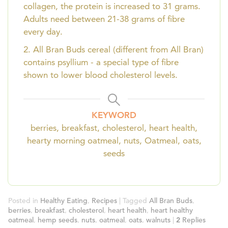
collagen, the protein is increased to 31 grams.
Adults need between 21-38 grams of fibre
every day.
2. All Bran Buds cereal (different from All Bran)
contains psyllium - a special type of fibre
shown to lower blood cholesterol levels.
KEYWORD
berries, breakfast, cholesterol, heart health,
hearty morning oatmeal, nuts, Oatmeal, oats,
seeds
Posted in
Healthy Eating
,
Recipes
|
Tagged
All Bran Buds
,
berries
,
breakfast
,
cholesterol
,
heart health
,
heart healthy
oatmeal
,
hemp seeds
,
nuts
,
oatmeal
,
oats
,
walnuts
|
2
Replies