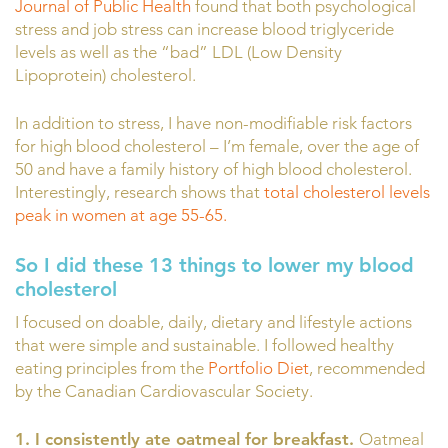
Journal of Public Health
found that both psychological
stress and job stress can increase blood triglyceride
levels as well as the “bad” LDL (Low Density
Lipoprotein) cholesterol.
In addition to stress, I have non-modifiable risk factors
for high blood cholesterol – I’m female, over the age of
50 and have a family history of high blood cholesterol.
Interestingly, research shows that
total cholesterol levels
peak in women at age 55-65.
So I did these 13 things to lower my blood
cholesterol
I focused on doable, daily, dietary and lifestyle actions
that were simple and sustainable. I followed healthy
eating principles from the
Portfolio Diet
, recommended
by the Canadian Cardiovascular Society.
1. I consistently ate oatmeal for breakfast.
Oatmeal