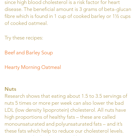
since high blood cholesterol is a risk factor for heart
disease. The beneficial amount is 3 grams of beta-glucan
fibre which is found in 1 cup of cooked barley or 1½ cups
of cooked oatmeal.
Try these recipes:
Beef and Barley Soup
Hearty Morning Oatmeal
Nuts
Research shows that eating about 1.5 to 3.5 servings of
nuts 5 times or more per week can also lower the bad
LDL (low density lipoprotein) cholesterol. All nuts have
high proportions of healthy fats – these are called
monounsaturated and polyunsaturated fats – and it’s
these fats which help to reduce our cholesterol levels.