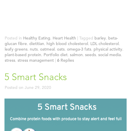
Posted in
Healthy Eating
,
Heart Health
|
Tagged
barley
,
beta-
glucan fibre
,
dietitian
,
high blood cholesterol
,
LDL cholesterol
,
leafy greens
,
nuts
,
oatmeal
,
oats
,
omega-3 fats
,
physical activity
,
plant-based protein
,
Portfolio diet
,
salmon
,
seeds
,
social media
,
stress
,
stress management
|
6
Replies
5 Smart Snacks
Posted on
June 29, 2020