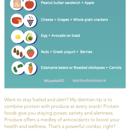
Want to stay fueled and alert? My dietitian tip is to
combine protein with produce at every snack! Protein
foods give you staying power, satiety and alertness.
Produce offers a medley of antioxidants to boost your
health and wellness. That’s a powerful combo, right?