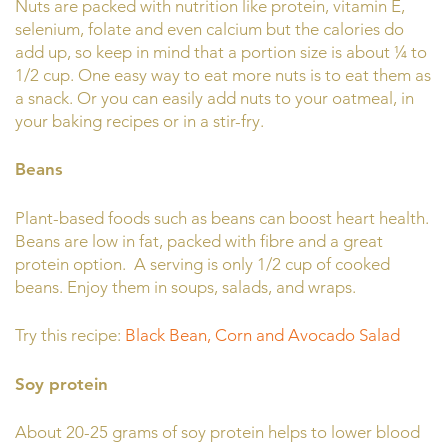
Nuts are packed with nutrition like protein, vitamin E,
selenium, folate and even calcium but the calories do
add up, so keep in mind that a portion size is about ¼ to
1/2 cup. One easy way to eat more nuts is to eat them as
a snack. Or you can easily add nuts to your oatmeal, in
your baking recipes or in a stir-fry.
Beans
Plant-based foods such as beans can boost heart health.
Beans are low in fat, packed with fibre and a great
protein option. A serving is only 1/2 cup of cooked
beans. Enjoy them in soups, salads, and wraps.
Try this recipe:
Black Bean, Corn and Avocado Salad
Soy protein
About 20-25 grams of soy protein helps to lower blood