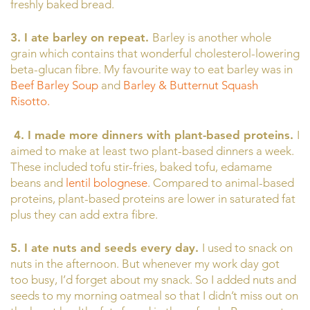
freshly baked bread.
3. I ate barley on repeat.
Barley is another whole
grain which contains that wonderful cholesterol-lowering
beta-glucan fibre. My favourite way to eat barley was in
Beef Barley Soup
and
Barley & Butternut Squash
Risotto.
4.
I made more dinners with plant-based proteins.
I
aimed to make at least two plant-based dinners a week.
These included tofu stir-fries, baked tofu, edamame
beans and
lentil bolognese
. Compared to animal-based
proteins, plant-based proteins are lower in saturated fat
plus they can add extra fibre.
5. I ate nuts and seeds every day.
I used to snack on
nuts in the afternoon. But whenever my work day got
too busy, I’d forget about my snack. So I added nuts and
seeds to my morning oatmeal so that I didn’t miss out on