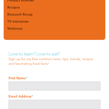
Product Reviews
Recipes
Research Recap
TV interviews
Webinars
Love to learn? Love to eat?
Sign up for my free nutrition news, tips, trends, recipes
and fascinating food facts!
First Name
*
Email Address
*