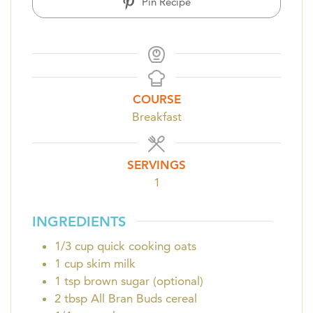
Pin Recipe
COURSE
Breakfast
SERVINGS
1
INGREDIENTS
1/3
cup
quick cooking oats
1
cup
skim milk
1
tsp
brown sugar (optional)
2
tbsp
All Bran Buds cereal