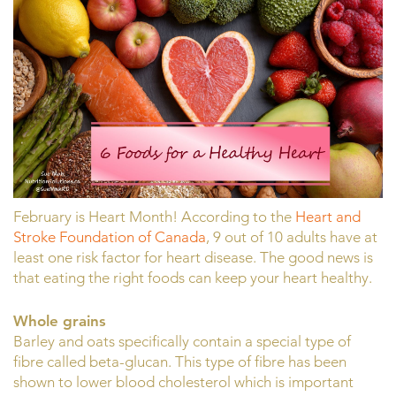
February is Heart Month! According to the
Heart and
Stroke Foundation of Canada
, 9 out of 10 adults have at
least one risk factor for heart disease. The good news is
that eating the right foods can keep your heart healthy.
Whole grains
Barley and oats specifically contain a special type of
fibre called beta-glucan. This type of fibre has been
shown to lower blood cholesterol which is important