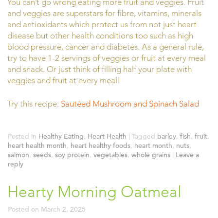
You can’t go wrong eating more fruit and veggies. Fruit
and veggies are superstars for fibre, vitamins, minerals
and antioxidants which protect us from not just heart
disease but other health conditions too such as high
blood pressure, cancer and diabetes. As a general rule,
try to have 1-2 servings of veggies or fruit at every meal
and snack. Or just think of filling half your plate with
veggies and fruit at every meal!
Try this recipe:
Sautéed Mushroom and Spinach Salad
Posted in
Healthy Eating
,
Heart Health
|
Tagged
barley
,
fish
,
fruit
,
heart health month
,
heart healthy foods
,
heart month
,
nuts
,
salmon
,
seeds
,
soy protein
,
vegetables
,
whole grains
|
Leave a
reply
Hearty Morning Oatmeal
Posted on
March 2, 2025