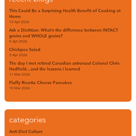
This Could Be a Surprising Health Benefit of Cooking at
Home
14 Apr 2026
Ask a Dietitian: What’s the difference between INTACT
grains and WHOLE grains?
4 Apr 2026
Chickpea Salad
3 Apr 2026
The day I met retired Canadian astronaut Colonel Chris
Hadfield…and the lessons I learned
11 Mar 2026
Fluffy Ricotta Cheese Pancakes
10 Mar 2026
categories
Anti-Diet Culture