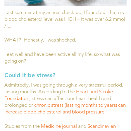
Last summer at my annual check-up, I found out that my
blood cholesterol level was HIGH – it was over 6.2 mmol
/ L.
WHAT?! Honestly, I was shocked.
I eat well and have been active all my life, so what was
going on?
Could it be stress?
Admittedly, I was going through a very stressful period,
lasting months. According to the
Heart and Stroke
Foundation
, stress can affect our heart health and
prolonged or
chronic stress (lasting months to years) can
increase blood cholesterol and blood pressure.
Studies from the
Medicine journal
and
Scandinavian