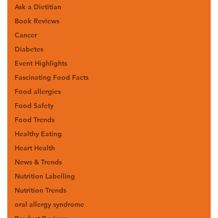
Ask a Dietitian
Book Reviews
Cancer
Diabetes
Event Highlights
Fascinating Food Facts
Food allergies
Food Safety
Food Trends
Healthy Eating
Heart Health
News & Trends
Nutrition Labelling
Nutrition Trends
oral allergy syndrome