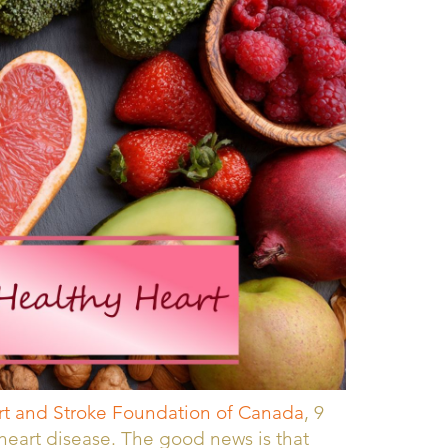
t and Stroke Foundation of Canada
, 9
r heart disease. The good news is that