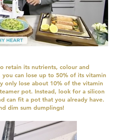
 retain its nutrients, colour and
 you can lose up to 50% of its vitamin
y only lose about 10% of the vitamin
teamer pot. Instead, look for a silicon
nd can fit a pot that you already have.
 and dim sum dumplings!