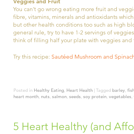
Veggies and Fruit
You can’t go wrong eating more fruit and veggie
fibre, vitamins, minerals and antioxidants which
but other health conditions too such as high b
general rule, try to have 1-2 servings of veggies
think of filling half your plate with veggies and 
Try this recipe:
Sautéed Mushroom and Spinach
Posted in
Healthy Eating
,
Heart Health
|
Tagged
barley
,
fis
heart month
,
nuts
,
salmon
,
seeds
,
soy protein
,
vegetables
,
5 Heart Healthy (and Affo