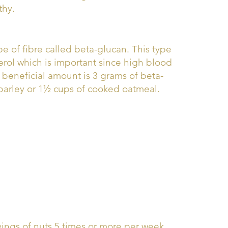
thy.
pe of fibre called beta-glucan. This type
erol which is important since high blood
he beneficial amount is 3 grams of beta-
 barley or 1½ cups of cooked oatmeal.
vings of nuts 5 times or more per week