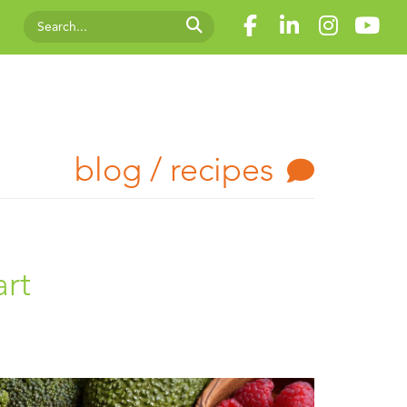
blog / recipes
art