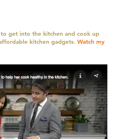
 to get into the kitchen and cook up
affordable kitchen gadgets.
Watch my