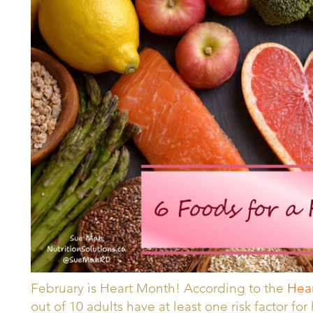
February is Heart Month! According to the
Hear
out of 10 adults have at least one risk factor fo