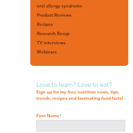
oral allergy syndrome
Product Reviews
Recipes
Research Recap
TV interviews
Webinars
Love to learn? Love to eat?
Sign up for my free nutrition news, tips,
trends, recipes and fascinating food facts!
First Name
*