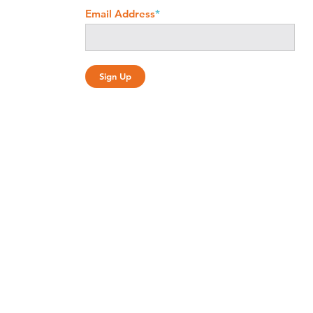
Email Address
*