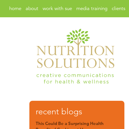
home
about
work with sue
media training
clients
recent blogs
This Could Be a Surprising Health