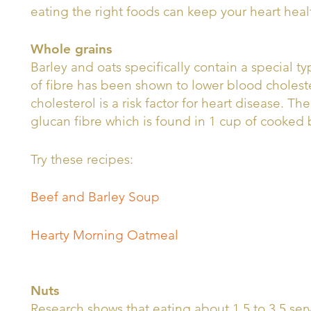
eating the right foods can keep your heart heal
Whole grains
Barley and oats specifically contain a special ty
of fibre has been shown to lower blood cholest
cholesterol is a risk factor for heart disease. T
glucan fibre which is found in 1 cup of cooked
Try these recipes:
Beef and Barley Soup
Hearty Morning Oatmeal
Nuts
Research shows that eating about 1.5 to 3.5 ser