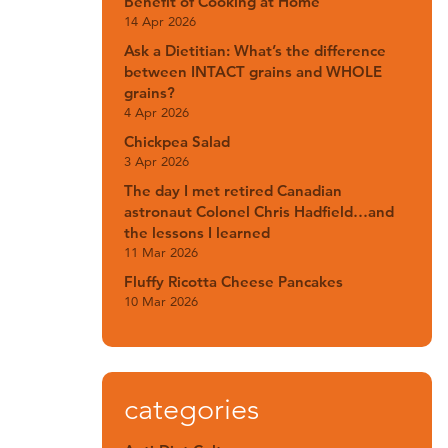
Benefit of Cooking at Home
14 Apr 2026
Ask a Dietitian: What’s the difference
between INTACT grains and WHOLE
grains?
4 Apr 2026
Chickpea Salad
3 Apr 2026
The day I met retired Canadian
astronaut Colonel Chris Hadfield…and
the lessons I learned
11 Mar 2026
Fluffy Ricotta Cheese Pancakes
10 Mar 2026
categories