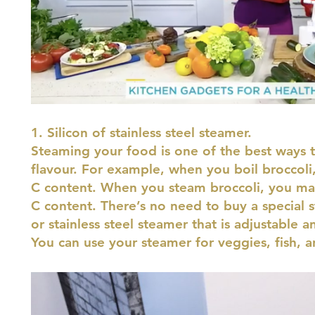
1. Silicon of stainless steel steamer.
Steaming your food is one of the best ways to
flavour. For example, when you boil broccoli,
C content. When you steam broccoli, you ma
C content. There’s no need to buy a special s
or stainless steel steamer that is adjustable a
You can use your steamer for veggies, fish,