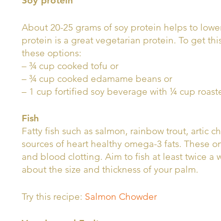
Soy protein
About 20-25 grams of soy protein helps to lower
protein is a great vegetarian protein. To get thi
these options:
– ¾ cup cooked tofu or
– ¾ cup cooked edamame beans or
– 1 cup fortified soy beverage with ¼ cup roast
Fish
Fatty fish such as salmon, rainbow trout, artic 
sources of heart healthy omega-3 fats. These 
and blood clotting. Aim to fish at least twice a 
about the size and thickness of your palm.
Try this recipe:
Salmon Chowder