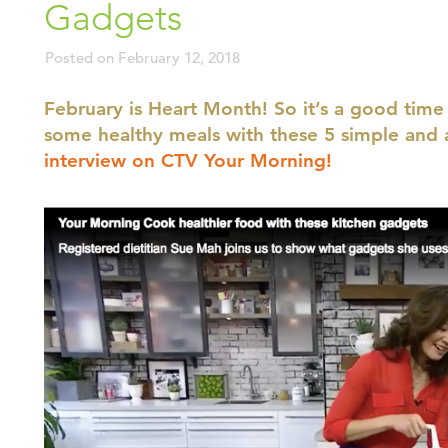
Gadgets
Posted on
February 12, 2018
February is Heart Month! So it’s a good time
some healthy meals with these 5 simple and 
interview on CTV Your Morning!