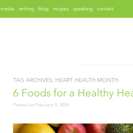
media
writing
blog
recipes
speaking
contact
TAG ARCHIVES:
HEART HEALTH MONTH
6 Foods for a Healthy He
Posted on
February 9, 2026