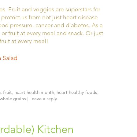
s. Fruit and veggies are superstars for
 protect us from not just heart disease
lood pressure, cancer and diabetes. As a
 or fruit at every meal and snack. Or just
fruit at every meal!
 Salad
h
,
fruit
,
heart health month
,
heart healthy foods
,
whole grains
|
Leave a reply
rdable) Kitchen