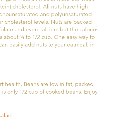
ein) cholesterol. All nuts have high
 monounsaturated and polyunsaturated
our cholesterol levels. Nuts are packed
 folate and even calcium but the calories
is about ¼ to 1/2 cup. One easy way to
can easily add nuts to your oatmeal, in
t health. Beans are low in fat, packed
g is only 1/2 cup of cooked beans. Enjoy
Salad