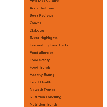
Anti-Diet Culture
Ask a Dietitian
Book Reviews
Cancer
Diabetes
Event Highlights
Fascinating Food Facts
Food allergies
Food Safety
Food Trends
Healthy Eating
Heart Health
News & Trends
Nutrition Labelling
Nutrition Trends