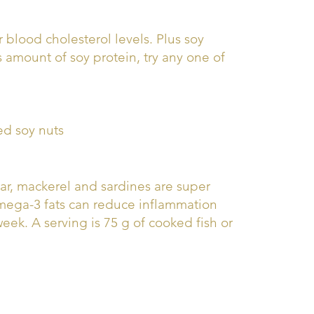
 blood cholesterol levels. Plus soy
s amount of soy protein, try any one of
ed soy nuts
char, mackerel and sardines are super
omega-3 fats can reduce inflammation
week. A serving is 75 g of cooked fish or