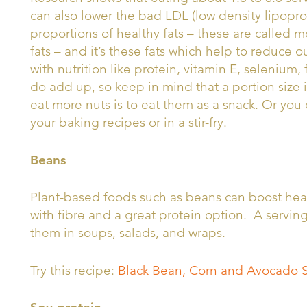
can also lower the bad LDL (low density lipoprot
proportions of healthy fats – these are called
fats – and it’s these fats which help to reduce 
with nutrition like protein, vitamin E, selenium,
do add up, so keep in mind that a portion size 
eat more nuts is to eat them as a snack. Or you 
your baking recipes or in a stir-fry.
Beans
Plant-based foods such as beans can boost hear
with fibre and a great protein option. A servin
them in soups, salads, and wraps.
Try this recipe:
Black Bean, Corn and Avocado 