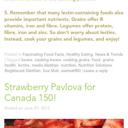
5. Remember that many lectin-containing foods also
provide important nutrients. Grains offer B
vitamins, iron and fibre. Legumes offer protein,
fibre, iron and zinc. So don’t worry about lectins.
Instead, cook your grains and legumes, and enjoy!
Posted in
Fascinating Food Facts
,
Healthy Eating
,
News & Trends
|
Tagged
beans
,
cooking beans
,
cooking grains
,
food
,
grains
,
health
,
lectins
,
media dietitian
,
nutrition
,
Nutrition Solutions
,
Registered Dietitian
,
Sue Mah
,
suemahRD
|
Leave a reply
Strawberry Pavlova for
Canada 150!
Posted on
June 27, 2017