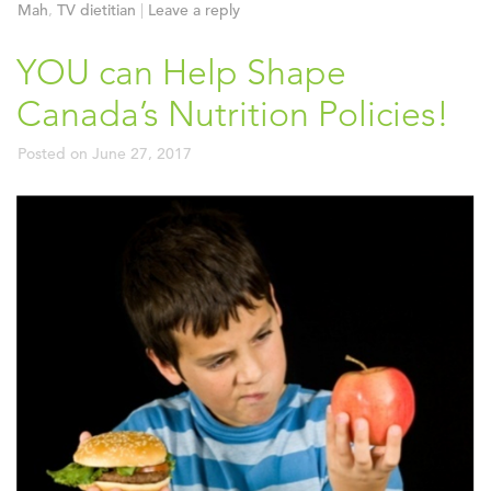
Mah
,
TV dietitian
|
Leave a reply
YOU can Help Shape
Canada’s Nutrition Policies!
Posted on
June 27, 2017