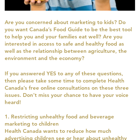
Are you concerned about marketing to kids? Do
you want Canada’s Food Guide to be the best tool
to help you and your families eat well? Are you
interested in access to safe and healthy food as
well as the relationship between agriculture, the
environment and the economy?
If you answered YES to any of these questions,
then please take some time to complete Health
Canada’s free online consultations on these three
issues. Don’t miss your chance to have your voice
heard!
1. Restricting unhealthy food and beverage
marketing to children
Health Canada wants to reduce how much
advertising children see or hear about unhealthy