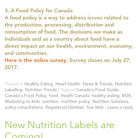
3. A Food Policy for Canada
A food policy is a way to address issues related to
the production, processing, distribution and
consumption of food. The decisions we make as
individuals and as a country about food have a
direct impact on our health, environment, economy,
and communities.
Here is the online survey.
Survey closes on July 27,
2017.
Posted in
Healthy Eating
,
Heart Health
,
News & Trends
,
Nutrition
Labelling
,
Nutrition Trends
|
Tagged
Canada's Food Guide
,
Canada's Food Policy
,
food
,
Health Canada
,
healthy eating
,
M2K
,
Marketing to Kids
,
nutrition
,
nutrition policy
,
Nutrition Solutions
,
policy consultations
,
Registered Dietitian
,
Sue Mah
|
Leave a reply
New Nutrition Labels are
Coming!