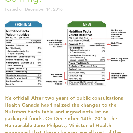
Posted on
December 14, 2016
It’s official! After two years of public consultations,
Health Canada has finalized the changes to the
Nutrition Facts table and ingredients list on
packaged foods. On December 14th, 2016, the
Honourable Jane Philpott, Minister of Health
announced that these changes are all part of the