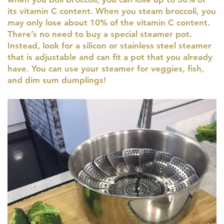
its vitamin C content. When you steam broccoli, you
may only lose about 10% of the vitamin C content.
There’s no need to buy a special steamer pot.
Instead, look for a silicon or stainless steel steamer
that is adjustable and can fit a pot that you already
have. You can use your steamer for veggies, fish,
and dim sum dumplings!