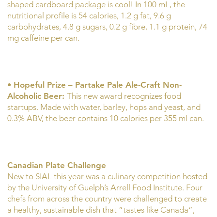
shaped cardboard package is cool! In 100 mL, the
nutritional profile is 54 calories, 1.2 g fat, 9.6 g
carbohydrates, 4.8 g sugars, 0.2 g fibre, 1.1 g protein, 74
mg caffeine per can.
•
Hopeful Prize – Partake Pale Ale-Craft Non-
Alcoholic Beer:
This new award recognizes food
startups. Made with water, barley, hops and yeast, and
0.3% ABV, the beer contains 10 calories per 355 ml can.
Canadian Plate Challenge
New to SIAL this year was a culinary competition hosted
by the University of Guelph’s Arrell Food Institute. Four
chefs from across the country were challenged to create
a healthy, sustainable dish that “tastes like Canada”,