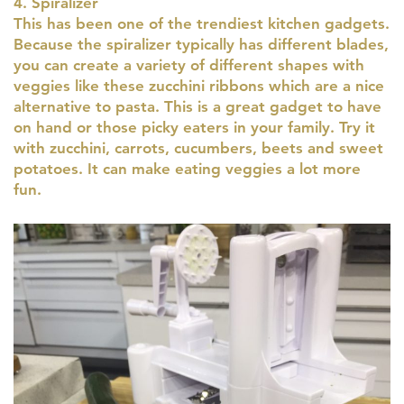
4. Spiralizer
This has been one of the trendiest kitchen gadgets.
Because the spiralizer typically has different blades,
you can create a variety of different shapes with
veggies like these zucchini ribbons which are a nice
alternative to pasta. This is a great gadget to have
on hand or those picky eaters in your family. Try it
with zucchini, carrots, cucumbers, beets and sweet
potatoes. It can make eating veggies a lot more
fun.