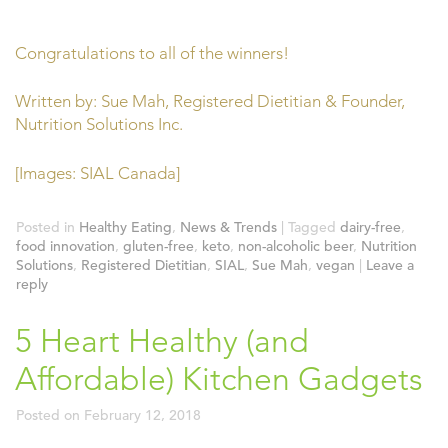
Congratulations to all of the winners!
Written by: Sue Mah, Registered Dietitian & Founder,
Nutrition Solutions Inc.
[Images: SIAL Canada]
Posted in
Healthy Eating
,
News & Trends
|
Tagged
dairy-free
,
food innovation
,
gluten-free
,
keto
,
non-alcoholic beer
,
Nutrition
Solutions
,
Registered Dietitian
,
SIAL
,
Sue Mah
,
vegan
|
Leave a
reply
5 Heart Healthy (and
Affordable) Kitchen Gadgets
Posted on
February 12, 2018