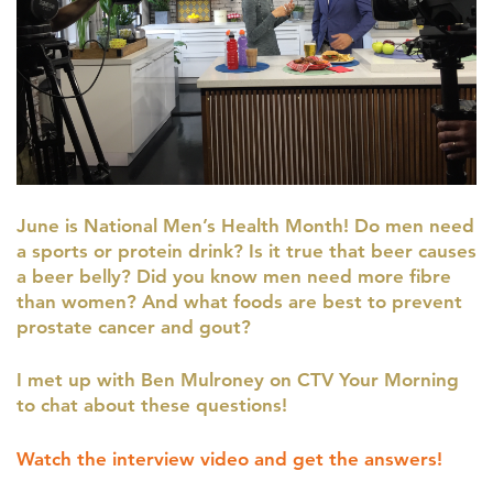
June is National Men’s Health Month! Do men need
a sports or protein drink? Is it true that beer causes
a beer belly? Did you know men need more fibre
than women? And what foods are best to prevent
prostate cancer and gout?
I met up with Ben Mulroney on CTV Your Morning
to chat about these questions!
Watch the interview video and get the answers!