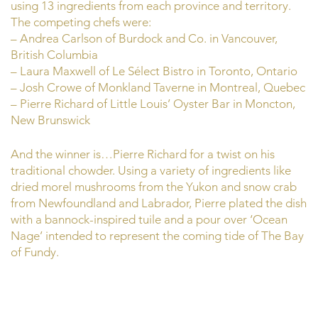
using 13 ingredients from each province and territory.
The competing chefs were:
– Andrea Carlson of Burdock and Co. in Vancouver,
British Columbia
– Laura Maxwell of Le Sélect Bistro in Toronto, Ontario
– Josh Crowe of Monkland Taverne in Montreal, Quebec
– Pierre Richard of Little Louis’ Oyster Bar in Moncton,
New Brunswick
And the winner is…Pierre Richard for a twist on his
traditional chowder. Using a variety of ingredients like
dried morel mushrooms from the Yukon and snow crab
from Newfoundland and Labrador, Pierre plated the dish
with a bannock-inspired tuile and a pour over ‘Ocean
Nage’ intended to represent the coming tide of The Bay
of Fundy.