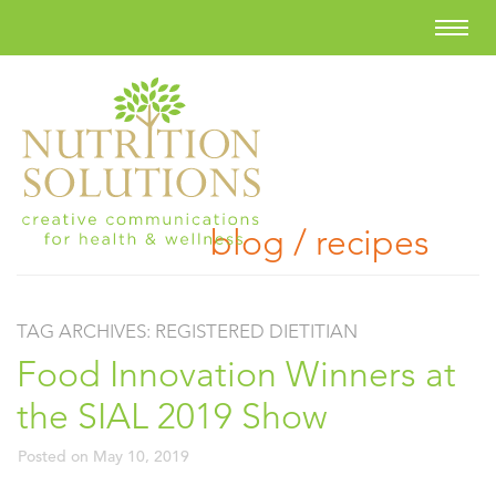
blog / recipes
TAG ARCHIVES:
REGISTERED DIETITIAN
Food Innovation Winners at
the SIAL 2019 Show
Posted on
May 10, 2019