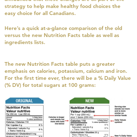
strategy to help make healthy food choices the
easy choice for all Canadians.
Here’s a quick at-a-glance comparison of the old
versus the new Nutrition Facts table as well as
ingredients lists.
The new Nutrition Facts table puts a greater
emphasis on calories, potassium, calcium and iron.
For the first time ever, there will be a % Daily Value
(% DV) for total sugars at 100 grams: