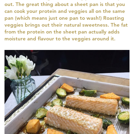
out. The great thing about a sheet pan is that you
can cook your protein and veggies all on the same
pan (which means just one pan to wash!) Roasting
veggies brings out their natural sweetness. The fat
from the protein on the sheet pan actually adds
moisture and flavour to the veggies around it.