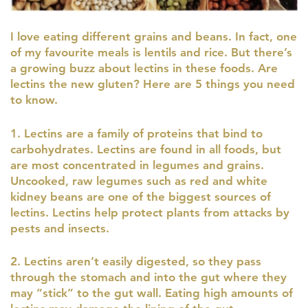
I love eating different grains and beans. In fact, one
of my favourite meals is lentils and rice. But there’s
a growing buzz about lectins in these foods. Are
lectins the new gluten? Here are 5 things you need
to know.
1. Lectins are a family of proteins that bind to
carbohydrates. Lectins are found in all foods, but
are most concentrated in legumes and grains.
Uncooked, raw legumes such as red and white
kidney beans are one of the biggest sources of
lectins. Lectins help protect plants from attacks by
pests and insects.
2. Lectins aren’t easily digested, so they pass
through the stomach and into the gut where they
may “stick” to the gut wall. Eating high amounts of