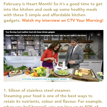
February is Heart Month! So it’s a good time to get
into the kitchen and cook up some healthy meals
with these 5 simple and affordable kitchen
gadgets.
Watch my interview on CTV Your Morning!
1. Silicon of stainless steel steamer.
Steaming your food is one of the best ways to
retain its nutrients, colour and flavour. For example,
when you boil broccoli, you can lose up to 50% of