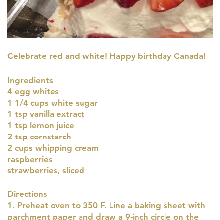
Celebrate red and white! Happy birthday Canada!
Ingredients
4 egg whites
1 1/4 cups white sugar
1 tsp vanilla extract
1 tsp lemon juice
2 tsp cornstarch
2 cups whipping cream
raspberries
strawberries, sliced
Directions
1. Preheat oven to 350 F. Line a baking sheet with
parchment paper and draw a 9-inch circle on the