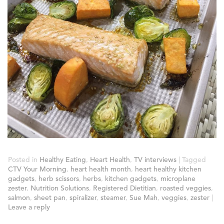
Posted in
Healthy Eating
,
Heart Health
,
TV interviews
|
Tagged
CTV Your Morning
,
heart health month
,
heart healthy kitchen
gadgets
,
herb scissors
,
herbs
,
kitchen gadgets
,
microplane
zester
,
Nutrition Solutions
,
Registered Dietitian
,
roasted veggies
,
salmon
,
sheet pan
,
spiralizer
,
steamer
,
Sue Mah
,
veggies
,
zester
|
Leave a reply