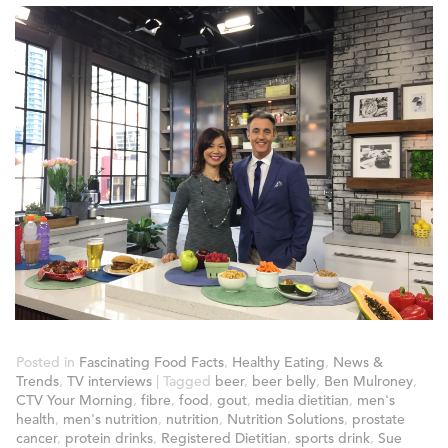
Posted in
Fascinating Food Facts
,
Healthy Eating
,
News &
Trends
,
TV interviews
|
Tagged
beer
,
beer belly
,
Ben Mulroney
,
CTV Your Morning
,
fibre
,
food
,
gout
,
media dietitian
,
men's
health
,
men's nutrition
,
nutrition
,
Nutrition Solutions
,
prostate
cancer
,
protein drinks
,
Registered Dietitian
,
sports drink
,
Sue