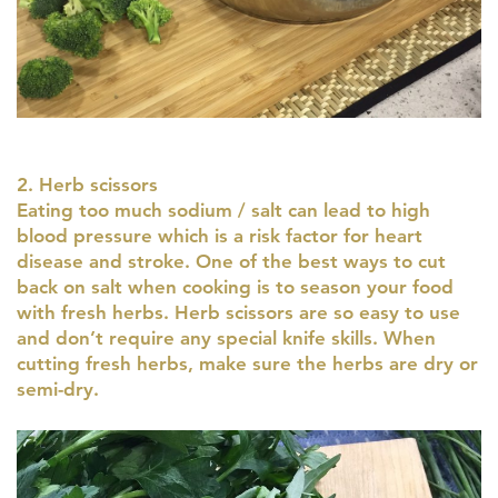
2. Herb scissors
Eating too much sodium / salt can lead to high
blood pressure which is a risk factor for heart
disease and stroke. One of the best ways to cut
back on salt when cooking is to season your food
with fresh herbs. Herb scissors are so easy to use
and don’t require any special knife skills. When
cutting fresh herbs, make sure the herbs are dry or
semi-dry.