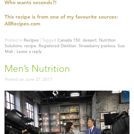
Who wants seconds?!
This recipe is from one of my favourite sources:
AllRecipes.com
Posted in
Recipes
|
Tagged
Canada 150
,
dessert
,
Nutrition
Solutions
,
recipe
,
Registered Dietitian
,
Strawberry pavlova
,
Sue
Mah
|
Leave a reply
Men’s Nutrition
Posted on
June 27, 2017