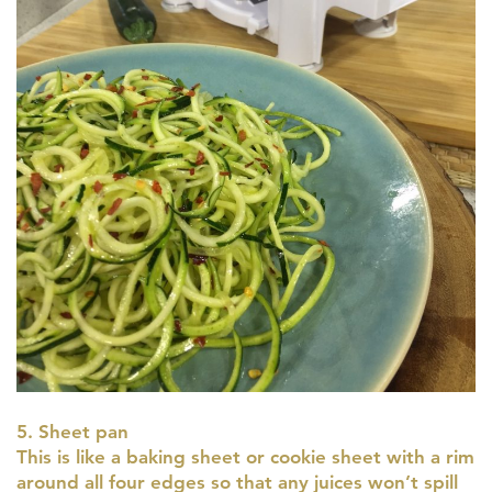
5. Sheet pan
This is like a baking sheet or cookie sheet with a rim
around all four edges so that any juices won’t spill