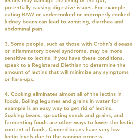
lectins may damage the lining of the gut,
potentially causing digestive issues. For example,
eating RAW or undercooked or improperly cooked
kidney beans can lead to vomiting, diarrhea and
abdominal pain.
3. Some people, such as those with Crohn’s disease
or inflammatory bowel syndrome, may be more
sensitive to lectins. If you have these conditions,
speak to a Registered Dietitian to determine the
amount of lectins that will minimize any symptoms
or flare-ups.
4. Cooking eliminates almost all of the lectins in
foods. Boiling legumes and grains in water for
example is an easy way to get rid of lectins.
Soaking beans, sprouting seeds and grains, and
fermenting foods are other ways to lower the lectin
content of foods. Canned beans have very low
lectin levels due to the canning process.