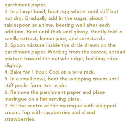
parchment paper.
2. In a large bowl, beat egg whites until stiff but
not dry. Gradually add in the sugar, about 1
tablespoon at a time, beating well after each
addition. Beat until thick and glossy. Gently fold in
vanilla extract, lemon juice, and cornstarch.
3. Spoon mixture inside the circle drawn on the
parchment paper. Working from the centre, spread
mixture toward the outside edge, building edge
slightly.
4. Bake for 1 hour. Cool on a wire rack.
5. In a small bowl, beat the whipping cream until
stiff peaks form. Set aside.
6. Remove the parchment paper and place
meringue on a flat serving plate.
7. Fill the centre of the meringue with whipped
cream. Top with raspberries and sliced
strawberries.