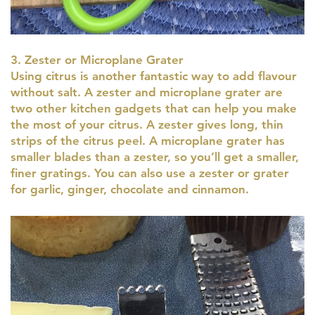
3. Zester or Microplane Grater
Using citrus is another fantastic way to add flavour
without salt. A zester and microplane grater are
two other kitchen gadgets that can help you make
the most of your citrus. A zester gives long, thin
strips of the citrus peel. A microplane grater has
smaller blades than a zester, so you’ll get a smaller,
finer gratings. You can also use a zester or grater
for garlic, ginger, chocolate and cinnamon.