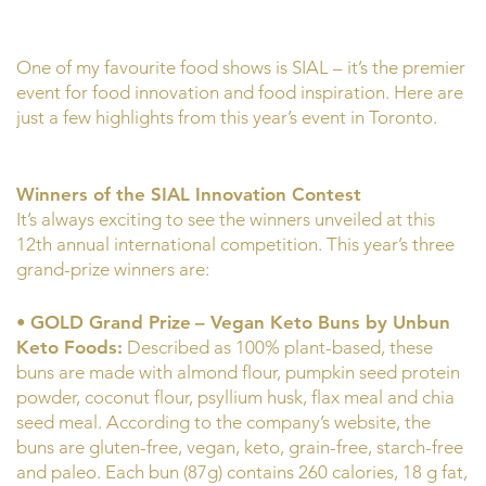
One of my favourite food shows is SIAL – it’s the premier
event for food innovation and food inspiration. Here are
just a few highlights from this year’s event in Toronto.
Winners of the SIAL Innovation Contest
It’s always exciting to see the winners unveiled at this
12th annual international competition. This year’s three
grand-prize winners are:
•
GOLD Grand Prize
– Vegan Keto Buns by Unbun
Keto Foods:
Described as 100% plant-based, these
buns are made with almond flour, pumpkin seed protein
powder, coconut flour, psyllium husk, flax meal and chia
seed meal. According to the company’s website, the
buns are gluten-free, vegan, keto, grain-free, starch-free
and paleo. Each bun (87g) contains 260 calories, 18 g fat,