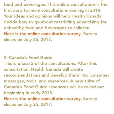
food and beverages. This online consultation is the
first step to more consultations coming in 2018.
Your ideas and opinions will help Health Canada
decide how to go about restricting advertising for
unhealthy food and beverages to children.
Here is the online consultation survey.
Survey
closes on July 25, 2017.
2. Canada’s Food Guide
This is phase 2 of the consultations. After this
consultation, Health Canada will create
recommendations and develop them into consumer
messages, tools, and resources. A new suite of
Canada’s Food Guide resources will be rolled out
beginning in early 2018.
Here is the online consultation survey.
Survey
closes on July 25, 2017.