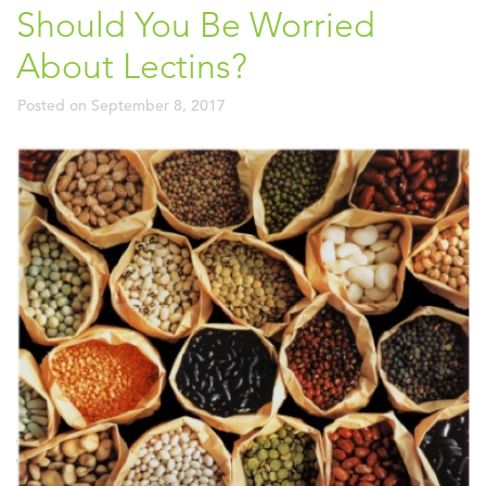
Should You Be Worried
About Lectins?
Posted on
September 8, 2017