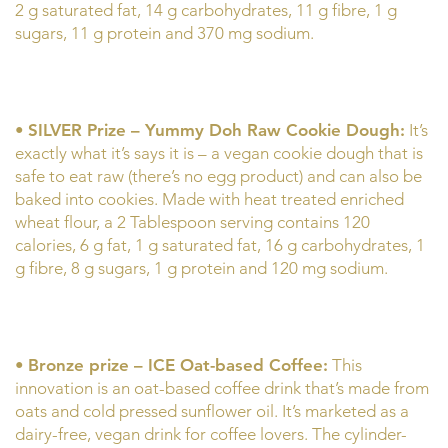
2 g saturated fat, 14 g carbohydrates, 11 g fibre, 1 g
sugars, 11 g protein and 370 mg sodium.
•
SILVER Prize – Yummy Doh Raw Cookie Dough:
It’s
exactly what it’s says it is – a vegan cookie dough that is
safe to eat raw (there’s no egg product) and can also be
baked into cookies. Made with heat treated enriched
wheat flour, a 2 Tablespoon serving contains 120
calories, 6 g fat, 1 g saturated fat, 16 g carbohydrates, 1
g fibre, 8 g sugars, 1 g protein and 120 mg sodium.
•
Bronze prize – ICE Oat-based Coffee:
This
innovation is an oat-based coffee drink that’s made from
oats and cold pressed sunflower oil. It’s marketed as a
dairy-free, vegan drink for coffee lovers. The cylinder-