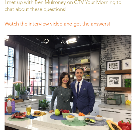
I met up with Ben Mulroney on CTV Your Morning to
chat about these questions!
Watch the interview video and get the answers!