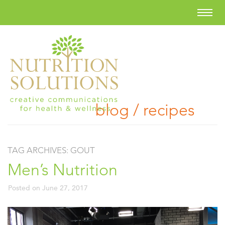
blog / recipes
TAG ARCHIVES:
GOUT
Men’s Nutrition
Posted on
June 27, 2017