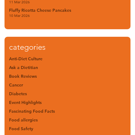
11 Mar 2026
Fluffy Ricotta Cheese Pancakes
10 Mar 2026
categories
Anti-Diet Culture
Ask a Dietitian
Book Reviews
Cancer
Diabetes
Event Highlights
Fascinating Food Facts
Food allergies
Food Safety