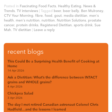
Posted in
Fascinating Food Facts
,
Healthy Eating
,
News &
Trends
,
TV interviews
|
Tagged
beer
,
beer belly
,
Ben Mulroney
,
CTV Your Morning
,
fibre
,
food
,
gout
,
media dietitian
,
men's
health
,
men's nutrition
,
nutrition
,
Nutrition Solutions
,
prostate
cancer
,
protein drinks
,
Registered Dietitian
,
sports drink
,
Sue
Mah
,
TV dietitian
|
Leave a reply
recent blogs
This Could Be a Surprising Health Benefit of Cooking at
Home
14 Apr 2026
Ask a Dietitian: What’s the difference between INTACT
grains and WHOLE grains?
4 Apr 2026
Chickpea Salad
3 Apr 2026
The day I met retired Canadian astronaut Colonel Chris
Hadfield…and the lessons I learned