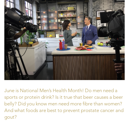
June is National Men’s Health Month! Do men need a
sports or protein drink? Is it true that beer causes a beer
belly? Did you know men need more fibre than women?
And what foods are best to prevent prostate cancer and
gout?