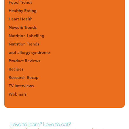
Food Trends
Healthy Eating
Heart Health
News & Trends
Nutrition Labelling
Nutrition Trends
oral allergy syndrome
Product Reviews
Recipes
Research Recap
TV interviews
Webinars
Love to learn? Love to eat?