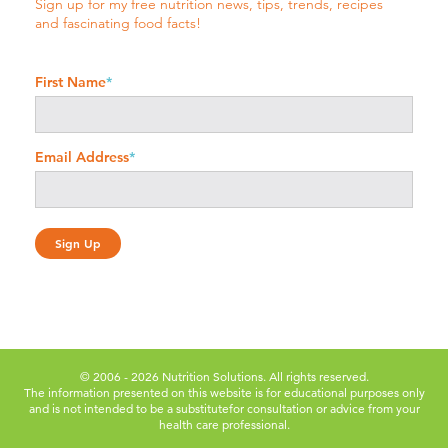
Sign up for my free nutrition news, tips, trends, recipes
and fascinating food facts!
First Name
*
Email Address
*
© 2006 - 2026 Nutrition Solutions. All rights reserved.
The information presented on this website is for educational purposes only
and is not intended to be a substitute
for consultation or advice from your
health care professional.