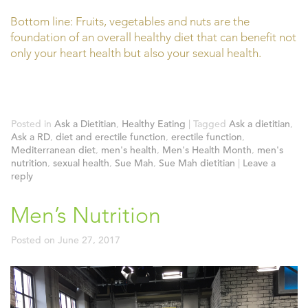
Bottom line: Fruits, vegetables and nuts are the
foundation of an overall healthy diet that can benefit not
only your heart health but also your sexual health.
Posted in
Ask a Dietitian
,
Healthy Eating
|
Tagged
Ask a dietitian
,
Ask a RD
,
diet and erectile function
,
erectile function
,
Mediterranean diet
,
men's health
,
Men's Health Month
,
men's
nutrition
,
sexual health
,
Sue Mah
,
Sue Mah dietitian
|
Leave a
reply
Men’s Nutrition
Posted on
June 27, 2017