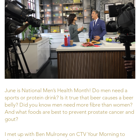
June is National Men’s Health Month! Do men need a
sports or protein drink? Is it true that beer causes a beer
belly? Did you know men need more fibre than women?
And what foods are best to prevent prostate cancer and
gout?
I met up with Ben Mulroney on CTV Your Morning to