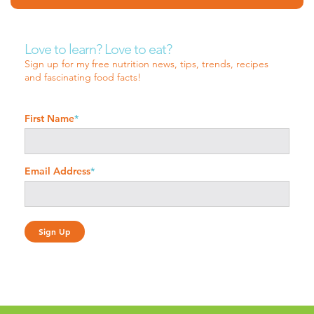
Love to learn? Love to eat?
Sign up for my free nutrition news, tips, trends, recipes
and fascinating food facts!
First Name
*
Email Address
*