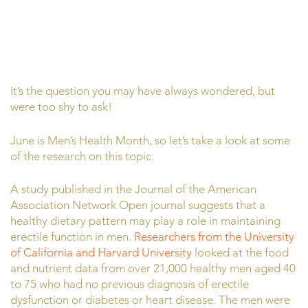
It’s the question you may have always wondered, but
were too shy to ask!
June is Men’s Health Month, so let’s take a look at some
of the research on this topic.
A study published in the Journal of the American
Association Network Open journal suggests that a
healthy dietary pattern may play a role in maintaining
erectile function in men.
Researchers from the University
of California and Harvard University
looked at the food
and nutrient data from over 21,000 healthy men aged 40
to 75 who had no previous diagnosis of erectile
dysfunction or diabetes or heart disease. The men were