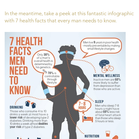
In the meantime, take a peek at this fantastic infographic
with 7 health facts that every man needs to know.