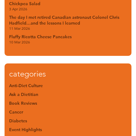
Chickpea Salad
3 Apr 2026
The day I met retired Canadian astronaut Colonel Chris
Hadfield…and the lessons I learned
11 Mar 2026
Fluffy Ricotta Cheese Pancakes
10 Mar 2026
categories
Anti-Diet Culture
Ask a Dietitian
Book Reviews
Cancer
Diabetes
Event Highlights