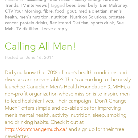
Trends
,
TV interviews
|
Tagged
beer
,
beer belly
,
Ben Mulroney
,
CTV Your Morning
,
fibre
,
food
,
gout
,
media dietitian
,
men's
health
,
men's nutrition
,
nutrition
,
Nutrition Solutions
,
prostate
cancer
,
protein drinks
,
Registered Dietitian
,
sports drink
,
Sue
Mah
,
TV dietitian
|
Leave a reply
Calling All Men!
Posted on
June 16, 2014
Did you know that 70% of men’s health conditions and
diseases are preventable? That’s according to the newly
launched Canadian Men’s Health Foundation (CMHF), a
non-profit organization whose mission is to inspire men
to lead healthier lives. Their campaign “Don’t Change
Much” offers simple and do-able tips for improving
men’s mental health, activity, nutrition, sleep, smoking
and drinking habits. Check it out at
http://dontchangemuch.ca/
and sign up for their free
newsletter.