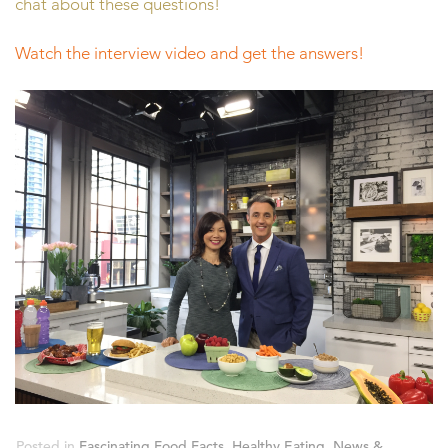
chat about these questions!
Watch the interview video and get the answers!
Posted in
Fascinating Food Facts
,
Healthy Eating
,
News &