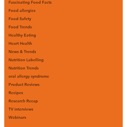
Fascinating Food Facts
Food allergies
Food Safety
Food Trends
Healthy Eating
Heart Health
News & Trends
Nutrition Labelling
Nutrition Trends
oral allergy syndrome
Product Reviews
Recipes
Research Recap
TV interviews
Webinars