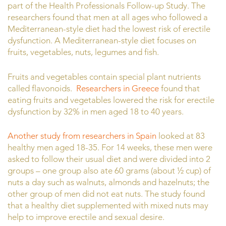
part of the Health Professionals Follow-up Study. The
researchers found that men at all ages who followed a
Mediterranean-style diet had the lowest risk of erectile
dysfunction. A Mediterranean-style diet focuses on
fruits, vegetables, nuts, legumes and fish.
Fruits and vegetables contain special plant nutrients
called flavonoids.
Researchers in Greece
found that
eating fruits and vegetables lowered the risk for erectile
dysfunction by 32% in men aged 18 to 40 years.
Another study from researchers in Spain
looked at 83
healthy men aged 18-35. For 14 weeks, these men were
asked to follow their usual diet and were divided into 2
groups – one group also ate 60 grams (about ½ cup) of
nuts a day such as walnuts, almonds and hazelnuts; the
other group of men did not eat nuts. The study found
that a healthy diet supplemented with mixed nuts may
help to improve erectile and sexual desire.