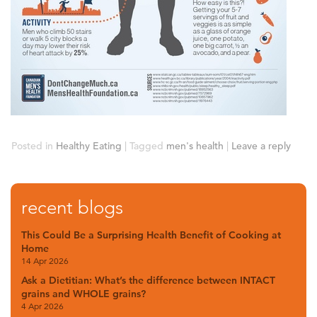
Posted in
Healthy Eating
|
Tagged
men's health
|
Leave a reply
recent blogs
This Could Be a Surprising Health Benefit of Cooking at
Home
14 Apr 2026
Ask a Dietitian: What’s the difference between INTACT
grains and WHOLE grains?
4 Apr 2026