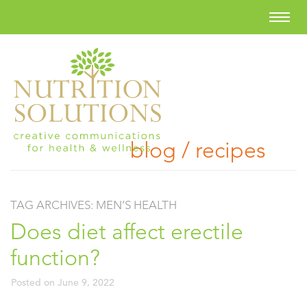
blog / recipes
TAG ARCHIVES:
MEN’S HEALTH
Does diet affect erectile
function?
Posted on
June 9, 2022