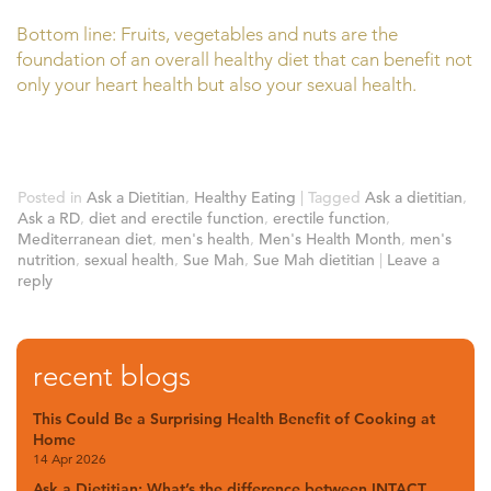
Bottom line: Fruits, vegetables and nuts are the
foundation of an overall healthy diet that can benefit not
only your heart health but also your sexual health.
Posted in
Ask a Dietitian
,
Healthy Eating
|
Tagged
Ask a dietitian
,
Ask a RD
,
diet and erectile function
,
erectile function
,
Mediterranean diet
,
men's health
,
Men's Health Month
,
men's
nutrition
,
sexual health
,
Sue Mah
,
Sue Mah dietitian
|
Leave a
reply
recent blogs
This Could Be a Surprising Health Benefit of Cooking at
Home
14 Apr 2026
Ask a Dietitian: What’s the difference between INTACT