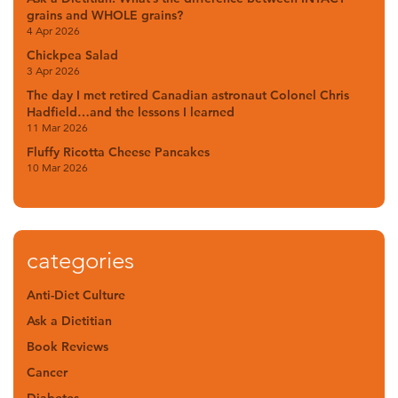
grains and WHOLE grains?
4 Apr 2026
Chickpea Salad
3 Apr 2026
The day I met retired Canadian astronaut Colonel Chris
Hadfield…and the lessons I learned
11 Mar 2026
Fluffy Ricotta Cheese Pancakes
10 Mar 2026
categories
Anti-Diet Culture
Ask a Dietitian
Book Reviews
Cancer
Diabetes