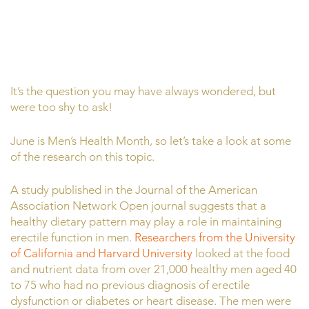
It’s the question you may have always wondered, but
were too shy to ask!
June is Men’s Health Month, so let’s take a look at some
of the research on this topic.
A study published in the Journal of the American
Association Network Open journal suggests that a
healthy dietary pattern may play a role in maintaining
erectile function in men.
Researchers from the University
of California and Harvard University
looked at the food
and nutrient data from over 21,000 healthy men aged 40
to 75 who had no previous diagnosis of erectile
dysfunction or diabetes or heart disease. The men were