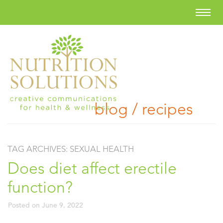
blog / recipes
TAG ARCHIVES:
SEXUAL HEALTH
Does diet affect erectile
function?
Posted on
June 9, 2022