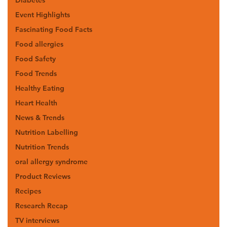
Event Highlights
Fascinating Food Facts
Food allergies
Food Safety
Food Trends
Healthy Eating
Heart Health
News & Trends
Nutrition Labelling
Nutrition Trends
oral allergy syndrome
Product Reviews
Recipes
Research Recap
TV interviews