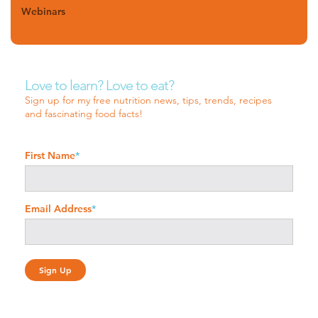
Webinars
Love to learn? Love to eat?
Sign up for my free nutrition news, tips, trends, recipes
and fascinating food facts!
First Name
*
Email Address
*