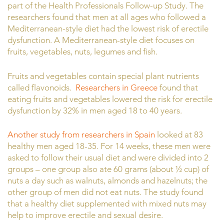
part of the Health Professionals Follow-up Study. The
researchers found that men at all ages who followed a
Mediterranean-style diet had the lowest risk of erectile
dysfunction. A Mediterranean-style diet focuses on
fruits, vegetables, nuts, legumes and fish.
Fruits and vegetables contain special plant nutrients
called flavonoids.
Researchers in Greece
found that
eating fruits and vegetables lowered the risk for erectile
dysfunction by 32% in men aged 18 to 40 years.
Another study from researchers in Spain
looked at 83
healthy men aged 18-35. For 14 weeks, these men were
asked to follow their usual diet and were divided into 2
groups – one group also ate 60 grams (about ½ cup) of
nuts a day such as walnuts, almonds and hazelnuts; the
other group of men did not eat nuts. The study found
that a healthy diet supplemented with mixed nuts may
help to improve erectile and sexual desire.