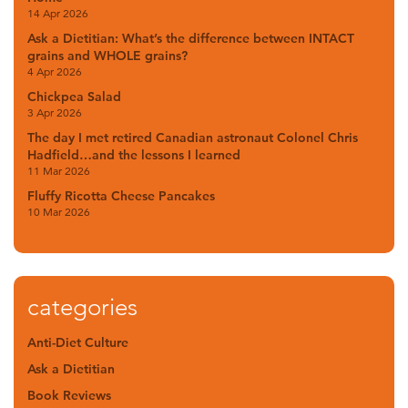
14 Apr 2026
Ask a Dietitian: What’s the difference between INTACT
grains and WHOLE grains?
4 Apr 2026
Chickpea Salad
3 Apr 2026
The day I met retired Canadian astronaut Colonel Chris
Hadfield…and the lessons I learned
11 Mar 2026
Fluffy Ricotta Cheese Pancakes
10 Mar 2026
categories
Anti-Diet Culture
Ask a Dietitian
Book Reviews