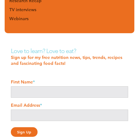
Research Recap
TV interviews
Webinars
Love to learn? Love to eat?
Sign up for my free nutrition news, tips, trends, recipes
and fascinating food facts!
First Name
*
Email Address
*