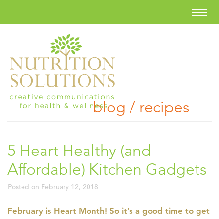
blog / recipes
5 Heart Healthy (and
Affordable) Kitchen Gadgets
Posted on
February 12, 2018
February is Heart Month! So it’s a good time to get