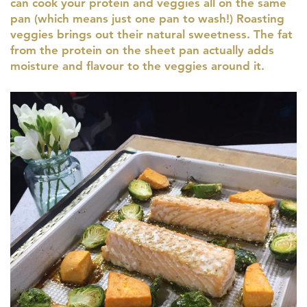
can cook your protein and veggies all on the same
pan (which means just one pan to wash!) Roasting
veggies brings out their natural sweetness. The fat
from the protein on the sheet pan actually adds
moisture and flavour to the veggies around it.