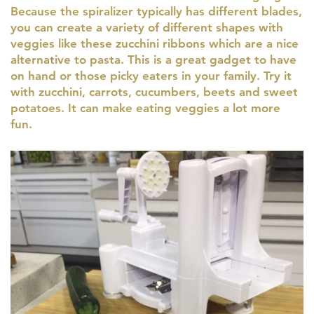
Because the spiralizer typically has different blades,
you can create a variety of different shapes with
veggies like these zucchini ribbons which are a nice
alternative to pasta. This is a great gadget to have
on hand or those picky eaters in your family. Try it
with zucchini, carrots, cucumbers, beets and sweet
potatoes. It can make eating veggies a lot more
fun.