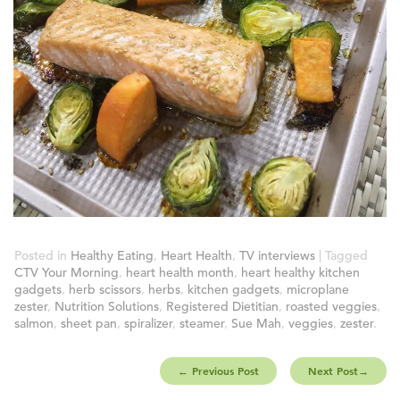
Posted in
Healthy Eating
,
Heart Health
,
TV interviews
| Tagged
CTV Your Morning
,
heart health month
,
heart healthy kitchen
gadgets
,
herb scissors
,
herbs
,
kitchen gadgets
,
microplane
zester
,
Nutrition Solutions
,
Registered Dietitian
,
roasted veggies
,
salmon
,
sheet pan
,
spiralizer
,
steamer
,
Sue Mah
,
veggies
,
zester
.
←
Previous Post
Next Post
→