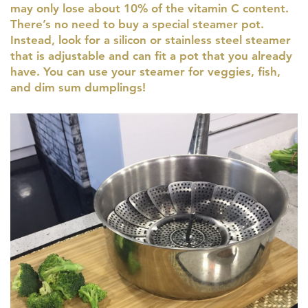
may only lose about 10% of the vitamin C content.
There’s no need to buy a special steamer pot.
Instead, look for a silicon or stainless steel steamer
that is adjustable and can fit a pot that you already
have. You can use your steamer for veggies, fish,
and dim sum dumplings!