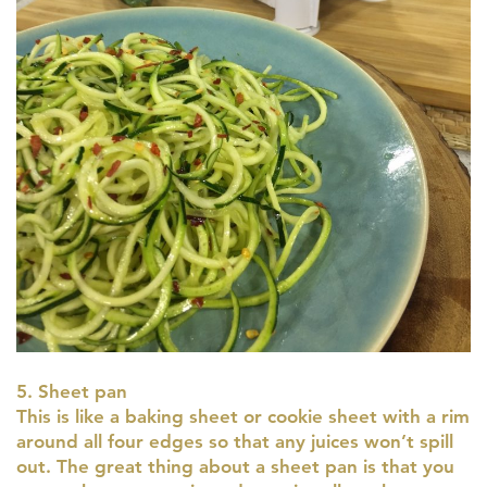
5. Sheet pan
This is like a baking sheet or cookie sheet with a rim
around all four edges so that any juices won’t spill
out. The great thing about a sheet pan is that you