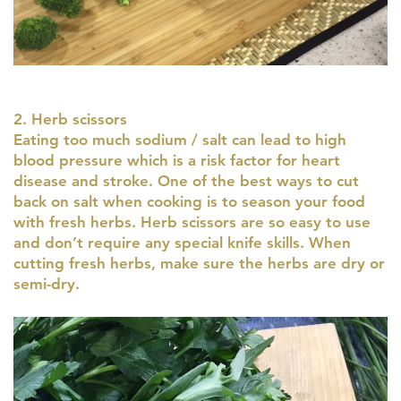
2. Herb scissors
Eating too much sodium / salt can lead to high
blood pressure which is a risk factor for heart
disease and stroke. One of the best ways to cut
back on salt when cooking is to season your food
with fresh herbs. Herb scissors are so easy to use
and don’t require any special knife skills. When
cutting fresh herbs, make sure the herbs are dry or
semi-dry.