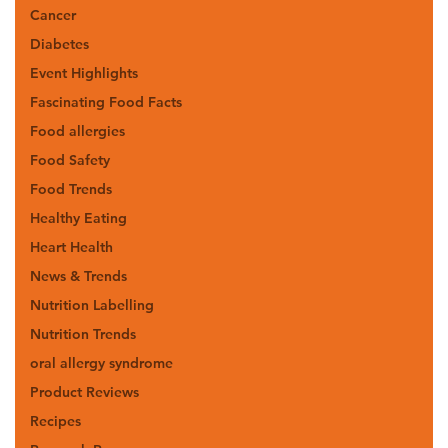
Cancer
Diabetes
Event Highlights
Fascinating Food Facts
Food allergies
Food Safety
Food Trends
Healthy Eating
Heart Health
News & Trends
Nutrition Labelling
Nutrition Trends
oral allergy syndrome
Product Reviews
Recipes