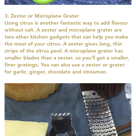
3. Zester or Microplane Grater
Using citrus is another fantastic way to add flavour
without salt. A zester and microplane grater are
two other kitchen gadgets that can help you make
the most of your citrus. A zester gives long, thin
strips of the citrus peel. A microplane grater has
smaller blades than a zester, so you’ll get a smaller,
finer gratings. You can also use a zester or grater
for garlic, ginger, chocolate and cinnamon.