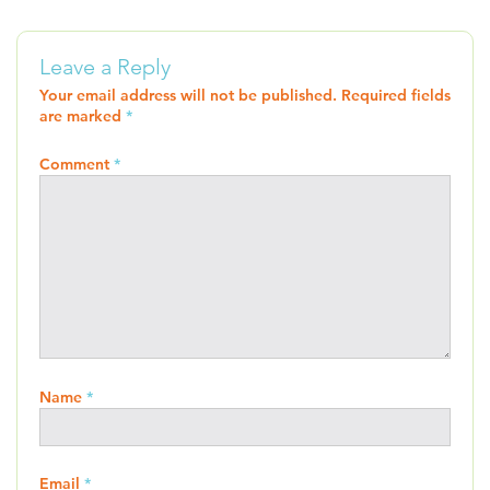
Leave a Reply
Your email address will not be published.
Required fields
are marked
*
Comment
*
Name
*
Email
*