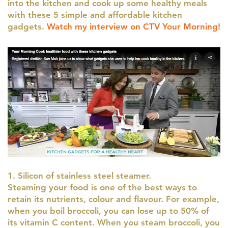
into the kitchen and cook up some healthy meals
with these 5 simple and affordable kitchen
gadgets.
Watch my interview on CTV Your Morning!
1. Silicon of stainless steel steamer.
Steaming your food is one of the best ways to
retain its nutrients, colour and flavour. For example,
when you boil broccoli, you can lose up to 50% of
its vitamin C content. When you steam broccoli, you