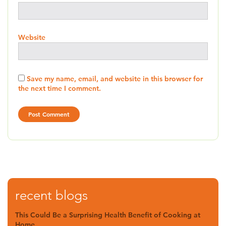
Website
Save my name, email, and website in this browser for
the next time I comment.
recent blogs
This Could Be a Surprising Health Benefit of Cooking at
Home