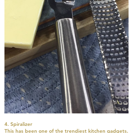
4. Spiralizer
This has been one of the trendiest kitchen gadgets.