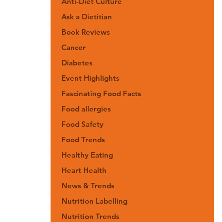
Anti-Diet Culture
Ask a Dietitian
Book Reviews
Cancer
Diabetes
Event Highlights
Fascinating Food Facts
Food allergies
Food Safety
Food Trends
Healthy Eating
Heart Health
News & Trends
Nutrition Labelling
Nutrition Trends