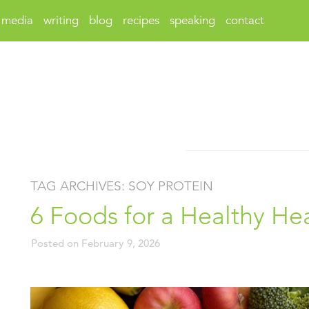
media
writing
blog
recipes
speaking
contact
TAG ARCHIVES:
SOY PROTEIN
6 Foods for a Healthy He
Posted on
February 9, 2026