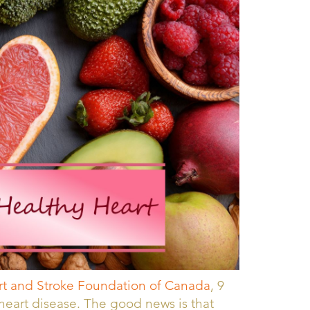
t and Stroke Foundation of Canada
, 9
r heart disease. The good news is that