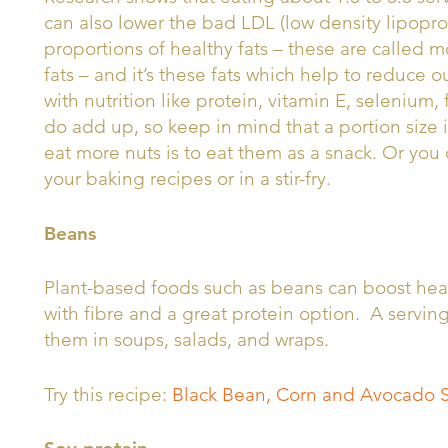
can also lower the bad LDL (low density lipoprot
proportions of healthy fats – these are called
fats – and it’s these fats which help to reduce 
with nutrition like protein, vitamin E, selenium,
do add up, so keep in mind that a portion size 
eat more nuts is to eat them as a snack. Or you 
your baking recipes or in a stir-fry.
Beans
Plant-based foods such as beans can boost hear
with fibre and a great protein option. A servin
them in soups, salads, and wraps.
Try this recipe:
Black Bean, Corn and Avocado 