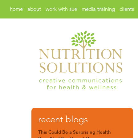
home
about
work with sue
media training
clients
recent blogs
This Could Be a Surprising Health