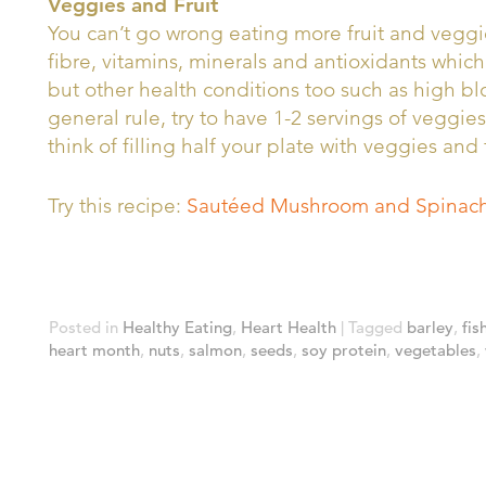
Veggies and Fruit
You can’t go wrong eating more fruit and veggie
fibre, vitamins, minerals and antioxidants which
but other health conditions too such as high b
general rule, try to have 1-2 servings of veggies
think of filling half your plate with veggies and 
Try this recipe:
Sautéed Mushroom and Spinach
Posted in
Healthy Eating
,
Heart Health
|
Tagged
barley
,
fis
heart month
,
nuts
,
salmon
,
seeds
,
soy protein
,
vegetables
,