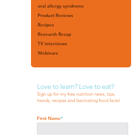
oral allergy syndrome
Product Reviews
Recipes
Research Recap
TV interviews
Webinars
Love to learn? Love to eat?
Sign up for my free nutrition news, tips,
trends, recipes and fascinating food facts!
First Name
*