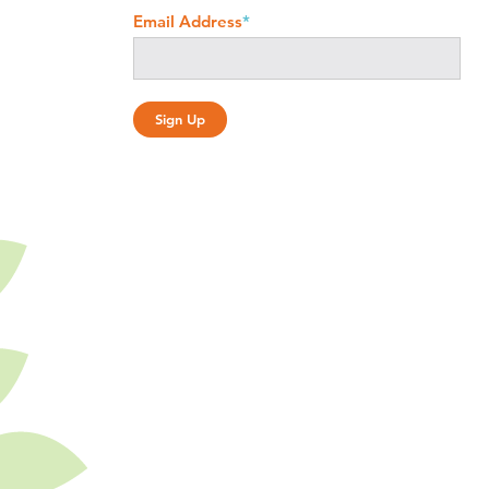
Email Address
*