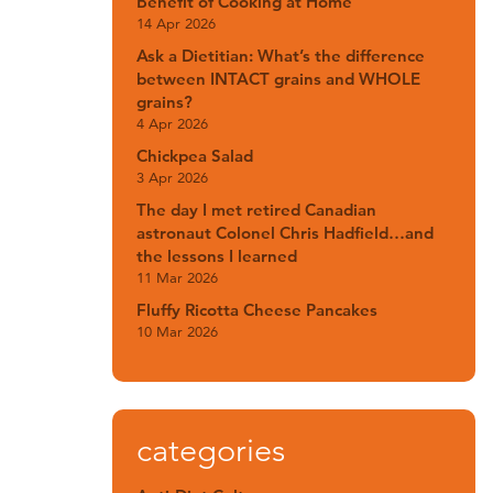
Benefit of Cooking at Home
14 Apr 2026
Ask a Dietitian: What’s the difference
between INTACT grains and WHOLE
grains?
4 Apr 2026
Chickpea Salad
3 Apr 2026
The day I met retired Canadian
astronaut Colonel Chris Hadfield…and
the lessons I learned
11 Mar 2026
Fluffy Ricotta Cheese Pancakes
10 Mar 2026
categories