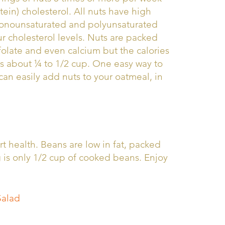
ein) cholesterol. All nuts have high
 monounsaturated and polyunsaturated
our cholesterol levels. Nuts are packed
 folate and even calcium but the calories
is about ¼ to 1/2 cup. One easy way to
can easily add nuts to your oatmeal, in
t health. Beans are low in fat, packed
g is only 1/2 cup of cooked beans. Enjoy
Salad