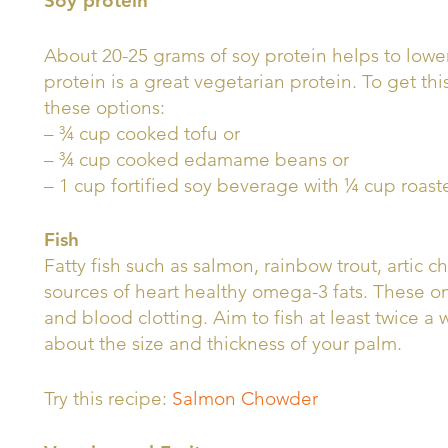
Soy protein
About 20-25 grams of soy protein helps to lower
protein is a great vegetarian protein. To get thi
these options:
– ¾ cup cooked tofu or
– ¾ cup cooked edamame beans or
– 1 cup fortified soy beverage with ¼ cup roast
Fish
Fatty fish such as salmon, rainbow trout, artic 
sources of heart healthy omega-3 fats. These 
and blood clotting. Aim to fish at least twice a 
about the size and thickness of your palm.
Try this recipe:
Salmon Chowder