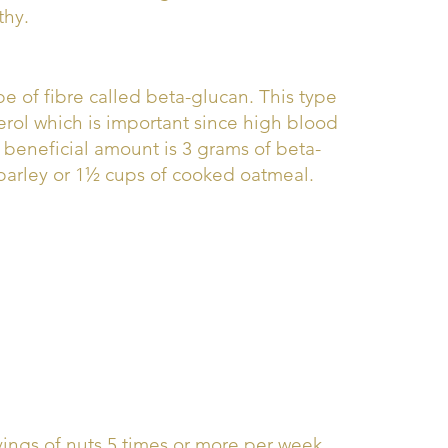
thy.
pe of fibre called beta-glucan. This type
erol which is important since high blood
he beneficial amount is 3 grams of beta-
 barley or 1½ cups of cooked oatmeal.
vings of nuts 5 times or more per week