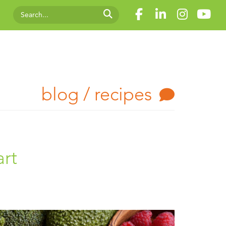
blog / recipes
art