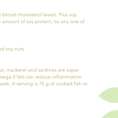
 blood cholesterol levels. Plus soy
s amount of soy protein, try any one of
ed soy nuts
char, mackerel and sardines are super
omega-3 fats can reduce inflammation
week. A serving is 75 g of cooked fish or