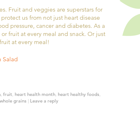
s. Fruit and veggies are superstars for
 protect us from not just heart disease
lood pressure, cancer and diabetes. As a
 or fruit at every meal and snack. Or just
fruit at every meal!
 Salad
h
,
fruit
,
heart health month
,
heart healthy foods
,
whole grains
|
Leave a reply