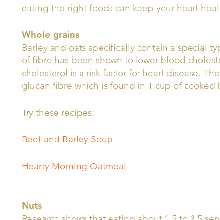
eating the right foods can keep your heart heal
Whole grains
Barley and oats specifically contain a special ty
of fibre has been shown to lower blood cholest
cholesterol is a risk factor for heart disease. T
glucan fibre which is found in 1 cup of cooked
Try these recipes:
Beef and Barley Soup
Hearty Morning Oatmeal
Nuts
Research shows that eating about 1.5 to 3.5 ser