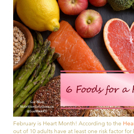
February is Heart Month! According to the
Hear
out of 10 adults have at least one risk factor fo