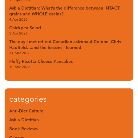
Ask a Dietitian: What’s the difference between INTACT
grains and WHOLE grains?
4 Apr 2026
Chickpea Salad
3 Apr 2026
The day I met retired Canadian astronaut Colonel Chris
Hadfield…and the lessons I learned
11 Mar 2026
Fluffy Ricotta Cheese Pancakes
10 Mar 2026
categories
Anti-Diet Culture
Ask a Dietitian
Book Reviews
Cancer