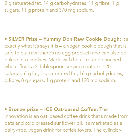
2 g saturated fat, 14 g carbohydrates, 11 g fibre, 1 g
sugars, 11 g protein and 370 mg sodium.
•
SILVER Prize – Yummy Doh Raw Cookie Dough:
It’s
exactly what it’s says it is – a vegan cookie dough that is
safe to eat raw (there’s no egg product) and can also be
baked into cookies. Made with heat treated enriched
wheat flour, a 2 Tablespoon serving contains 120
calories, 6 g fat, 1 g saturated fat, 16 g carbohydrates, 1
g fibre, 8 g sugars, 1 g protein and 120 mg sodium.
•
Bronze prize – ICE Oat-based Coffee:
This
innovation is an oat-based coffee drink that’s made from
oats and cold pressed sunflower oil. It’s marketed as a
dairy-free, vegan drink for coffee lovers. The cylinder-