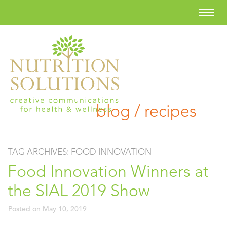
blog / recipes
TAG ARCHIVES:
FOOD INNOVATION
Food Innovation Winners at
the SIAL 2019 Show
Posted on
May 10, 2019