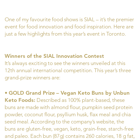
One of my favourite food shows is SIAL – it’s the premier
event for food innovation and food inspiration. Here are
just a few highlights from this year’s event in Toronto.
Winners of the SIAL Innovation Contest
It’s always exciting to see the winners unveiled at this
12th annual international competition. This year’s three
grand-prize winners are:
•
GOLD Grand Prize
– Vegan Keto Buns by Unbun
Keto Foods:
Described as 100% plant-based, these
buns are made with almond flour, pumpkin seed protein
powder, coconut flour, psyllium husk, flax meal and chia
seed meal. According to the company’s website, the
buns are gluten-free, vegan, keto, grain-free, starch-free
and paleo. Each bun (87g) contains 260 calories, 18 g fat,