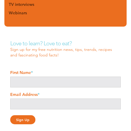
TV interviews
Webinars
Love to learn? Love to eat?
Sign up for my free nutrition news, tips, trends, recipes
and fascinating food facts!
First Name
*
Email Address
*