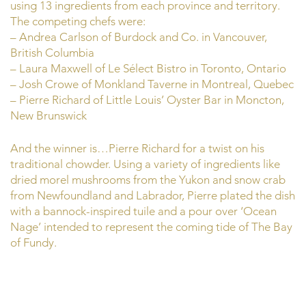
using 13 ingredients from each province and territory.
The competing chefs were:
– Andrea Carlson of Burdock and Co. in Vancouver,
British Columbia
– Laura Maxwell of Le Sélect Bistro in Toronto, Ontario
– Josh Crowe of Monkland Taverne in Montreal, Quebec
– Pierre Richard of Little Louis’ Oyster Bar in Moncton,
New Brunswick
And the winner is…Pierre Richard for a twist on his
traditional chowder. Using a variety of ingredients like
dried morel mushrooms from the Yukon and snow crab
from Newfoundland and Labrador, Pierre plated the dish
with a bannock-inspired tuile and a pour over ‘Ocean
Nage’ intended to represent the coming tide of The Bay
of Fundy.