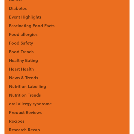
Diabetes
Event Highlights
Fascinating Food Facts
Food allergies
Food Safety
Food Trends
Healthy Eating
Heart Health
News & Trends
Nutrition Labelling
Nutrition Trends
oral allergy syndrome
Product Reviews
Recipes
Research Recap