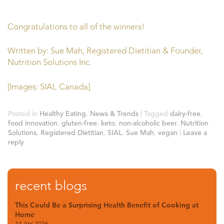
Congratulations to all of the winners!
Written by: Sue Mah, Registered Dietitian & Founder,
Nutrition Solutions Inc.
[Images: SIAL Canada]
Posted in
Healthy Eating
,
News & Trends
|
Tagged
dairy-free
,
food innovation
,
gluten-free
,
keto
,
non-alcoholic beer
,
Nutrition
Solutions
,
Registered Dietitian
,
SIAL
,
Sue Mah
,
vegan
|
Leave a
reply
recent blogs
This Could Be a Surprising Health Benefit of Cooking at
Home
14 Apr 2026