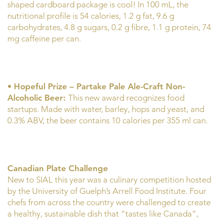
shaped cardboard package is cool! In 100 mL, the
nutritional profile is 54 calories, 1.2 g fat, 9.6 g
carbohydrates, 4.8 g sugars, 0.2 g fibre, 1.1 g protein, 74
mg caffeine per can.
•
Hopeful Prize – Partake Pale Ale-Craft Non-
Alcoholic Beer:
This new award recognizes food
startups. Made with water, barley, hops and yeast, and
0.3% ABV, the beer contains 10 calories per 355 ml can.
Canadian Plate Challenge
New to SIAL this year was a culinary competition hosted
by the University of Guelph’s Arrell Food Institute. Four
chefs from across the country were challenged to create
a healthy, sustainable dish that “tastes like Canada”,