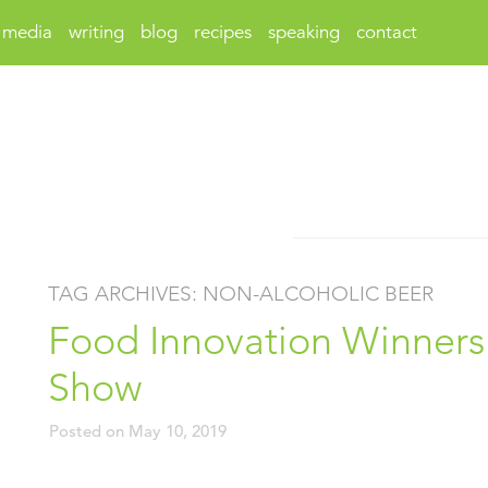
media
writing
blog
recipes
speaking
contact
TAG ARCHIVES:
NON-ALCOHOLIC BEER
Food Innovation Winners 
Show
Posted on
May 10, 2019