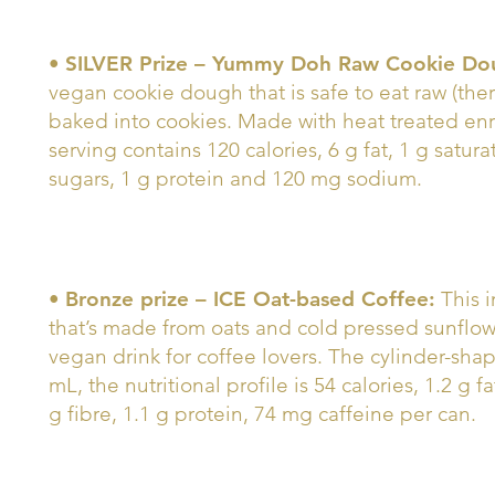
•
SILVER Prize – Yummy Doh Raw Cookie Do
vegan cookie dough that is safe to eat raw (the
baked into cookies. Made with heat treated enr
serving contains 120 calories, 6 g fat, 1 g satura
sugars, 1 g protein and 120 mg sodium.
•
Bronze prize – ICE Oat-based Coffee:
This i
that’s made from oats and cold pressed sunflower
vegan drink for coffee lovers. The cylinder-sha
mL, the nutritional profile is 54 calories, 1.2 g f
g fibre, 1.1 g protein, 74 mg caffeine per can.