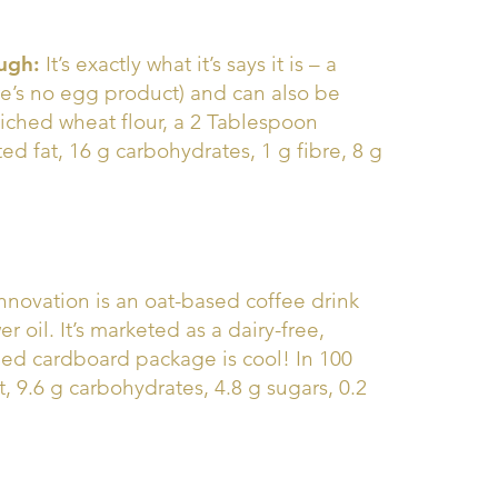
ugh:
It’s exactly what it’s says it is – a
re’s no egg product) and can also be
iched wheat flour, a 2 Tablespoon
ted fat, 16 g carbohydrates, 1 g fibre, 8 g
nnovation is an oat-based coffee drink
 oil. It’s marketed as a dairy-free,
ped cardboard package is cool! In 100
at, 9.6 g carbohydrates, 4.8 g sugars, 0.2