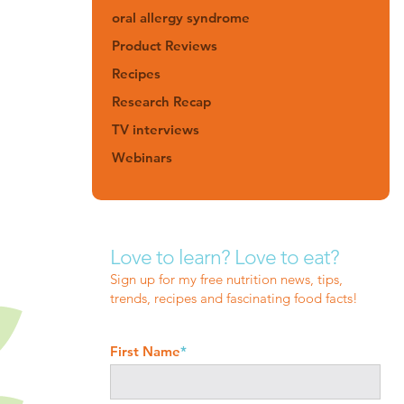
oral allergy syndrome
Product Reviews
Recipes
Research Recap
TV interviews
Webinars
Love to learn? Love to eat?
Sign up for my free nutrition news, tips,
trends, recipes and fascinating food facts!
First Name
*