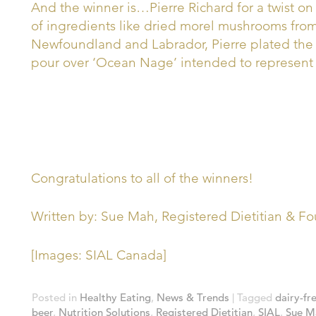
And the winner is…Pierre Richard for a twist on 
of ingredients like dried morel mushrooms fro
Newfoundland and Labrador, Pierre plated the d
pour over ‘Ocean Nage’ intended to represent 
Congratulations to all of the winners!
Written by: Sue Mah, Registered Dietitian & Fou
[Images: SIAL Canada]
Posted in
Healthy Eating
,
News & Trends
|
Tagged
dairy-fr
beer
,
Nutrition Solutions
,
Registered Dietitian
,
SIAL
,
Sue M