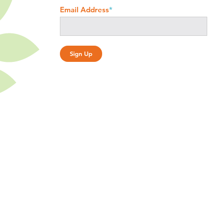
Email Address
*