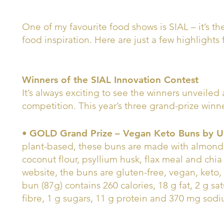
One of my favourite food shows is SIAL – it’s t
food inspiration. Here are just a few highlights 
Winners of the SIAL Innovation Contest
It’s always exciting to see the winners unveiled 
competition. This year’s three grand-prize winne
•
GOLD Grand Prize
– Vegan Keto Buns by 
plant-based, these buns are made with almond 
coconut flour, psyllium husk, flax meal and ch
website, the buns are gluten-free, vegan, keto, 
bun (87g) contains 260 calories, 18 g fat, 2 g sa
fibre, 1 g sugars, 11 g protein and 370 mg sod