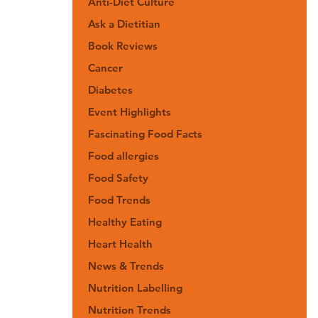
Anti-Diet Culture
Ask a Dietitian
Book Reviews
Cancer
Diabetes
Event Highlights
Fascinating Food Facts
Food allergies
Food Safety
Food Trends
Healthy Eating
Heart Health
News & Trends
Nutrition Labelling
Nutrition Trends