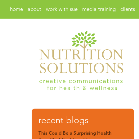
home
about
work with sue
media training
clients
recent blogs
This Could Be a Surprising Health