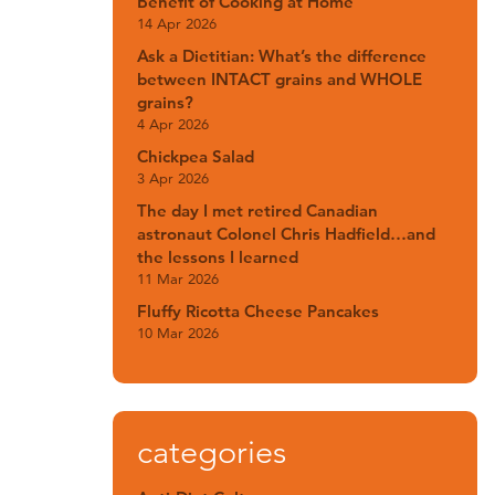
Benefit of Cooking at Home
14 Apr 2026
Ask a Dietitian: What’s the difference
between INTACT grains and WHOLE
grains?
4 Apr 2026
Chickpea Salad
3 Apr 2026
The day I met retired Canadian
astronaut Colonel Chris Hadfield…and
the lessons I learned
11 Mar 2026
Fluffy Ricotta Cheese Pancakes
10 Mar 2026
categories