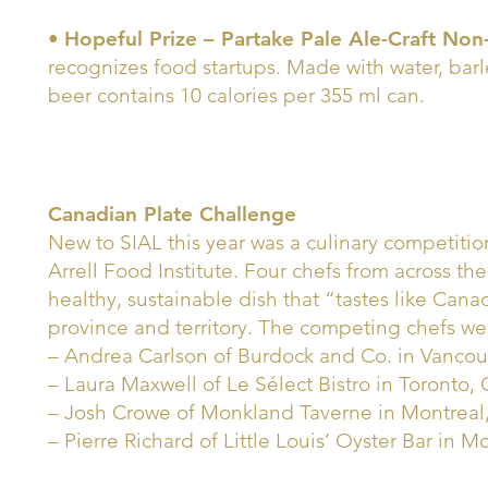
•
Hopeful Prize – Partake Pale Ale-Craft Non
recognizes food startups. Made with water, bar
beer contains 10 calories per 355 ml can.
Canadian Plate Challenge
New to SIAL this year was a culinary competitio
Arrell Food Institute. Four chefs from across th
healthy, sustainable dish that “tastes like Can
province and territory. The competing chefs we
– Andrea Carlson of Burdock and Co. in Vancouv
– Laura Maxwell of Le Sélect Bistro in Toronto, 
– Josh Crowe of Monkland Taverne in Montrea
– Pierre Richard of Little Louis’ Oyster Bar in