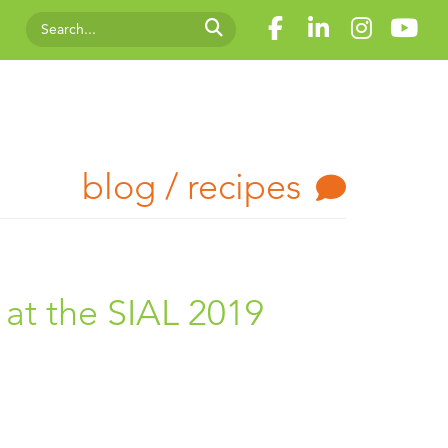
blog / recipes
at the SIAL 2019