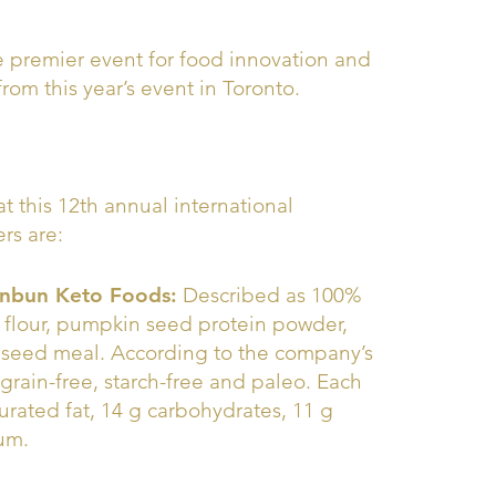
he premier event for food innovation and
from this year’s event in Toronto.
at this 12th annual international
rs are:
Unbun Keto Foods:
Described as 100%
flour, pumpkin seed protein powder,
ia seed meal. According to the company’s
grain-free, starch-free and paleo. Each
turated fat, 14 g carbohydrates, 11 g
ium.