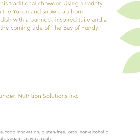
his traditional chowder. Using a variety
m the Yukon and snow crab from
ish with a bannock-inspired tuile and a
the coming tide of The Bay of Fundy.
nder, Nutrition Solutions Inc.
ee
,
food innovation
,
gluten-free
,
keto
,
non-alcoholic
ah
,
vegan
|
Leave a reply