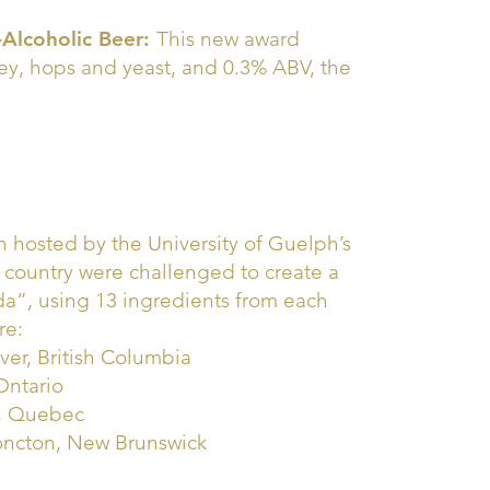
-Alcoholic Beer:
This new award
ley, hops and yeast, and 0.3% ABV, the
n hosted by the University of Guelph’s
e country were challenged to create a
ada”, using 13 ingredients from each
re:
er, British Columbia
Ontario
l, Quebec
 Moncton, New Brunswick