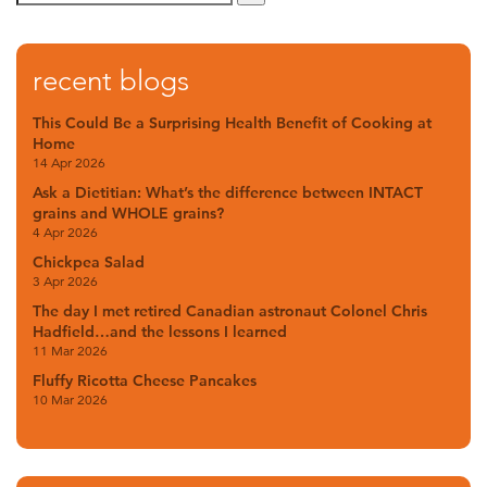
recent blogs
This Could Be a Surprising Health Benefit of Cooking at
Home
14 Apr 2026
Ask a Dietitian: What’s the difference between INTACT
grains and WHOLE grains?
4 Apr 2026
Chickpea Salad
3 Apr 2026
The day I met retired Canadian astronaut Colonel Chris
Hadfield…and the lessons I learned
11 Mar 2026
Fluffy Ricotta Cheese Pancakes
10 Mar 2026