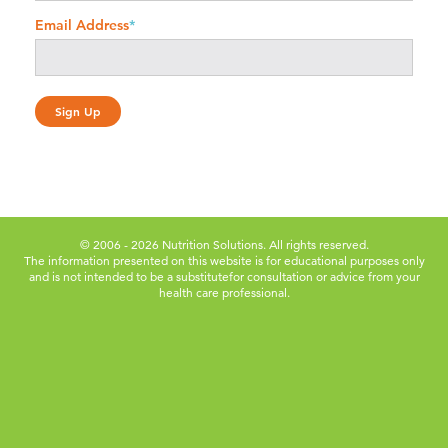
Email Address
*
© 2006 - 2026 Nutrition Solutions. All rights reserved.
The information presented on this website is for educational purposes only
and is not intended to be a substitute
for consultation or advice from your
health care professional.