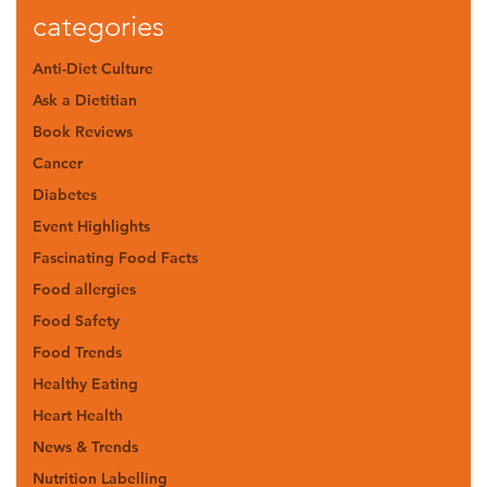
categories
Anti-Diet Culture
Ask a Dietitian
Book Reviews
Cancer
Diabetes
Event Highlights
Fascinating Food Facts
Food allergies
Food Safety
Food Trends
Healthy Eating
Heart Health
News & Trends
Nutrition Labelling