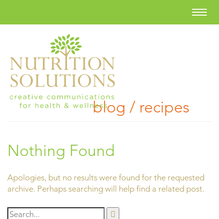
blog / recipes
Nothing Found
Apologies, but no results were found for the requested
archive. Perhaps searching will help find a related post.