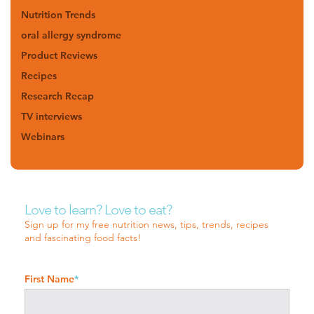
Nutrition Trends
oral allergy syndrome
Product Reviews
Recipes
Research Recap
TV interviews
Webinars
Love to learn? Love to eat?
Sign up for my free nutrition news, tips, trends, recipes
and fascinating food facts!
First Name
*