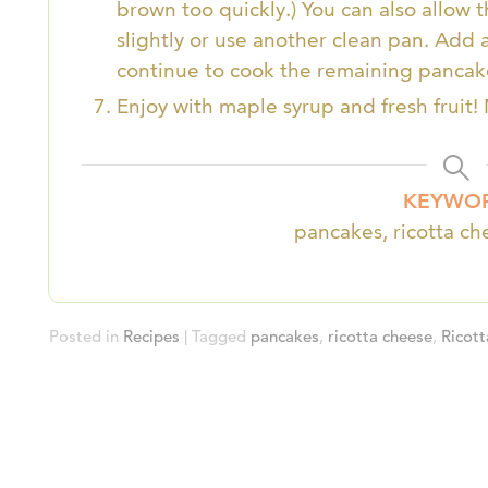
brown too quickly.) You can also allow 
slightly or use another clean pan. Add 
continue to cook the remaining pancak
Enjoy with maple syrup and fresh fruit!
KEYWO
pancakes, ricotta c
Posted in
Recipes
| Tagged
pancakes
,
ricotta cheese
,
Ricot