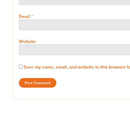
Email
*
Website
Save my name, email, and website in this browser f