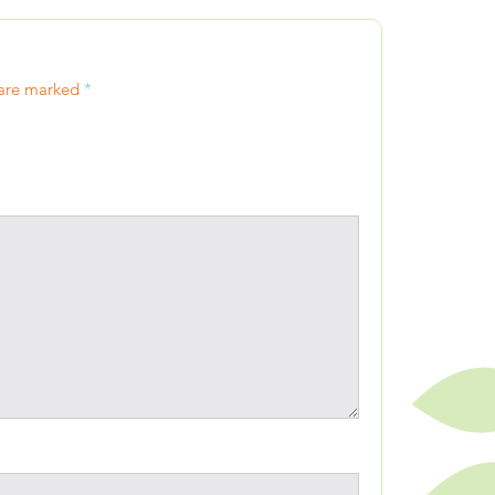
 are marked
*