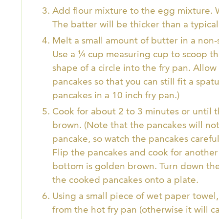
Add flour mixture to the egg mixture.
The batter will be thicker than a typica
Melt a small amount of butter in a non-
Use a ¼ cup measuring cup to scoop the
shape of a circle into the fry pan. Al
pancakes so that you can still fit a spatu
pancakes in a 10 inch fry pan.)
Cook for about 2 to 3 minutes or until
brown. (Note that the pancakes will no
pancake, so watch the pancakes careful
Flip the pancakes and cook for another 
bottom is golden brown. Turn down the
the cooked pancakes onto a plate.
Using a small piece of wet paper towel,
from the hot fry pan (otherwise it will 