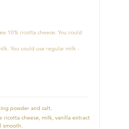
free 10% ricotta cheese. You could
ilk. You could use regular milk -
aking powder and salt.
 ricotta cheese, milk, vanilla extract
l smooth.