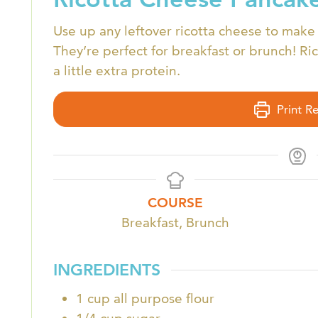
Use up any leftover ricotta cheese to make 
They’re perfect for breakfast or brunch! Ri
a little extra protein.
Print R
COURSE
Breakfast, Brunch
INGREDIENTS
1
cup
all purpose flour