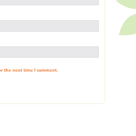
or the next time I comment.