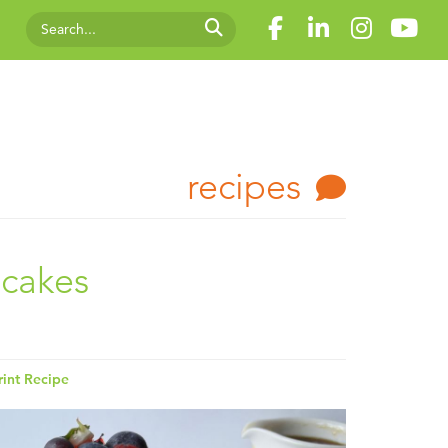
recipes
ncakes
rint Recipe