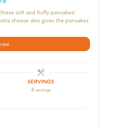
these soft and fluffy pancakes!
cotta cheese also gives the pancakes
ecipe
SERVINGS
4
servings