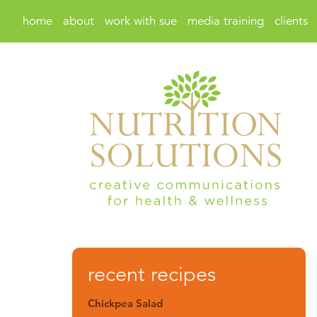
home
about
work with sue
media training
clients
recent recipes
Chickpea Salad