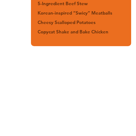
5-Ingredient Beef Stew
Korean-inspired “Swicy” Meatballs
Cheesy Scalloped Potatoes
Copycat Shake and Bake Chicken