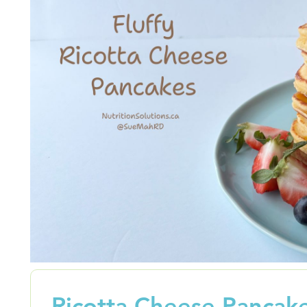
Ricotta Cheese Pancak