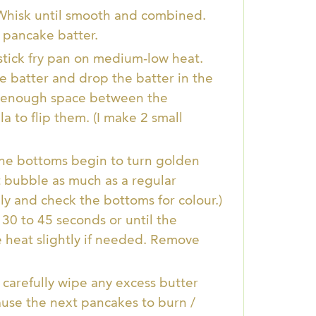
 Whisk until smooth and combined.
l pancake batter.
stick fry pan on medium-low heat.
 batter and drop the batter in the
low enough space between the
la to flip them. (I make 2 small
 the bottoms begin to turn golden
t bubble as much as a regular
ly and check the bottoms for colour.)
30 to 45 seconds or until the
 heat slightly if needed. Remove
 carefully wipe any excess butter
cause the next pancakes to burn /