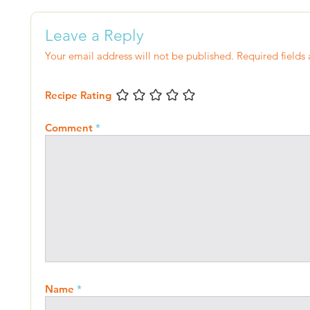
Leave a Reply
Your email address will not be published.
Required fields
Recipe Rating
Comment
*
Name
*