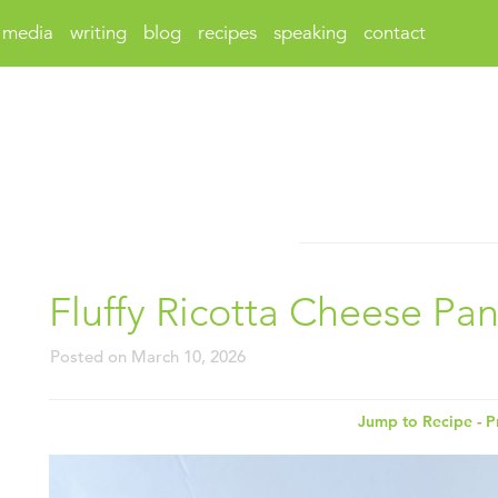
media
writing
blog
recipes
speaking
contact
Fluffy Ricotta Cheese Pa
Posted on
March 10, 2026
Jump to Recipe
-
P