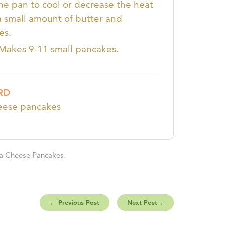
the pan to cool or decrease the heat
a small amount of butter and
es.
 Makes 9-11 small pancakes.
RD
heese pancakes
ta Cheese Pancakes
.
←
Previous Post
Next Post
→