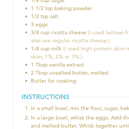
1/4
cup
sugar
1 1/2
tsp
baking powder
1/2
tsp
salt
3
eggs
3/4
cup
ricotta cheese
(I used lactose-
also use regular ricotta cheese.)
1/4
cup
milk
(I used high protein skim m
skim, 1%, 2% or 3%.)
1
Tbsp
vanilla extract
2
Tbsp
unsalted butter, melted
Butter for cooking
INSTRUCTIONS
In a small bowl, mix the flour, sugar, b
In a large bowl, whisk the eggs. Add the
and melted butter. Whisk together unti