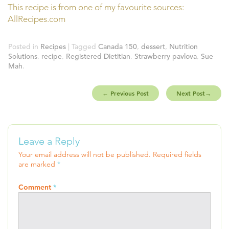
This recipe is from one of my favourite sources:
AllRecipes.com
Posted in
Recipes
| Tagged
Canada 150
,
dessert
,
Nutrition
Solutions
,
recipe
,
Registered Dietitian
,
Strawberry pavlova
,
Sue
Mah
.
←
Previous Post
Next Post
→
Leave a Reply
Your email address will not be published.
Required fields
are marked
*
Comment
*