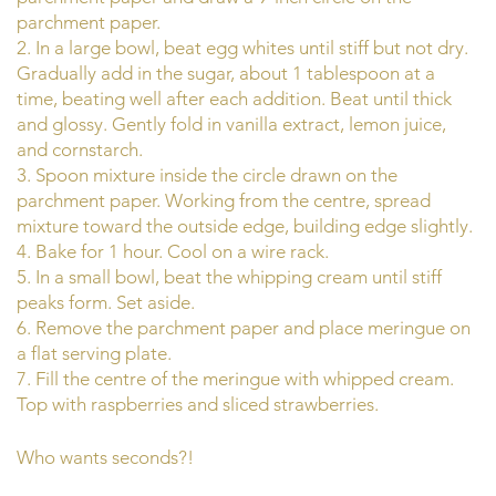
parchment paper.
2. In a large bowl, beat egg whites until stiff but not dry.
Gradually add in the sugar, about 1 tablespoon at a
time, beating well after each addition. Beat until thick
and glossy. Gently fold in vanilla extract, lemon juice,
and cornstarch.
3. Spoon mixture inside the circle drawn on the
parchment paper. Working from the centre, spread
mixture toward the outside edge, building edge slightly.
4. Bake for 1 hour. Cool on a wire rack.
5. In a small bowl, beat the whipping cream until stiff
peaks form. Set aside.
6. Remove the parchment paper and place meringue on
a flat serving plate.
7. Fill the centre of the meringue with whipped cream.
Top with raspberries and sliced strawberries.
Who wants seconds?!