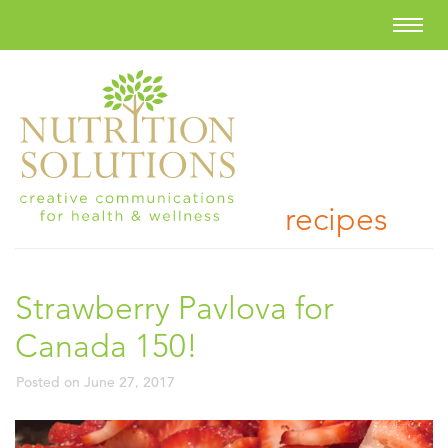
recipes
Strawberry Pavlova for
Canada 150!
Posted on
June 27, 2017