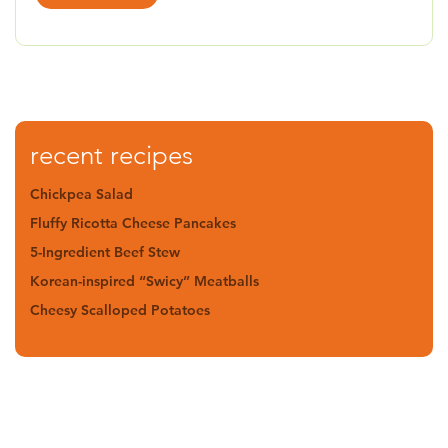
recent recipes
Chickpea Salad
Fluffy Ricotta Cheese Pancakes
5-Ingredient Beef Stew
Korean-inspired “Swicy” Meatballs
Cheesy Scalloped Potatoes