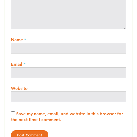
Name
*
Email
*
Website
Save my name, email, and website in this browser for
the next time I comment.