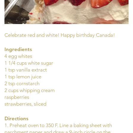
Celebrate red and white! Happy birthday Canada!
Ingredients
4 egg whites
1 1/4 cups white sugar
1 tsp vanilla extract
1 tsp lemon juice
2 tsp cornstarch
2 cups whipping cream
raspberries
strawberries, sliced
Directions
1. Preheat oven to 350 F. Line a baking sheet with
parchment paper and draw a 9-inch circle on the