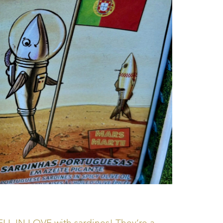
ELL IN LOVE with sardines! They’re a