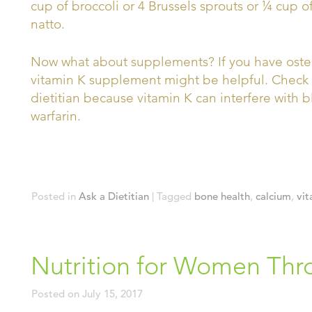
cup of broccoli or 4 Brussels sprouts or ¼ cup o
natto.
Now what about supplements? If you have osteopo
vitamin K supplement might be helpful. Check w
dietitian because vitamin K can interfere with 
warfarin.
Posted in
Ask a Dietitian
|
Tagged
bone health
,
calcium
,
vit
Nutrition for Women Thr
Posted on
July 15, 2017