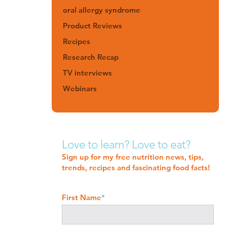
oral allergy syndrome
Product Reviews
Recipes
Research Recap
TV interviews
Webinars
Love to learn? Love to eat?
Sign up for my free nutrition news, tips,
trends, recipes and fascinating food facts!
First Name
*