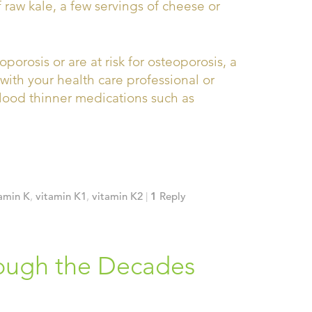
f raw kale, a few servings of cheese or
rosis or are at risk for osteoporosis, a
ith your health care professional or
blood thinner medications such as
amin K
,
vitamin K1
,
vitamin K2
|
1
Reply
ough the Decades