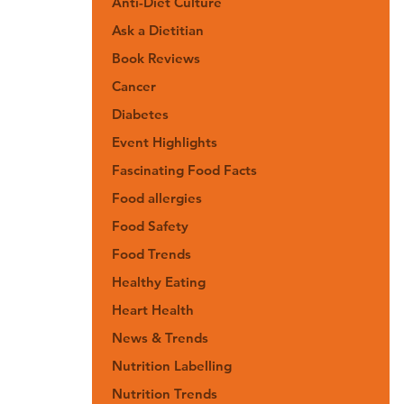
Anti-Diet Culture
Ask a Dietitian
Book Reviews
Cancer
Diabetes
Event Highlights
Fascinating Food Facts
Food allergies
Food Safety
Food Trends
Healthy Eating
Heart Health
News & Trends
Nutrition Labelling
Nutrition Trends