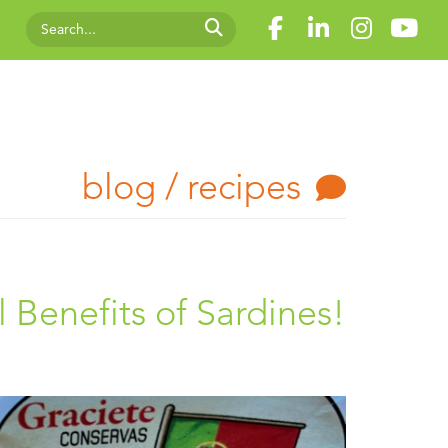
blog / recipes
l Benefits of Sardines!