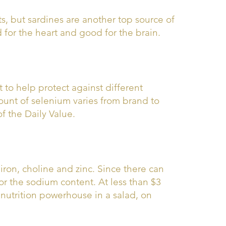
ts, but sardines are another top source of
 for the heart and good for the brain.
t to help protect against different
ount of selenium varies from brand to
f the Daily Value.
iron, choline and zinc. Since there can
or the sodium content. At less than $3
 nutrition powerhouse in a salad, on