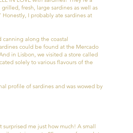
 grilled, fresh, large sardines as well as
 Honestly, I probably ate sardines at
nd canning along the coastal
ardines could be found at the Mercado
And in Lisbon, we visited a store called
ted solely to various flavours of the
nal profile of sardines and was wowed by
at surprised me just how much! A small