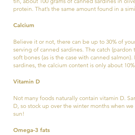
tin, about 100 grams of canned sardines in oliv
protein. That’s the same amount found in a simil
Calcium
Believe it or not, there can be up to 30% of you
serving of canned sardines. The catch (pardon th
soft bones (as is the case with canned salmon).
sardines, the calcium content is only about 10% 
Vitamin D
Not many foods naturally contain vitamin D. Sar
D, so stock up over the winter months when we
sun!
Omega-3 fats