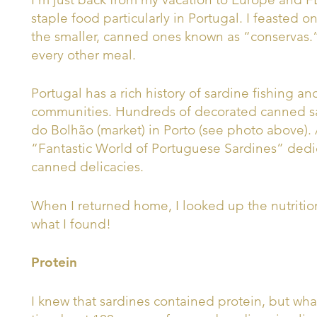
staple food particularly in Portugal. I feasted on
the smaller, canned ones known as “conservas.”
every other meal.
Portugal has a rich history of sardine fishing a
communities. Hundreds of decorated canned s
do Bolhão (market) in Porto (see photo above). 
“Fantastic World of Portuguese Sardines” dedica
canned delicacies.
When I returned home, I looked up the nutritio
what I found!
Protein
I knew that sardines contained protein, but wh