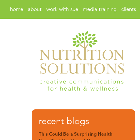
home
about
work with sue
media training
clients
recent blogs
This Could Be a Surprising Health