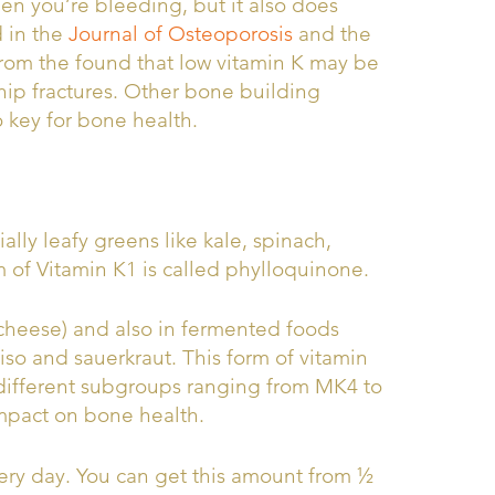
en you’re bleeding, but it also does
d in the
Journal of Osteoporosis
and the
rom the found that low vitamin K may be
 hip fractures. Other bone building
o key for bone health.
ally leafy greens like kale, spinach,
m of Vitamin K1 is called phylloquinone.
 cheese) and also in fermented foods
so and sauerkraut. This form of vitamin
different subgroups ranging from MK4 to
mpact on bone health.
ery day. You can get this amount from ½