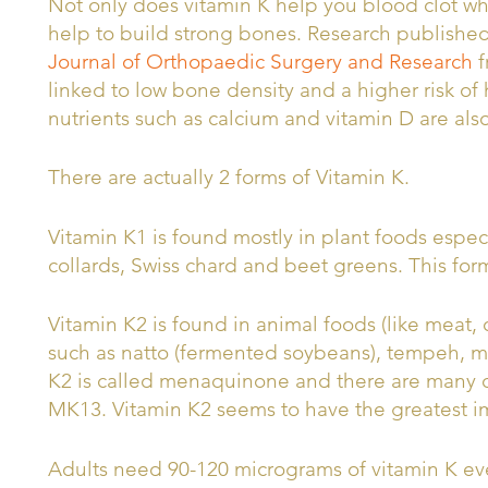
Not only does vitamin K help you blood clot wh
help to build strong bones. Research publishe
Journal of Orthopaedic Surgery and Research
f
linked to low bone density and a higher risk of
nutrients such as calcium and vitamin D are als
There are actually 2 forms of Vitamin K.
Vitamin K1 is found mostly in plant foods especi
collards, Swiss chard and beet greens. This for
Vitamin K2 is found in animal foods (like meat,
such as natto (fermented soybeans), tempeh, mi
K2 is called menaquinone and there are many 
MK13. Vitamin K2 seems to have the greatest i
Adults need 90-120 micrograms of vitamin K ev