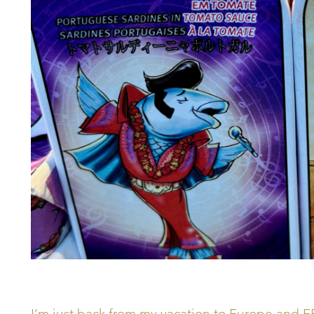
I’m just back from my vacation to Europe and F