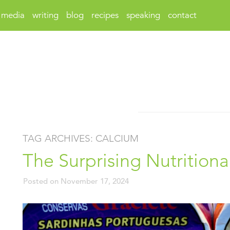
media
writing
blog
recipes
speaking
contact
TAG ARCHIVES:
CALCIUM
The Surprising Nutritiona
Posted on
November 17, 2024