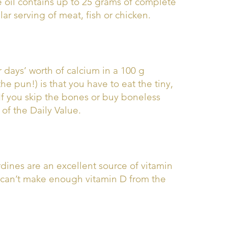
e oil contains up to 25 grams of complete
ar serving of meat, fish or chicken.
r days’ worth of calcium in a 100 g
e pun!) is that you have to eat the tiny,
 If you skip the bones or buy boneless
of the Daily Value.
dines are an excellent source of vitamin
 can’t make enough vitamin D from the