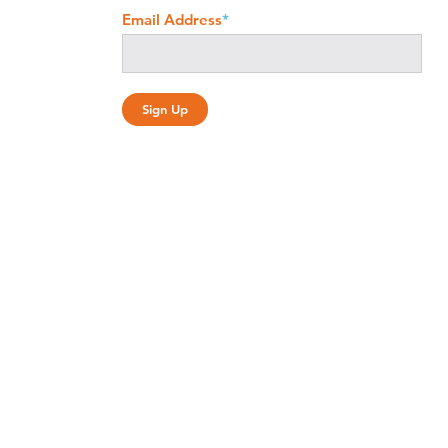
Email Address
*