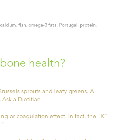
calcium
,
fish
,
omega-3 fats
,
Portugal
,
protein
,
 bone health?
ing or coagulation effect. In fact, the “K”
.”