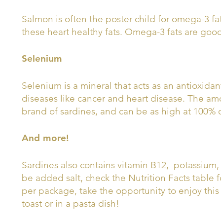
Salmon is often the poster child for omega-3 fa
these heart healthy fats. Omega-3 fats are good
Selenium
Selenium is a mineral that acts as an antioxidan
diseases like cancer and heart disease. The am
brand of sardines, and can be as high at 100% o
And more!
Sardines also contains vitamin B12, potassium, 
be added salt, check the Nutrition Facts table f
per package, take the opportunity to enjoy this
toast or in a pasta dish!