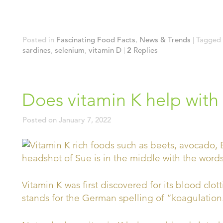
Posted in
Fascinating Food Facts
,
News & Trends
|
Tagged
sardines
,
selenium
,
vitamin D
|
2
Replies
Does vitamin K help with
Posted on
January 7, 2022
Vitamin K was first discovered for its blood clott
stands for the German spelling of “koagulation