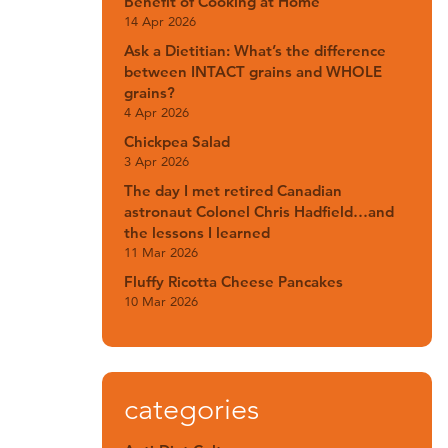
Benefit of Cooking at Home
14 Apr 2026
Ask a Dietitian: What’s the difference
between INTACT grains and WHOLE
grains?
4 Apr 2026
Chickpea Salad
3 Apr 2026
The day I met retired Canadian
astronaut Colonel Chris Hadfield…and
the lessons I learned
11 Mar 2026
Fluffy Ricotta Cheese Pancakes
10 Mar 2026
categories