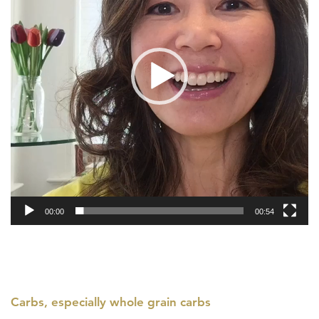
00:00
00:54
Carbs, especially whole grain carbs