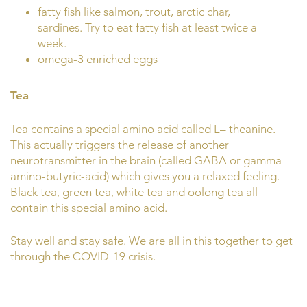
fatty fish like salmon, trout, arctic char,
sardines. Try to eat fatty fish at least twice a
week.
omega-3 enriched eggs
Tea
Tea contains a special amino acid called L– theanine.
This actually triggers the release of another
neurotransmitter in the brain (called GABA or gamma-
amino-butyric-acid) which gives you a relaxed feeling.
Black tea, green tea, white tea and oolong tea all
contain this special amino acid.
Stay well and stay safe. We are all in this together to get
through the COVID-19 crisis.