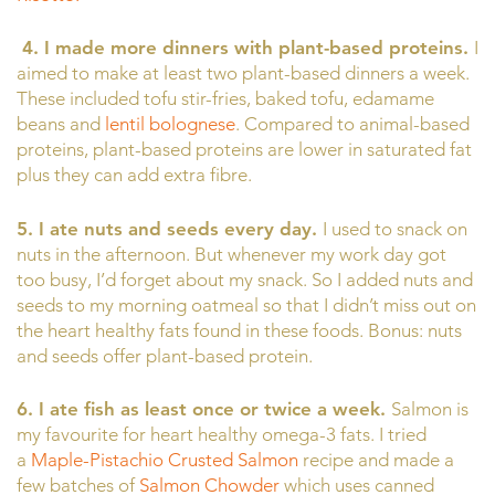
4.
I made more dinners with plant-based proteins.
I
aimed to make at least two plant-based dinners a week.
These included tofu stir-fries, baked tofu, edamame
beans and
lentil bolognese
. Compared to animal-based
proteins, plant-based proteins are lower in saturated fat
plus they can add extra fibre.
5. I ate nuts and seeds every day.
I used to snack on
nuts in the afternoon. But whenever my work day got
too busy, I’d forget about my snack. So I added nuts and
seeds to my morning oatmeal so that I didn’t miss out on
the heart healthy fats found in these foods. Bonus: nuts
and seeds offer plant-based protein.
6. I ate fish as least once or twice a week.
Salmon is
my favourite for heart healthy omega-3 fats. I tried
a
Maple-Pistachio Crusted Salmon
recipe and made a
few batches of
Salmon Chowder
which uses canned