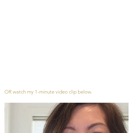
OR watch my 1-minute video clip below.
Video
Player