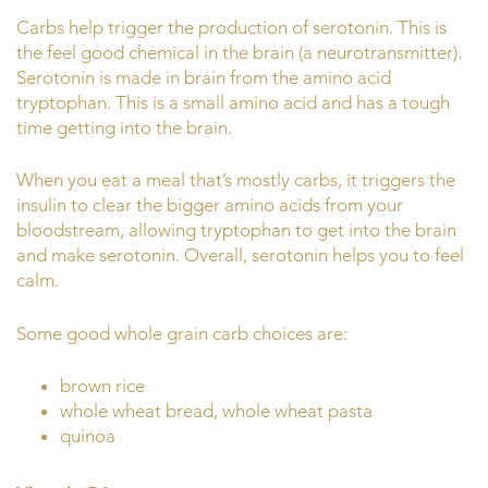
Carbs help trigger the production of serotonin. This is
the feel good chemical in the brain (a neurotransmitter).
Serotonin is made in brain from the amino acid
tryptophan. This is a small amino acid and has a tough
time getting into the brain.
When you eat a meal that’s mostly carbs, it triggers the
insulin to clear the bigger amino acids from your
bloodstream, allowing tryptophan to get into the brain
and make serotonin. Overall, serotonin helps you to feel
calm.
Some good whole grain carb choices are:
brown rice
whole wheat bread, whole wheat pasta
quinoa