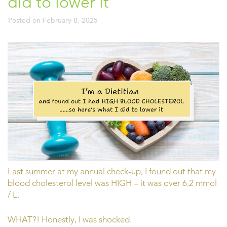
did to lower it
Posted on
February 8, 2025
Last summer at my annual check-up, I found out that my
blood cholesterol level was HIGH – it was over 6.2 mmol
/ L.
WHAT?! Honestly, I was shocked.