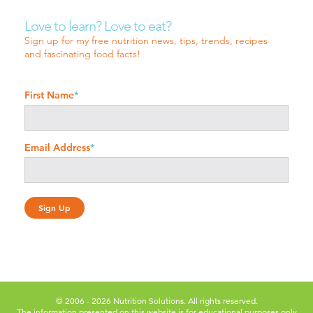
Love to learn? Love to eat?
Sign up for my free nutrition news, tips, trends, recipes
and fascinating food facts!
First Name
*
Email Address
*
© 2006 - 2026 Nutrition Solutions. All rights reserved.
The information presented on this website is for educational purposes only