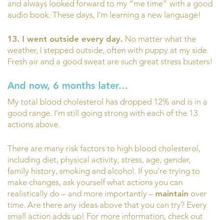
and always looked forward to my “me time” with a good
audio book. These days, I’m learning a new language!
13. I went outside every day.
No matter what the
weather, I stepped outside, often with puppy at my side.
Fresh air and a good sweat are such great stress busters!
And now, 6 months later…
My total blood cholesterol has dropped 12% and is in a
good range. I’m still going strong with each of the 13
actions above.
There are many risk factors to high blood cholesterol,
including diet, physical activity, stress, age, gender,
family history, smoking and alcohol. If you’re trying to
make changes, ask yourself what actions you can
realistically do – and more importantly –
maintain
over
time. Are there any ideas above that you can try? Every
small action adds up! For more information, check out