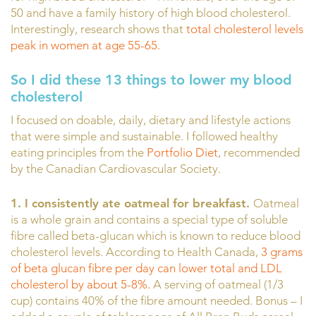
50 and have a family history of high blood cholesterol.
Interestingly, research shows that
total cholesterol levels
peak in women at age 55-65.
So I did these 13 things to lower my blood
cholesterol
I focused on doable, daily, dietary and lifestyle actions
that were simple and sustainable. I followed healthy
eating principles from the
Portfolio Diet
, recommended
by the Canadian Cardiovascular Society.
1. I consistently ate oatmeal for breakfast.
Oatmeal
is a whole grain and contains a special type of soluble
fibre called beta-glucan which is known to reduce blood
cholesterol levels. According to Health Canada,
3 grams
of beta glucan fibre per day can lower total and LDL
cholesterol by about 5-8%.
A serving of oatmeal (1/3
cup) contains 40% of the fibre amount needed. Bonus – I