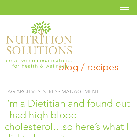
blog / recipes
TAG ARCHIVES:
STRESS MANAGEMENT
I’m a Dietitian and found out
I had high blood
cholesterol…so here’s what I