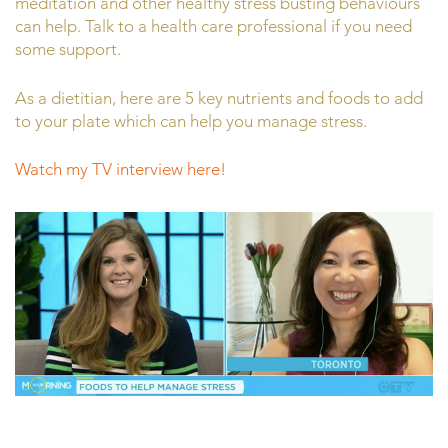
meditation and other healthy stress busting behaviours
can help. Talk to a health care professional if you need
some support.
As a dietitian, here are 5 key nutrients and foods to add
to your plate which can help you manage stress.
Watch my TV interview here!