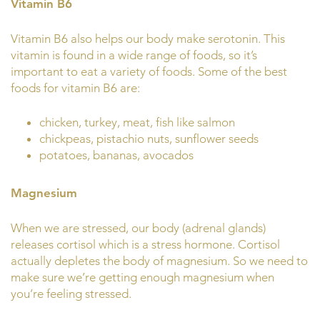
Vitamin B6
Vitamin B6 also helps our body make serotonin. This
vitamin is found in a wide range of foods, so it’s
important to eat a variety of foods. Some of the best
foods for vitamin B6 are:
chicken, turkey, meat, fish like salmon
chickpeas, pistachio nuts, sunflower seeds
potatoes, bananas, avocados
Magnesium
When we are stressed, our body (adrenal glands)
releases cortisol which is a stress hormone. Cortisol
actually depletes the body of magnesium. So we need to
make sure we’re getting enough magnesium when
you’re feeling stressed.