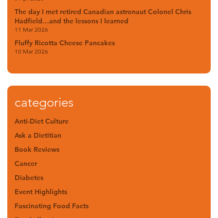
The day I met retired Canadian astronaut Colonel Chris
Hadfield…and the lessons I learned
11 Mar 2026
Fluffy Ricotta Cheese Pancakes
10 Mar 2026
categories
Anti-Diet Culture
Ask a Dietitian
Book Reviews
Cancer
Diabetes
Event Highlights
Fascinating Food Facts