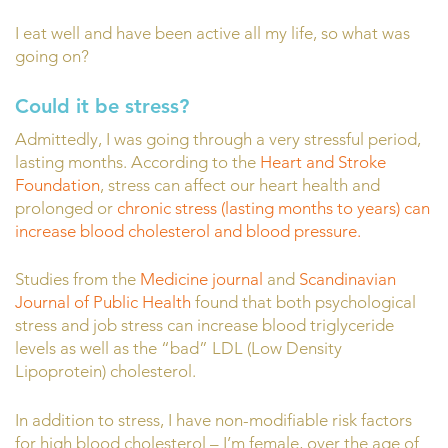
I eat well and have been active all my life, so what was
going on?
Could it be stress?
Admittedly, I was going through a very stressful period,
lasting months. According to the
Heart and Stroke
Foundation
, stress can affect our heart health and
prolonged or
chronic stress (lasting months to years) can
increase blood cholesterol and blood pressure.
Studies from the
Medicine journal
and
Scandinavian
Journal of Public Health
found that both psychological
stress and job stress can increase blood triglyceride
levels as well as the “bad” LDL (Low Density
Lipoprotein) cholesterol.
In addition to stress, I have non-modifiable risk factors
for high blood cholesterol – I’m female, over the age of