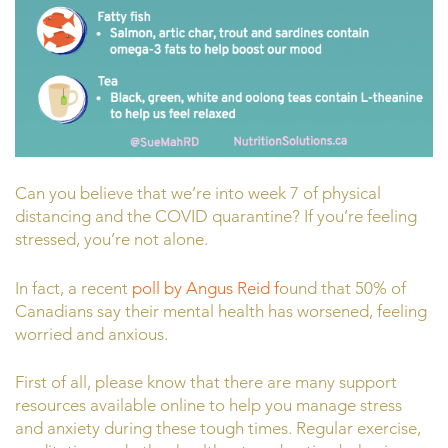
Can you believe that we’re into week 7 of physical
distancing and the COVID quarantine? If you’re feeling
stressed, you’re not alone.
In fact, a recent
poll by Angus Reid f
ound that 50% of
Canadians say their mental health has worsened, feeling
worried and anxious.
First of all, please know that there are many support
resources available online to help you manage stress
and anxiety during these tough times. Regular exercise,