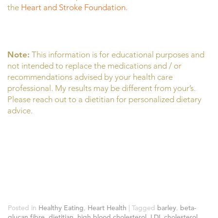
the
Heart and Stroke Foundation.
Note:
This information is for educational purposes and
not intended to replace the medications and / or
recommendations advised by your health care
professional. My results may be different from your’s.
Please reach out to a dietitian for personalized dietary
advice.
Posted in
Healthy Eating
,
Heart Health
|
Tagged
barley
,
beta-
glucan fibre
,
dietitian
,
high blood cholesterol
,
LDL cholesterol
,