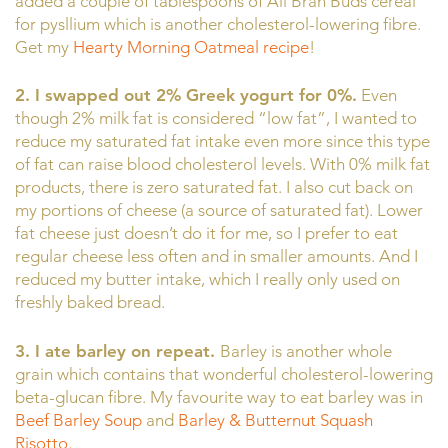
added a couple of tablespoons of All Bran Buds cereal
for pysllium which is another cholesterol-lowering fibre.
Get my
Hearty Morning Oatmeal recipe
!
2. I swapped out 2% Greek yogurt for 0%.
Even
though 2% milk fat is considered “low fat”, I wanted to
reduce my saturated fat intake even more since this type
of fat can raise blood cholesterol levels. With 0% milk fat
products, there is zero saturated fat. I also cut back on
my portions of cheese (a source of saturated fat). Lower
fat cheese just doesn’t do it for me, so I prefer to eat
regular cheese less often and in smaller amounts. And I
reduced my butter intake, which I really only used on
freshly baked bread.
3. I ate barley on repeat.
Barley is another whole
grain which contains that wonderful cholesterol-lowering
beta-glucan fibre. My favourite way to eat barley was in
Beef Barley Soup
and
Barley & Butternut Squash
Risotto.