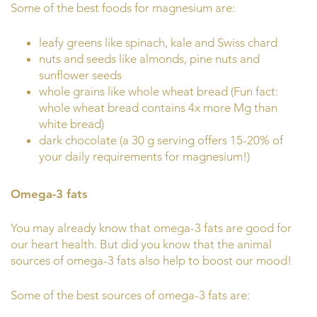
Some of the best foods for magnesium are:
leafy greens like spinach, kale and Swiss chard
nuts and seeds like almonds, pine nuts and
sunflower seeds
whole grains like whole wheat bread (Fun fact:
whole wheat bread contains 4x more Mg than
white bread)
dark chocolate (a 30 g serving offers 15-20% of
your daily requirements for magnesium!)
Omega-3 fats
You may already know that omega-3 fats are good for
our heart health. But did you know that the animal
sources of omega-3 fats also help to boost our mood!
Some of the best sources of omega-3 fats are: