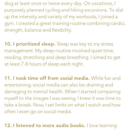
dog at least once or twice every day. On vacations, I
purposely planned cycling and hiking excursions. To dial
up the intensity and variety of my workouts, I joined a
gym. I created a great training routine combining cardio,
strength, balance and flexibility.
10. I prioritized sleep.
Sleep was key to my stress
management. My sleep routine involved quiet time,
reading, stretching and deep breathing. I aimed to get
at least 7-8 hours of sleep each night.
11. I took time off from social media.
While fun and
entertaining, social media can also be draining and
damaging to mental health. When I started comparing
myself to the images I was seeing, I knew it was time to
take a break. Now, I set limits on what I watch and how
often I even go on social media.
12. I listened to more audio books.
I love learning