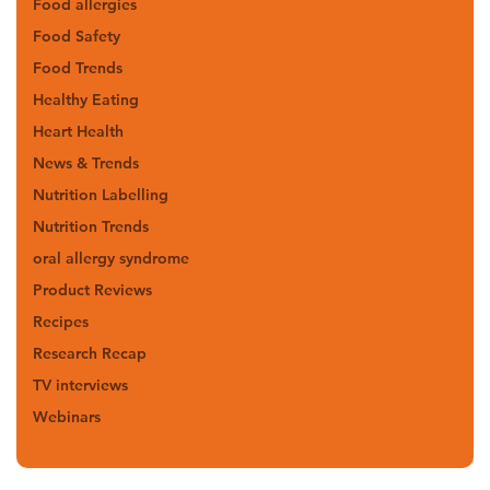
Food allergies
Food Safety
Food Trends
Healthy Eating
Heart Health
News & Trends
Nutrition Labelling
Nutrition Trends
oral allergy syndrome
Product Reviews
Recipes
Research Recap
TV interviews
Webinars