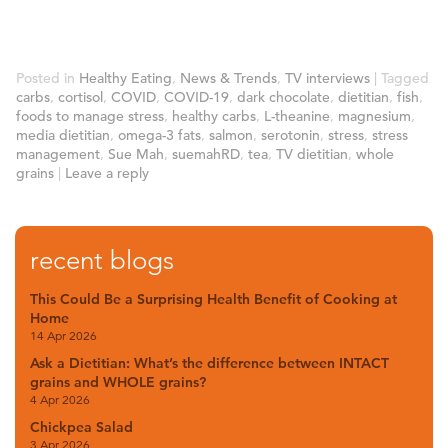
Posted in
Healthy Eating
,
News & Trends
,
TV interviews
|
Tagged
carbs
,
cortisol
,
COVID
,
COVID-19
,
dark chocolate
,
dietitian
,
fish
,
foods to manage stress
,
healthy carbs
,
L-theanine
,
magnesium
,
media dietitian
,
omega-3 fats
,
salmon
,
serotonin
,
stress
,
stress
management
,
Sue Mah
,
suemahRD
,
tea
,
TV dietitian
,
whole
grains
|
Leave a reply
recent blogs
This Could Be a Surprising Health Benefit of Cooking at
Home
14 Apr 2026
Ask a Dietitian: What’s the difference between INTACT
grains and WHOLE grains?
4 Apr 2026
Chickpea Salad
3 Apr 2026