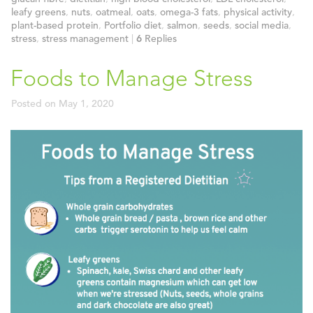
leafy greens
,
nuts
,
oatmeal
,
oats
,
omega-3 fats
,
physical activity
,
plant-based protein
,
Portfolio diet
,
salmon
,
seeds
,
social media
,
stress
,
stress management
|
6
Replies
Foods to Manage Stress
Posted on
May 1, 2020