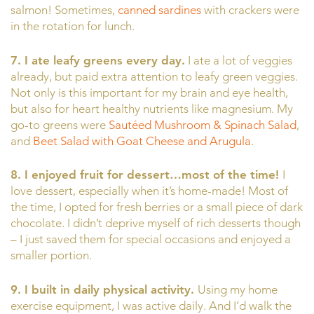
salmon! Sometimes,
canned sardines
with crackers were
in the rotation for lunch.
7. I ate leafy greens every day.
I ate a lot of veggies
already, but paid extra attention to leafy green veggies.
Not only is this important for my brain and eye health,
but also for heart healthy nutrients like magnesium. My
go-to greens were
Sautéed Mushroom & Spinach Salad
,
and
Beet Salad with Goat Cheese and Arugula
.
8. I enjoyed fruit for dessert…most of the time!
I
love dessert, especially when it’s home-made! Most of
the time, I opted for fresh berries or a small piece of dark
chocolate. I didn’t deprive myself of rich desserts though
– I just saved them for special occasions and enjoyed a
smaller portion.
9. I built in daily physical activity.
Using my home
exercise equipment, I was active daily. And I’d walk the