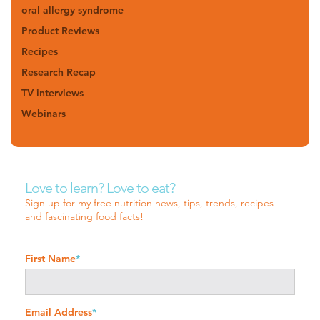
oral allergy syndrome
Product Reviews
Recipes
Research Recap
TV interviews
Webinars
Love to learn? Love to eat?
Sign up for my free nutrition news, tips, trends, recipes
and fascinating food facts!
First Name
*
Email Address
*