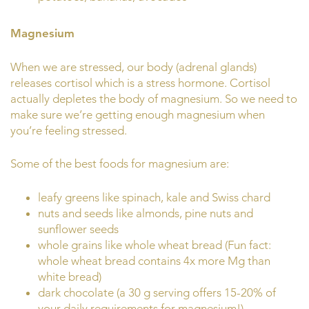
Magnesium
When we are stressed, our body (adrenal glands)
releases cortisol which is a stress hormone. Cortisol
actually depletes the body of magnesium. So we need to
make sure we’re getting enough magnesium when
you’re feeling stressed.
Some of the best foods for magnesium are:
leafy greens like spinach, kale and Swiss chard
nuts and seeds like almonds, pine nuts and
sunflower seeds
whole grains like whole wheat bread (Fun fact:
whole wheat bread contains 4x more Mg than
white bread)
dark chocolate (a 30 g serving offers 15-20% of
your daily requirements for magnesium!)