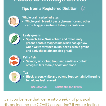
Can you believe that we’re into week 7 of physical
distancing and the COVID quarantine? If you’re feeling