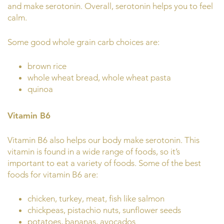
and make serotonin. Overall, serotonin helps you to feel
calm.
Some good whole grain carb choices are:
brown rice
whole wheat bread, whole wheat pasta
quinoa
Vitamin B6
Vitamin B6 also helps our body make serotonin. This
vitamin is found in a wide range of foods, so it’s
important to eat a variety of foods. Some of the best
foods for vitamin B6 are:
chicken, turkey, meat, fish like salmon
chickpeas, pistachio nuts, sunflower seeds
potatoes, bananas, avocados