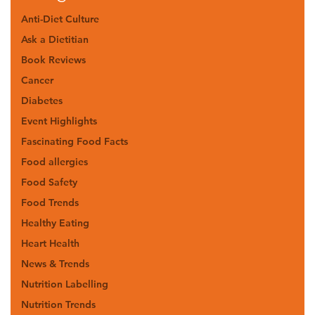
Anti-Diet Culture
Ask a Dietitian
Book Reviews
Cancer
Diabetes
Event Highlights
Fascinating Food Facts
Food allergies
Food Safety
Food Trends
Healthy Eating
Heart Health
News & Trends
Nutrition Labelling
Nutrition Trends