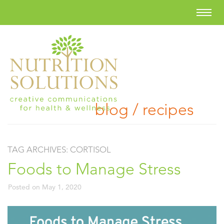
blog / recipes
TAG ARCHIVES:
CORTISOL
Foods to Manage Stress
Posted on
May 1, 2020