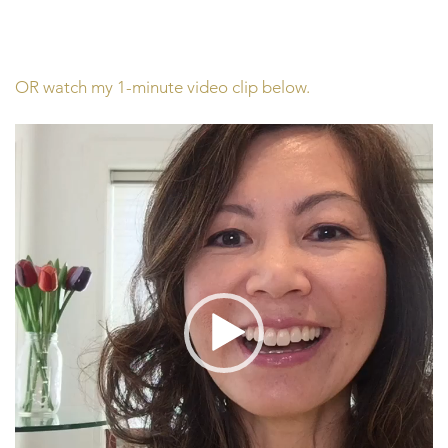
OR watch my 1-minute video clip below.
Video
Player