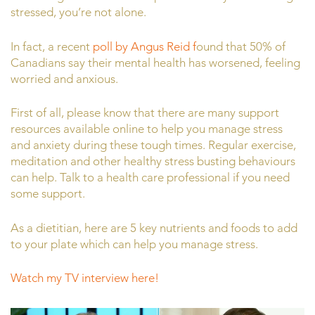
stressed, you’re not alone.
In fact, a recent
poll by Angus Reid f
ound that 50% of
Canadians say their mental health has worsened, feeling
worried and anxious.
First of all, please know that there are many support
resources available online to help you manage stress
and anxiety during these tough times. Regular exercise,
meditation and other healthy stress busting behaviours
can help. Talk to a health care professional if you need
some support.
As a dietitian, here are 5 key nutrients and foods to add
to your plate which can help you manage stress.
Watch my TV interview here!