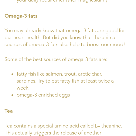
Omega-3 fats
You may already know that omega-3 fats are good for
our heart health. But did you know that the animal
sources of omega-3 fats also help to boost our mood!
Some of the best sources of omega-3 fats are:
fatty fish like salmon, trout, arctic char,
sardines. Try to eat fatty fish at least twice a
week.
omega-3 enriched eggs
Tea
Tea contains a special amino acid called L– theanine.
This actually triggers the release of another