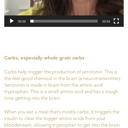
00:00
00:54
Carbs, especially whole grain carbs
Carbs help trigger the production of serotonin. This is
the feel good chemical in the brain (a neurotransmitter).
Serotonin is made in brain from the amino acid
tryptophan. This is a small amino acid and has a tough
time getting into the brain.
When you eat a meal that’s mostly carbs, it triggers the
insulin to clear the bigger amino acids from your
bloodstream, allowing tryptophan to get into the brain