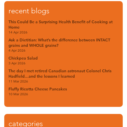
recent blogs
This Could Be a Surprising Health Benefit of Cooking at
Home
14 Apr 2026
Ask a Dietitian: What’s the difference between INTACT
grains and WHOLE grains?
4 Apr 2026
Chickpea Salad
3 Apr 2026
The day I met retired Canadian astronaut Colonel Chris
Hadfield…and the lessons I learned
11 Mar 2026
Fluffy Ricotta Cheese Pancakes
10 Mar 2026
categories