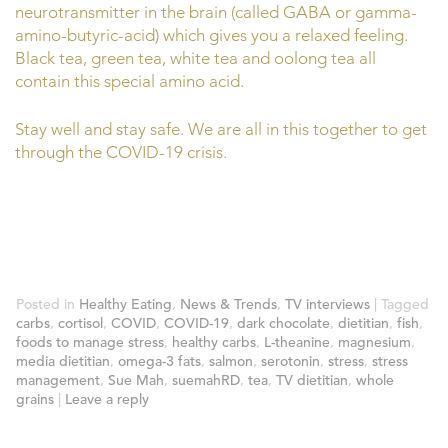
neurotransmitter in the brain (called GABA or gamma-
amino-butyric-acid) which gives you a relaxed feeling.
Black tea, green tea, white tea and oolong tea all
contain this special amino acid.
Stay well and stay safe. We are all in this together to get
through the COVID-19 crisis.
Posted in
Healthy Eating
,
News & Trends
,
TV interviews
|
Tagged
carbs
,
cortisol
,
COVID
,
COVID-19
,
dark chocolate
,
dietitian
,
fish
,
foods to manage stress
,
healthy carbs
,
L-theanine
,
magnesium
,
media dietitian
,
omega-3 fats
,
salmon
,
serotonin
,
stress
,
stress
management
,
Sue Mah
,
suemahRD
,
tea
,
TV dietitian
,
whole
grains
|
Leave a reply