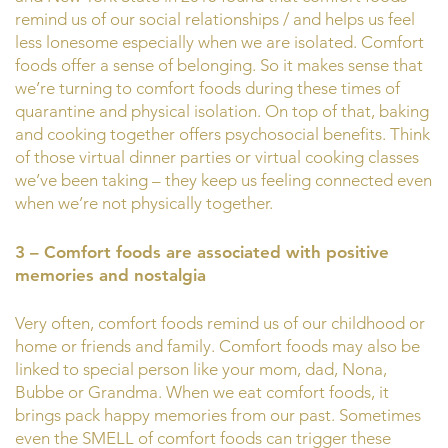
remind us of our social relationships / and helps us feel
less lonesome especially when we are isolated. Comfort
foods offer a sense of belonging. So it makes sense that
we’re turning to comfort foods during these times of
quarantine and physical isolation. On top of that, baking
and cooking together offers psychosocial benefits. Think
of those virtual dinner parties or virtual cooking classes
we’ve been taking – they keep us feeling connected even
when we’re not physically together.
3 – Comfort foods are associated with positive
memories and nostalgia
Very often, comfort foods remind us of our childhood or
home or friends and family. Comfort foods may also be
linked to special person like your mom, dad, Nona,
Bubbe or Grandma. When we eat comfort foods, it
brings pack happy memories from our past. Sometimes
even the SMELL of comfort foods can trigger these