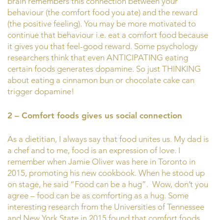
brain remembers this connection between your
behaviour (the comfort food you ate) and the reward
(the positive feeling). You may be more motivated to
continue that behaviour i.e. eat a comfort food because
it gives you that feel-good reward. Some psychology
researchers think that even ANTICIPATING eating
certain foods generates dopamine. So just THINKING
about eating a cinnamon bun or chocolate cake can
trigger dopamine!
2 – Comfort foods gives us social connection
As a dietitian, I always say that food unites us. My dad is
a chef and to me, food is an expression of love. I
remember when Jamie Oliver was here in Toronto in
2015, promoting his new cookbook. When he stood up
on stage, he said “Food can be a hug”. Wow, don’t you
agree – food can be as comforting as a hug. Some
interesting research from the Universities of Tennessee
and New York State in 2015 found that comfort foods