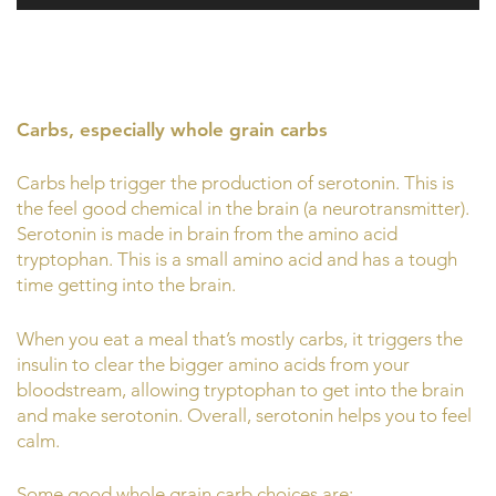
Carbs, especially whole grain carbs
Carbs help trigger the production of serotonin. This is
the feel good chemical in the brain (a neurotransmitter).
Serotonin is made in brain from the amino acid
tryptophan. This is a small amino acid and has a tough
time getting into the brain.
When you eat a meal that’s mostly carbs, it triggers the
insulin to clear the bigger amino acids from your
bloodstream, allowing tryptophan to get into the brain
and make serotonin. Overall, serotonin helps you to feel
calm.
Some good whole grain carb choices are: