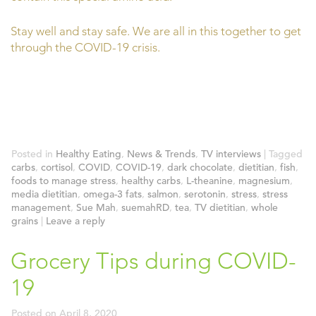
Stay well and stay safe. We are all in this together to get
through the COVID-19 crisis.
Posted in
Healthy Eating
,
News & Trends
,
TV interviews
|
Tagged
carbs
,
cortisol
,
COVID
,
COVID-19
,
dark chocolate
,
dietitian
,
fish
,
foods to manage stress
,
healthy carbs
,
L-theanine
,
magnesium
,
media dietitian
,
omega-3 fats
,
salmon
,
serotonin
,
stress
,
stress
management
,
Sue Mah
,
suemahRD
,
tea
,
TV dietitian
,
whole
grains
|
Leave a reply
Grocery Tips during COVID-
19
Posted on
April 8, 2020