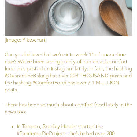
[Image: Piktochart]
Can you believe that we’re into week 11 of quarantine
now? We’ve been seeing plenty of homemade comfort
food pics posted on Instagram lately. In fact, the hashtag
#QuarantineBaking has over 208 THOUSAND posts and
the hashtag #ComfortFood has over 7.1 MILLLION
posts.
There has been so much about comfort food lately in the
news too:
In Toronto, Bradley Harder started the
#PandemicPieProject – he’s baked over 200