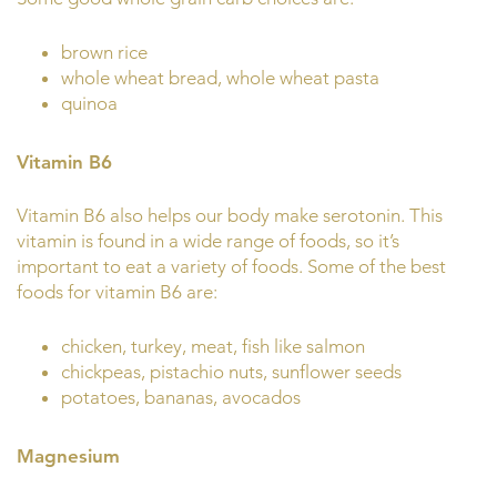
brown rice
whole wheat bread, whole wheat pasta
quinoa
Vitamin B6
Vitamin B6 also helps our body make serotonin. This
vitamin is found in a wide range of foods, so it’s
important to eat a variety of foods. Some of the best
foods for vitamin B6 are:
chicken, turkey, meat, fish like salmon
chickpeas, pistachio nuts, sunflower seeds
potatoes, bananas, avocados
Magnesium