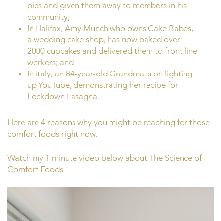
pies and given them away to members in his
community;
In Halifax, Amy Munch who owns Cake Babes,
a wedding cake shop, has now baked over
2000 cupcakes and delivered them to front line
workers; and
In Italy, an 84-year-old Grandma is on lighting
up YouTube, demonstrating her recipe for
Lockdown Lasagna.
Here are 4 reasons why you might be reaching for those
comfort foods right now.
Watch my 1 minute video below about The Science of
Comfort Foods
Video
Player