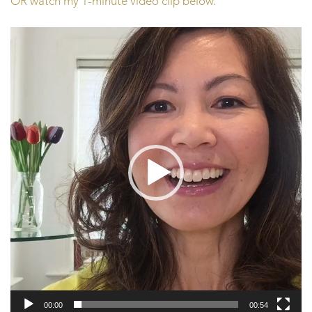
OR watch my 1-minute video clip below.
Video
Player
00:00
00:54