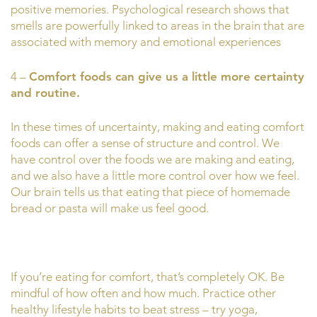
positive memories. Psychological research shows that
smells are powerfully linked to areas in the brain that are
associated with memory and emotional experiences
4 –
Comfort foods can give us a little more certainty
and routine.
In these times of uncertainty, making and eating comfort
foods can offer a sense of structure and control. We
have control over the foods we are making and eating,
and we also have a little more control over how we feel.
Our brain tells us that eating that piece of homemade
bread or pasta will make us feel good.
If you’re eating for comfort, that’s completely OK. Be
mindful of how often and how much. Practice other
healthy lifestyle habits to beat stress – try yoga,