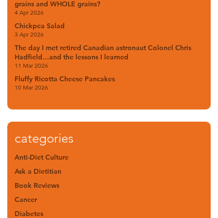
grains and WHOLE grains?
4 Apr 2026
Chickpea Salad
3 Apr 2026
The day I met retired Canadian astronaut Colonel Chris
Hadfield…and the lessons I learned
11 Mar 2026
Fluffy Ricotta Cheese Pancakes
10 Mar 2026
categories
Anti-Diet Culture
Ask a Dietitian
Book Reviews
Cancer
Diabetes