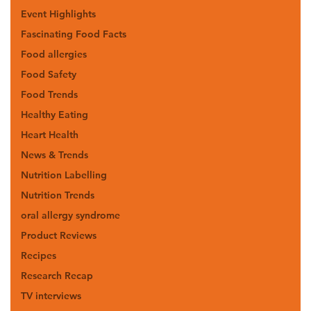
Event Highlights
Fascinating Food Facts
Food allergies
Food Safety
Food Trends
Healthy Eating
Heart Health
News & Trends
Nutrition Labelling
Nutrition Trends
oral allergy syndrome
Product Reviews
Recipes
Research Recap
TV interviews