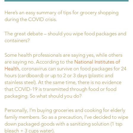
Here’s an easy summary of tips for grocery shopping
during the COVID crisis.
The great debate – should you wipe food packages and
containers?
Some health professionals are saying yes, while others
are saying no. According to the
National Institutes of
Health
,
coronavirus can survive on food packages for 24
hours (cardboard) or up to 2 or 3 days (plastic and
stainless steel). At the same time, there is no evidence
that COVID-19 is transmitted through food or food
packaging. So what should you do?
Personally, I’m buying groceries and cooking for elderly
family members. So as a precaution, I’ve decided to wipe
down packaged goods with a sanitizing solution (1 tsp
bleach + 3 cups water).