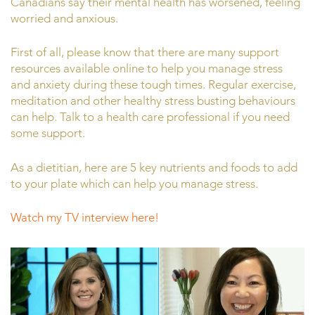
Canadians say their mental health has worsened, feeling
worried and anxious.
First of all, please know that there are many support
resources available online to help you manage stress
and anxiety during these tough times. Regular exercise,
meditation and other healthy stress busting behaviours
can help. Talk to a health care professional if you need
some support.
As a dietitian, here are 5 key nutrients and foods to add
to your plate which can help you manage stress.
Watch my TV interview here!