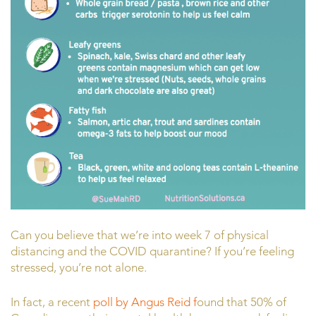
Can you believe that we’re into week 7 of physical
distancing and the COVID quarantine? If you’re feeling
stressed, you’re not alone.
In fact, a recent
poll by Angus Reid f
ound that 50% of