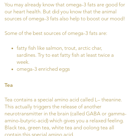
You may already know that omega-3 fats are good for
our heart health. But did you know that the animal
sources of omega-3 fats also help to boost our mood!
Some of the best sources of omega-3 fats are:
fatty fish like salmon, trout, arctic char,
sardines. Try to eat fatty fish at least twice a
week.
omega-3 enriched eggs
Tea
Tea contains a special amino acid called L– theanine.
This actually triggers the release of another
neurotransmitter in the brain (called GABA or gamma-
amino-butyric-acid) which gives you a relaxed feeling.
Black tea, green tea, white tea and oolong tea all
contain this special amino acid.