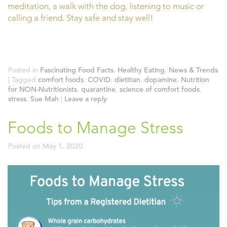
meditation, a walk with the dog, listening to music or
calling a friend. Stay safe and stay well!
Posted in
Fascinating Food Facts
,
Healthy Eating
,
News & Trends
|
Tagged
comfort foods
,
COVID
,
dietitian
,
dopamine
,
Nutrition
for NON-Nutritionists
,
quarantine
,
science of comfort foods
,
stress
,
Sue Mah
|
Leave a reply
Foods to Manage Stress
Posted on
May 1, 2020