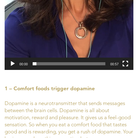
00:00
00:57
1 – Comfort foods trigger dopamine
Dopamine is a neurotransmitter that sends messages
between the brain cells. Dopamine is all about
motivation, reward and pleasure. It gives us a feel-good
sensation. So when you eat a comfort food that tastes
good and is rewarding, you get a rush of dopamine. Your