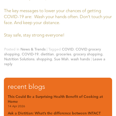
The key messages to lower your chances of getting
COVID-19 are: Wash your hands often. Don’t touch your
face. And keep your distance.
Stay safe, stay strong everyone!
Posted in
News & Trends
|
Tagged
COVID
,
COVID grocery
shopping
,
COVID-19
,
dietitian
,
groceries
,
grocery shopping
,
Nutrition Solutions
,
shopping
,
Sue Mah
,
wash hands
|
Leave a
reply
recent blogs
This Could Be a Surprising Health Benefit of Cooking at
Home
14 Apr 2026
Ask a Dietitian: What’s the difference between INTACT