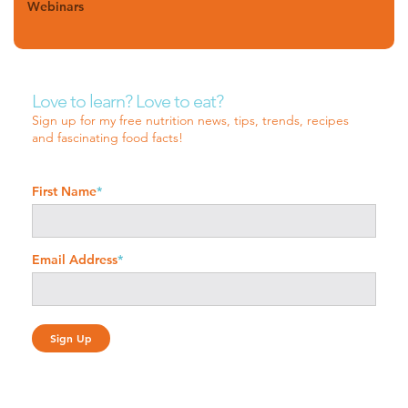
Webinars
Love to learn? Love to eat?
Sign up for my free nutrition news, tips, trends, recipes
and fascinating food facts!
First Name
*
Email Address
*