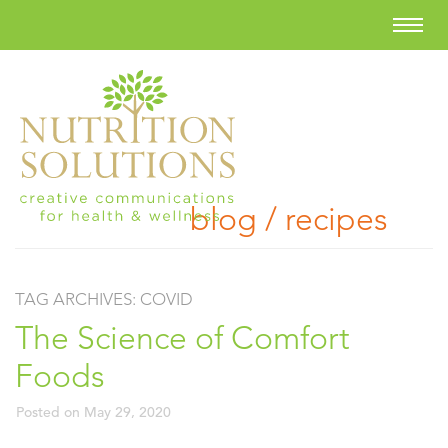
blog / recipes
TAG ARCHIVES:
COVID
The Science of Comfort
Foods
Posted on
May 29, 2020