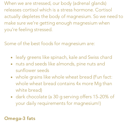
When we are stressed, our body (adrenal glands)
releases cortisol which is a stress hormone. Cortisol
actually depletes the body of magnesium. So we need to
make sure we’re getting enough magnesium when
you’re feeling stressed.
Some of the best foods for magnesium are:
leafy greens like spinach, kale and Swiss chard
nuts and seeds like almonds, pine nuts and
sunflower seeds
whole grains like whole wheat bread (Fun fact:
whole wheat bread contains 4x more Mg than
white bread)
dark chocolate (a 30 g serving offers 15-20% of
your daily requirements for magnesium!)
Omega-3 fats