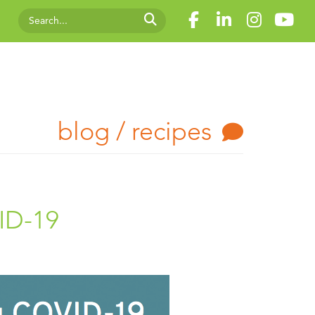
blog / recipes
ID-19