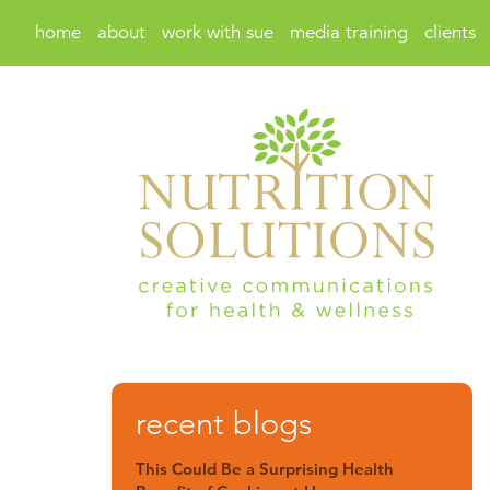
home
about
work with sue
media training
clients
recent blogs
This Could Be a Surprising Health