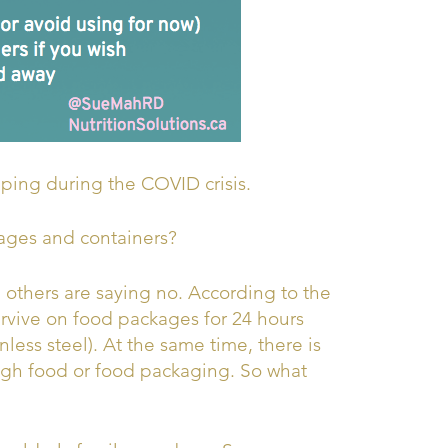
pping during the COVID crisis.
ages and containers?
 others are saying no. According to the
rvive on food packages for 24 hours
nless steel). At the same time, there is
ugh food or food packaging. So what