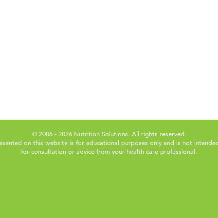
© 2006 - 2026 Nutrition Solutions. All rights reserved.
esented on this website is for educational purposes only and is not intended
for consultation or advice from your health care professional.