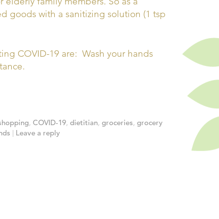
r elderly family members. So as a
 goods with a sanitizing solution (1 tsp
tting COVID-19 are: Wash your hands
tance.
shopping
,
COVID-19
,
dietitian
,
groceries
,
grocery
nds
|
Leave a reply