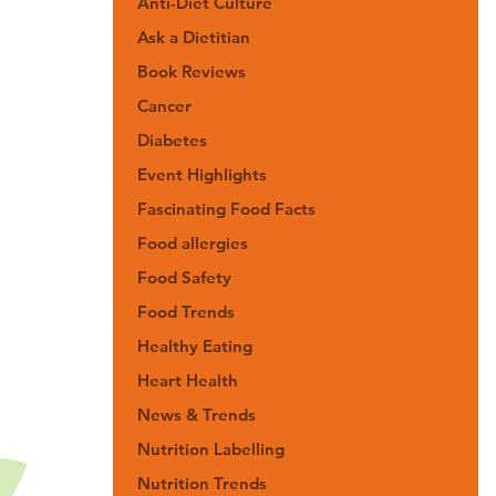
Anti-Diet Culture
Ask a Dietitian
Book Reviews
Cancer
Diabetes
Event Highlights
Fascinating Food Facts
Food allergies
Food Safety
Food Trends
Healthy Eating
Heart Health
News & Trends
Nutrition Labelling
Nutrition Trends