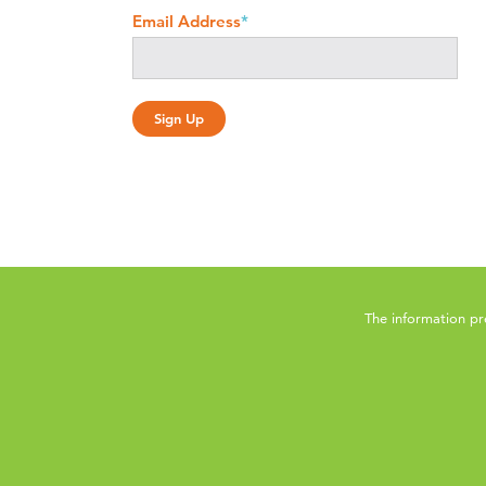
Email Address
*
The information pr