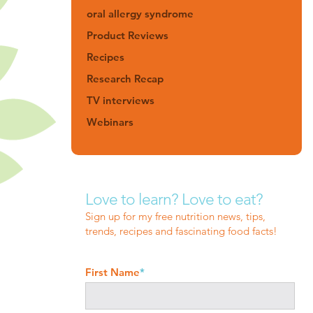
oral allergy syndrome
Product Reviews
Recipes
Research Recap
TV interviews
Webinars
Love to learn? Love to eat?
Sign up for my free nutrition news, tips,
trends, recipes and fascinating food facts!
First Name
*