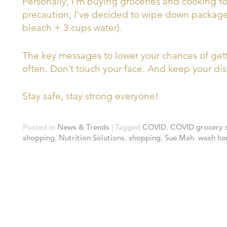
Personally, I’m buying groceries and cooking fo
precaution, I’ve decided to wipe down packaged
bleach + 3 cups water).
The key messages to lower your chances of ge
often. Don’t touch your face. And keep your dis
Stay safe, stay strong everyone!
Posted in
News & Trends
|
Tagged
COVID
,
COVID grocery 
shopping
,
Nutrition Solutions
,
shopping
,
Sue Mah
,
wash ha