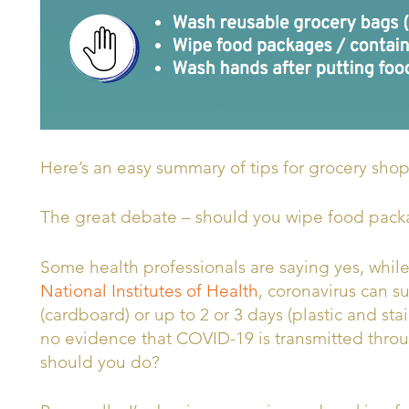
Here’s an easy summary of tips for grocery sho
The great debate – should you wipe food pack
Some health professionals are saying yes, while
National Institutes of Health
,
coronavirus can su
(cardboard) or up to 2 or 3 days (plastic and stai
no evidence that COVID-19 is transmitted thro
should you do?