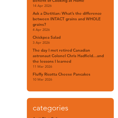
Benefit of Cooking at Home
14 Apr 2026
Ask a Dietitian: What’s the difference
between INTACT grains and WHOLE
grains?
4 Apr 2026
Chickpea Salad
3 Apr 2026
The day I met retired Canadian
astronaut Colonel Chris Hadfield…and
the lessons I learned
11 Mar 2026
Fluffy Ricotta Cheese Pancakes
10 Mar 2026
categories