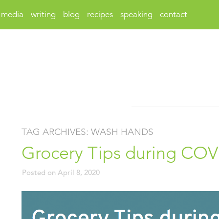
media
writing
blog
recipes
speaking
contact
TAG ARCHIVES:
WASH HANDS
Grocery Tips during COV
Posted on
April 8, 2020