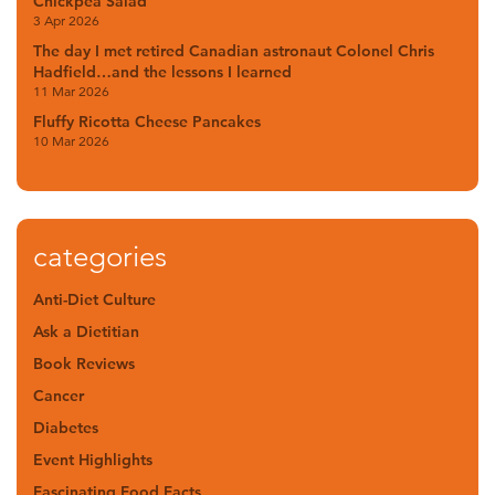
Chickpea Salad
3 Apr 2026
The day I met retired Canadian astronaut Colonel Chris
Hadfield…and the lessons I learned
11 Mar 2026
Fluffy Ricotta Cheese Pancakes
10 Mar 2026
categories
Anti-Diet Culture
Ask a Dietitian
Book Reviews
Cancer
Diabetes
Event Highlights
Fascinating Food Facts