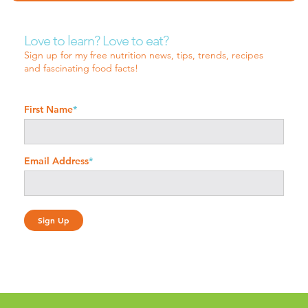
Love to learn? Love to eat?
Sign up for my free nutrition news, tips, trends, recipes
and fascinating food facts!
First Name
*
Email Address
*