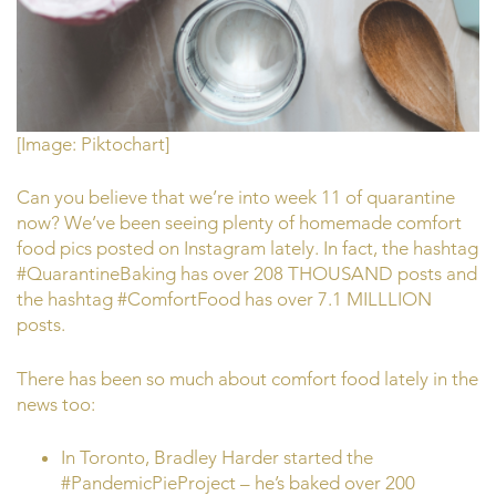
[Image: Piktochart]
Can you believe that we’re into week 11 of quarantine
now? We’ve been seeing plenty of homemade comfort
food pics posted on Instagram lately. In fact, the hashtag
#QuarantineBaking has over 208 THOUSAND posts and
the hashtag #ComfortFood has over 7.1 MILLLION
posts.
There has been so much about comfort food lately in the
news too:
In Toronto, Bradley Harder started the
#PandemicPieProject – he’s baked over 200