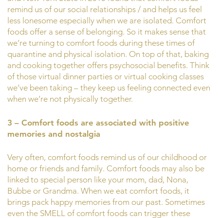
remind us of our social relationships / and helps us feel
less lonesome especially when we are isolated. Comfort
foods offer a sense of belonging. So it makes sense that
we’re turning to comfort foods during these times of
quarantine and physical isolation. On top of that, baking
and cooking together offers psychosocial benefits. Think
of those virtual dinner parties or virtual cooking classes
we’ve been taking – they keep us feeling connected even
when we’re not physically together.
3 – Comfort foods are associated with positive
memories and nostalgia
Very often, comfort foods remind us of our childhood or
home or friends and family. Comfort foods may also be
linked to special person like your mom, dad, Nona,
Bubbe or Grandma. When we eat comfort foods, it
brings pack happy memories from our past. Sometimes
even the SMELL of comfort foods can trigger these