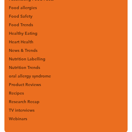
Food allergies
Food Safety
Food Trends
Healthy Eating
Heart Health
News & Trends
Nutrition Labelling
Nutrition Trends
oral allergy syndrome
Product Reviews
Recipes
Research Recap
TV interviews
Webinars