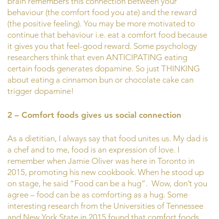
brain remembers this connection between your
behaviour (the comfort food you ate) and the reward
(the positive feeling). You may be more motivated to
continue that behaviour i.e. eat a comfort food because
it gives you that feel-good reward. Some psychology
researchers think that even ANTICIPATING eating
certain foods generates dopamine. So just THINKING
about eating a cinnamon bun or chocolate cake can
trigger dopamine!
2 – Comfort foods gives us social connection
As a dietitian, I always say that food unites us. My dad is
a chef and to me, food is an expression of love. I
remember when Jamie Oliver was here in Toronto in
2015, promoting his new cookbook. When he stood up
on stage, he said “Food can be a hug”. Wow, don’t you
agree – food can be as comforting as a hug. Some
interesting research from the Universities of Tennessee
and New York State in 2015 found that comfort foods