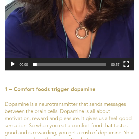
00:00
00:57
1 – Comfort foods trigger dopamine
Dopamine is a neurotransmitter that sends messages
between the brain cells. Dopamine is all about
motivation, reward and pleasure. It gives us a feel-good
sensation. So when you eat a comfort food that tastes
good and is rewarding, you get a rush of dopamine. Your