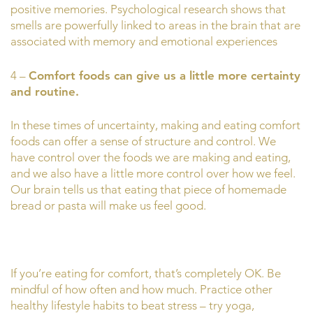
positive memories. Psychological research shows that
smells are powerfully linked to areas in the brain that are
associated with memory and emotional experiences
4 –
Comfort foods can give us a little more certainty
and routine.
In these times of uncertainty, making and eating comfort
foods can offer a sense of structure and control. We
have control over the foods we are making and eating,
and we also have a little more control over how we feel.
Our brain tells us that eating that piece of homemade
bread or pasta will make us feel good.
If you’re eating for comfort, that’s completely OK. Be
mindful of how often and how much. Practice other
healthy lifestyle habits to beat stress – try yoga,