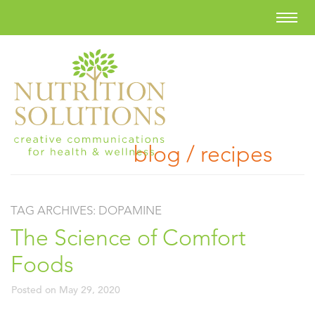
blog / recipes
TAG ARCHIVES:
DOPAMINE
The Science of Comfort
Foods
Posted on
May 29, 2020