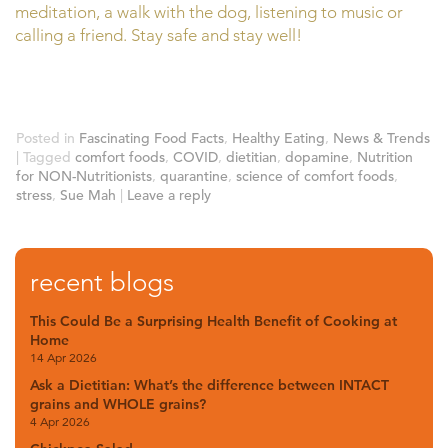
meditation, a walk with the dog, listening to music or
calling a friend. Stay safe and stay well!
Posted in
Fascinating Food Facts
,
Healthy Eating
,
News & Trends
|
Tagged
comfort foods
,
COVID
,
dietitian
,
dopamine
,
Nutrition
for NON-Nutritionists
,
quarantine
,
science of comfort foods
,
stress
,
Sue Mah
|
Leave a reply
recent blogs
This Could Be a Surprising Health Benefit of Cooking at
Home
14 Apr 2026
Ask a Dietitian: What’s the difference between INTACT
grains and WHOLE grains?
4 Apr 2026