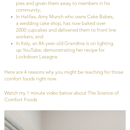
pies and given them away to members in his
community;
In Halifax, Amy Munch who owns Cake Babes,
a wedding cake shop, has now baked over
2000 cupcakes and delivered them to front line
workers; and
In Italy, an 84-year-old Grandma is on lighting
up YouTube, demonstrating her recipe for
Lockdown Lasagna.
Here are 4 reasons why you might be reaching for those
comfort foods right now.
Watch my 1 minute video below about The Science of
Comfort Foods
Video
Player