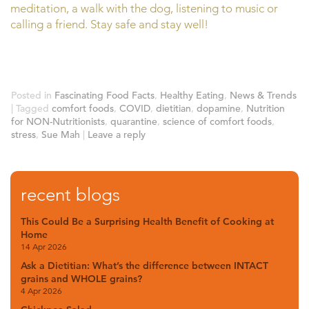
meditation, a walk with the dog, listening to music or
calling a friend. Stay safe and stay well!
Posted in
Fascinating Food Facts
,
Healthy Eating
,
News & Trends
|
Tagged
comfort foods
,
COVID
,
dietitian
,
dopamine
,
Nutrition
for NON-Nutritionists
,
quarantine
,
science of comfort foods
,
stress
,
Sue Mah
|
Leave a reply
recent blogs
This Could Be a Surprising Health Benefit of Cooking at
Home
14 Apr 2026
Ask a Dietitian: What’s the difference between INTACT
grains and WHOLE grains?
4 Apr 2026