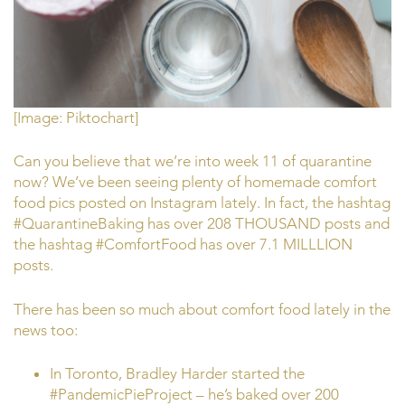
[Image: Piktochart]
Can you believe that we’re into week 11 of quarantine
now? We’ve been seeing plenty of homemade comfort
food pics posted on Instagram lately. In fact, the hashtag
#QuarantineBaking has over 208 THOUSAND posts and
the hashtag #ComfortFood has over 7.1 MILLLION
posts.
There has been so much about comfort food lately in the
news too:
In Toronto, Bradley Harder started the
#PandemicPieProject – he’s baked over 200