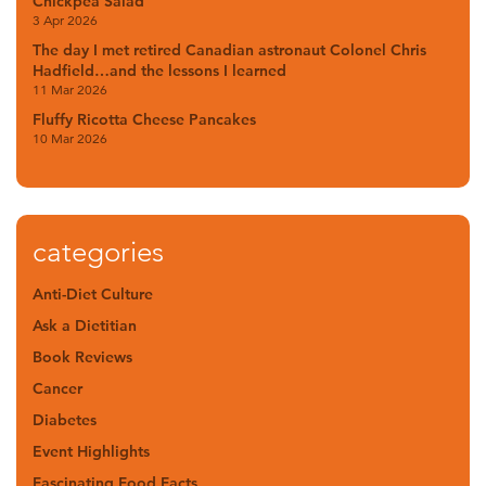
Chickpea Salad
3 Apr 2026
The day I met retired Canadian astronaut Colonel Chris
Hadfield…and the lessons I learned
11 Mar 2026
Fluffy Ricotta Cheese Pancakes
10 Mar 2026
categories
Anti-Diet Culture
Ask a Dietitian
Book Reviews
Cancer
Diabetes
Event Highlights
Fascinating Food Facts