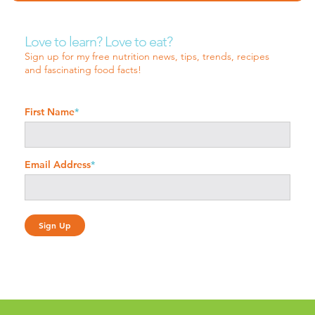
Love to learn? Love to eat?
Sign up for my free nutrition news, tips, trends, recipes
and fascinating food facts!
First Name
*
Email Address
*