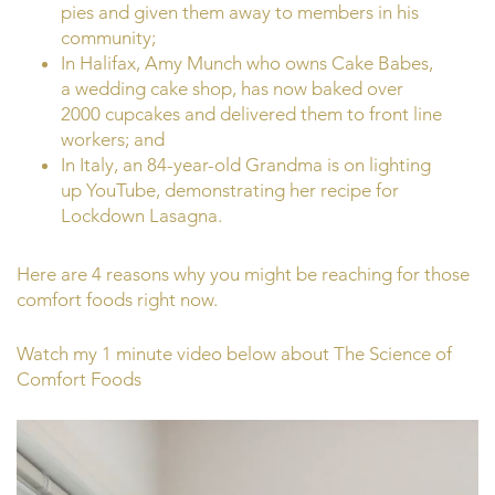
pies and given them away to members in his
community;
In Halifax, Amy Munch who owns Cake Babes,
a wedding cake shop, has now baked over
2000 cupcakes and delivered them to front line
workers; and
In Italy, an 84-year-old Grandma is on lighting
up YouTube, demonstrating her recipe for
Lockdown Lasagna.
Here are 4 reasons why you might be reaching for those
comfort foods right now.
Watch my 1 minute video below about The Science of
Comfort Foods
Video
Player