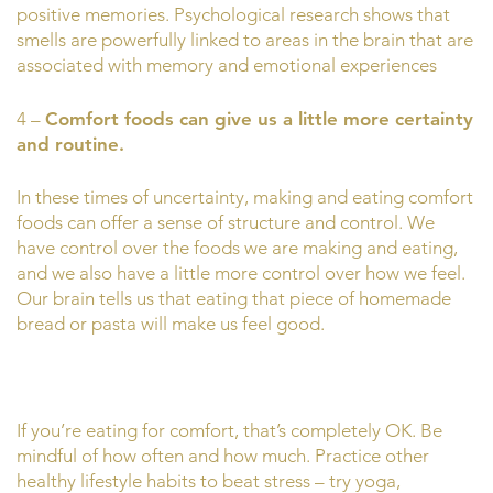
positive memories. Psychological research shows that
smells are powerfully linked to areas in the brain that are
associated with memory and emotional experiences
4 –
Comfort foods can give us a little more certainty
and routine.
In these times of uncertainty, making and eating comfort
foods can offer a sense of structure and control. We
have control over the foods we are making and eating,
and we also have a little more control over how we feel.
Our brain tells us that eating that piece of homemade
bread or pasta will make us feel good.
If you’re eating for comfort, that’s completely OK. Be
mindful of how often and how much. Practice other
healthy lifestyle habits to beat stress – try yoga,