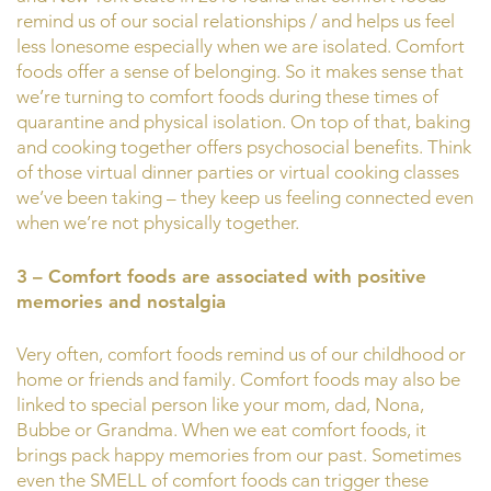
remind us of our social relationships / and helps us feel
less lonesome especially when we are isolated. Comfort
foods offer a sense of belonging. So it makes sense that
we’re turning to comfort foods during these times of
quarantine and physical isolation. On top of that, baking
and cooking together offers psychosocial benefits. Think
of those virtual dinner parties or virtual cooking classes
we’ve been taking – they keep us feeling connected even
when we’re not physically together.
3 – Comfort foods are associated with positive
memories and nostalgia
Very often, comfort foods remind us of our childhood or
home or friends and family. Comfort foods may also be
linked to special person like your mom, dad, Nona,
Bubbe or Grandma. When we eat comfort foods, it
brings pack happy memories from our past. Sometimes
even the SMELL of comfort foods can trigger these