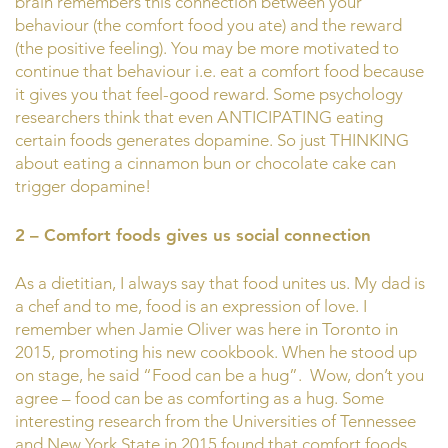
brain remembers this connection between your
behaviour (the comfort food you ate) and the reward
(the positive feeling). You may be more motivated to
continue that behaviour i.e. eat a comfort food because
it gives you that feel-good reward. Some psychology
researchers think that even ANTICIPATING eating
certain foods generates dopamine. So just THINKING
about eating a cinnamon bun or chocolate cake can
trigger dopamine!
2 – Comfort foods gives us social connection
As a dietitian, I always say that food unites us. My dad is
a chef and to me, food is an expression of love. I
remember when Jamie Oliver was here in Toronto in
2015, promoting his new cookbook. When he stood up
on stage, he said “Food can be a hug”. Wow, don’t you
agree – food can be as comforting as a hug. Some
interesting research from the Universities of Tennessee
and New York State in 2015 found that comfort foods