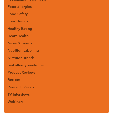
Food allergies
Food Safety
Food Trends
Healthy Eating
Heart Health
News & Trends
Nutrition Labelling
Nutrition Trends
oral allergy syndrome
Product Reviews
Recipes
Research Recap
TV interviews
Webinars