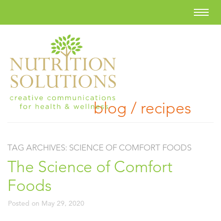
blog / recipes
TAG ARCHIVES:
SCIENCE OF COMFORT FOODS
The Science of Comfort
Foods
Posted on
May 29, 2020