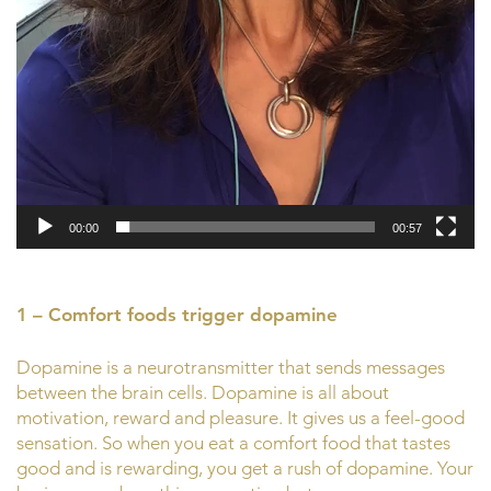
00:00
00:57
1 – Comfort foods trigger dopamine
Dopamine is a neurotransmitter that sends messages
between the brain cells. Dopamine is all about
motivation, reward and pleasure. It gives us a feel-good
sensation. So when you eat a comfort food that tastes
good and is rewarding, you get a rush of dopamine. Your