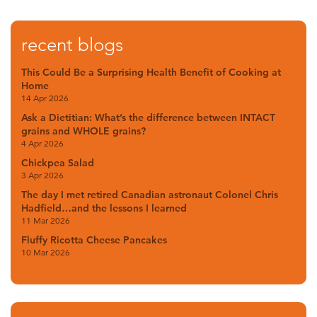
recent blogs
This Could Be a Surprising Health Benefit of Cooking at
Home
14 Apr 2026
Ask a Dietitian: What’s the difference between INTACT
grains and WHOLE grains?
4 Apr 2026
Chickpea Salad
3 Apr 2026
The day I met retired Canadian astronaut Colonel Chris
Hadfield…and the lessons I learned
11 Mar 2026
Fluffy Ricotta Cheese Pancakes
10 Mar 2026