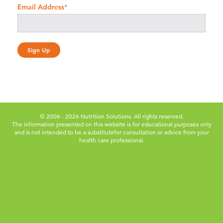
Email Address
*
© 2006 - 2026 Nutrition Solutions. All rights reserved.
The information presented on this website is for educational purposes only
and is not intended to be a substitute
for consultation or advice from your
health care professional.