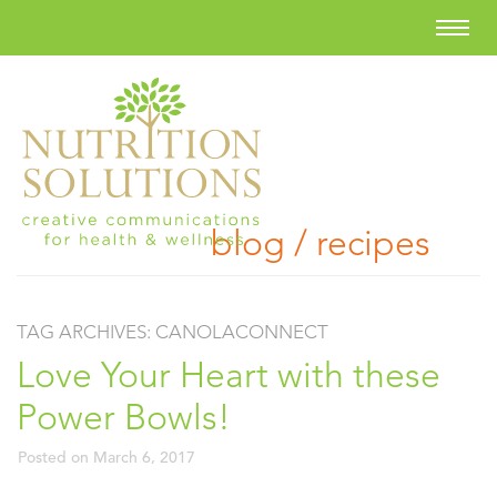
blog / recipes
TAG ARCHIVES:
CANOLACONNECT
Love Your Heart with these
Power Bowls!
Posted on
March 6, 2017