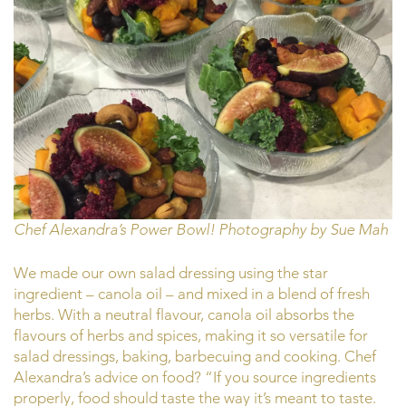
Chef Alexandra’s Power Bowl! Photography by Sue Mah
We made our own salad dressing using the star
ingredient – canola oil – and mixed in a blend of fresh
herbs. With a neutral flavour, canola oil absorbs the
flavours of herbs and spices, making it so versatile for
salad dressings, baking, barbecuing and cooking. Chef
Alexandra’s advice on food? “If you source ingredients
properly, food should taste the way it’s meant to taste.