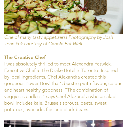
One of many tasty appetizers! Photography by Josh-
Tenn Yuk courtesy of Canola Eat Well.
The Creative Chef
I was absolutely thrilled to meet Alexandra Feswick,
Executive Chef at the Drake Hotel in Toronto! Inspired
by local ingredients, Chef Alexandra created this
gorgeous Power Bowl that’s bursting with flavour, colour
and heart healthy goodness. “The combination of
veggies is endless,” says Chef Alexandra whose salad
bowl includes kale, Brussels sprouts, beets, sweet
potatoes, avocado, figs and black beans.