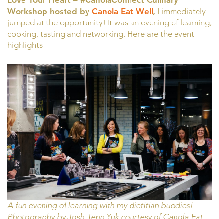
Love Your Heart – #CanolaConnect Culinary
Workshop hosted by
Canola Eat Well
,
I immediately
jumped at the opportunity! It was an evening of learning,
cooking, tasting and networking. Here are the event
highlights!
A fun evening of learning with my dietitian buddies!
Photography by Josh-Tenn Yuk courtesy of Canola Eat