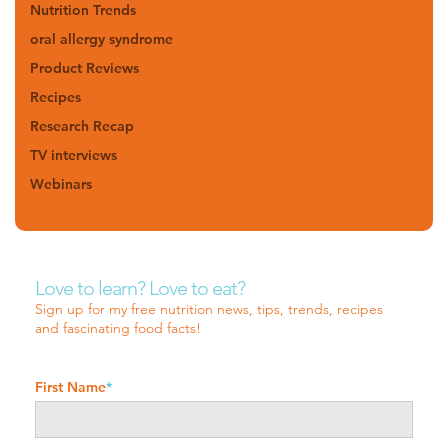
Nutrition Trends
oral allergy syndrome
Product Reviews
Recipes
Research Recap
TV interviews
Webinars
Love to learn? Love to eat?
Sign up for my free nutrition news, tips, trends, recipes
and fascinating food facts!
First Name
*