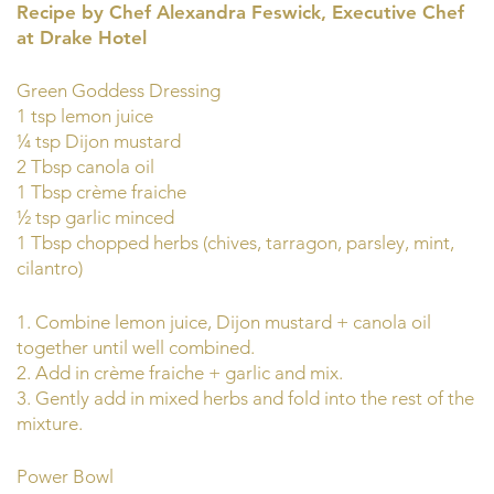
Recipe by Chef Alexandra Feswick, Executive Chef
at Drake Hotel
Green Goddess Dressing
1 tsp lemon juice
¼ tsp Dijon mustard
2 Tbsp canola oil
1 Tbsp crème fraiche
½ tsp garlic minced
1 Tbsp chopped herbs (chives, tarragon, parsley, mint,
cilantro)
1. Combine lemon juice, Dijon mustard + canola oil
together until well combined.
2. Add in crème fraiche + garlic and mix.
3. Gently add in mixed herbs and fold into the rest of the
mixture.
Power Bowl