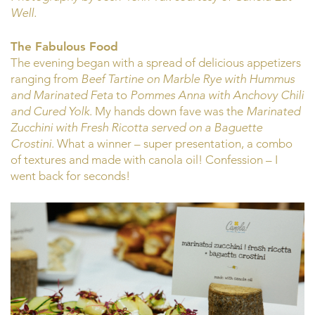
Well.
The Fabulous Food
The evening began with a spread of delicious appetizers
ranging from
Beef Tartine on Marble Rye with Hummus
and Marinated Feta
to
Pommes Anna with Anchovy Chili
and Cured Yolk
. My hands down fave was the
Marinated
Zucchini with Fresh Ricotta served on a Baguette
Crostini
. What a winner – super presentation, a combo
of textures and made with canola oil! Confession – I
went back for seconds!