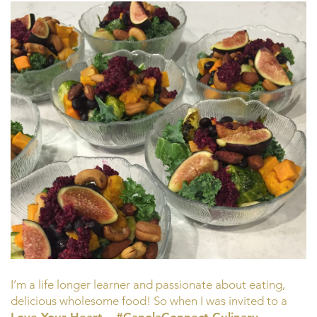
I’m a life longer learner and passionate about eating,
delicious wholesome food! So when I was invited to a