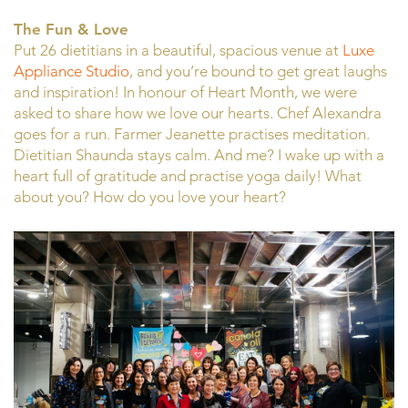
The Fun & Love
Put 26 dietitians in a beautiful, spacious venue at
Luxe
Appliance Studio
, and you’re bound to get great laughs
and inspiration! In honour of Heart Month, we were
asked to share how we love our hearts. Chef Alexandra
goes for a run. Farmer Jeanette practises meditation.
Dietitian Shaunda stays calm. And me? I wake up with a
heart full of gratitude and practise yoga daily! What
about you? How do you love your heart?