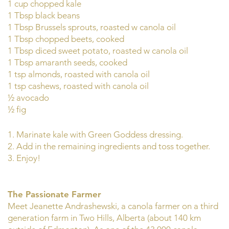
1 cup chopped kale
1 Tbsp black beans
1 Tbsp Brussels sprouts, roasted w canola oil
1 Tbsp chopped beets, cooked
1 Tbsp diced sweet potato, roasted w canola oil
1 Tbsp amaranth seeds, cooked
1 tsp almonds, roasted with canola oil
1 tsp cashews, roasted with canola oil
½ avocado
½ fig
1. Marinate kale with Green Goddess dressing.
2. Add in the remaining ingredients and toss together.
3. Enjoy!
The Passionate Farmer
Meet Jeanette Andrashewski, a canola farmer on a third
generation farm in Two Hills, Alberta (about 140 km