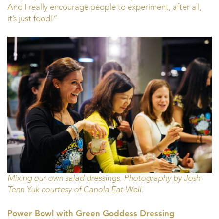
And I really encourage people to experiment, after all,
it’s just food!”
Mixing our own salad dressings. Photography by Josh-
Tenn Yuk courtesy of Canola Eat Well.
Power Bowl with Green Goddess Dressing