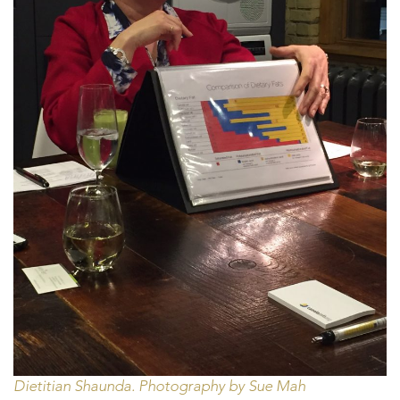
Dietitian Shaunda. Photography by Sue Mah