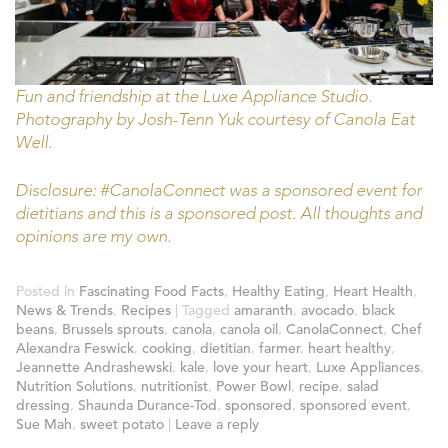
Fun and friendship at the Luxe Appliance Studio.
Photography by Josh-Tenn Yuk courtesy of Canola Eat
Well.
Disclosure: #CanolaConnect was a sponsored event for
dietitians and this is a sponsored post. All thoughts and
opinions are my own.
Posted in
Fascinating Food Facts
,
Healthy Eating
,
Heart Health
,
News & Trends
,
Recipes
|
Tagged
amaranth
,
avocado
,
black
beans
,
Brussels sprouts
,
canola
,
canola oil
,
CanolaConnect
,
Chef
Alexandra Feswick
,
cooking
,
dietitian
,
farmer
,
heart healthy
,
Jeannette Andrashewski
,
kale
,
love your heart
,
Luxe Appliances
,
Nutrition Solutions
,
nutritionist
,
Power Bowl
,
recipe
,
salad
dressing
,
Shaunda Durance-Tod
,
sponsored
,
sponsored event
,
Sue Mah
,
sweet potato
|
Leave a reply