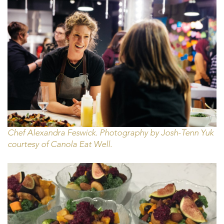
Chef Alexandra Feswick. Photography by Josh-Tenn Yuk
courtesy of Canola Eat Well.