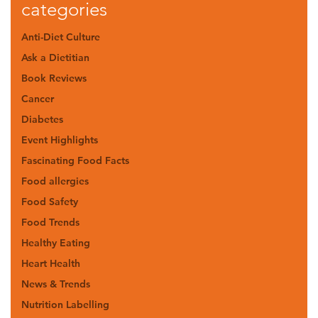
categories
Anti-Diet Culture
Ask a Dietitian
Book Reviews
Cancer
Diabetes
Event Highlights
Fascinating Food Facts
Food allergies
Food Safety
Food Trends
Healthy Eating
Heart Health
News & Trends
Nutrition Labelling