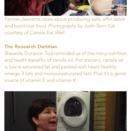
Farmer Jeanette cares about producing safe, affordable
and nutritious food. Photography by Josh-Tenn Yuk
courtesy of Canola Eat Well.
The Research Dietitian
Shaunda Durance-Tod reminded us of the many nutrition
and health benefits of canola oil. For starters, canola oil
is low in saturated fat and packed with heart healthy
omega-3 fats and monounsaturated fats. Plus it’s a good
source of vitamin E and vitamin K.