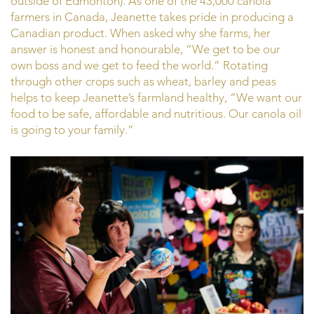
outside of Edmonton). As one of the 43,000 canola
farmers in Canada, Jeanette takes pride in producing a
Canadian product. When asked why she farms, her
answer is honest and honourable, “We get to be our
own boss and we get to feed the world.” Rotating
through other crops such as wheat, barley and peas
helps to keep Jeanette’s farmland healthy, “We want our
food to be safe, affordable and nutritious. Our canola oil
is going to your family.”