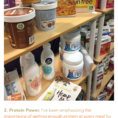
2. Protein Power.
I’ve been emphasizing
the
importance of getting enough protein at every meal
for