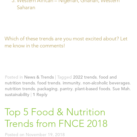
Western African – Nigerian, Ghanan, Western
Saharan
Which of these trends are you most excited about? Let
me know in the comments!
Posted in
News & Trends
|
Tagged
2022 trends
,
food and
nutrition trends
,
food trends
,
immunity
,
non-alcoholic beverages
,
nutrition trends
,
packaging
,
pantry
,
plant-based foods
,
Sue Mah
,
sustainability
|
1
Reply
Top 5 Food & Nutrition
Trends from FNCE 2018
Posted on
November 19, 2018