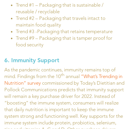
Trend #1 – Packaging that is sustainable /
reusable / recyclable
Trend #2 – Packaging that travels intact to
maintain food quality
Trend #3 -Packaging that retains temperature
Trend #9 – Packaging that is tamper proof for
food security
6. Immunity Support
As the pandemic continues, immunity remains top of
th
mind. Findings from the 10
annual
“What’s Trending in
Nutrition” survey
commissioned by Today’s Dietitian and
Pollock Communications predicts that immunity support
will remain a key purchase driver for 2022. Instead of
“boosting” the immune system, consumers will realize
that daily nutrition is important to keep the immune
system strong and functioning well. Key supports for the
immune system include protein, probiotics, selenium,