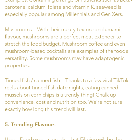
carotene, calcium, folate and vitamin K, seaweed is
especially popular among Millennials and Gen Xers.
Mushrooms – With their meaty texture and umami-
flavour, mushrooms are a perfect meat extender to
stretch the food budget. Mushroom coffee and even
mushroom-based cocktails are examples of the food’s
versatility. Some mushrooms may have adaptogenic
properties.
Tinned fish / canned fish – Thanks to a few viral TikTok
reels about tinned fish date nights, eating canned
mussels on corn chips is a trendy thing! Chalk up
convenience, cost and nutrition too. We’re not sure
exactly how long this trend will last.
5. Trending Flavours
Ube – Food experts predict that Filipino will be the