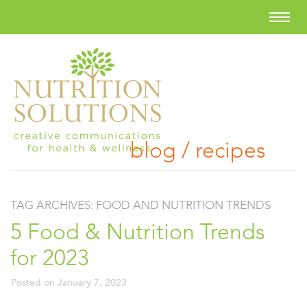
blog / recipes
TAG ARCHIVES:
FOOD AND NUTRITION TRENDS
5 Food & Nutrition Trends
for 2023
Posted on
January 7, 2023