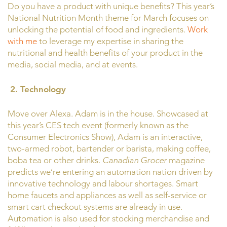
Do you have a product with unique benefits? This year’s
National Nutrition Month theme for March focuses on
unlocking the potential of food and ingredients.
Work
with me
to leverage my expertise in sharing the
nutritional and health benefits of your product in the
media, social media, and at events.
2.
Technology
Move over Alexa. Adam is in the house. Showcased at
this year’s CES tech event (formerly known as the
Consumer Electronics Show), Adam is an interactive,
two-armed robot, bartender or barista, making coffee,
boba tea or other drinks.
Canadian Grocer
magazine
predicts we’re entering an automation nation driven by
innovative technology and labour shortages. Smart
home faucets and appliances as well as self-service or
smart cart checkout systems are already in use.
Automation is also used for stocking merchandise and