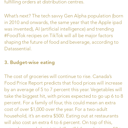
fulfilling orders at distribution centres.
What’s next? The tech savvy Gen Alpha population (born
in 2010 and onwards, the same year that the Apple ipad
was invented), AI (artificial intelligence) and trending
#FoodTok recipes on TikTok will all be major factors
shaping the future of food and beverage, according to
Datassential.
3. Budget-wise eating
The cost of groceries will continue to rise. Canada’s
Food Price Report predicts that food prices will increase
by an average of 5 to 7 percent this year. Vegetables will
take the biggest hit, with prices expected to go up 6 to 8
percent. For a family of four, this could mean an extra
cost of over $1,000 over the year. For a two-adult
household, it’s an extra $500. Eating out at restaurants
will also cost an extra 4 to 6 percent. On top of this,