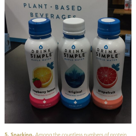
5. Snacking.
Among the countless numbers of protein