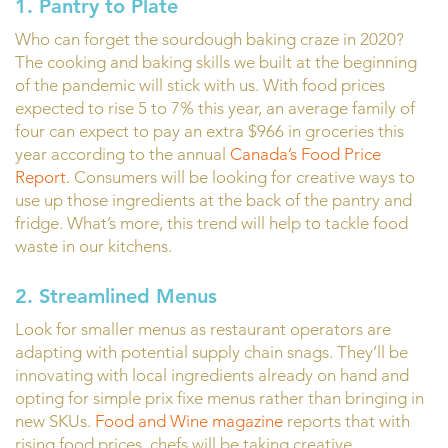
1. Pantry to Plate
Who can forget the sourdough baking craze in 2020?
The cooking and baking skills we built at the beginning
of the pandemic will stick with us. With food prices
expected to rise 5 to 7% this year, an average family of
four can expect to pay an extra $966 in groceries this
year according to the annual
Canada’s Food Price
Report.
Consumers will be looking for creative ways to
use up those ingredients at the back of the pantry and
fridge. What’s more, this trend will help to tackle food
waste in our kitchens.
2. Streamlined Menus
Look for smaller menus as restaurant operators are
adapting with potential supply chain snags. They’ll be
innovating with local ingredients already on hand and
opting for simple prix fixe menus rather than bringing in
new SKUs.
Food and Wine magazine
reports that with
rising food prices, chefs will be taking creative