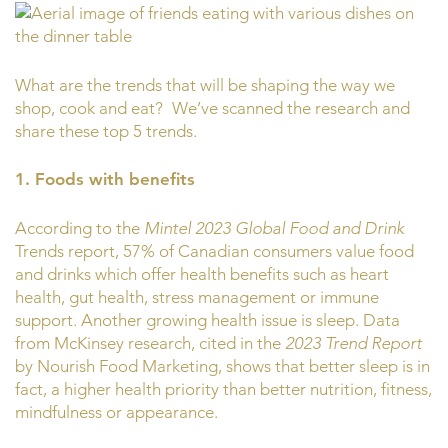
What are the trends that will be shaping the way we
shop, cook and eat?
We’ve scanned the research and
share these top 5 trends.
1. Foods with benefits
According to the
Mintel 2023 Global Food and Drink
Trends report, 57% of Canadian consumers value food
and drinks which offer health benefits such as heart
health, gut health, stress management or immune
support. Another growing health issue is sleep. Data
from McKinsey research, cited in the
2023 Trend Report
by Nourish Food Marketing, shows that better sleep is in
fact, a higher health priority than better nutrition, fitness,
mindfulness or appearance.