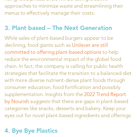
approaches to minimize waste and streamlining their
menus to effectively manage their costs.
3. Plant based – The Next Generation
While sales of plant-based burgers appear to be
declining, food giants such as
Unilever are still
committed to offering plant-based options
to help
reduce the environmental impact of the global food
chain. In fact, the company is calling for public health
strategies that facilitate the transition to a balanced diet
with more diverse nutrient-dense plant foods through
consumer education, food fortification and possibly
supplementation. Insights from the
2022 Trend Report
by Nourish
suggests that there are gaps in plant-based
categories like snacks, desserts and bakery. Keep your
eyes out for novel plant-based ingredients and offerings.
4. Bye Bye Plastics