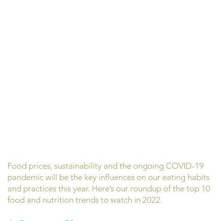
Food prices, sustainability and the ongoing COVID-19
pandemic will be the key influences on our eating habits
and practices this year. Here’s our roundup of the top 10
food and nutrition trends to watch in 2022.