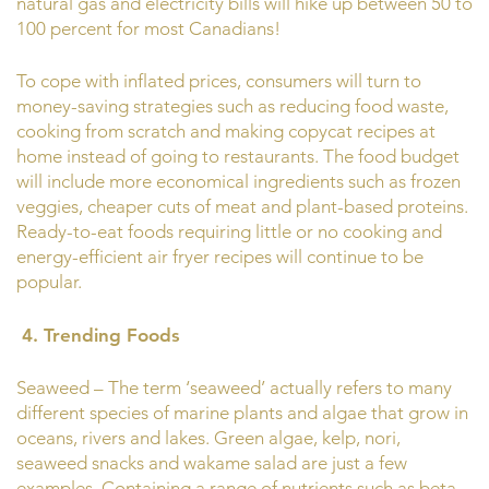
natural gas and electricity bills will hike up between 50 to
100 percent for most Canadians!
To cope with inflated prices, consumers will turn to
money-saving strategies such as reducing food waste,
cooking from scratch and making copycat recipes at
home instead of going to restaurants. The food budget
will include more economical ingredients such as frozen
veggies, cheaper cuts of meat and plant-based proteins.
Ready-to-eat foods requiring little or no cooking and
energy-efficient air fryer recipes will continue to be
popular.
4. Trending Foods
Seaweed – The term ‘seaweed’ actually refers to many
different species of marine plants and algae that grow in
oceans, rivers and lakes. Green algae, kelp, nori,
seaweed snacks and wakame salad are just a few
examples. Containing a range of nutrients such as beta-