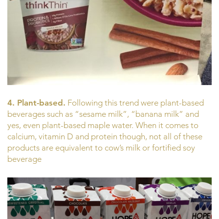
4. Plant-based.
Following this trend were plant-based
beverages such as “sesame milk”, “banana milk” and
yes, even plant-based maple water. When it comes to
calcium, vitamin D and protein though, not all of these
products are equivalent to cow’s milk or fortified soy
beverage