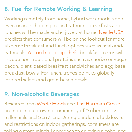
8. Fuel for Remote Working & Learning
Working remotely from home, hybrid work models and
even online schooling mean that more breakfasts and
lunches will be made and enjoyed at home.
Nestle USA
predicts that consumers will be on the lookout for more
at-home breakfast and lunch options such as heat-and-
eat meals.
According to top chefs
, breakfast trends will
include non-traditional proteins such as chorizo or vegan
bacon, plant-based breakfast sandwiches and egg-base
breakfast bowls. For lunch, trends point to globally
inspired salads and grain-based bowls.
9. Non-alcoholic Beverages
Research from
Whole Foods
and
The Hartman Group
are noticing a growing community of “sober curious”
millennials and Gen Z-ers. During pandemic lockdowns
and restrictions on indoor gatherings, consumers are
taking a more mindful approach to enjoying alcohol and