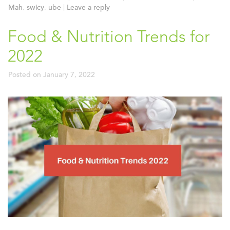
Mah
,
swicy
,
ube
|
Leave a reply
Food & Nutrition Trends for
2022
Posted on
January 7, 2022