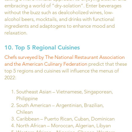
embracing a world of “dry-solation”. Enter beverages
without the buzz such as dealcoholized wines, low-
alcohol beers, mocktails, and drinks with functional
ingredients and adaptogens to enhance mood and
relaxation.
10.
Top 5 Regional Cuisines
Chefs surveyed by The National Restaurant Association
and the American Culinary Federation
predict that these
top 5 regions and cuisines will influence the menus of
2022:
Southeast Asian – Vietnamese, Singaporean,
Philippine
South American – Argentinian, Brazilian,
Chilean
Caribbean – Puerto Rican, Cuban, Dominican
North African – Moroccan, Algerian, Libyan