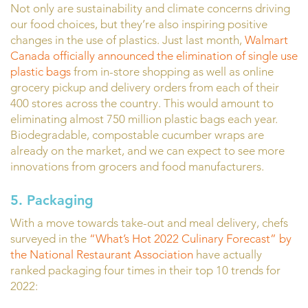
Not only are sustainability and climate concerns driving
our food choices, but they’re also inspiring positive
changes in the use of plastics. Just last month,
Walmart
Canada officially announced the elimination of single use
plastic bags
from in-store shopping as well as online
grocery pickup and delivery orders from each of their
400 stores across the country. This would amount to
eliminating almost 750 million plastic bags each year.
Biodegradable, compostable cucumber wraps are
already on the market, and we can expect to see more
innovations from grocers and food manufacturers.
5. Packaging
With a move towards take-out and meal delivery, chefs
surveyed in the
“What’s Hot 2022 Culinary Forecast” by
the National Restaurant Association
have actually
ranked packaging four times in their top 10 trends for
2022: