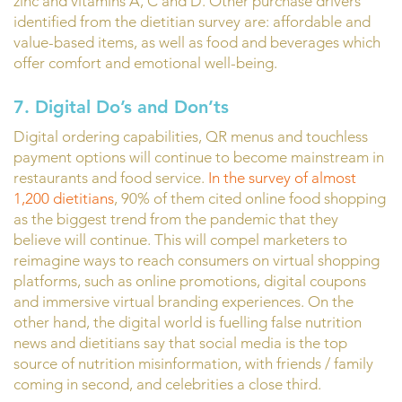
zinc and vitamins A, C and D. Other purchase drivers
identified from the dietitian survey are: affordable and
value-based items, as well as food and beverages which
offer comfort and emotional well-being.
7. Digital Do’s and Don’ts
Digital ordering capabilities, QR menus and touchless
payment options will continue to become mainstream in
restaurants and food service.
In the survey of almost
1,200 dietitians
, 90% of them cited online food shopping
as the biggest trend from the pandemic that they
believe will continue. This will compel marketers to
reimagine ways to reach consumers on virtual shopping
platforms, such as online promotions, digital coupons
and immersive virtual branding experiences. On the
other hand, the digital world is fuelling false nutrition
news and dietitians say that social media is the top
source of nutrition misinformation, with friends / family
coming in second, and celebrities a close third.