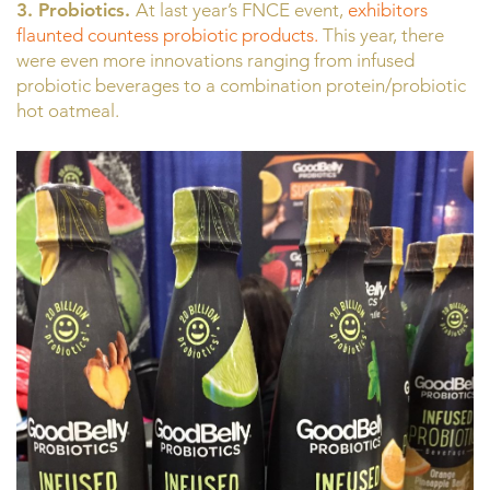
3. Probiotics.
At last year’s FNCE event,
exhibitors
flaunted countess probiotic products.
This year, there
were even more innovations ranging from infused
probiotic beverages to a combination protein/probiotic
hot oatmeal.