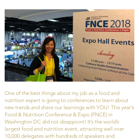
One of the best things about my job as a food and
nutrition expert is going to conferences to learn about
new trends and share our learnings with YOU! This year’s
Food & Nutrition Conference & Expo (FNCE) in
Washington DC did not disappoint! It’s the world’s
largest food and nutrition event, attracting well over
10,000 delegates with hundreds of speakers and