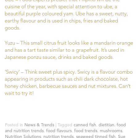
cuisine of the year, with special attention to ube, a
beautiful purple coloured yam. Ube has a sweet, nutty,
earthy flavour and is used in chips, fries and baked
goods.
Yuzu – This small citrus fruit looks like a mandarin orange
and has a tart taste similar to a grapefruit. It’s used in
Japanese ponzu sauce, drinks and baked goods.
‘Swicy’ – Think sweet plus spicy. Swicy is a flavour combo
appearing in products such as chili dark chocolate, hot
honey chicken, barbecue sauces and nut mixtures. Can’t
wait to try it!
Posted in
News & Trends
|
Tagged
canned fish
,
dietitian
,
food
and nutrition trends
,
food flavours
,
food trends
,
mushrooms
,
Nutrition Solutions
,
nutrition trends
,
seaweed tinned fish
,
Sue