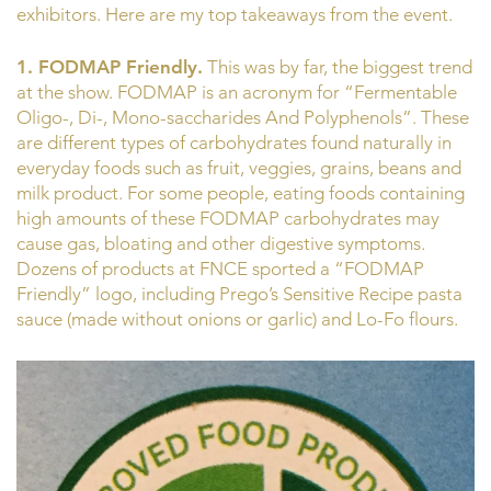
exhibitors. Here are my top takeaways from the event.
1. FODMAP Friendly.
This was by far, the biggest trend
at the show. FODMAP is an acronym for “Fermentable
Oligo-, Di-, Mono-saccharides And Polyphenols”. These
are different types of carbohydrates found naturally in
everyday foods such as fruit, veggies, grains, beans and
milk product. For some people, eating foods containing
high amounts of these FODMAP carbohydrates may
cause gas, bloating and other digestive symptoms.
Dozens of products at FNCE sported a “FODMAP
Friendly” logo, including Prego’s Sensitive Recipe pasta
sauce (made without onions or garlic) and Lo-Fo flours.