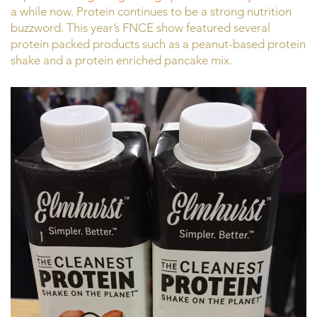
a while now. Protein continues to be a strong nutrition
buzzword. This year’s FNCE show featured several
protein packed products such as a peanut-based protein
shake and a protein enriched pancake mix.