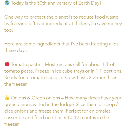
Today is the 50th anniversary of Earth Day!
One way to protect the planet is to reduce food waste
by freezing leftover ingredients. It helps you save money
too.
Here are some ingredients that I’ve been freezing a lot
these days.
Tomato paste – Most recipes call for about 1 T of
tomato paste. Freeze in ice cube trays or in 1 T portions.
Ready for a tomato sauce or stew. Lasts 2-3 months in
the freezer.
Onions & Green onions – How many times have your
green onions wilted in the fridge? Slice them or chop /
dice onions and freeze them. Perfect for an omelet,
casserole and fried rice. Lasts 10-12 months in the
freezer.