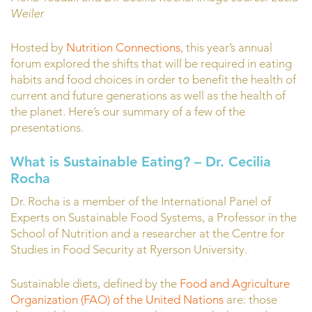
Weiler
Hosted by
Nutrition Connections
, this year’s annual
forum explored the shifts that will be required in eating
habits and food choices in order to benefit the health of
current and future generations as well as the health of
the planet. Here’s our summary of a few of the
presentations.
What is Sustainable Eating?
– Dr. Cecilia
Rocha
Dr. Rocha is a member of the International Panel of
Experts on Sustainable Food Systems, a Professor in the
School of Nutrition and a researcher at the Centre for
Studies in Food Security at Ryerson University.
Sustainable diets, defined by the
Food and Agriculture
Organization (FAO) of the United Nations
are: those