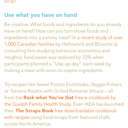
soup!
Use what you have on hand
Be creative. What foods and ingredients do you already
have on hand? How can you turn those foods and
ingredients into a yummy meal?
In a recent study of over
1,000 Canadian families
by Hellmann’s and BEworks (a
consulting firm studying behaviour economics and
insights), food waste was reduced by 33% when
participants planned a “Use-up day” each week by
making a meal with soon-to-expire ingredients.
Try recipes like Sweet Potato Enchiladas, Veggie Fritters
or Tomato Risotto with Grilled Romaine lettuce – all
from the
Rock what You’ve Got
free e-cookbook by
the Guelph Family Health Study.
Even IKEA has launched
their
The Scraps Book
free downloadable cookbook
with recipes
using food scraps from featured chefs
across North America.