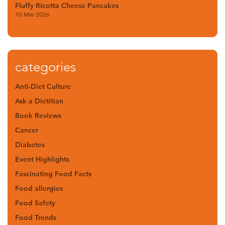
Fluffy Ricotta Cheese Pancakes
10 Mar 2026
categories
Anti-Diet Culture
Ask a Dietitian
Book Reviews
Cancer
Diabetes
Event Highlights
Fascinating Food Facts
Food allergies
Food Safety
Food Trends