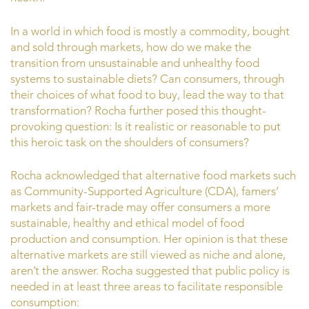
In a world in which food is mostly a commodity, bought
and sold through markets, how do we make the
transition from unsustainable and unhealthy food
systems to sustainable diets? Can consumers, through
their choices of what food to buy, lead the way to that
transformation? Rocha further posed this thought-
provoking question: Is it realistic or reasonable to put
this heroic task on the shoulders of consumers?
Rocha acknowledged that alternative food markets such
as Community-Supported Agriculture (CDA), famers’
markets and fair-trade may offer consumers a more
sustainable, healthy and ethical model of food
production and consumption. Her opinion is that these
alternative markets are still viewed as niche and alone,
aren’t the answer. Rocha suggested that public policy is
needed in at least three areas to facilitate responsible
consumption: