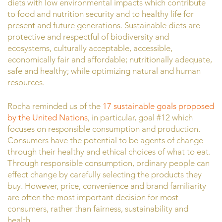
diets with low environmental impacts which contribute
to food and nutrition security and to healthy life for
present and future generations. Sustainable diets are
protective and respectful of biodiversity and
ecosystems, culturally acceptable, accessible,
economically fair and affordable; nutritionally adequate,
safe and healthy; while optimizing natural and human
resources.
Rocha reminded us of the
17 sustainable goals proposed
by the United Nations
, in particular, goal #12 which
focuses on responsible consumption and production.
Consumers have the potential to be agents of change
through their healthy and ethical choices of what to eat.
Through responsible consumption, ordinary people can
effect change by carefully selecting the products they
buy. However, price, convenience and brand familiarity
are often the most important decision for most
consumers, rather than fairness, sustainability and
health.