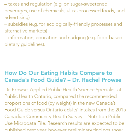
– taxes and regulation (e.g. on sugar-sweetened
beverages, use of chemicals, ultra-processed foods, and
advertising)
– subsidies (e.g. for ecologically-friendly processes and
alternative markets)
– information, education and nudging (e.g. food-based
dietary guidelines).
How Do Our Eating Habits Compare to
Canada’s Food Guide? – Dr. Rachel Prowse
Dr. Prowse, Applied Public Health Science Specialist at
Public Health Ontario, compared the recommended
proportions of food (by weight) in the new Canada’s
Food Guide versus Ontario adults’ intakes from the 2015
Canadian Community Health Survey – Nutrition Public
Use Microdata File. Research results are expected to be
published next year, however preliminary findings show