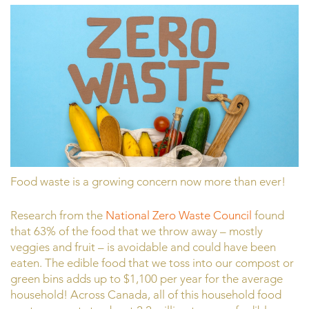
Food waste is a growing concern now more than ever!
Research from the
National Zero Waste Council
found
that 63% of the food that we throw away – mostly
veggies and fruit – is avoidable and could have been
eaten. The edible food that we toss into our compost or
green bins adds up to $1,100 per year for the average
household! Across Canada, all of this household food