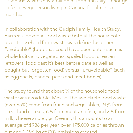
– Canada wastes $49.5 billion of food annually – enough
to feed every person living in Canada for almost 5
months.
In collaboration with the Guelph Family Health Study,
Parizeau looked at food waste both at the household
level. Household food waste was defined as either
“avoidable” (food that could have been eaten such as
whole fruits and vegetables, spoiled food, uneaten
leftovers, food past it’s best before date as well as
bought but forgotten food) versus “unavoidable” (such
as egg shells, banana peels and meat bones).
The study found that about ¾ of the household food
waste was avoidable. Most of the avoidable food waste
(over 65%) came from fruits and vegetables, 24% from
bread and cereals, 6% from meat and fish, and 2% from
milk, cheese and eggs. Overall, this amounts to an
average of $936 per year, over 175,000 calories thrown
out and 1,196 kg of C02 emissions created.