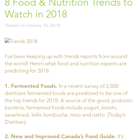
8 Food & Nutrition Trends to
Watch in 2018
Posted on
January 10, 2018
I’ve been keeping up with trends reports from around
the world! Here’s what food and nutrition experts are
predicting for 2018.
1. Fermented Foods.
In a recent survey of 2,500
dietitians fermented foods are predicted to be one of
the top trends for 2018. A source of the good, probiotic
bacteria, fermented foods include yogurt, kimchi,
sauerkraut, kefir, kombucha, miso and natto. (Today’s
Dietitian)
2. New and Improved Canada’s Food Guide.
It’s