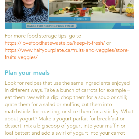
For more food storage tips, go to
https://lovefoodhatewaste.ca/keep-it-fresh/
or
https://www.halfyourplate.ca/fruits-and-veggies/store-
fruits-veggies/
Plan your meals
Look for recipes that use the same ingredients enjoyed
in different ways. Take a bunch of carrots for example –
eat them raw with a dip; chop them for a soup or chili;
grate them for a salad or muffins; cut them into
matchsticks for roasting; or slice them for a stir-fry. What
about yogurt? Make a yogurt parfait for breakfast or
dessert; mix a big scoop of yogurt into your muffin or
loaf batter; and add a swirl of yogurt into your carrot