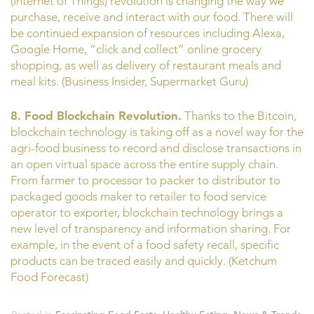
(Internet of Things) revolution is changing the way we
purchase, receive and interact with our food. There will
be continued expansion of resources including Alexa,
Google Home, “click and collect” online grocery
shopping, as well as delivery of restaurant meals and
meal kits. (Business Insider, Supermarket Guru)
8. Food Blockchain Revolution.
Thanks to the Bitcoin,
blockchain technology is taking off as a novel way for the
agri-food business to record and disclose transactions in
an open virtual space across the entire supply chain.
From farmer to processor to packer to distributor to
packaged goods maker to retailer to food service
operator to exporter, blockchain technology brings a
new level of transparency and information sharing. For
example, in the event of a food safety recall, specific
products can be traced easily and quickly. (Ketchum
Food Forecast)