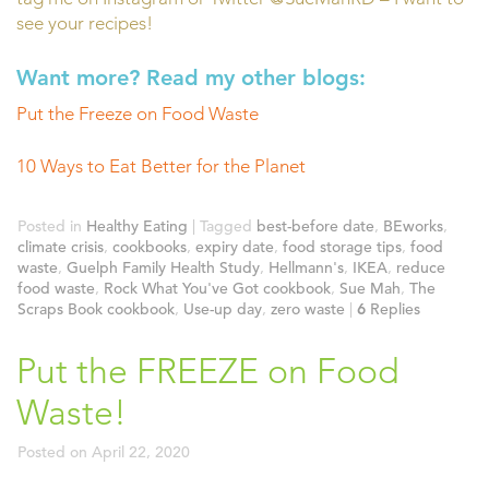
see your recipes!
Want more? Read my other blogs:
Put the Freeze on Food Waste
10 Ways to Eat Better for the Planet
Posted in
Healthy Eating
|
Tagged
best-before date
,
BEworks
,
climate crisis
,
cookbooks
,
expiry date
,
food storage tips
,
food
waste
,
Guelph Family Health Study
,
Hellmann's
,
IKEA
,
reduce
food waste
,
Rock What You've Got cookbook
,
Sue Mah
,
The
Scraps Book cookbook
,
Use-up day
,
zero waste
|
6
Replies
Put the FREEZE on Food
Waste!
Posted on
April 22, 2020