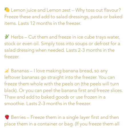
Lemon juice and Lemon zest – Why toss out flavour?
Freeze these and add to salad dressings, pasta or baked
items. Lasts 12 months in the freezer.
Herbs – Cut them and freeze in ice cube trays water,
stock or even oil. Simply toss into soups or defrost for a
salad dressing when needed. Lasts 2-3 months in the
freezer.
Bananas – I love making banana bread, so any
leftover bananas go straight into the freezer. You can
freeze them whole with the peels on (the peels will turn
black). Or you can peel the banana first and freeze slices.
Thaw and add to baked goods or use frozen in a
smoothie. Lasts 2-3 months in the freezer.
Berries – Freeze them in a single layer first and then
place them in a container or bag. (If you freeze them all