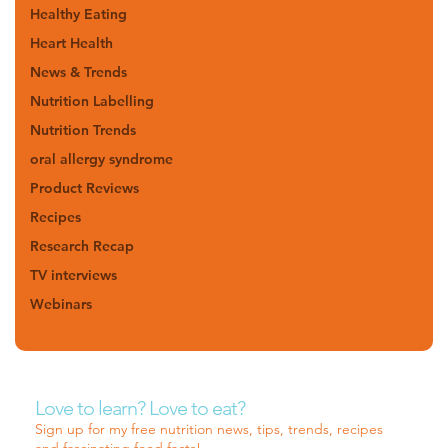
Healthy Eating
Heart Health
News & Trends
Nutrition Labelling
Nutrition Trends
oral allergy syndrome
Product Reviews
Recipes
Research Recap
TV interviews
Webinars
Love to learn? Love to eat?
Sign up for my free nutrition news, tips, trends, recipes