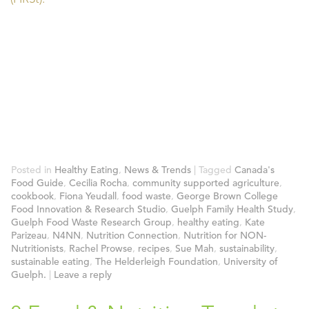
Posted in
Healthy Eating
,
News & Trends
|
Tagged
Canada's
Food Guide
,
Cecilia Rocha
,
community supported agriculture
,
cookbook
,
Fiona Yeudall
,
food waste
,
George Brown College
Food Innovation & Research Studio
,
Guelph Family Health Study
,
Guelph Food Waste Research Group
,
healthy eating
,
Kate
Parizeau
,
N4NN
,
Nutrition Connection
,
Nutrition for NON-
Nutritionists
,
Rachel Prowse
,
recipes
,
Sue Mah
,
sustainability
,
sustainable eating
,
The Helderleigh Foundation
,
University of
Guelph.
|
Leave a reply