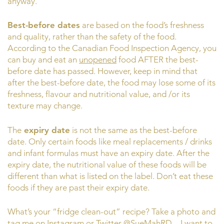
anyway.
Best-before dates
are based on the food’s freshness
and quality, rather than the safety of the food.
According to the Canadian Food Inspection Agency, you
can buy and eat an
unopened
food AFTER the best-
before date has passed. However, keep in mind that
after the best-before date, the food may lose some of its
freshness, flavour and nutritional value, and /or its
texture may change.
The
expiry date
is not the same as the best-before
date. Only certain foods like meal replacements / drinks
and infant formulas must have an expiry date. After the
expiry date, the nutritional value of these foods will be
different than what is listed on the label. Don’t eat these
foods if they are past their expiry date.
What’s your “fridge clean-out” recipe? Take a photo and
tag me on Instagram or Twitter @SueMahRD – I want to