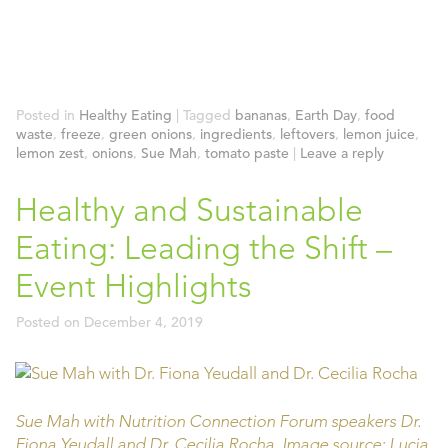
Posted in
Healthy Eating
|
Tagged
bananas
,
Earth Day
,
food
waste
,
freeze
,
green onions
,
ingredients
,
leftovers
,
lemon juice
,
lemon zest
,
onions
,
Sue Mah
,
tomato paste
|
Leave a reply
Healthy and Sustainable
Eating: Leading the Shift –
Event Highlights
Posted on
December 4, 2019
Sue Mah with Nutrition Connection Forum speakers Dr.
Fiona Yeudall and Dr. Cecilia Rocha. Image source: Lucia