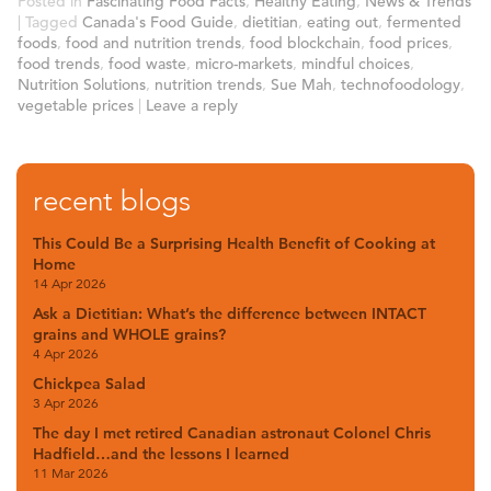
Posted in
Fascinating Food Facts
,
Healthy Eating
,
News & Trends
|
Tagged
Canada's Food Guide
,
dietitian
,
eating out
,
fermented
foods
,
food and nutrition trends
,
food blockchain
,
food prices
,
food trends
,
food waste
,
micro-markets
,
mindful choices
,
Nutrition Solutions
,
nutrition trends
,
Sue Mah
,
technofoodology
,
vegetable prices
|
Leave a reply
recent blogs
This Could Be a Surprising Health Benefit of Cooking at
Home
14 Apr 2026
Ask a Dietitian: What’s the difference between INTACT
grains and WHOLE grains?
4 Apr 2026
Chickpea Salad
3 Apr 2026
The day I met retired Canadian astronaut Colonel Chris
Hadfield…and the lessons I learned
11 Mar 2026