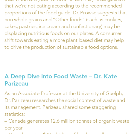
that we’re not eating according to the recommended
proportions of the food guide. Dr. Prowse suggests that
non whole grains and “Other foods” (such as cookies,
cakes, pastries, ice cream and confectionary) may be
displacing nutritious foods on our plates. A consumer
shift towards eating a more plant-based diet may help
to drive the production of sustainable food options.
A Deep Dive into Food Waste – Dr. Kate
Parizeau
As an Associate Professor at the University of Guelph,
Dr. Parizeau researches the social context of waste and
its management. Parizeau shared some staggering
statistics:
– Canada generates 12.6 million tonnes of organic waste
per year