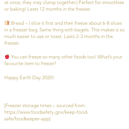
at once, they may clump together.) Perfect for smoothies
or baking! Lasts 12 months in the freezer.
Bread – I slice it first and then freeze about 6-8 slices
in a freezer bag. Same thing with bagels. This makes is so
much easier to use or toast. Lasts 2-3 months in the
freezer.
You can freeze so many other foods too! What’s your
favourite item to freeze?
Happy Earth Day 2020!
[Freezer storage times – sourced from
https://www.foodsafety.gov/keep-food-
safe/foodkeeper-app]