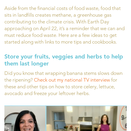
Aside from the financial costs of food waste, food that
sits in landfills creates methane, a greenhouse gas
contributing to the climate crisis. With Earth Day
approaching on April 22, it’s a reminder that we can and
must reduce food waste. Here are a few ideas to get
started along with links to more tips and cookbooks.
Store your fruits, veggies and herbs to help
them last longer
Did you know that wrapping banana stems slows down
the ripening?
Check out my national TV interview
for
these and other tips on how to store celery, lettuce,
avocado and freeze your leftover herbs.