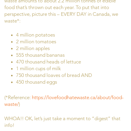
waste amounts to about 2.2 million tonnes of edible
food that’s thrown out each year. To put that into
perspective, picture this – EVERY DAY in Canada, we
waste*:
4 million potatoes
2 million tomatoes
2 million apples
555 thousand bananas
470 thousand heads of lettuce
1 million cups of milk
750 thousand loaves of bread AND
450 thousand eggs
(*Reference:
https://lovefoodhatewaste.ca/about/food-
waste/
)
WHOA!! OK, let’s just take a moment to “digest” that
info!