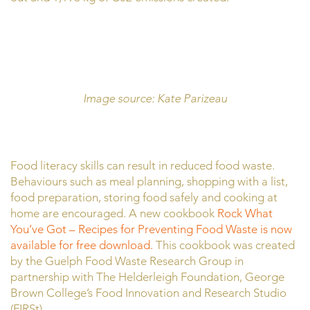
Image source: Kate Parizeau
Food literacy skills can result in reduced food waste.
Behaviours such as meal planning, shopping with a list,
food preparation, storing food safely and cooking at
home are encouraged. A new cookbook
Rock What
You’ve Got – Recipes for Preventing Food Waste is now
available for free download.
This cookbook was created
by the Guelph Food Waste Research Group in
partnership with The Helderleigh Foundation, George
Brown College’s Food Innovation and Research Studio
(FIRSt).