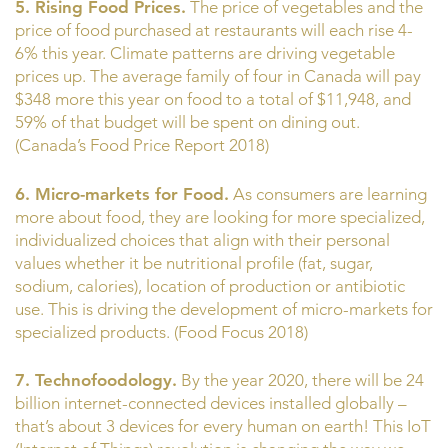
5. Rising Food Prices.
The price of vegetables and the
price of food purchased at restaurants will each rise 4-
6% this year. Climate patterns are driving vegetable
prices up. The average family of four in Canada will pay
$348 more this year on food to a total of $11,948, and
59% of that budget will be spent on dining out.
(Canada’s Food Price Report 2018)
6. Micro-markets for Food.
As consumers are learning
more about food, they are looking for more specialized,
individualized choices that align with their personal
values whether it be nutritional profile (fat, sugar,
sodium, calories), location of production or antibiotic
use. This is driving the development of micro-markets for
specialized products. (Food Focus 2018)
7. Technofoodology.
By the year 2020, there will be 24
billion internet-connected devices installed globally –
that’s about 3 devices for every human on earth! This IoT