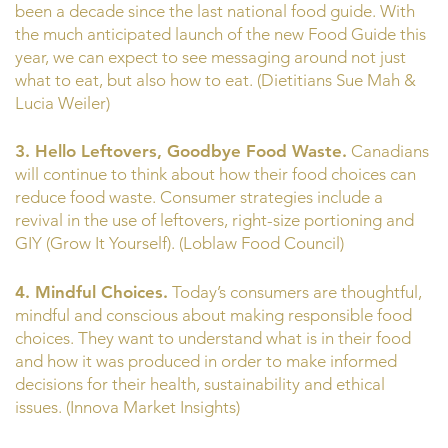
been a decade since the last national food guide. With
the much anticipated launch of the new Food Guide this
year, we can expect to see messaging around not just
what to eat, but also how to eat. (Dietitians Sue Mah &
Lucia Weiler)
3. Hello Leftovers, Goodbye Food Waste.
Canadians
will continue to think about how their food choices can
reduce food waste. Consumer strategies include a
revival in the use of leftovers, right-size portioning and
GIY (Grow It Yourself). (Loblaw Food Council)
4. Mindful Choices.
Today’s consumers are thoughtful,
mindful and conscious about making responsible food
choices. They want to understand what is in their food
and how it was produced in order to make informed
decisions for their health, sustainability and ethical
issues. (Innova Market Insights)