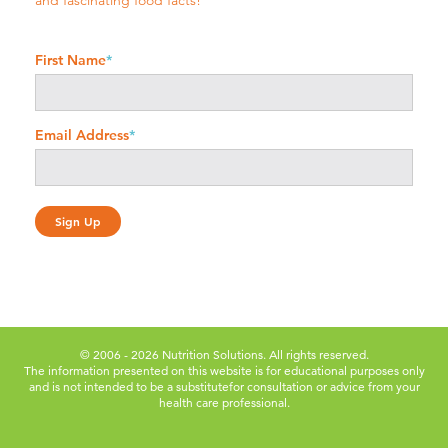
and fascinating food facts!
First Name
*
Email Address
*
© 2006 - 2026 Nutrition Solutions. All rights reserved.
The information presented on this website is for educational purposes only
and is not intended to be a substitute
for consultation or advice from your
health care professional.