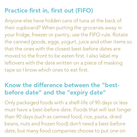
Practice first in, first out (FIFO)
Anyone else have hidden cans of tuna at the back of
their cupboard? When putting the groceries away in
your fridge, freezer or pantry, use the FIFO rule. Rotate
the canned goods, eggs, yogurt, juice and other items so
that the ones with the closest best-before dates are
moved to the front to be eaten first. I also label my
leftovers with the date written on a piece of masking
tape so I know which ones to eat first.
Know the difference between the “best-
before date” and the “expiry date”
Only packaged foods with a shelf-life of 90 days or less
must have a best-before date. Foods that will last longer
than 90 days (such as canned food, rice, pasta, dried
beans, nuts and frozen food) don’t need a best-before
date, but many food companies choose to put one on