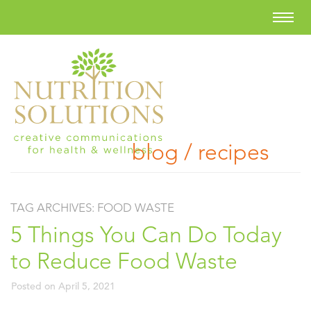
blog / recipes
TAG ARCHIVES:
FOOD WASTE
5 Things You Can Do Today
to Reduce Food Waste
Posted on
April 5, 2021