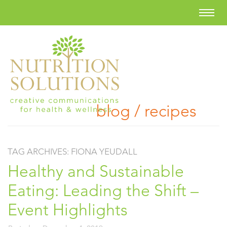
blog / recipes
TAG ARCHIVES:
FIONA YEUDALL
Healthy and Sustainable
Eating: Leading the Shift –
Event Highlights