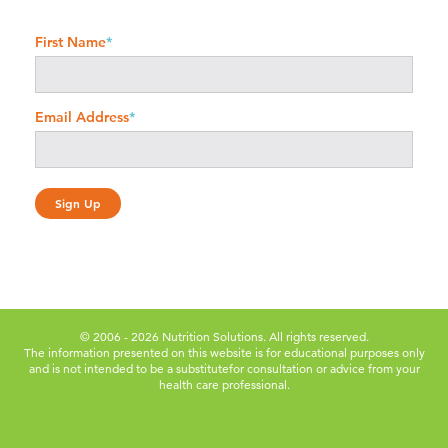
First Name
*
Email Address
*
© 2006 - 2026 Nutrition Solutions. All rights reserved.
The information presented on this website is for educational purposes only
and is not intended to be a substitute
for consultation or advice from your
health care professional.