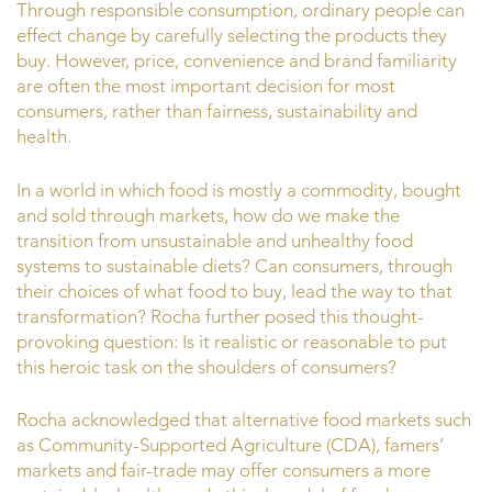
Through responsible consumption, ordinary people can
effect change by carefully selecting the products they
buy. However, price, convenience and brand familiarity
are often the most important decision for most
consumers, rather than fairness, sustainability and
health.
In a world in which food is mostly a commodity, bought
and sold through markets, how do we make the
transition from unsustainable and unhealthy food
systems to sustainable diets? Can consumers, through
their choices of what food to buy, lead the way to that
transformation? Rocha further posed this thought-
provoking question: Is it realistic or reasonable to put
this heroic task on the shoulders of consumers?
Rocha acknowledged that alternative food markets such
as Community-Supported Agriculture (CDA), famers’
markets and fair-trade may offer consumers a more