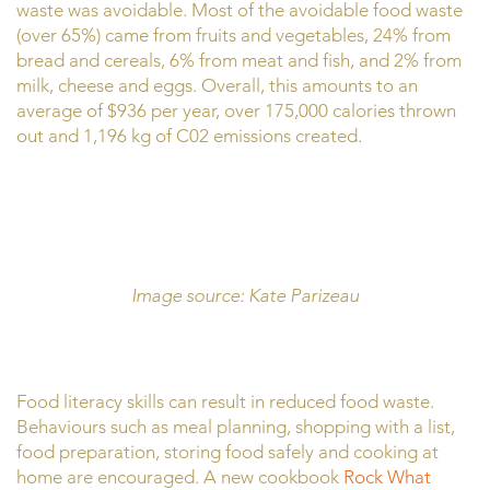
waste was avoidable. Most of the avoidable food waste
(over 65%) came from fruits and vegetables, 24% from
bread and cereals, 6% from meat and fish, and 2% from
milk, cheese and eggs. Overall, this amounts to an
average of $936 per year, over 175,000 calories thrown
out and 1,196 kg of C02 emissions created.
Image source: Kate Parizeau
Food literacy skills can result in reduced food waste.
Behaviours such as meal planning, shopping with a list,
food preparation, storing food safely and cooking at
home are encouraged. A new cookbook
Rock What