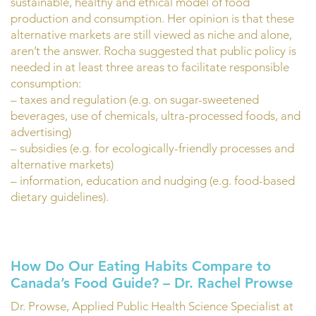
sustainable, healthy and ethical model of food
production and consumption. Her opinion is that these
alternative markets are still viewed as niche and alone,
aren’t the answer. Rocha suggested that public policy is
needed in at least three areas to facilitate responsible
consumption:
– taxes and regulation (e.g. on sugar-sweetened
beverages, use of chemicals, ultra-processed foods, and
advertising)
– subsidies (e.g. for ecologically-friendly processes and
alternative markets)
– information, education and nudging (e.g. food-based
dietary guidelines).
How Do Our Eating Habits Compare to
Canada’s Food Guide? – Dr. Rachel Prowse
Dr. Prowse, Applied Public Health Science Specialist at