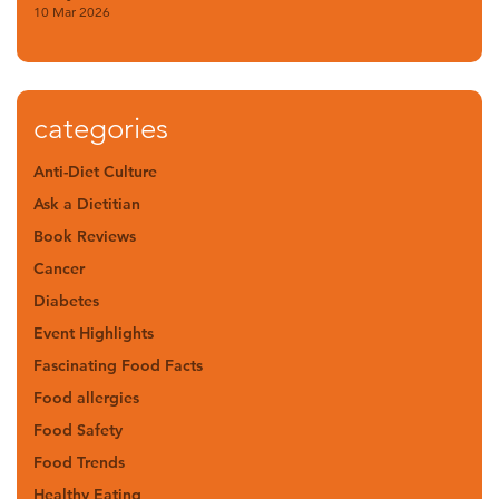
10 Mar 2026
categories
Anti-Diet Culture
Ask a Dietitian
Book Reviews
Cancer
Diabetes
Event Highlights
Fascinating Food Facts
Food allergies
Food Safety
Food Trends
Healthy Eating