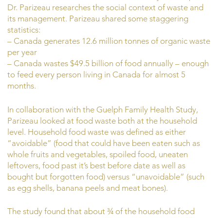
Dr. Parizeau researches the social context of waste and
its management. Parizeau shared some staggering
statistics:
– Canada generates 12.6 million tonnes of organic waste
per year
– Canada wastes $49.5 billion of food annually – enough
to feed every person living in Canada for almost 5
months.
In collaboration with the Guelph Family Health Study,
Parizeau looked at food waste both at the household
level. Household food waste was defined as either
“avoidable” (food that could have been eaten such as
whole fruits and vegetables, spoiled food, uneaten
leftovers, food past it’s best before date as well as
bought but forgotten food) versus “unavoidable” (such
as egg shells, banana peels and meat bones).
The study found that about ¾ of the household food