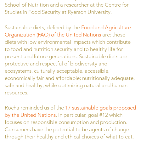
School of Nutrition and a researcher at the Centre for
Studies in Food Security at Ryerson University.
Sustainable diets, defined by the
Food and Agriculture
Organization (FAO) of the United Nations
are: those
diets with low environmental impacts which contribute
to food and nutrition security and to healthy life for
present and future generations. Sustainable diets are
protective and respectful of biodiversity and
ecosystems, culturally acceptable, accessible,
economically fair and affordable; nutritionally adequate,
safe and healthy; while optimizing natural and human
resources.
Rocha reminded us of the
17 sustainable goals proposed
by the United Nations
, in particular, goal #12 which
focuses on responsible consumption and production.
Consumers have the potential to be agents of change
through their healthy and ethical choices of what to eat.