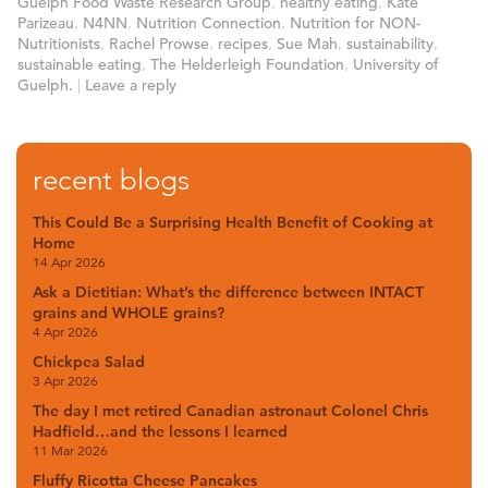
Guelph Food Waste Research Group
,
healthy eating
,
Kate
Parizeau
,
N4NN
,
Nutrition Connection
,
Nutrition for NON-
Nutritionists
,
Rachel Prowse
,
recipes
,
Sue Mah
,
sustainability
,
sustainable eating
,
The Helderleigh Foundation
,
University of
Guelph.
|
Leave a reply
recent blogs
This Could Be a Surprising Health Benefit of Cooking at
Home
14 Apr 2026
Ask a Dietitian: What’s the difference between INTACT
grains and WHOLE grains?
4 Apr 2026
Chickpea Salad
3 Apr 2026
The day I met retired Canadian astronaut Colonel Chris
Hadfield…and the lessons I learned
11 Mar 2026
Fluffy Ricotta Cheese Pancakes