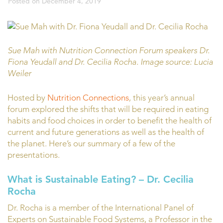
Posted on
December 4, 2019
Sue Mah with Nutrition Connection Forum speakers Dr.
Fiona Yeudall and Dr. Cecilia Rocha. Image source: Lucia
Weiler
Hosted by
Nutrition Connections
, this year’s annual
forum explored the shifts that will be required in eating
habits and food choices in order to benefit the health of
current and future generations as well as the health of
the planet. Here’s our summary of a few of the
presentations.
What is Sustainable Eating?
– Dr. Cecilia
Rocha
Dr. Rocha is a member of the International Panel of
Experts on Sustainable Food Systems, a Professor in the