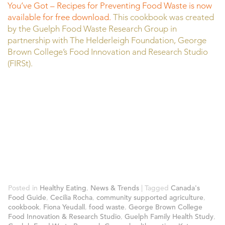
You’ve Got – Recipes for Preventing Food Waste is now
available for free download.
This cookbook was created
by the Guelph Food Waste Research Group in
partnership with The Helderleigh Foundation, George
Brown College’s Food Innovation and Research Studio
(FIRSt).
Posted in
Healthy Eating
,
News & Trends
|
Tagged
Canada's
Food Guide
,
Cecilia Rocha
,
community supported agriculture
,
cookbook
,
Fiona Yeudall
,
food waste
,
George Brown College
Food Innovation & Research Studio
,
Guelph Family Health Study
,