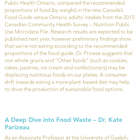
Public Health Ontario, compared the recommended
proportions of food (by weight) in the new Canada’s
Food Guide versus Ontario adults’ intakes from the 2015
Canadian Community Health Survey – Nutrition Public
Use Microdata File. Research results are expected to be
published next year, however preliminary findings show
that we’re not eating according to the recommended
proportions of the food guide. Dr. Prowse suggests that
non whole grains and “Other foods” (such as cookies,
cakes, pastries, ice cream and confectionary) may be
displacing nutritious foods on our plates. A consumer
shift towards eating a more plant-based diet may help
to drive the production of sustainable food options.
A Deep Dive into Food Waste – Dr. Kate
Parizeau
As an Associate Professor at the University of Guelph,