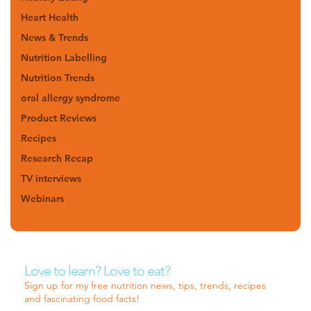
Heart Health
News & Trends
Nutrition Labelling
Nutrition Trends
oral allergy syndrome
Product Reviews
Recipes
Research Recap
TV interviews
Webinars
Love to learn? Love to eat?
Sign up for my free nutrition news, tips, trends, recipes
and fascinating food facts!