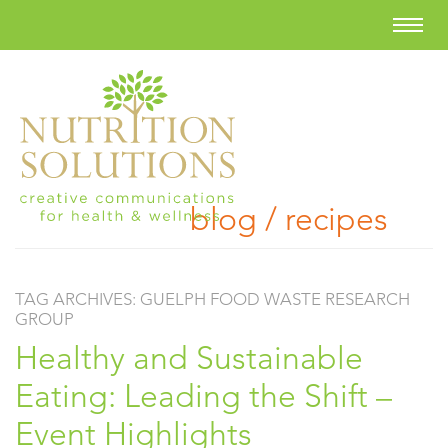
blog / recipes
TAG ARCHIVES:
GUELPH FOOD WASTE RESEARCH
GROUP
Healthy and Sustainable
Eating: Leading the Shift –
Event Highlights