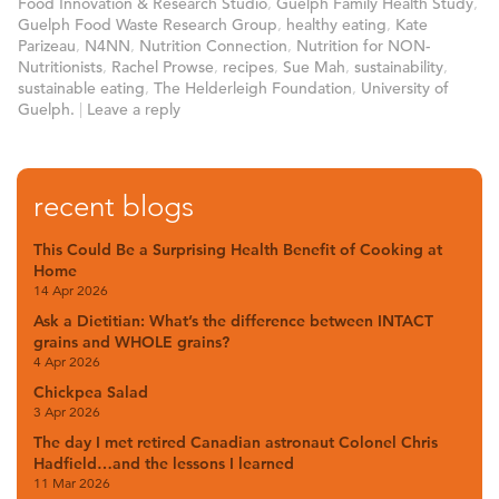
Food Innovation & Research Studio
,
Guelph Family Health Study
,
Guelph Food Waste Research Group
,
healthy eating
,
Kate
Parizeau
,
N4NN
,
Nutrition Connection
,
Nutrition for NON-
Nutritionists
,
Rachel Prowse
,
recipes
,
Sue Mah
,
sustainability
,
sustainable eating
,
The Helderleigh Foundation
,
University of
Guelph.
|
Leave a reply
recent blogs
This Could Be a Surprising Health Benefit of Cooking at
Home
14 Apr 2026
Ask a Dietitian: What’s the difference between INTACT
grains and WHOLE grains?
4 Apr 2026
Chickpea Salad
3 Apr 2026
The day I met retired Canadian astronaut Colonel Chris
Hadfield…and the lessons I learned
11 Mar 2026