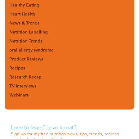
Healthy Eating
Heart Health
News & Trends
Nutrition Labelling
Nutrition Trends
oral allergy syndrome
Product Reviews
Recipes
Research Recap
TV interviews
Webinars
Love to learn? Love to eat?
Sign up for my free nutrition news, tips, trends, recipes