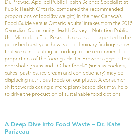
Dr. Prowse, Applied Public Health Science Specialist at
Public Health Ontario, compared the recommended
proportions of food (by weight) in the new Canada’s
Food Guide versus Ontario adults’ intakes from the 2015
Canadian Community Health Survey – Nutrition Public
Use Microdata File. Research results are expected to be
published next year, however preliminary findings show
that we’re not eating according to the recommended
proportions of the food guide. Dr. Prowse suggests that
non whole grains and “Other foods” (such as cookies,
cakes, pastries, ice cream and confectionary) may be
displacing nutritious foods on our plates. A consumer
shift towards eating a more plant-based diet may help
to drive the production of sustainable food options.
A Deep Dive into Food Waste – Dr. Kate
Parizeau