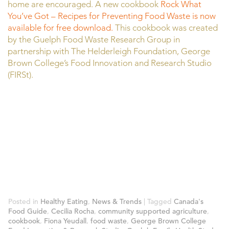
home are encouraged. A new cookbook
Rock What
You’ve Got – Recipes for Preventing Food Waste is now
available for free download.
This cookbook was created
by the Guelph Food Waste Research Group in
partnership with The Helderleigh Foundation, George
Brown College’s Food Innovation and Research Studio
(FIRSt).
Posted in
Healthy Eating
,
News & Trends
|
Tagged
Canada's
Food Guide
,
Cecilia Rocha
,
community supported agriculture
,
cookbook
,
Fiona Yeudall
,
food waste
,
George Brown College