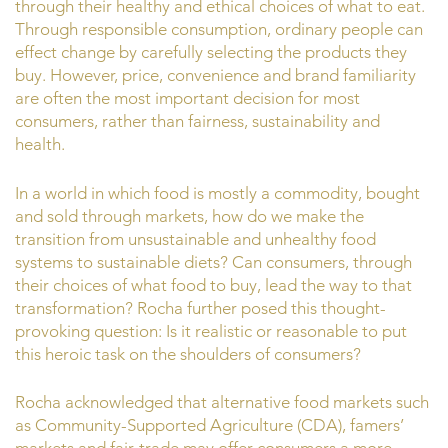
through their healthy and ethical choices of what to eat.
Through responsible consumption, ordinary people can
effect change by carefully selecting the products they
buy. However, price, convenience and brand familiarity
are often the most important decision for most
consumers, rather than fairness, sustainability and
health.
In a world in which food is mostly a commodity, bought
and sold through markets, how do we make the
transition from unsustainable and unhealthy food
systems to sustainable diets? Can consumers, through
their choices of what food to buy, lead the way to that
transformation? Rocha further posed this thought-
provoking question: Is it realistic or reasonable to put
this heroic task on the shoulders of consumers?
Rocha acknowledged that alternative food markets such
as Community-Supported Agriculture (CDA), famers’