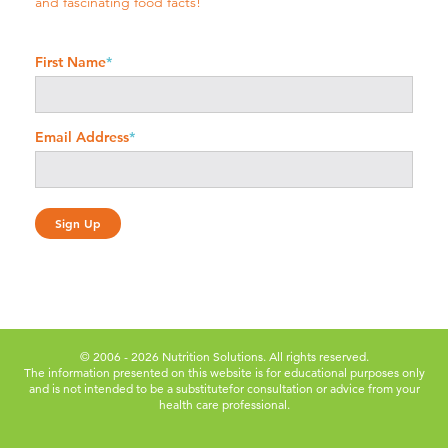
and fascinating food facts!
First Name
*
Email Address
*
© 2006 - 2026 Nutrition Solutions. All rights reserved.
The information presented on this website is for educational purposes only
and is not intended to be a substitute
for consultation or advice from your
health care professional.