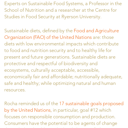
Experts on Sustainable Food Systems, a Professor in the
School of Nutrition and a researcher at the Centre for
Studies in Food Security at Ryerson University.
Sustainable diets, defined by the
Food and Agriculture
Organization (FAO) of the United Nations
are: those
diets with low environmental impacts which contribute
to food and nutrition security and to healthy life for
present and future generations. Sustainable diets are
protective and respectful of biodiversity and
ecosystems, culturally acceptable, accessible,
economically fair and affordable; nutritionally adequate,
safe and healthy; while optimizing natural and human
resources.
Rocha reminded us of the
17 sustainable goals proposed
by the United Nations
, in particular, goal #12 which
focuses on responsible consumption and production.
Consumers have the potential to be agents of change