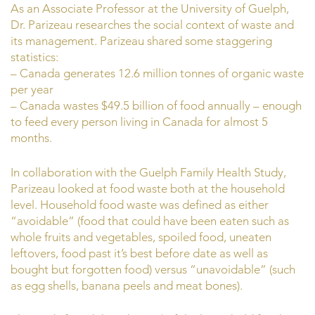
As an Associate Professor at the University of Guelph,
Dr. Parizeau researches the social context of waste and
its management. Parizeau shared some staggering
statistics:
– Canada generates 12.6 million tonnes of organic waste
per year
– Canada wastes $49.5 billion of food annually – enough
to feed every person living in Canada for almost 5
months.
In collaboration with the Guelph Family Health Study,
Parizeau looked at food waste both at the household
level. Household food waste was defined as either
“avoidable” (food that could have been eaten such as
whole fruits and vegetables, spoiled food, uneaten
leftovers, food past it’s best before date as well as
bought but forgotten food) versus “unavoidable” (such
as egg shells, banana peels and meat bones).