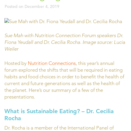
Posted on
December 4, 2019
Sue Mah with Nutrition Connection Forum speakers Dr.
Fiona Yeudall and Dr. Cecilia Rocha. Image source: Lucia
Weiler
Hosted by
Nutrition Connections
, this year’s annual
forum explored the shifts that will be required in eating
habits and food choices in order to benefit the health of
current and future generations as well as the health of
the planet. Here’s our summary of a few of the
presentations.
What is Sustainable Eating?
– Dr. Cecilia
Rocha
Dr. Rocha is a member of the International Panel of