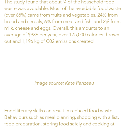
The study found that about ¾ of the household food
waste was avoidable. Most of the avoidable food waste
(over 65%) came from fruits and vegetables, 24% from
bread and cereals, 6% from meat and fish, and 2% from
milk, cheese and eggs. Overall, this amounts to an
average of $936 per year, over 175,000 calories thrown
out and 1,196 kg of C02 emissions created.
Image source: Kate Parizeau
Food literacy skills can result in reduced food waste.
Behaviours such as meal planning, shopping with a list,
food preparation, storing food safely and cooking at