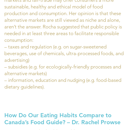
markets and fair-trade may offer consumers a more
sustainable, healthy and ethical model of food
production and consumption. Her opinion is that these
alternative markets are still viewed as niche and alone,
aren’t the answer. Rocha suggested that public policy is
needed in at least three areas to facilitate responsible
consumption:
– taxes and regulation (e.g. on sugar-sweetened
beverages, use of chemicals, ultra-processed foods, and
advertising)
– subsidies (e.g. for ecologically-friendly processes and
alternative markets)
– information, education and nudging (e.g. food-based
dietary guidelines).
How Do Our Eating Habits Compare to
Canada’s Food Guide? – Dr. Rachel Prowse