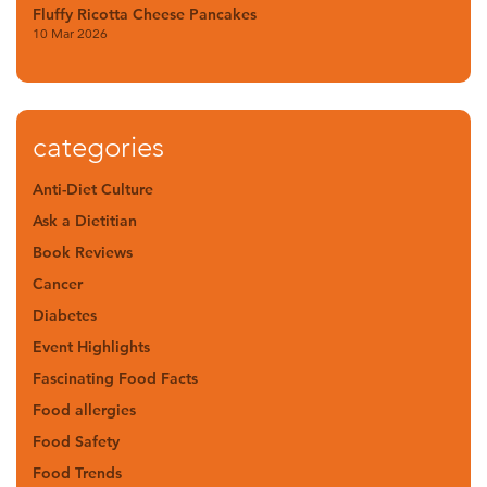
Fluffy Ricotta Cheese Pancakes
10 Mar 2026
categories
Anti-Diet Culture
Ask a Dietitian
Book Reviews
Cancer
Diabetes
Event Highlights
Fascinating Food Facts
Food allergies
Food Safety
Food Trends