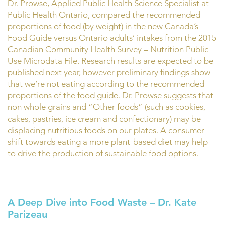
Dr. Prowse, Applied Public Health Science Specialist at
Public Health Ontario, compared the recommended
proportions of food (by weight) in the new Canada’s
Food Guide versus Ontario adults’ intakes from the 2015
Canadian Community Health Survey – Nutrition Public
Use Microdata File. Research results are expected to be
published next year, however preliminary findings show
that we’re not eating according to the recommended
proportions of the food guide. Dr. Prowse suggests that
non whole grains and “Other foods” (such as cookies,
cakes, pastries, ice cream and confectionary) may be
displacing nutritious foods on our plates. A consumer
shift towards eating a more plant-based diet may help
to drive the production of sustainable food options.
A Deep Dive into Food Waste – Dr. Kate
Parizeau