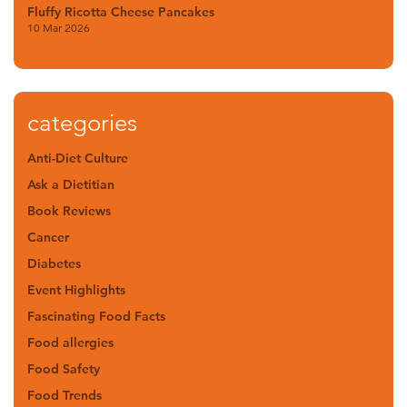
Fluffy Ricotta Cheese Pancakes
10 Mar 2026
categories
Anti-Diet Culture
Ask a Dietitian
Book Reviews
Cancer
Diabetes
Event Highlights
Fascinating Food Facts
Food allergies
Food Safety
Food Trends