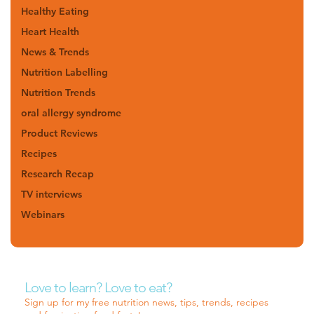
Healthy Eating
Heart Health
News & Trends
Nutrition Labelling
Nutrition Trends
oral allergy syndrome
Product Reviews
Recipes
Research Recap
TV interviews
Webinars
Love to learn? Love to eat?
Sign up for my free nutrition news, tips, trends, recipes