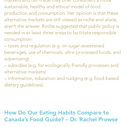
markets and fair-trade may offer consumers a more
sustainable, healthy and ethical model of food
production and consumption. Her opinion is that these
alternative markets are still viewed as niche and alone,
aren’t the answer. Rocha suggested that public policy is
needed in at least three areas to facilitate responsible
consumption:
– taxes and regulation (e.g. on sugar-sweetened
beverages, use of chemicals, ultra-processed foods, and
advertising)
– subsidies (e.g. for ecologically-friendly processes and
alternative markets)
– information, education and nudging (e.g. food-based
dietary guidelines).
How Do Our Eating Habits Compare to
Canada’s Food Guide? – Dr. Rachel Prowse