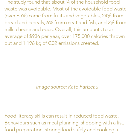
The study found that about ¾ of the household food
waste was avoidable. Most of the avoidable food waste
(over 65%) came from fruits and vegetables, 24% from
bread and cereals, 6% from meat and fish, and 2% from
milk, cheese and eggs. Overall, this amounts to an
average of $936 per year, over 175,000 calories thrown
out and 1,196 kg of C02 emissions created.
Image source: Kate Parizeau
Food literacy skills can result in reduced food waste.
Behaviours such as meal planning, shopping with a list,
food preparation, storing food safely and cooking at