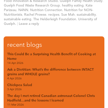
Food Innovation & Research Studio
,
Guelph Family Health Study
,
Guelph Food Waste Research Group
,
healthy eating
,
Kate
Parizeau
,
N4NN
,
Nutrition Connection
,
Nutrition for NON-
Nutritionists
,
Rachel Prowse
,
recipes
,
Sue Mah
,
sustainability
,
sustainable eating
,
The Helderleigh Foundation
,
University of
Guelph.
|
Leave a reply
recent blogs
This Could Be a Surprising Health Benefit of Cooking at
Home
14 Apr 2026
Ask a Dietitian: What’s the difference between INTACT
grains and WHOLE grains?
4 Apr 2026
Chickpea Salad
3 Apr 2026
The day I met retired Canadian astronaut Colonel Chris
Hadfield…and the lessons I learned
11 Mar 2026