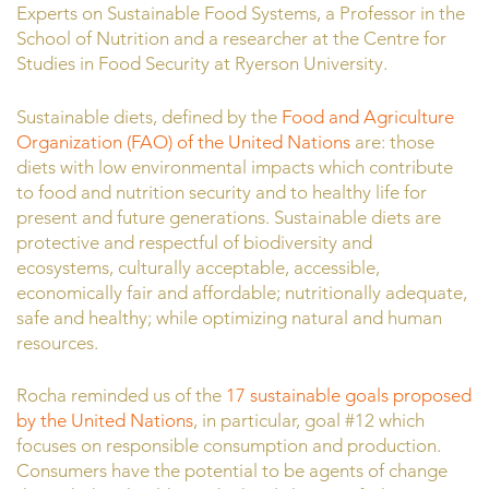
Experts on Sustainable Food Systems, a Professor in the
School of Nutrition and a researcher at the Centre for
Studies in Food Security at Ryerson University.
Sustainable diets, defined by the
Food and Agriculture
Organization (FAO) of the United Nations
are: those
diets with low environmental impacts which contribute
to food and nutrition security and to healthy life for
present and future generations. Sustainable diets are
protective and respectful of biodiversity and
ecosystems, culturally acceptable, accessible,
economically fair and affordable; nutritionally adequate,
safe and healthy; while optimizing natural and human
resources.
Rocha reminded us of the
17 sustainable goals proposed
by the United Nations
, in particular, goal #12 which
focuses on responsible consumption and production.
Consumers have the potential to be agents of change