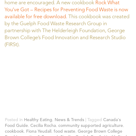
home are encouraged. A new cookbook
Rock What
You’ve Got – Recipes for Preventing Food Waste is now
available for free download.
This cookbook was created
by the Guelph Food Waste Research Group in
partnership with The Helderleigh Foundation, George
Brown College’s Food Innovation and Research Studio
(FIRSt).
Posted in
Healthy Eating
,
News & Trends
|
Tagged
Canada's
Food Guide
,
Cecilia Rocha
,
community supported agriculture
,
cookbook
,
Fiona Yeudall
,
food waste
,
George Brown College