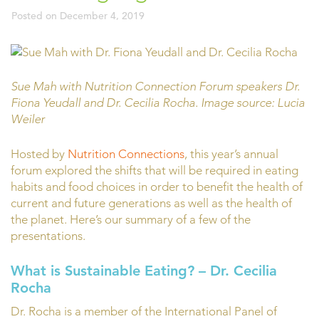
Posted on
December 4, 2019
Sue Mah with Nutrition Connection Forum speakers Dr.
Fiona Yeudall and Dr. Cecilia Rocha. Image source: Lucia
Weiler
Hosted by
Nutrition Connections
, this year’s annual
forum explored the shifts that will be required in eating
habits and food choices in order to benefit the health of
current and future generations as well as the health of
the planet. Here’s our summary of a few of the
presentations.
What is Sustainable Eating?
– Dr. Cecilia
Rocha
Dr. Rocha is a member of the International Panel of