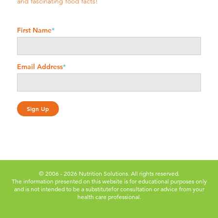
and fascinating food facts!
First Name
*
Email Address
*
© 2006 - 2026 Nutrition Solutions. All rights reserved.
The information presented on this website is for educational purposes only
and is not intended to be a substitute
for consultation or advice from your
health care professional.