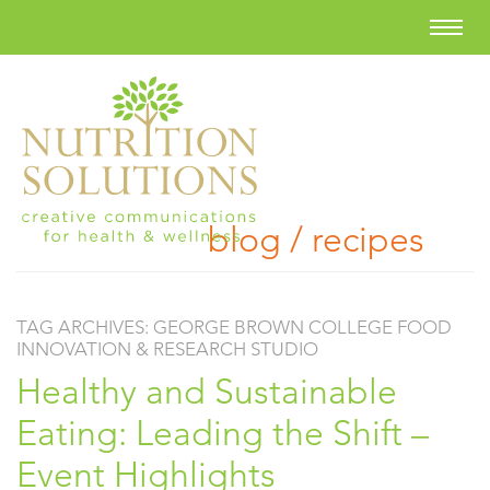
blog / recipes
TAG ARCHIVES:
GEORGE BROWN COLLEGE FOOD
INNOVATION & RESEARCH STUDIO
Healthy and Sustainable
Eating: Leading the Shift –
Event Highlights