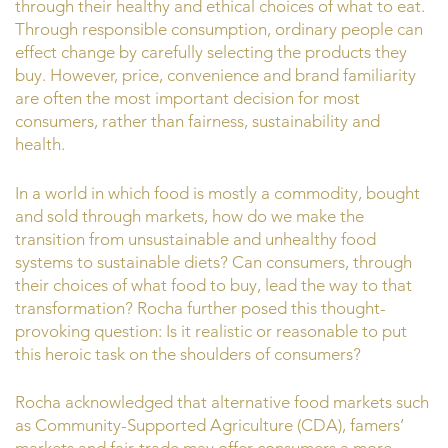
through their healthy and ethical choices of what to eat.
Through responsible consumption, ordinary people can
effect change by carefully selecting the products they
buy. However, price, convenience and brand familiarity
are often the most important decision for most
consumers, rather than fairness, sustainability and
health.
In a world in which food is mostly a commodity, bought
and sold through markets, how do we make the
transition from unsustainable and unhealthy food
systems to sustainable diets? Can consumers, through
their choices of what food to buy, lead the way to that
transformation? Rocha further posed this thought-
provoking question: Is it realistic or reasonable to put
this heroic task on the shoulders of consumers?
Rocha acknowledged that alternative food markets such
as Community-Supported Agriculture (CDA), famers’