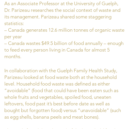
As an Associate Professor at the University of Guelph,
Dr. Parizeau researches the social context of waste and
its management. Parizeau shared some staggering
statistics:
– Canada generates 12.6 million tonnes of organic waste
per year
– Canada wastes $49.5 billion of food annually – enough
to feed every person living in Canada for almost 5
months.
In collaboration with the Guelph Family Health Study,
Parizeau looked at food waste both at the household
level. Household food waste was defined as either
“avoidable” (food that could have been eaten such as
whole fruits and vegetables, spoiled food, uneaten
leftovers, food past it’s best before date as well as
bought but forgotten food) versus “unavoidable” (such
as egg shells, banana peels and meat bones).