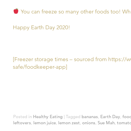
You can freeze so many other foods too! What
Happy Earth Day 2020!
[Freezer storage times – sourced from https:/
safe/foodkeeper-app]
Posted in
Healthy Eating
|
Tagged
bananas
,
Earth Day
,
foo
leftovers
,
lemon juice
,
lemon zest
,
onions
,
Sue Mah
,
tomato