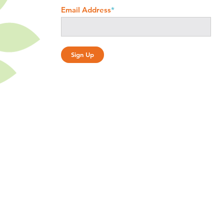
Email Address
*