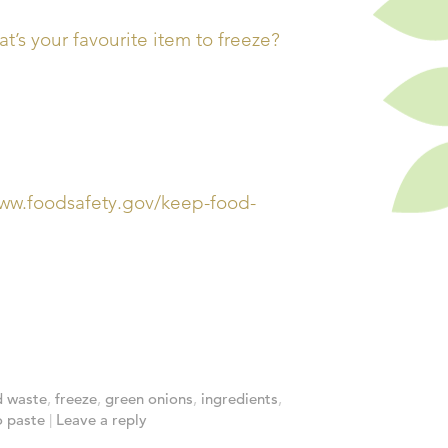
’s your favourite item to freeze?
/www.foodsafety.gov/keep-food-
d waste
,
freeze
,
green onions
,
ingredients
,
 paste
|
Leave a reply