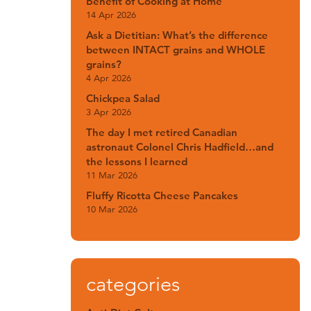
Benefit of Cooking at Home
14 Apr 2026
Ask a Dietitian: What’s the difference
between INTACT grains and WHOLE
grains?
4 Apr 2026
Chickpea Salad
3 Apr 2026
The day I met retired Canadian
astronaut Colonel Chris Hadfield…and
the lessons I learned
11 Mar 2026
Fluffy Ricotta Cheese Pancakes
10 Mar 2026
categories