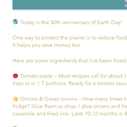
Today is the 50th anniversary of Earth Day!
One way to protect the planet is to reduce food
It helps you save money too.
Here are some ingredients that I’ve been freezi
Tomato paste – Most recipes call for about 1
trays or in 1 T portions. Ready for a tomato sauc
Onions & Green onions – How many times ha
fridge? Slice them or chop / dice onions and fr
casserole and fried rice. Lasts 10-12 months in t