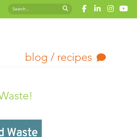
blog / recipes
 Waste!