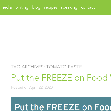
media
writing
blog
recipes
speaking
contact
TAG ARCHIVES:
TOMATO PASTE
Put the FREEZE on Food
Posted on
April 22, 2020