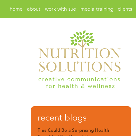
home
about
work with sue
media training
clients
recent blogs
This Could Be a Surprising Health