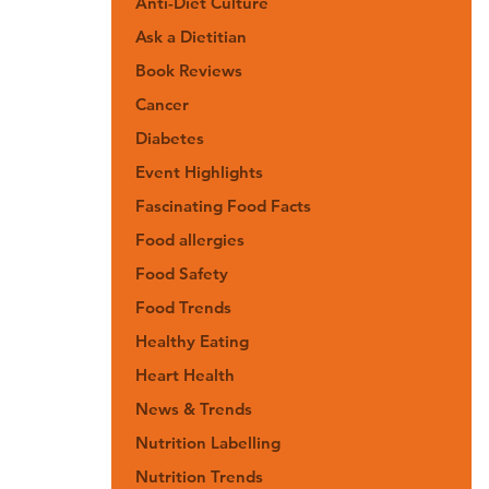
Anti-Diet Culture
Ask a Dietitian
Book Reviews
Cancer
Diabetes
Event Highlights
Fascinating Food Facts
Food allergies
Food Safety
Food Trends
Healthy Eating
Heart Health
News & Trends
Nutrition Labelling
Nutrition Trends