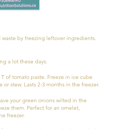
 waste by freezing leftover ingredients.
ng a lot these days.
 T of tomato paste. Freeze in ice cube
e or stew. Lasts 2-3 months in the freezer.
ve your green onions wilted in the
eeze them. Perfect for an omelet,
he freezer.