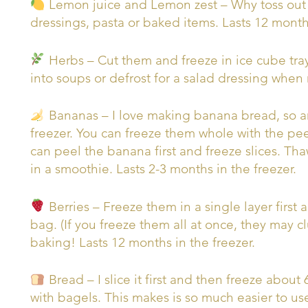
Lemon juice and Lemon zest – Why toss out 
dressings, pasta or baked items. Lasts 12 months
Herbs – Cut them and freeze in ice cube trays
into soups or defrost for a salad dressing when
Bananas – I love making banana bread, so an
freezer. You can freeze them whole with the peel
can peel the banana first and freeze slices. T
in a smoothie. Lasts 2-3 months in the freezer.
Berries – Freeze them in a single layer first
bag. (If you freeze them all at once, they may c
baking! Lasts 12 months in the freezer.
Bread – I slice it first and then freeze about
with bagels. This makes is so much easier to use 