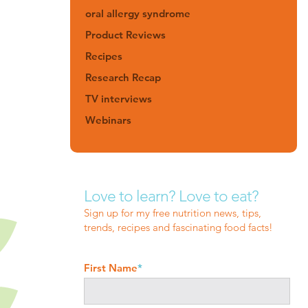
oral allergy syndrome
Product Reviews
Recipes
Research Recap
TV interviews
Webinars
Love to learn? Love to eat?
Sign up for my free nutrition news, tips,
trends, recipes and fascinating food facts!
First Name
*