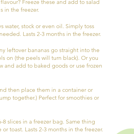
flavour? Freeze these and add to salad
 in the freezer.
 water, stock or even oil. Simply toss
 needed. Lasts 2-3 months in the freezer.
y leftover bananas go straight into the
s on (the peels will turn black). Or you
haw and add to baked goods or use frozen
 and then place them in a container or
lump together.) Perfect for smoothies or
 6-8 slices in a freezer bag. Same thing
or toast. Lasts 2-3 months in the freezer.