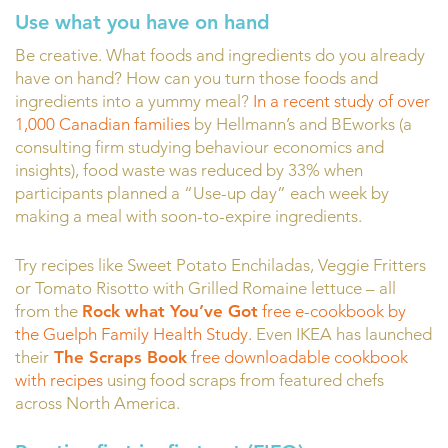
Use what you have on hand
Be creative. What foods and ingredients do you already
have on hand? How can you turn those foods and
ingredients into a yummy meal?
In a recent study of over
1,000 Canadian families
by Hellmann’s and BEworks (a
consulting firm studying behaviour economics and
insights), food waste was reduced by 33% when
participants planned a “Use-up day” each week by
making a meal with soon-to-expire ingredients.
Try recipes like Sweet Potato Enchiladas, Veggie Fritters
or Tomato Risotto with Grilled Romaine lettuce – all
from the
Rock what You’ve Got
free e-cookbook by
the Guelph Family Health Study.
Even IKEA has launched
their
The Scraps Book
free downloadable cookbook
with recipes
using food scraps from featured chefs
across North America.