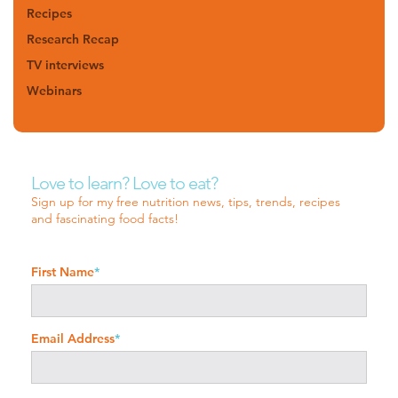
Recipes
Research Recap
TV interviews
Webinars
Love to learn? Love to eat?
Sign up for my free nutrition news, tips, trends, recipes
and fascinating food facts!
First Name
*
Email Address
*