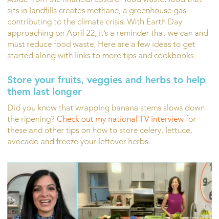
sits in landfills creates methane, a greenhouse gas
contributing to the climate crisis. With Earth Day
approaching on April 22, it’s a reminder that we can and
must reduce food waste. Here are a few ideas to get
started along with links to more tips and cookbooks.
Store your fruits, veggies and herbs to help
them last longer
Did you know that wrapping banana stems slows down
the ripening?
Check out my national TV interview
for
these and other tips on how to store celery, lettuce,
avocado and freeze your leftover herbs.