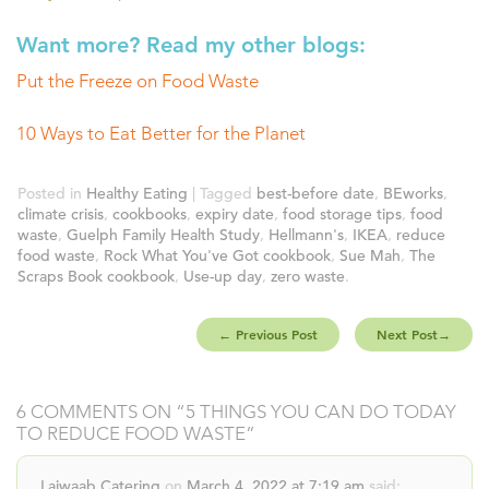
Want more? Read my other blogs:
Put the Freeze on Food Waste
10 Ways to Eat Better for the Planet
Posted in
Healthy Eating
| Tagged
best-before date
,
BEworks
,
climate crisis
,
cookbooks
,
expiry date
,
food storage tips
,
food
waste
,
Guelph Family Health Study
,
Hellmann's
,
IKEA
,
reduce
food waste
,
Rock What You've Got cookbook
,
Sue Mah
,
The
Scraps Book cookbook
,
Use-up day
,
zero waste
.
←
Previous Post
Next Post
→
6 COMMENTS ON “
5 THINGS YOU CAN DO TODAY
TO REDUCE FOOD WASTE
”
Lajwaab Catering
on
March 4, 2022 at 7:19 am
said: