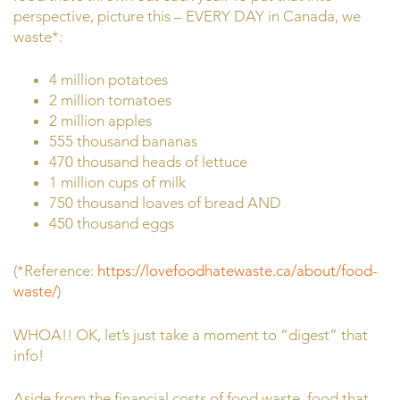
perspective, picture this – EVERY DAY in Canada, we
waste*:
4 million potatoes
2 million tomatoes
2 million apples
555 thousand bananas
470 thousand heads of lettuce
1 million cups of milk
750 thousand loaves of bread AND
450 thousand eggs
(*Reference:
https://lovefoodhatewaste.ca/about/food-
waste/
)
WHOA!! OK, let’s just take a moment to “digest” that
info!
Aside from the financial costs of food waste, food that