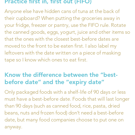
Practice first in, first out (FIFO)
Anyone else have hidden cans of tuna at the back of
their cupboard? When putting the groceries away in
your fridge, freezer or pantry, use the FIFO rule. Rotate
the canned goods, eggs, yogurt, juice and other items so
that the ones with the closest best-before dates are
moved to the front to be eaten first. I also label my
leftovers with the date written on a piece of masking
tape so I know which ones to eat first.
Know the difference between the “best-
before date” and the “expiry date”
Only packaged foods with a shelf-life of 90 days or less
must have a best-before date. Foods that will last longer
than 90 days (such as canned food, rice, pasta, dried
beans, nuts and frozen food) don’t need a best-before
date, but many food companies choose to put one on
anyway.