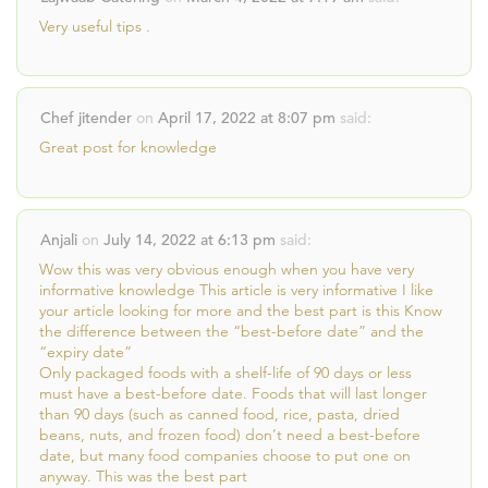
Very useful tips .
Chef jitender
on
April 17, 2022 at 8:07 pm
said:
Great post for knowledge
Anjali
on
July 14, 2022 at 6:13 pm
said:
Wow this was very obvious enough when you have very
informative knowledge This article is very informative I like
your article looking for more and the best part is this Know
the difference between the “best-before date” and the
“expiry date”
Only packaged foods with a shelf-life of 90 days or less
must have a best-before date. Foods that will last longer
than 90 days (such as canned food, rice, pasta, dried
beans, nuts, and frozen food) don’t need a best-before
date, but many food companies choose to put one on
anyway. This was the best part