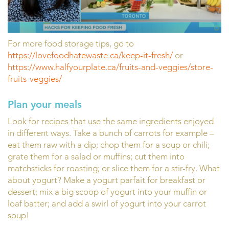
For more food storage tips, go to
https://lovefoodhatewaste.ca/keep-it-fresh/
or
https://www.halfyourplate.ca/fruits-and-veggies/store-
fruits-veggies/
Plan your meals
Look for recipes that use the same ingredients enjoyed
in different ways. Take a bunch of carrots for example –
eat them raw with a dip; chop them for a soup or chili;
grate them for a salad or muffins; cut them into
matchsticks for roasting; or slice them for a stir-fry. What
about yogurt? Make a yogurt parfait for breakfast or
dessert; mix a big scoop of yogurt into your muffin or
loaf batter; and add a swirl of yogurt into your carrot
soup!