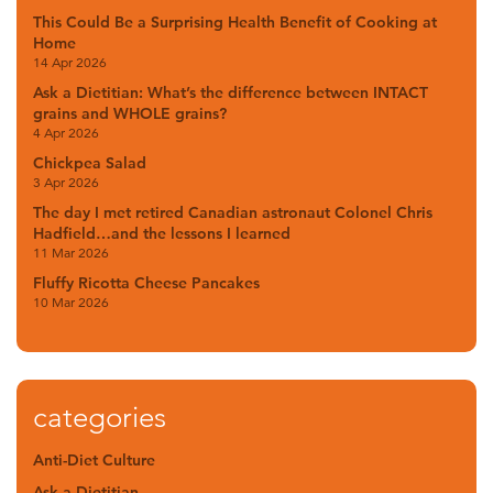
This Could Be a Surprising Health Benefit of Cooking at
Home
14 Apr 2026
Ask a Dietitian: What’s the difference between INTACT
grains and WHOLE grains?
4 Apr 2026
Chickpea Salad
3 Apr 2026
The day I met retired Canadian astronaut Colonel Chris
Hadfield…and the lessons I learned
11 Mar 2026
Fluffy Ricotta Cheese Pancakes
10 Mar 2026
categories
Anti-Diet Culture
Ask a Dietitian