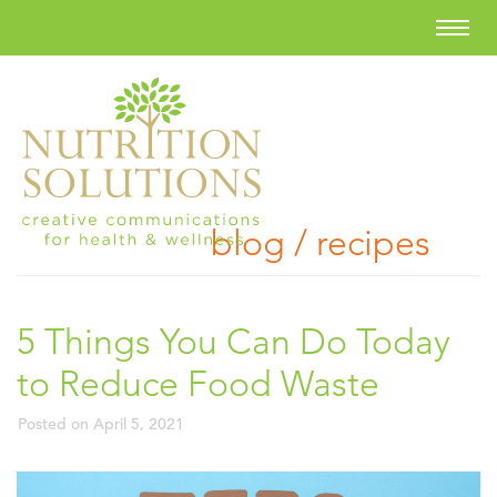
blog / recipes
5 Things You Can Do Today
to Reduce Food Waste
Posted on
April 5, 2021