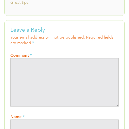
Great tips
Leave a Reply
Your email address will not be published.
Required fields
are marked
*
Comment
*
Name
*