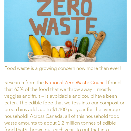
Food waste is a growing concern now more than ever!
Research from the
National Zero Waste Council
found
that 63% of the food that we throw away – mostly
veggies and fruit – is avoidable and could have been
eaten. The edible food that we toss into our compost or
green bins adds up to $1,100 per year for the average
household! Across Canada, all of this household food
waste amounts to about 2.2 million tonnes of edible
food that’s thrown out each year. To put that into