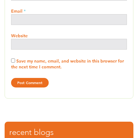
Email
*
Website
Save my name, email, and website in this browser for
the next time I comment.
recent blogs