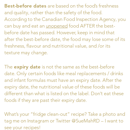
Best-before dates
are based on the food’s freshness
and quality, rather than the safety of the food.
According to the Canadian Food Inspection Agency, you
can buy and eat an
unopened
food AFTER the best-
before date has passed. However, keep in mind that
after the best-before date, the food may lose some of its
freshness, flavour and nutritional value, and /or its
texture may change.
The
expiry date
is not the same as the best-before
date. Only certain foods like meal replacements / drinks
and infant formulas must have an expiry date. After the
expiry date, the nutritional value of these foods will be
different than what is listed on the label. Don’t eat these
foods if they are past their expiry date.
What’s your “fridge clean-out” recipe? Take a photo and
tag me on Instagram or Twitter @SueMahRD – I want to
see your recipes!