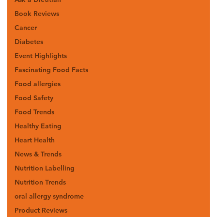
Book Reviews
Cancer
Diabetes
Event Highlights
Fascinating Food Facts
Food allergies
Food Safety
Food Trends
Healthy Eating
Heart Health
News & Trends
Nutrition Labelling
Nutrition Trends
oral allergy syndrome
Product Reviews