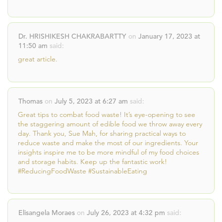
Dr. HRISHIKESH CHAKRABARTTY
on
January 17, 2023 at
11:50 am
said:
great article.
Thomas
on
July 5, 2023 at 6:27 am
said:
Great tips to combat food waste! It’s eye-opening to see
the staggering amount of edible food we throw away every
day. Thank you, Sue Mah, for sharing practical ways to
reduce waste and make the most of our ingredients. Your
insights inspire me to be more mindful of my food choices
and storage habits. Keep up the fantastic work!
#ReducingFoodWaste #SustainableEating
Elisangela Moraes
on
July 26, 2023 at 4:32 pm
said: