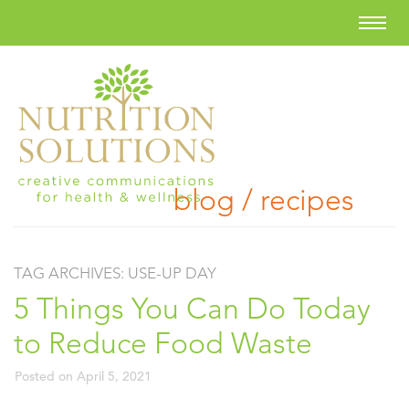
blog / recipes
TAG ARCHIVES:
USE-UP DAY
5 Things You Can Do Today
to Reduce Food Waste
Posted on
April 5, 2021