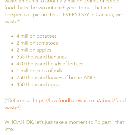
waste amounts to about 2.2 million tonnes of edible
food that’s thrown out each year. To put that into
perspective, picture this – EVERY DAY in Canada, we
waste*:
4 million potatoes
2 million tomatoes
2 million apples
555 thousand bananas
470 thousand heads of lettuce
1 million cups of milk
750 thousand loaves of bread AND
450 thousand eggs
(*Reference:
https://lovefoodhatewaste.ca/about/food-
waste/
)
WHOA!! OK, let’s just take a moment to “digest” that
info!