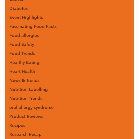
Diabetes
Event Highlights
Fascinating Food Facts
Food allergies
Food Safety
Food Trends
Healthy Eating
Heart Health
News & Trends
Nutrition Labelling
Nutrition Trends
oral allergy syndrome
Product Reviews
Recipes
Research Recap