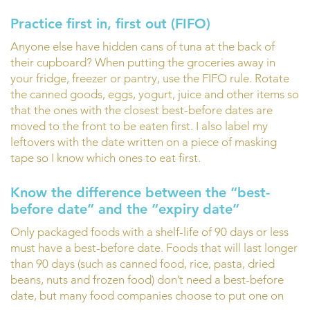
Practice first in, first out (FIFO)
Anyone else have hidden cans of tuna at the back of
their cupboard? When putting the groceries away in
your fridge, freezer or pantry, use the FIFO rule. Rotate
the canned goods, eggs, yogurt, juice and other items so
that the ones with the closest best-before dates are
moved to the front to be eaten first. I also label my
leftovers with the date written on a piece of masking
tape so I know which ones to eat first.
Know the difference between the “best-
before date” and the “expiry date”
Only packaged foods with a shelf-life of 90 days or less
must have a best-before date. Foods that will last longer
than 90 days (such as canned food, rice, pasta, dried
beans, nuts and frozen food) don’t need a best-before
date, but many food companies choose to put one on