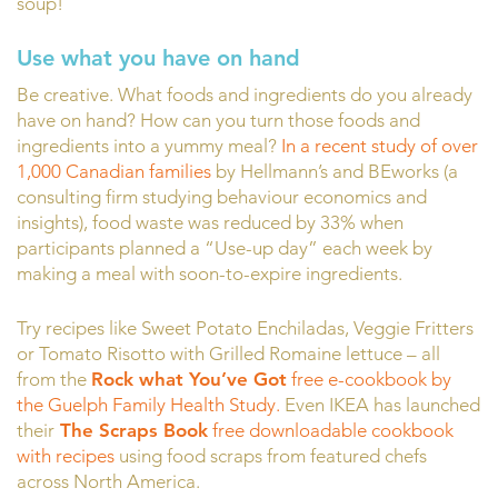
soup!
Use what you have on hand
Be creative. What foods and ingredients do you already
have on hand? How can you turn those foods and
ingredients into a yummy meal?
In a recent study of over
1,000 Canadian families
by Hellmann’s and BEworks (a
consulting firm studying behaviour economics and
insights), food waste was reduced by 33% when
participants planned a “Use-up day” each week by
making a meal with soon-to-expire ingredients.
Try recipes like Sweet Potato Enchiladas, Veggie Fritters
or Tomato Risotto with Grilled Romaine lettuce – all
from the
Rock what You’ve Got
free e-cookbook by
the Guelph Family Health Study.
Even IKEA has launched
their
The Scraps Book
free downloadable cookbook
with recipes
using food scraps from featured chefs
across North America.