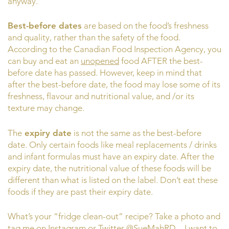
anyway.
Best-before dates
are based on the food’s freshness
and quality, rather than the safety of the food.
According to the Canadian Food Inspection Agency, you
can buy and eat an
unopened
food AFTER the best-
before date has passed. However, keep in mind that
after the best-before date, the food may lose some of its
freshness, flavour and nutritional value, and /or its
texture may change.
The
expiry date
is not the same as the best-before
date. Only certain foods like meal replacements / drinks
and infant formulas must have an expiry date. After the
expiry date, the nutritional value of these foods will be
different than what is listed on the label. Don’t eat these
foods if they are past their expiry date.
What’s your “fridge clean-out” recipe? Take a photo and
tag me on Instagram or Twitter @SueMahRD – I want to