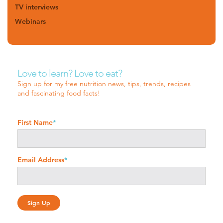
TV interviews
Webinars
Love to learn? Love to eat?
Sign up for my free nutrition news, tips, trends, recipes
and fascinating food facts!
First Name
*
Email Address
*