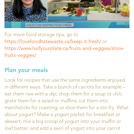
For more food storage tips, go to
https://lovefoodhatewaste.ca/keep-it-fresh/
or
https://www.halfyourplate.ca/fruits-and-veggies/store-
fruits-veggies/
Plan your meals
Look for recipes that use the same ingredients enjoyed
in different ways. Take a bunch of carrots for example –
eat them raw with a dip; chop them for a soup or chili;
grate them for a salad or muffins; cut them into
matchsticks for roasting; or slice them for a stir-fry. What
about yogurt? Make a yogurt parfait for breakfast or
dessert; mix a big scoop of yogurt into your muffin or
loaf batter; and add a swirl of yogurt into your carrot