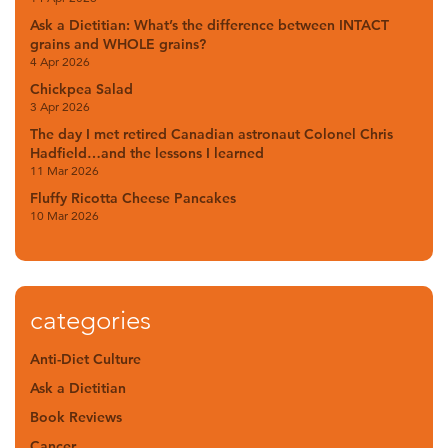
Ask a Dietitian: What’s the difference between INTACT
grains and WHOLE grains?
4 Apr 2026
Chickpea Salad
3 Apr 2026
The day I met retired Canadian astronaut Colonel Chris
Hadfield…and the lessons I learned
11 Mar 2026
Fluffy Ricotta Cheese Pancakes
10 Mar 2026
categories
Anti-Diet Culture
Ask a Dietitian
Book Reviews
Cancer