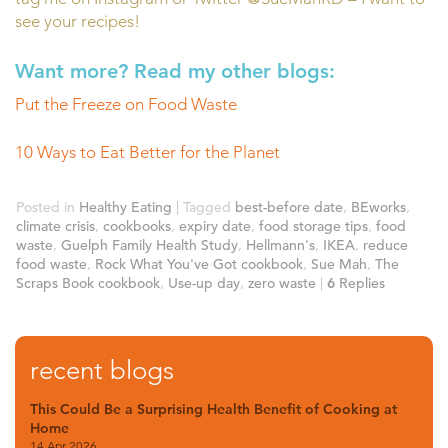
see your recipes!
Want more? Read my other blogs:
Put the Freeze on Food Waste
10 Ways to Eat Better for the Planet
Posted in
Healthy Eating
|
Tagged
best-before date
,
BEworks
,
climate crisis
,
cookbooks
,
expiry date
,
food storage tips
,
food
waste
,
Guelph Family Health Study
,
Hellmann's
,
IKEA
,
reduce
food waste
,
Rock What You've Got cookbook
,
Sue Mah
,
The
Scraps Book cookbook
,
Use-up day
,
zero waste
|
6
Replies
recent blogs
This Could Be a Surprising Health Benefit of Cooking at
Home
14 Apr 2026