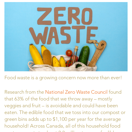
Food waste is a growing concern now more than ever!
Research from the
National Zero Waste Council
found
that 63% of the food that we throw away – mostly
veggies and fruit – is avoidable and could have been
eaten. The edible food that we toss into our compost or
green bins adds up to $1,100 per year for the average
household! Across Canada, all of this household food