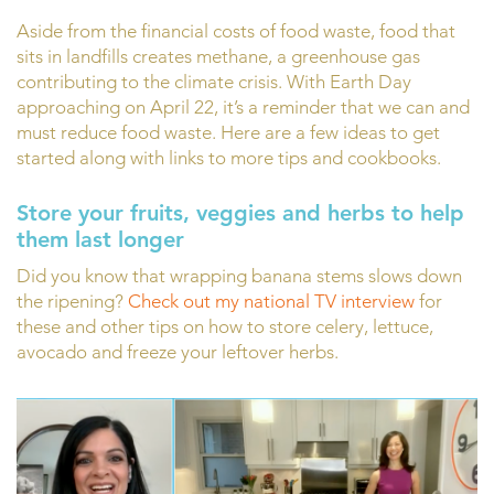
Aside from the financial costs of food waste, food that
sits in landfills creates methane, a greenhouse gas
contributing to the climate crisis. With Earth Day
approaching on April 22, it’s a reminder that we can and
must reduce food waste. Here are a few ideas to get
started along with links to more tips and cookbooks.
Store your fruits, veggies and herbs to help
them last longer
Did you know that wrapping banana stems slows down
the ripening?
Check out my national TV interview
for
these and other tips on how to store celery, lettuce,
avocado and freeze your leftover herbs.