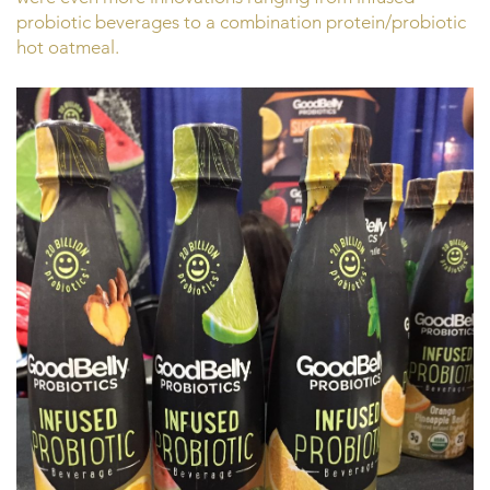
probiotic beverages to a combination protein/probiotic
hot oatmeal.