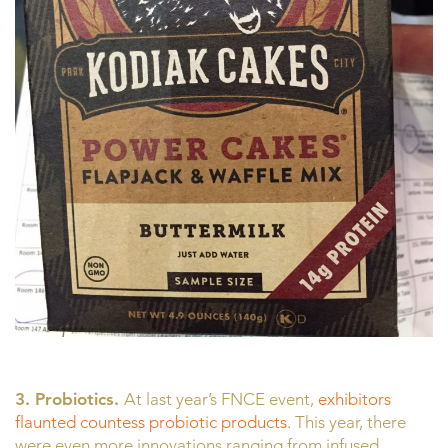
3. Probiotics.
At last year’s FNCE event,
exhibitors
flaunted countess probiotic products.
This year, there
were even more innovations ranging from infused