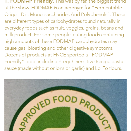
1. FODMAP Friendly.
This was by far, the biggest trend
at the show. FODMAP is an acronym for “Fermentable
Oligo-, Di-, Mono-saccharides And Polyphenols”. These
are different types of carbohydrates found naturally in
everyday foods such as fruit, veggies, grains, beans and
milk product. For some people, eating foods containing
high amounts of these FODMAP carbohydrates may
cause gas, bloating and other digestive symptoms.
Dozens of products at FNCE sported a “FODMAP
Friendly” logo, including Prego’s Sensitive Recipe pasta
sauce (made without onions or garlic) and Lo-Fo flours.