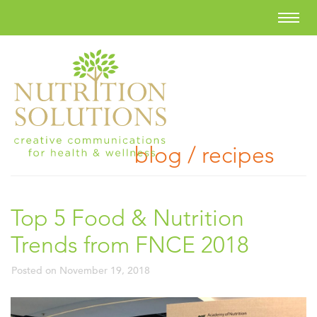
blog / recipes
Top 5 Food & Nutrition
Trends from FNCE 2018
Posted on
November 19, 2018