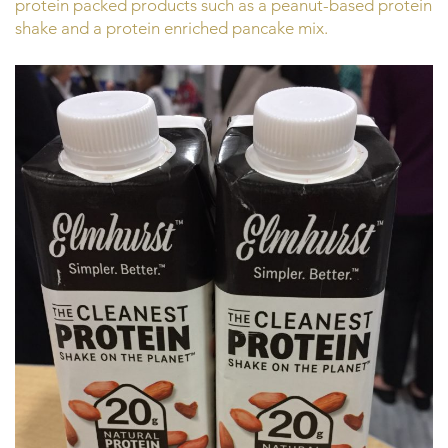
protein packed products such as a peanut-based protein
shake and a protein enriched pancake mix.