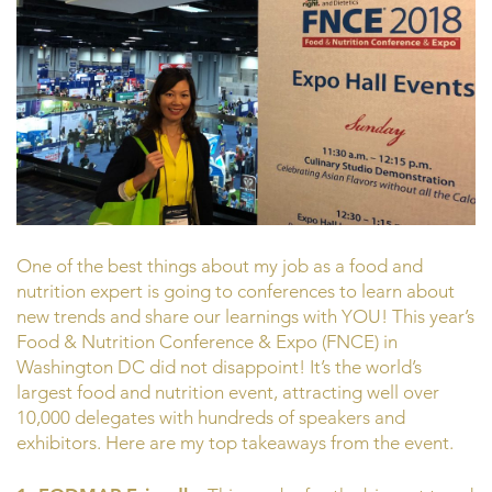
One of the best things about my job as a food and
nutrition expert is going to conferences to learn about
new trends and share our learnings with YOU! This year’s
Food & Nutrition Conference & Expo (FNCE) in
Washington DC did not disappoint! It’s the world’s
largest food and nutrition event, attracting well over
10,000 delegates with hundreds of speakers and
exhibitors. Here are my top takeaways from the event.