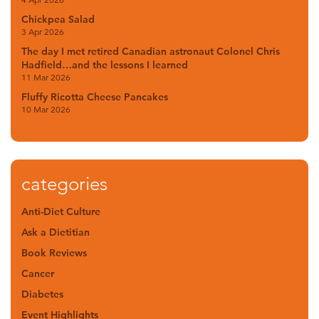
Chickpea Salad
3 Apr 2026
The day I met retired Canadian astronaut Colonel Chris
Hadfield…and the lessons I learned
11 Mar 2026
Fluffy Ricotta Cheese Pancakes
10 Mar 2026
categories
Anti-Diet Culture
Ask a Dietitian
Book Reviews
Cancer
Diabetes
Event Highlights