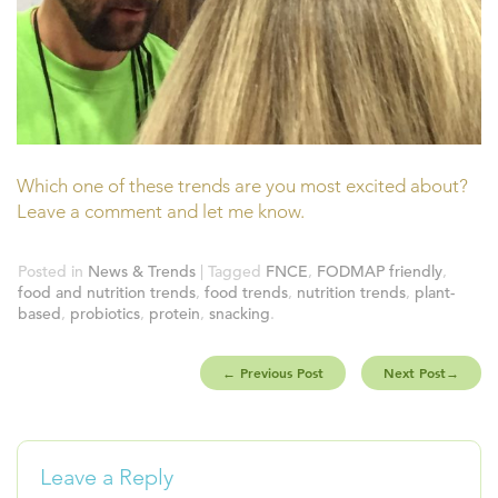
Which one of these trends are you most excited about?
Leave a comment and let me know.
Posted in
News & Trends
| Tagged
FNCE
,
FODMAP friendly
,
food and nutrition trends
,
food trends
,
nutrition trends
,
plant-
based
,
probiotics
,
protein
,
snacking
.
←
Previous Post
Next Post
→
Leave a Reply