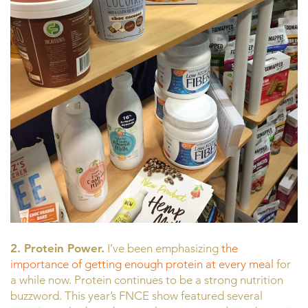
2. Protein Power.
I’ve been emphasizing
the
importance of getting enough protein at every meal
for
a while now. Protein continues to be a strong nutrition
buzzword. This year’s FNCE show featured several