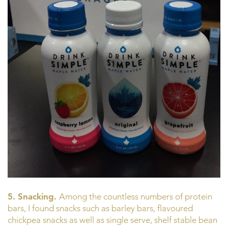
5. Snacking.
Among the countless numbers of protein
bars, I found snacks such as barley bars, flavoured
chickpea snacks as well as single serve, shelf stable bean