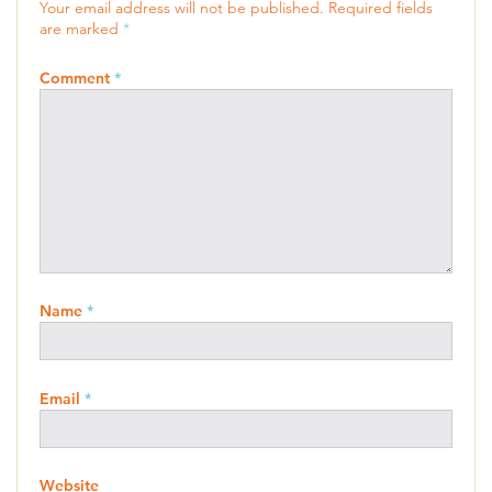
Your email address will not be published.
Required fields
are marked
*
Comment
*
Name
*
Email
*
Website