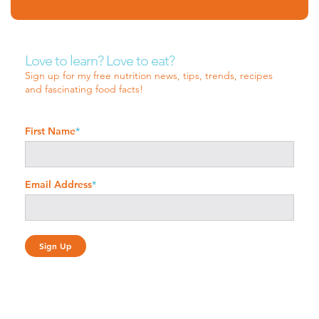
Love to learn? Love to eat?
Sign up for my free nutrition news, tips, trends, recipes
and fascinating food facts!
First Name
*
Email Address
*