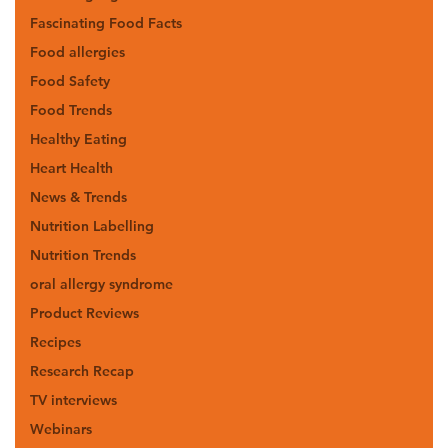
Fascinating Food Facts
Food allergies
Food Safety
Food Trends
Healthy Eating
Heart Health
News & Trends
Nutrition Labelling
Nutrition Trends
oral allergy syndrome
Product Reviews
Recipes
Research Recap
TV interviews
Webinars