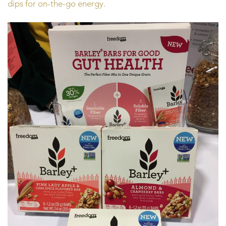
dips for on-the-go energy.