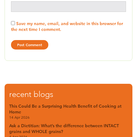
Save my name, email, and website in this browser for
the next time I comment.
recent blogs
This Could Be a Surprising Health Benefit of Cooking at
Home
14 Apr 2026
Ask a Dietitian: What’s the difference between INTACT
grains and WHOLE grains?
4 Apr 2026