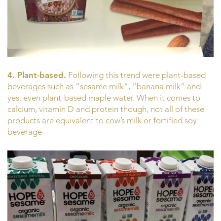
4. Plant-based.
Following this trend were plant-based
beverages such as “sesame milk”, “banana milk” and
yes, even plant-based maple water. When it comes to
calcium, vitamin D and protein though, not all of these
products are equivalent to cow’s milk or fortified soy
beverage