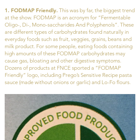
1. FODMAP Friendly.
This was by far, the biggest trend
at the show. FODMAP is an acronym for “Fermentable
Oligo-, Di-, Mono-saccharides And Polyphenols”. These
are different types of carbohydrates found naturally in
everyday foods such as fruit, veggies, grains, beans and
milk product. For some people, eating foods containing
high amounts of these FODMAP carbohydrates may
cause gas, bloating and other digestive symptoms.
Dozens of products at FNCE sported a “FODMAP
Friendly” logo, including Prego’s Sensitive Recipe pasta
sauce (made without onions or garlic) and Lo-Fo flours.