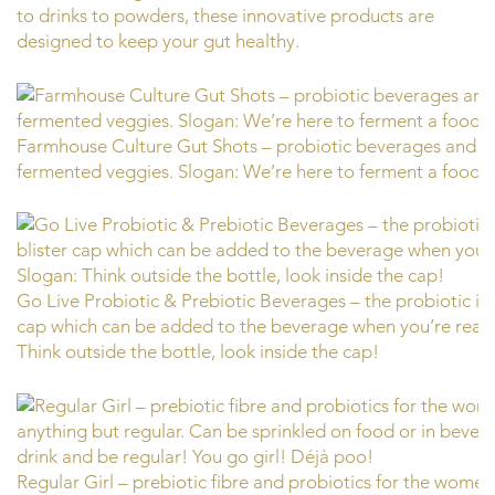
to drinks to powders, these innovative products are
designed to keep your gut healthy.
Farmhouse Culture Gut Shots – probiotic beverages and f
fermented veggies. Slogan: We’re here to ferment a food r
Go Live Probiotic & Prebiotic Beverages – the probiotic is h
cap which can be added to the beverage when you’re ready
Think outside the bottle, look inside the cap!
Regular Girl – prebiotic fibre and probiotics for the women