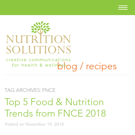
blog / recipes
TAG ARCHIVES:
FNCE
Top 5 Food & Nutrition
Trends from FNCE 2018
Posted on
November 19, 2018