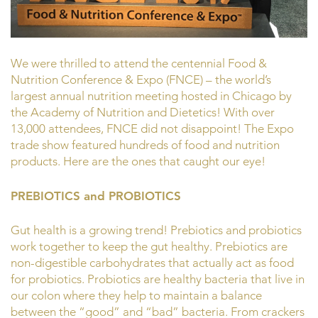
We were thrilled to attend the centennial Food &
Nutrition Conference & Expo (FNCE) – the world’s
largest annual nutrition meeting hosted in Chicago by
the Academy of Nutrition and Dietetics! With over
13,000 attendees, FNCE did not disappoint! The Expo
trade show featured hundreds of food and nutrition
products. Here are the ones that caught our eye!
PREBIOTICS and PROBIOTICS
Gut health is a growing trend! Prebiotics and probiotics
work together to keep the gut healthy. Prebiotics are
non-digestible carbohydrates that actually act as food
for probiotics. Probiotics are healthy bacteria that live in
our colon where they help to maintain a balance
between the “good” and “bad” bacteria. From crackers