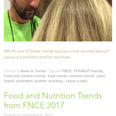
Which one of these trends are you most excited about?
Leave a comment and let me know.
Posted in
News & Trends
|
Tagged
FNCE
,
FODMAP friendly
,
food and nutrition trends
,
food trends
,
nutrition trends
,
plant-
based
,
probiotics
,
protein
,
snacking
|
Leave a reply
Food and Nutrition Trends
from FNCE 2017
Posted on
November 8, 2017