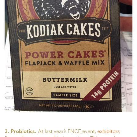
3. Probiotics.
At last year’s FNCE event,
exhibitors