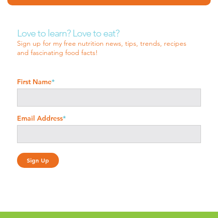
Love to learn? Love to eat?
Sign up for my free nutrition news, tips, trends, recipes
and fascinating food facts!
First Name
*
Email Address
*