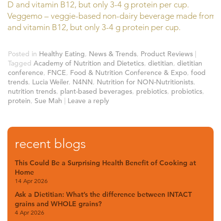
Veggemo – veggie-based non-dairy beverage made from pea
and vitamin B12, but only 3-4 g protein per cup.
Posted in
Healthy Eating
,
News & Trends
,
Product Reviews
|
Tagged
Academy of Nutrition and Dietetics
,
dietitian
,
dietitian
conference
,
FNCE
,
Food & Nutrition Conference & Expo
,
food
trends
,
Lucia Weiler
,
N4NN
,
Nutrition for NON-Nutritionists
,
nutrition trends
,
plant-based beverages
,
prebiotics
,
probiotics
,
protein
,
Sue Mah
|
Leave a reply
recent blogs
This Could Be a Surprising Health Benefit of Cooking at
Home
14 Apr 2026
Ask a Dietitian: What’s the difference between INTACT
grains and WHOLE grains?
4 Apr 2026