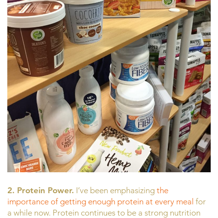
2. Protein Power.
I’ve been emphasizing
the
importance of getting enough protein at every meal
for
a while now. Protein continues to be a strong nutrition