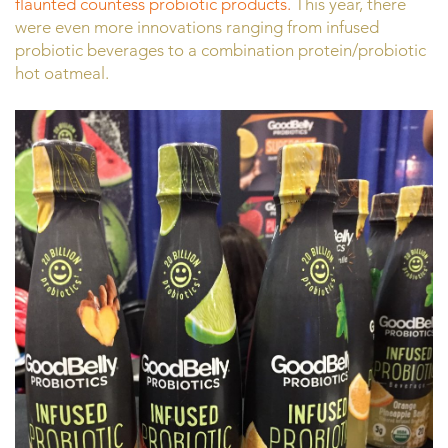
flaunted countess probiotic products.
This year, there
were even more innovations ranging from infused
probiotic beverages to a combination protein/probiotic
hot oatmeal.