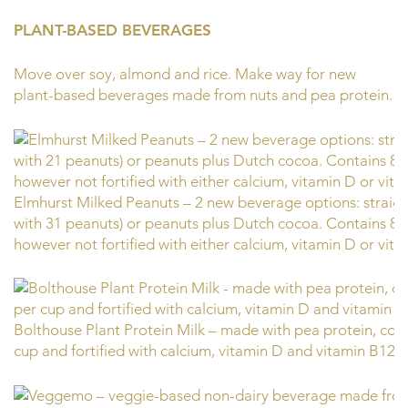
PLANT-BASED BEVERAGES
Move over soy, almond and rice. Make way for new
plant-based beverages made from nuts and pea protein.
Elmhurst Milked Peanuts – 2 new beverage options: straig
with 31 peanuts) or peanuts plus Dutch cocoa. Contains 8 g
however not fortified with either calcium, vitamin D or vit
Bolthouse Plant Protein Milk – made with pea protein, cont
cup and fortified with calcium, vitamin D and vitamin B12.