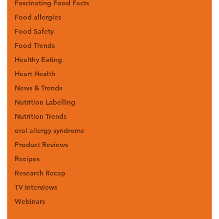
Fascinating Food Facts
Food allergies
Food Safety
Food Trends
Healthy Eating
Heart Health
News & Trends
Nutrition Labelling
Nutrition Trends
oral allergy syndrome
Product Reviews
Recipes
Research Recap
TV interviews
Webinars