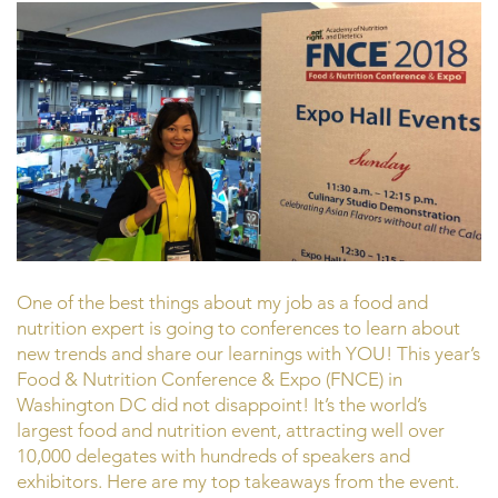
One of the best things about my job as a food and
nutrition expert is going to conferences to learn about
new trends and share our learnings with YOU! This year’s
Food & Nutrition Conference & Expo (FNCE) in
Washington DC did not disappoint! It’s the world’s
largest food and nutrition event, attracting well over
10,000 delegates with hundreds of speakers and
exhibitors. Here are my top takeaways from the event.