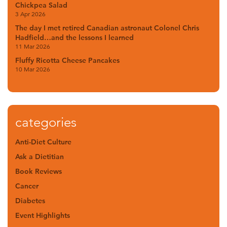
Chickpea Salad
3 Apr 2026
The day I met retired Canadian astronaut Colonel Chris
Hadfield…and the lessons I learned
11 Mar 2026
Fluffy Ricotta Cheese Pancakes
10 Mar 2026
categories
Anti-Diet Culture
Ask a Dietitian
Book Reviews
Cancer
Diabetes
Event Highlights