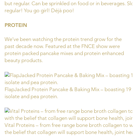
but regular. Can be sprinkled on food or in beverages. Slog
regular! You go girl! Déjà poo!
PROTEIN
We’ve been watching the protein trend grow for the
past decade now. Featured at the FNCE show were
protein packed pancake mixes and protein enhanced
beauty products.
FlapJacked Protein Pancake & Baking Mix – boasting 19 gr
isolate and pea protein.
Vital Proteins – from free range bone broth collagen to w
the belief that collagen will support bone health, joint healt