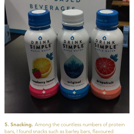
5. Snacking.
Among the countless numbers of protein
bars, I found snacks such as barley bars, flavoured