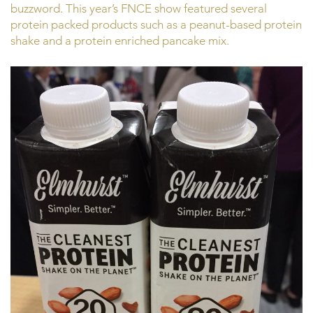
buzzword. This year’s FNCE show featured several
protein packed products such as a peanut-based protein
shake and a protein enriched pancake mix.