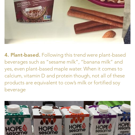
4. Plant-based.
Following this trend were plant-based
beverages such as “sesame milk”, “banana milk” and
yes, even plant-based maple water. When it comes to
calcium, vitamin D and protein though, not all of these
products are equivalent to cow’s milk or fortified soy
beverage