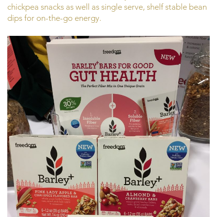
chickpea snacks as well as single serve, shelf stable bean
dips for on-the-go energy.